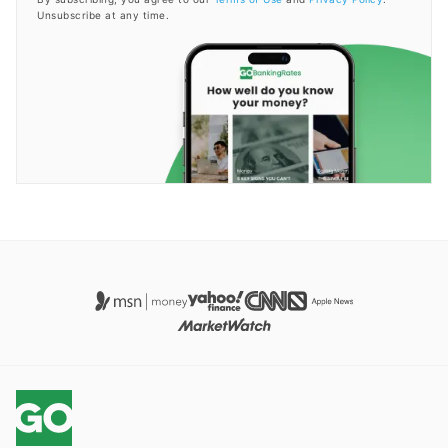
Unsubscribe at any time.