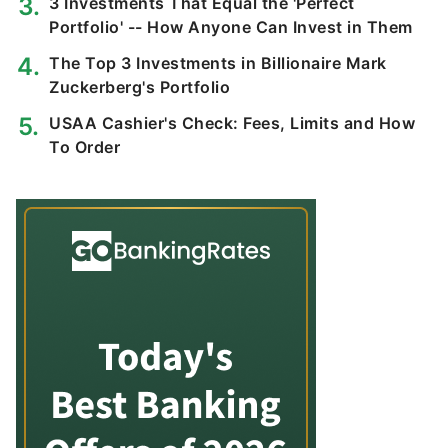
3 Investments That Equal the 'Perfect
Portfolio' -- How Anyone Can Invest in Them
The Top 3 Investments in Billionaire Mark
Zuckerberg's Portfolio
USAA Cashier's Check: Fees, Limits and How
To Order