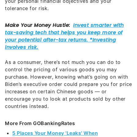
your personal financial objectives and your
tolerance for risk.
As a consumer, there’s not much you can do to
control the pricing of various goods you may
purchase. However, knowing what’s going on with
Biden’s executive order could prepare you for price
increases on certain Chinese goods — or
encourage you to look at products sold by other
countries instead.
More From GOBankingRates
5 Places Your Money 'Leaks' When