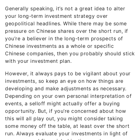
Generally speaking, it’s not a great idea to alter
your long-term investment strategy over
geopolitical headlines. While there may be some
pressure on Chinese shares over the short run, if
you’re a believer in the long-term prospects of
Chinese investments as a whole or specific
Chinese companies, then you probably should stick
with your investment plan.
However, it always pays to be vigilant about your
investments, so keep an eye on how things are
developing and make adjustments as necessary.
Depending on your own personal interpretation of
events, a selloff might actually offer a buying
opportunity. But, if you’re concerned about how
this will all play out, you might consider taking
some money off the table, at least over the short
run. Always evaluate your investments in light of