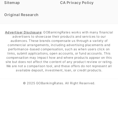
Sitemap
CA Privacy Policy
Original Research
Advertiser Disclosure
:
GOBankingRates works with many financial
advertisers to showcase their products and services to our
audiences. These brands compensate us through a variety of
commercial arrangements, including advertising placements and
performance-based compensation, such as when users click on
links, submit applications, open accounts, or fund accounts. This
compensation may impact how and where products appear on this
site but does not affect the content of any product review or rating.
We are not a comparison tool, and these offers do not represent all
available deposit, investment, loan, or credit products.
© 2025 GOBankingRates. All Right Reserved.