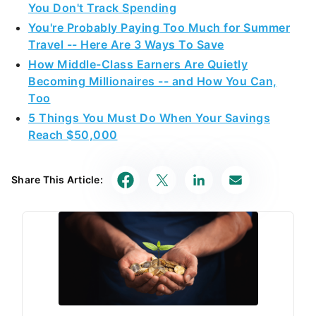
You Don't Track Spending
You're Probably Paying Too Much for Summer
Travel -- Here Are 3 Ways To Save
How Middle-Class Earners Are Quietly
Becoming Millionaires -- and How You Can,
Too
5 Things You Must Do When Your Savings
Reach $50,000
Share This Article: