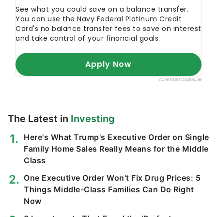
The Latest in
Investing
Here's What Trump's Executive Order on Single
Family Home Sales Really Means for the Middle
Class
One Executive Order Won't Fix Drug Prices: 5
Things Middle-Class Families Can Do Right
Now