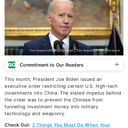
Yuri Gripas/UPI/Shutterstock / Yuri Gripas/UPI/Shutterstock
Commitment to Our Readers
This month, President Joe Biden issued an
executive order restricting certain U.S. high-tech
investments into China. The stated impetus behind
the order was to prevent the Chinese from
funneling investment money into military
technology and weaponry.
Check Out:
3 Things You Must Do When Your