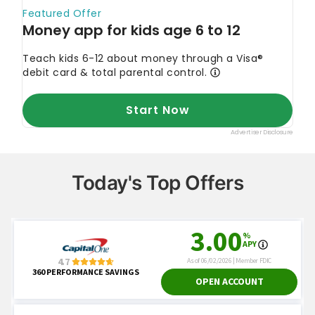
Today's Top Offers