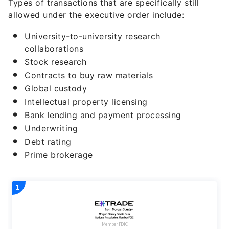
Types of transactions that are specifically still
allowed under the executive order include:
University-to-university research
collaborations
Stock research
Contracts to buy raw materials
Global custody
Intellectual property licensing
Bank lending and payment processing
Underwriting
Debt rating
Prime brokerage