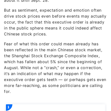
about it until Sept. 28.
But as sentiment, expectation and emotion often
drive stock prices even before events may actually
occur, the fact that this executive order is already
in the public sphere means it could indeed affect
Chinese stock prices.
Fear of what this order could mean already has
been reflected in the main Chinese stock market,
the Shanghai Stock Exchange Composite Index,
which has fallen about 5% since the beginning of
August. While not a “crash,” or even a correction,
it’s an indication of what may happen if the
executive order gets teeth — or perhaps gets even
more far-reaching, as some politicians are calling
for.