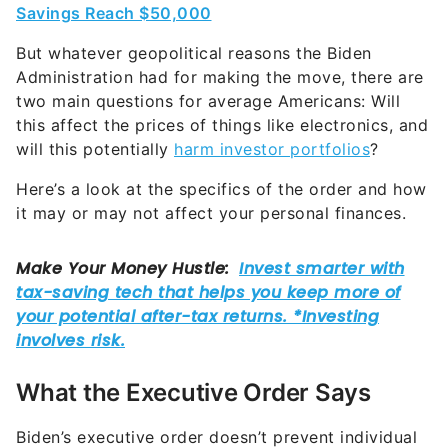
Savings Reach $50,000
But whatever geopolitical reasons the Biden
Administration had for making the move, there are
two main questions for average Americans: Will
this affect the prices of things like electronics, and
will this potentially
harm investor portfolios
?
Here’s a look at the specifics of the order and how
it may or may not affect your personal finances.
What the Executive Order Says
Biden’s executive order doesn’t prevent individual