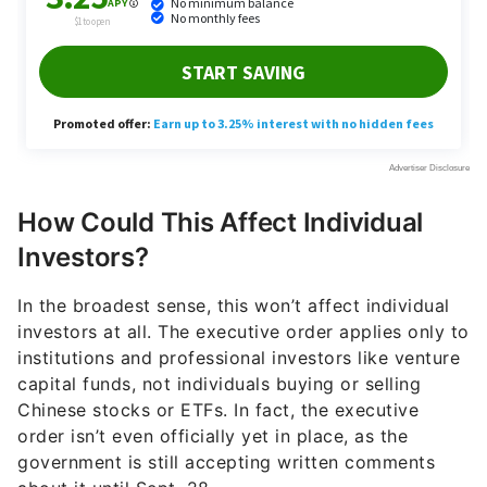
How Could This Affect Individual
Investors?
In the broadest sense, this won’t affect individual
investors at all. The executive order applies only to
institutions and professional investors like venture
capital funds, not individuals buying or selling
Chinese stocks or ETFs. In fact, the executive
order isn’t even officially yet in place, as the
government is still accepting written comments