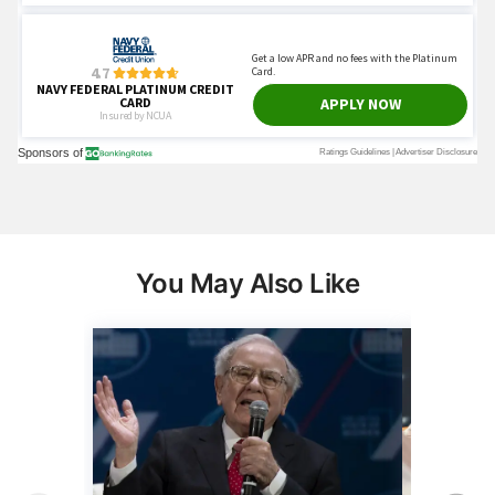
You May Also Like