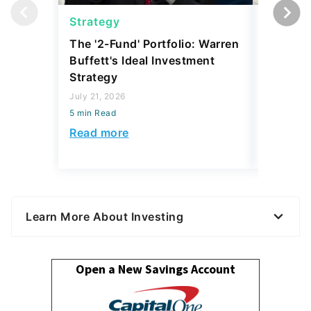
Strategy
Strateg
The '2-Fund' Portfolio: Warren
I Asked 
Buffett's Ideal Investment
Where T
Strategy
During t
What Th
July 21, 2026
5 min Read
April 24, 2
5 min Read
Read more
Read mo
Learn More About Investing