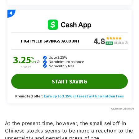
At the present time, however, the small selloff in
Chinese stocks seems to be more a reaction to the
uncertainty and negative press of the