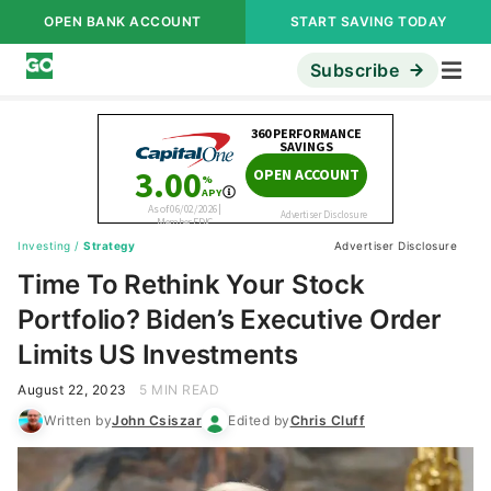
OPEN BANK ACCOUNT
START SAVING TODAY
Subscribe
Investing
/
Strategy
Advertiser Disclosure
Time To Rethink Your Stock
Portfolio? Biden’s Executive Order
Limits US Investments
August 22, 2023
5 MIN READ
Written by
John Csiszar
Edited by
Chris Cluff