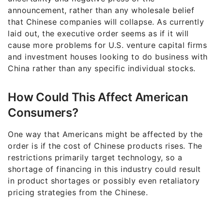
announcement, rather than any wholesale belief
that Chinese companies will collapse. As currently
laid out, the executive order seems as if it will
cause more problems for U.S. venture capital firms
and investment houses looking to do business with
China rather than any specific individual stocks.
How Could This Affect American
Consumers?
One way that Americans might be affected by the
order is if the cost of Chinese products rises. The
restrictions primarily target technology, so a
shortage of financing in this industry could result
in product shortages or possibly even retaliatory
pricing strategies from the Chinese.