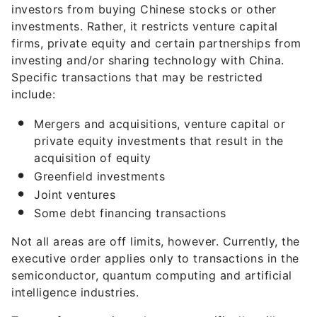
investors from buying Chinese stocks or other
investments. Rather, it restricts venture capital
firms, private equity and certain partnerships from
investing and/or sharing technology with China.
Specific transactions that may be restricted
include:
Mergers and acquisitions, venture capital or
private equity investments that result in the
acquisition of equity
Greenfield investments
Joint ventures
Some debt financing transactions
Not all areas are off limits, however. Currently, the
executive order applies only to transactions in the
semiconductor, quantum computing and artificial
intelligence industries.