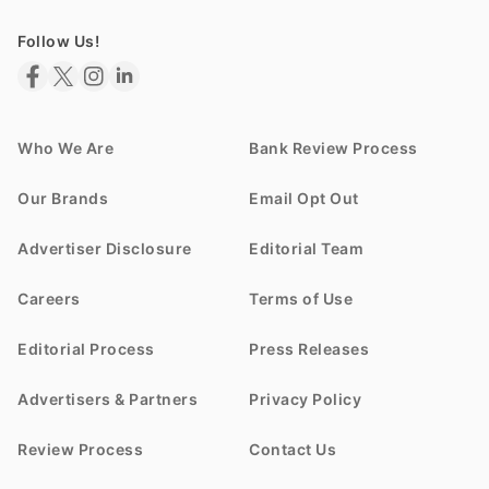
Follow Us!
Who We Are
Bank Review Process
Our Brands
Email Opt Out
Advertiser Disclosure
Editorial Team
Careers
Terms of Use
Editorial Process
Press Releases
Advertisers & Partners
Privacy Policy
Review Process
Contact Us