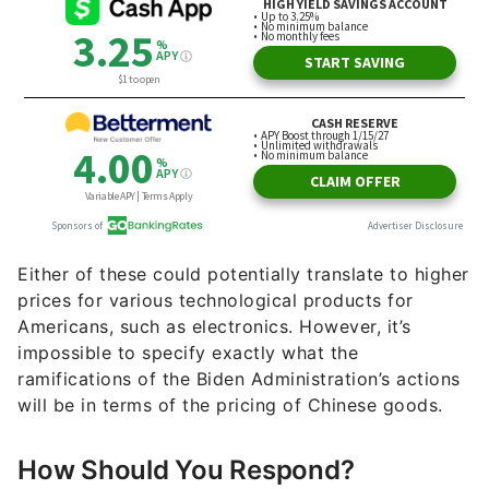
Either of these could potentially translate to higher
prices for various technological products for
Americans, such as electronics. However, it’s
impossible to specify exactly what the
ramifications of the Biden Administration’s actions
will be in terms of the pricing of Chinese goods.
How Should You Respond?