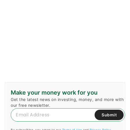
Make your money work for you
Get the latest news on investing, money, and more with
our free newsletter.
Submit
By subscribing, you agree to our
Terms of Use
and
Privacy Policy
.