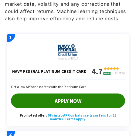
market data, volatility and any corrections that
could affect returns. Machine learning techniques
also help improve efficiency and reduce costs.