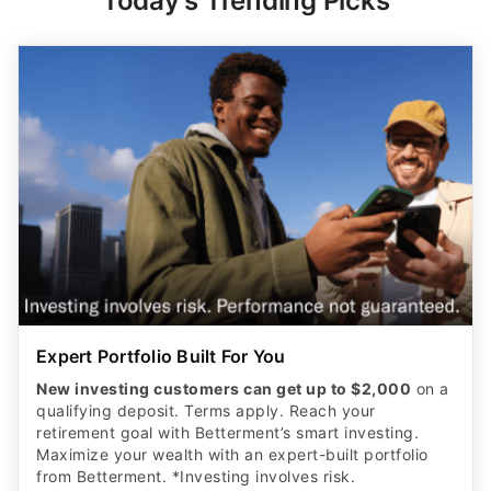
Today's Trending Picks
Expert Portfolio Built For You
New investing customers can get up to $2,000
on a
qualifying deposit. Terms apply. Reach your
retirement goal with Betterment’s smart investing.
Maximize your wealth with an expert-built portfolio
from Betterment. *Investing involves risk.​