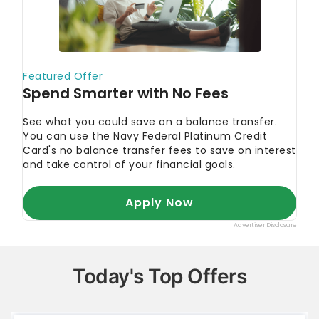
Today's Top Offers