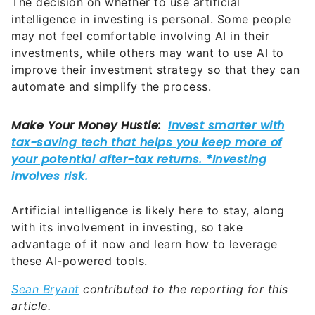
The decision on whether to use artificial
intelligence in investing is personal. Some people
may not feel comfortable involving AI in their
investments, while others may want to use AI to
improve their investment strategy so that they can
automate and simplify the process.
Artificial intelligence is likely here to stay, along
with its involvement in investing, so take
advantage of it now and learn how to leverage
these AI-powered tools.
Sean Bryant
contributed to the reporting for this
article.