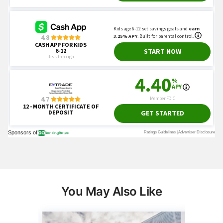
You May Also Like