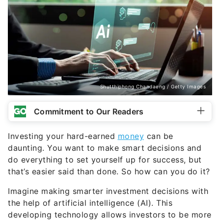
Shutthiphong Chandaeng / Getty Images
Commitment to Our Readers
Investing your hard-earned
money
can be
daunting. You want to make smart decisions and
do everything to set yourself up for success, but
that’s easier said than done. So how can you do it?
Imagine making smarter investment decisions with
the help of artificial intelligence (AI). This
developing technology allows investors to be more