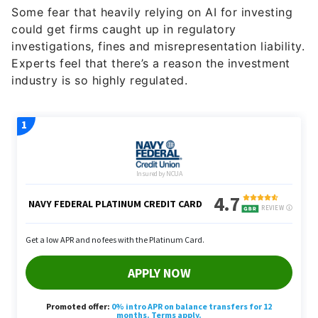
Some fear that heavily relying on AI for investing
could get firms caught up in regulatory
investigations, fines and misrepresentation liability.
Experts feel that there’s a reason the investment
industry is so highly regulated.