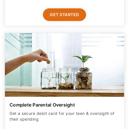
GET STARTED
Complete Parental Oversight
Get a secure debit card for your teen & oversight of
their spending