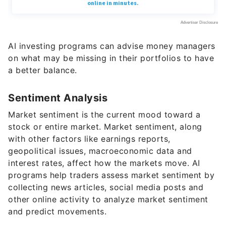
AI investing programs can advise money managers
on what may be missing in their portfolios to have
a better balance.
Sentiment Analysis
Market sentiment is the current mood toward a
stock or entire market. Market sentiment, along
with other factors like earnings reports,
geopolitical issues, macroeconomic data and
interest rates, affect how the markets move. AI
programs help traders assess market sentiment by
collecting news articles, social media posts and
other online activity to analyze market sentiment
and predict movements.