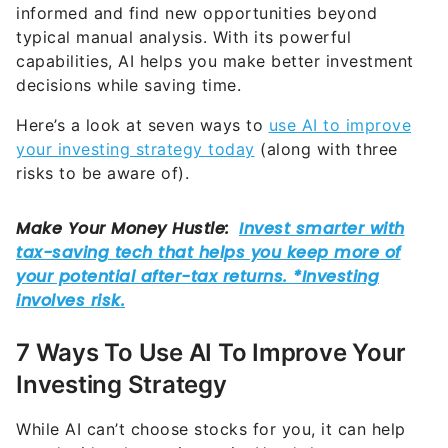
informed and find new opportunities beyond
typical manual analysis. With its powerful
capabilities, AI helps you make better investment
decisions while saving time.
Here’s a look at seven ways to
use AI to improve
your investing strategy today
(along with three
risks to be aware of).
7 Ways To Use AI To Improve Your
Investing Strategy
While AI can’t choose stocks for you, it can help