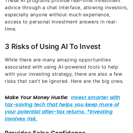
These AI programs provide real-time investment
advice through a chat interface, allowing investors,
especially anyone without much experience,
access to personal investment answers in real-
time.
3 Risks of Using AI To Invest
While there are many amazing opportunities
associated with using AI-powered tools to help
with your investing strategy, there are also a few
risks that can’t be ignored. Here are the big ones.