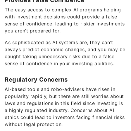
Provides False Confidence
The easy access to complex AI programs helping
with investment decisions could provide a false
sense of confidence, leading to riskier investments
you aren’t prepared for.
As sophisticated as AI systems are, they can’t
always predict economic changes, and you may be
caught taking unnecessary risks due to a false
sense of confidence in your investing abilities.
Regulatory Concerns
AI-based tools and robo-advisers have risen in
popularity rapidly, but there are still worries about
laws and regulations in this field since investing is
a highly regulated industry. Concerns about AI
ethics could lead to investors facing financial risks
without legal protection.