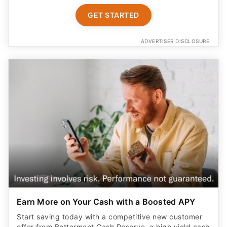
GET STARTED
ADVERTISER DISCLOSURE
Earn More on Your Cash with a Boosted APY
Start saving today with a competitive new customer
offer from Betterment Cash Reserve, a high yield cash