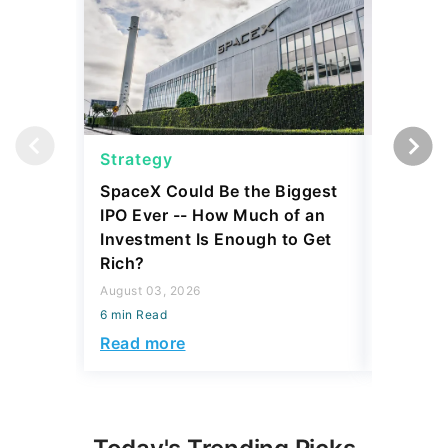
Strategy
Strateg
SpaceX Could Be the Biggest
Dave Ra
IPO Ever -- How Much of an
Things I
Investment Is Enough to Get
July 30, 2
Rich?
6 min Read
August 03, 2026
Read mo
6 min Read
Read more