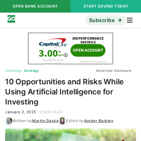
OPEN BANK ACCOUNT
START SAVING TODAY
Subscribe
Investing
/
Strategy
Advertiser Disclosure
10 Opportunities and Risks While
Using Artificial Intelligence for
Investing
January 2, 2025
6 MIN READ
Written by
Martin Dasko
Edited by
Amber Barkley