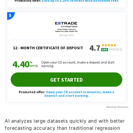
AI analyzes large datasets quickly and with better
forecasting accuracy than traditional regression