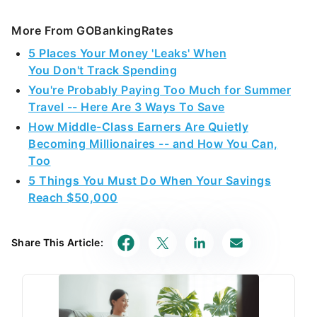
More From GOBankingRates
5 Places Your Money 'Leaks' When
You Don't Track Spending
You're Probably Paying Too Much for Summer
Travel -- Here Are 3 Ways To Save
How Middle-Class Earners Are Quietly
Becoming Millionaires -- and How You Can,
Too
5 Things You Must Do When Your Savings
Reach $50,000
Share This Article: