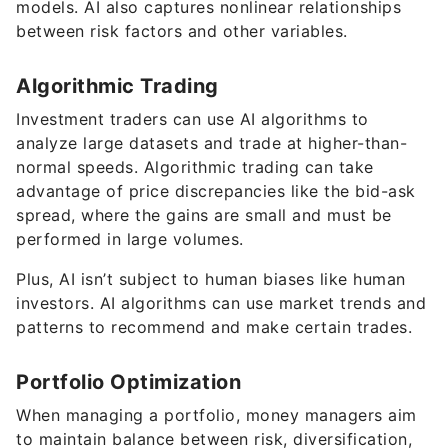
models. AI also captures nonlinear relationships
between risk factors and other variables.
Algorithmic Trading
Investment traders can use AI algorithms to
analyze large datasets and trade at higher-than-
normal speeds. Algorithmic trading can take
advantage of price discrepancies like the bid-ask
spread, where the gains are small and must be
performed in large volumes.
Plus, AI isn’t subject to human biases like human
investors. AI algorithms can use market trends and
patterns to recommend and make certain trades.
Portfolio Optimization
When managing a portfolio, money managers aim
to maintain balance between risk, diversification,