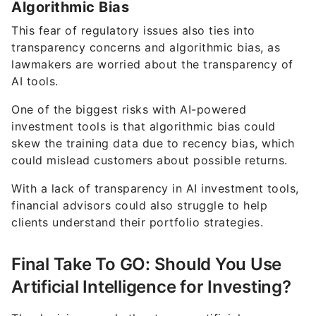
Algorithmic Bias
This fear of regulatory issues also ties into
transparency concerns and algorithmic bias, as
lawmakers are worried about the transparency of
AI tools.
One of the biggest risks with AI-powered
investment tools is that algorithmic bias could
skew the training data due to recency bias, which
could mislead customers about possible returns.
With a lack of transparency in AI investment tools,
financial advisors could also struggle to help
clients understand their portfolio strategies.
Final Take To GO: Should You Use
Artificial Intelligence for Investing?