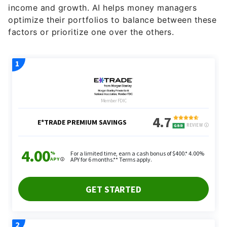
income and growth. AI helps money managers
optimize their portfolios to balance between these
factors or prioritize one over the others.