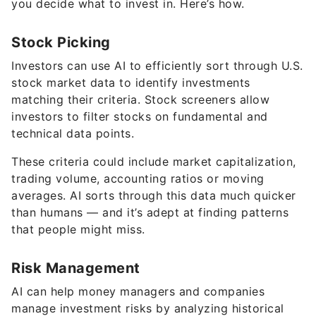
you decide what to invest in. Here’s how.
Stock Picking
Investors can use AI to efficiently sort through U.S.
stock market data to identify investments
matching their criteria. Stock screeners allow
investors to filter stocks on fundamental and
technical data points.
These criteria could include market capitalization,
trading volume, accounting ratios or moving
averages. AI sorts through this data much quicker
than humans — and it’s adept at finding patterns
that people might miss.
Risk Management
AI can help money managers and companies
manage investment risks by analyzing historical