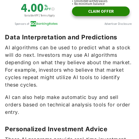
Data Interpretation and Predictions
AI algorithms can be used to predict what a stock
will do next. Investors may use AI algorithms
depending on what they believe about the market.
For example, investors who believe that market
cycles repeat might utilize AI tools to identify
these cycles.
AI can also help make automatic buy and sell
orders based on technical analysis tools for order
entry.
Personalized Investment Advice