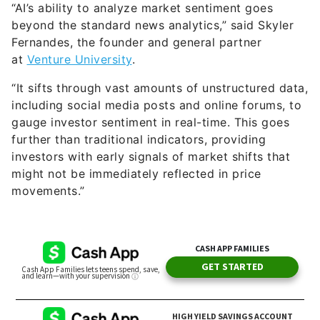
“AI’s ability to analyze market sentiment goes
beyond the standard news analytics,” said Skyler
Fernandes, the founder and general partner
at
Venture University
.
“It sifts through vast amounts of unstructured data,
including social media posts and online forums, to
gauge investor sentiment in real-time. This goes
further than traditional indicators, providing
investors with early signals of market shifts that
might not be immediately reflected in price
movements.”