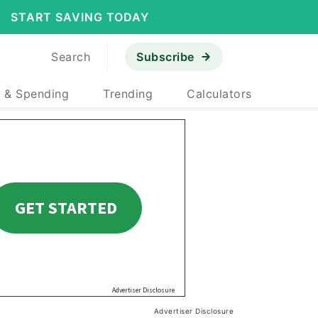
START SAVING TODAY
Search
Subscribe
 & Spending
Trending
Calculators
Advertiser Disclosure