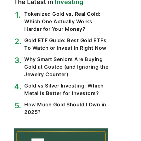
The Latest in
Investing
Tokenized Gold vs. Real Gold:
Which One Actually Works
Harder for Your Money?
Gold ETF Guide: Best Gold ETFs
To Watch or Invest In Right Now
Why Smart Seniors Are Buying
Gold at Costco (and Ignoring the
Jewelry Counter)
Gold vs Silver Investing: Which
Metal Is Better for Investors?
How Much Gold Should I Own in
2025?