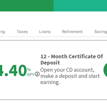
ing
Taxes
Loans
Retirement
Saving