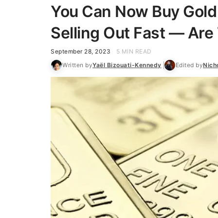
You Can Now Buy Gold 
Selling Out Fast — Ar
September 28, 2023
5 MIN READ
Written by
Yaël Bizouati-Kennedy
Edited by
Nich