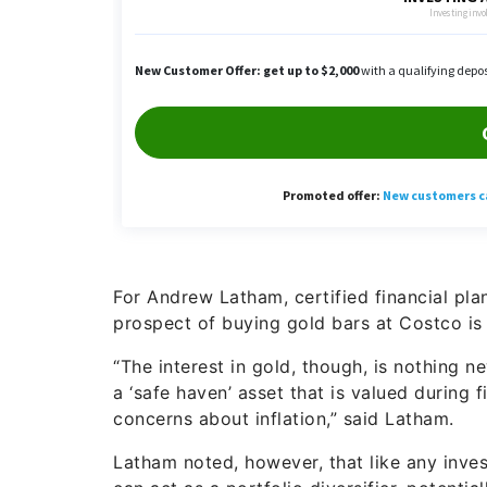
For Andrew Latham, certified financial pla
prospect of buying gold bars at Costco is “
“The interest in gold, though, is nothing n
a ‘safe haven’ asset that is valued during f
concerns about inflation,” said Latham.
Latham noted, however, that like any inves