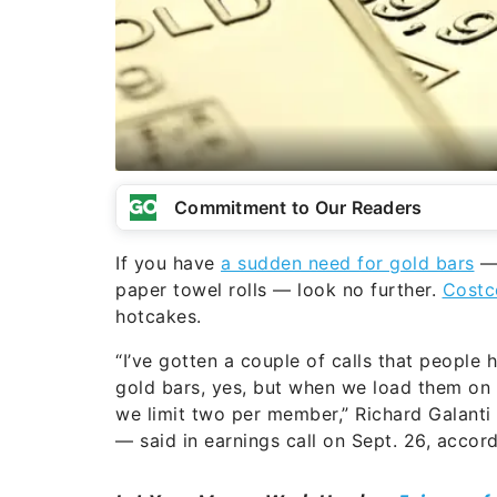
Commitment to Our Readers
If you have
a sudden need for gold bars
— 
paper towel rolls — look no further.
Costc
hotcakes.
“I’ve gotten a couple of calls that people
gold bars, yes, but when we load them on t
we limit two per member,” Richard Galanti
— said in earnings call on Sept. 26, accord