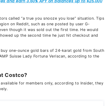
rs called “a true you snooze you lose” situation. Tips
egion on Reddit, such as one posted by user G-
even though it was sold out the first time. He would
 showed up the second time he just hit checkout and
 buy one-ounce gold bars of 24-karat gold from South
AMP Suisse Lady Fortuna Veriscan, according to the
at Costco?
available for members only, according to Insider, they
vely.