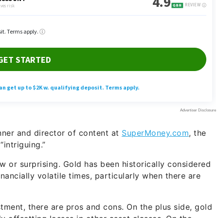
nner and director of content at
SuperMoney.com
, the
intriguing.”
ew or surprising. Gold has been historically considered
inancially volatile times, particularly when there are
tment, there are pros and cons. On the plus side, gold