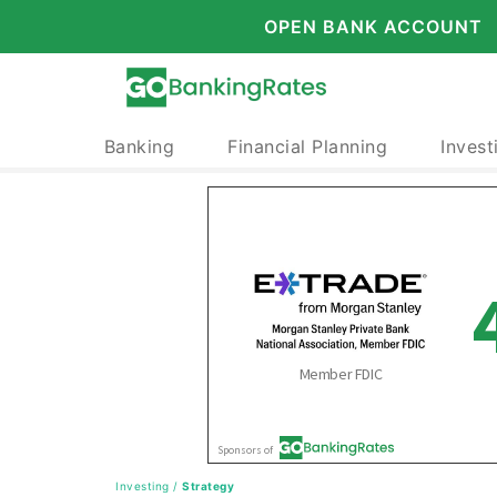
OPEN BANK ACCOUNT
Banking
Financial Planning
Invest
Investing
/
Strategy