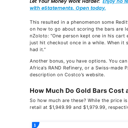
This resulted in a phenomenon some Reditto
on how to go about scoring the bars are l
nZoloto: “One person kept one in his cart 
just hit checkout once in a while. When it
had it.”
Another bonus, you have options. You can
Africa’s RAND Refinery, or a Swiss-made P
description on Costco’s website.
How Much Do Gold Bars Cost 
So how much are these? While the price is 
retail at $1,949.99 and $1,979.99, respecti