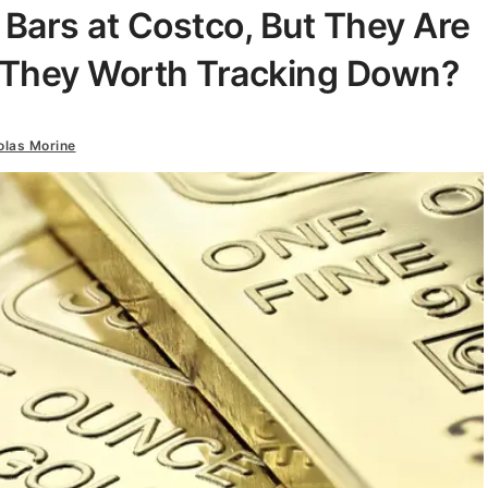
Bars at Costco, But They Are
e They Worth Tracking Down?
olas Morine