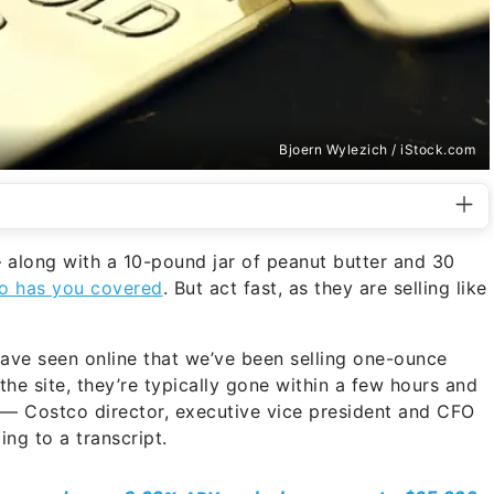
Bjoern Wylezich / iStock.com
along with a 10-pound jar of peanut butter and 30
o has you covered
. But act fast, as they are selling like
 have seen online that we’ve been selling one-ounce
he site, they’re typically gone within a few hours and
 — Costco director, executive vice president and CFO
ing to a transcript.