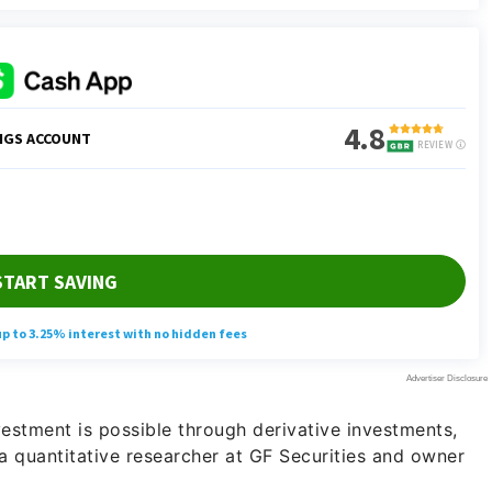
estment is possible through derivative investments,
 a quantitative researcher at GF Securities and owner