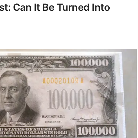
t: Can It Be Turned Into
y