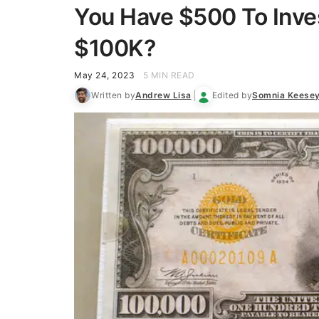
You Have $500 To Inves
$100K?
May 24, 2023
5 MIN READ
Written by
Andrew Lisa
Edited by
Somnia Keese