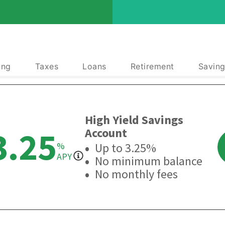
ing
Taxes
Loans
Retirement
Saving