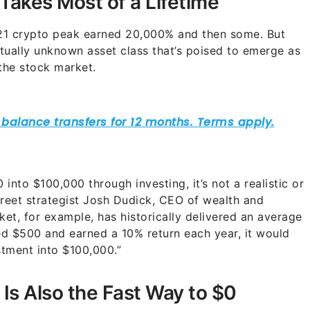
akes Most of a Lifetime
2021 crypto peak earned 20,000% and then some. But
rtually unknown asset class that’s poised to emerge as
 the stock market.
0 into $100,000 through investing, it’s not a realistic or
Street strategist Josh Dudick, CEO of wealth and
ket, for example, has historically delivered an average
ted $500 and earned a 10% return each year, it would
estment into $100,000.”
Is Also the Fast Way to $0