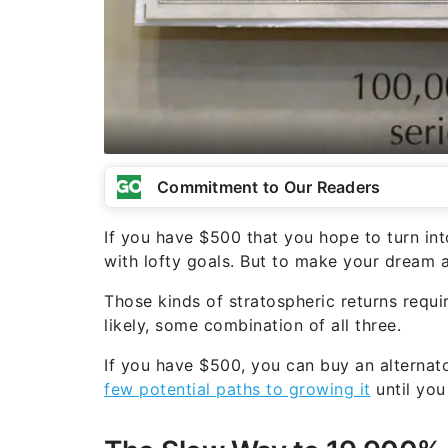
Commitment to Our Readers
If you have $500 that you hope to turn in
with lofty goals. But to make your dream a 
Those kinds of stratospheric returns require
likely, some combination of all three.
If you have $500, you can buy an alternat
few potential paths to growing it
until you