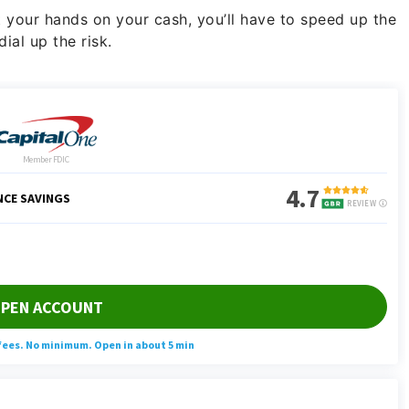
et your hands on your cash, you’ll have to speed up the
ial up the risk.