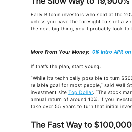
The Slow Way to 19,900% T
Early Bitcoin investors who sold at the 
unless you have the foresight to spot a vi
the next big thing, you’ll probably look to
If that’s the plan, start young.
“While it’s technically possible to turn $50
reliable goal for most people,” said Wall 
investment site
Top Dollar
. “The stock mar
annual return of around 10%. If you inves
take over 55 years to turn that initial inv
The Fast Way to $100,000 