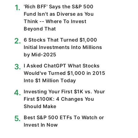
'Rich BFF' Says the S&P 500
Fund Isn't as Diverse as You
Think -- Where To Invest
Beyond That
6 Stocks That Turned $1,000
Initial Investments Into Millions
by Mid-2025
I Asked ChatGPT What Stocks
Would've Turned $1,000 in 2015
Into $1 Million Today
Investing Your First $1K vs. Your
First $100K: 4 Changes You
Should Make
Best S&P 500 ETFs To Watch or
Invest In Now