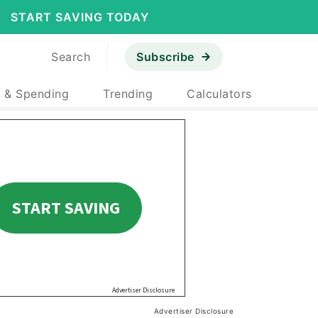
START SAVING TODAY
Search
Subscribe
 & Spending
Trending
Calculators
Advertiser Disclosure