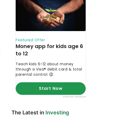
The Latest in
Investing