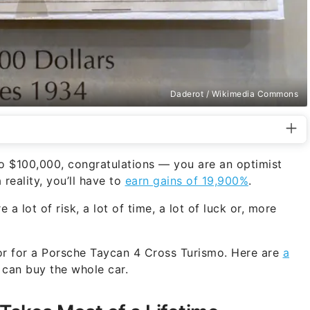
Daderot / Wikimedia Commons
to $100,000, congratulations — you are an optimist
reality, you’ll have to
earn gains of 19,900%
.
 a lot of risk, a lot of time, a lot of luck or, more
or for a Porsche Taycan 4 Cross Turismo. Here are
a
 can buy the whole car.