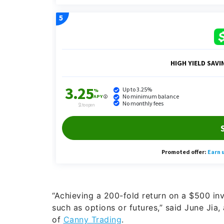
“Achieving a 200-fold return on a $500 inv
such as options or futures,” said June Jia,
of
Canny Trading
.