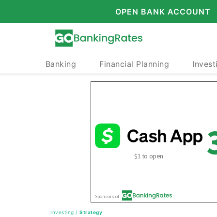
OPEN BANK ACCOUNT
Banking
Financial Planning
Invest
Investing
/
Strategy