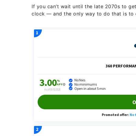
If you can’t wait until the late 2070s to g
clock — and the only way to do that is to d