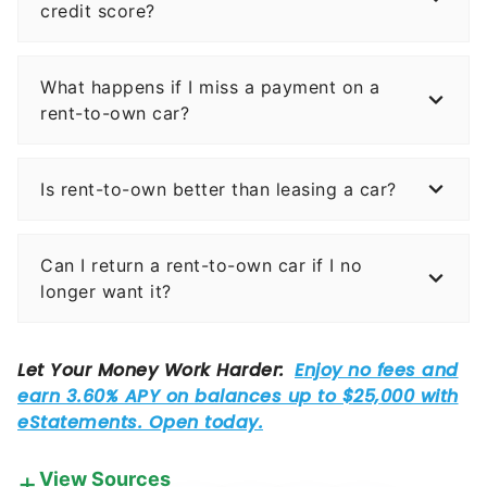
credit score?
What happens if I miss a payment on a
rent-to-own car?
Is rent-to-own better than leasing a car?
Can I return a rent-to-own car if I no
longer want it?
View Sources