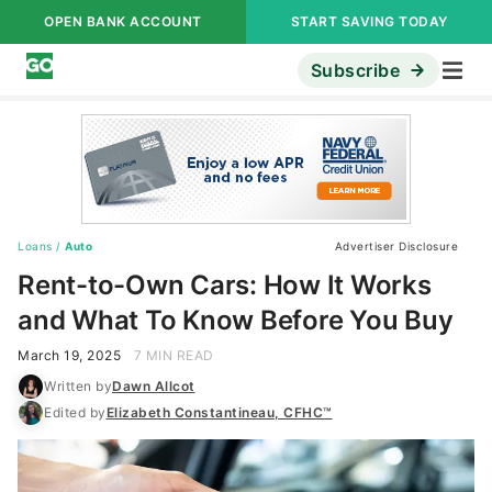
OPEN BANK ACCOUNT
START SAVING TODAY
Subscribe
Loans
/
Auto
Advertiser Disclosure
Rent-to-Own Cars: How It Works
and What To Know Before You Buy
March 19, 2025
7 MIN READ
Written by
Dawn Allcot
Edited by
Elizabeth Constantineau, CFHC™