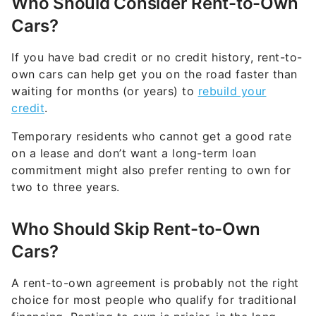
Who Should Consider Rent-to-Own
Cars?
If you have bad credit or no credit history, rent-to-
own cars can help get you on the road faster than
waiting for months (or years) to
rebuild your
credit
.
Temporary residents who cannot get a good rate
on a lease and don’t want a long-term loan
commitment might also prefer renting to own for
two to three years.
Who Should Skip Rent-to-Own
Cars?
A rent-to-own agreement is probably not the right
choice for most people who qualify for traditional