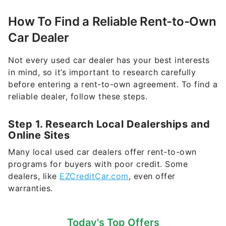
How To Find a Reliable Rent-to-Own
Car Dealer
Not every used car dealer has your best interests
in mind, so it’s important to research carefully
before entering a rent-to-own agreement. To find a
reliable dealer, follow these steps.
Step 1. Research Local Dealerships and
Online Sites
Many local used car dealers offer rent-to-own
programs for buyers with poor credit. Some
dealers, like
EZCreditCar.com
, even offer
warranties.
Today's Top Offers