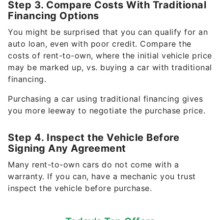
Step 3. Compare Costs With Traditional
Financing Options
You might be surprised that you can qualify for an
auto loan, even with poor credit. Compare the
costs of rent-to-own, where the initial vehicle price
may be marked up, vs. buying a car with traditional
financing.
Purchasing a car using traditional financing gives
you more leeway to negotiate the purchase price.
Step 4. Inspect the Vehicle Before
Signing Any Agreement
Many rent-to-own cars do not come with a
warranty. If you can, have a mechanic you trust
inspect the vehicle before purchase.