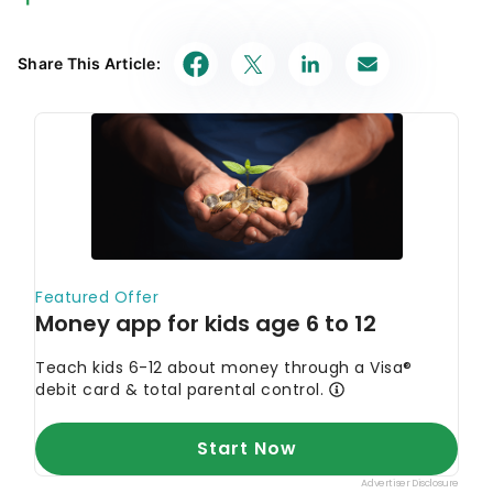
Our in-house research team and on-site financial
experts work together to create content that’s
Share This Article:
accurate, impartial, and up to date. We fact-check
every single statistic, quote and fact using trusted
primary resources to make sure the information we
provide is correct. You can learn more about
GOBankingRates’ processes and standards in our
editorial policy
.
Experian. 2024.
"What Is Buy Here, Pay Here
Auto Financing?"