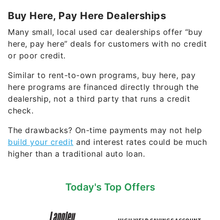
Buy Here, Pay Here Dealerships
Many small, local used car dealerships offer “buy
here, pay here” deals for customers with no credit
or poor credit.
Similar to rent-to-own programs, buy here, pay
here programs are financed directly through the
dealership, not a third party that runs a credit
check.
The drawbacks? On-time payments may not help
build your credit
and interest rates could be much
higher than a traditional auto loan.
Today's Top Offers