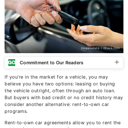
Hispanolistic / iStock.com
Commitment to Our Readers
If you’re in the market for a vehicle, you may
believe you have two options: leasing or buying
the vehicle outright, often through an auto loan.
But buyers with bad credit or no credit history may
consider another alternative: rent-to-own car
programs.
Rent-to-own car agreements allow you to rent the