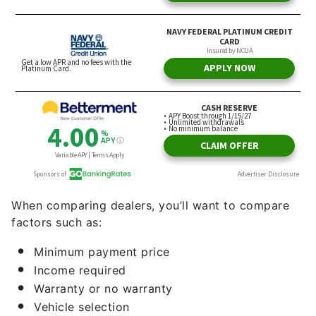
When comparing dealers, you’ll want to compare
factors such as:
Minimum payment price
Income required
Warranty or no warranty
Vehicle selection