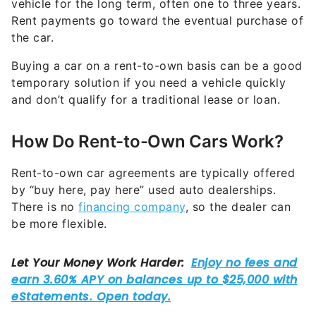
vehicle for the long term, often one to three years.
Rent payments go toward the eventual purchase of
the car.
Buying a car on a rent-to-own basis can be a good
temporary solution if you need a vehicle quickly
and don’t qualify for a traditional lease or loan.
How Do Rent-to-Own Cars Work?
Rent-to-own car agreements are typically offered
by “buy here, pay here” used auto dealerships.
There is no
financing company
, so the dealer can
be more flexible.