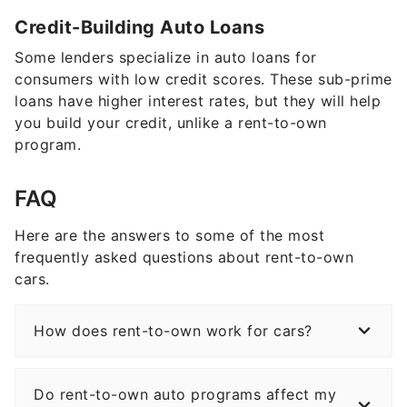
Credit-Building Auto Loans
Some lenders specialize in auto loans for
consumers with low credit scores. These sub-prime
loans have higher interest rates, but they will help
you build your credit, unlike a rent-to-own
program.
FAQ
Here are the answers to some of the most
frequently asked questions about rent-to-own
cars.
How does rent-to-own work for cars?
Do rent-to-own auto programs affect my