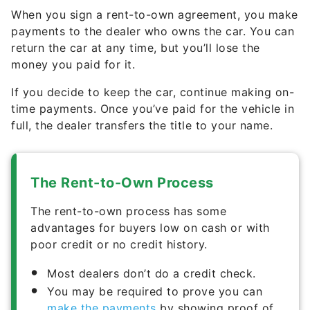
When you sign a rent-to-own agreement, you make
payments to the dealer who owns the car. You can
return the car at any time, but you’ll lose the
money you paid for it.
If you decide to keep the car, continue making on-
time payments. Once you’ve paid for the vehicle in
full, the dealer transfers the title to your name.
The Rent-to-Own Process
The rent-to-own process has some
advantages for buyers low on cash or with
poor credit or no credit history.
Most dealers don’t do a credit check.
You may be required to prove you can
make the payments
by showing proof of