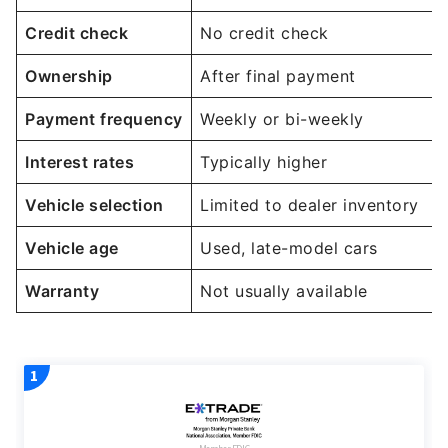
Credit check
No credit check
Ownership
After final payment
Payment frequency
Weekly or bi-weekly
Interest rates
Typically higher
Vehicle selection
Limited to dealer inventory
Vehicle age
Used, late-model cars
Warranty
Not usually available