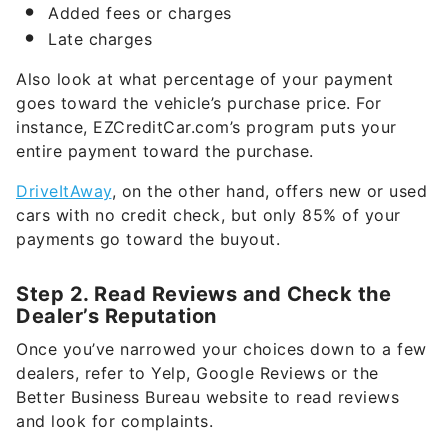
Added fees or charges
Late charges
Also look at what percentage of your payment
goes toward the vehicle’s purchase price. For
instance, EZCreditCar.com’s program puts your
entire payment toward the purchase.
DriveItAway
, on the other hand, offers new or used
cars with no credit check, but only 85% of your
payments go toward the buyout.
Step 2. Read Reviews and Check the
Dealer’s Reputation
Once you’ve narrowed your choices down to a few
dealers, refer to Yelp, Google Reviews or the
Better Business Bureau website to read reviews
and look for complaints.