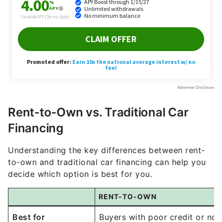
Rent-to-Own vs. Traditional Car
Financing
Understanding the key differences between rent-
to-own and traditional car financing can help you
decide which option is best for you.
RENT-TO-OWN
Best for
Buyers with poor credit or no