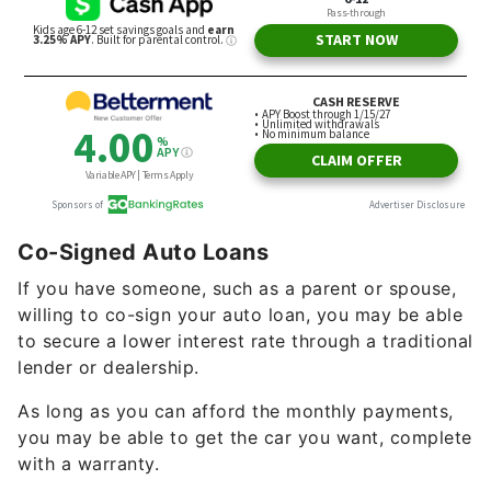
Co-Signed Auto Loans
If you have someone, such as a parent or spouse,
willing to co-sign your auto loan, you may be able
to secure a lower interest rate through a traditional
lender or dealership.
As long as you can afford the monthly payments,
you may be able to get the car you want, complete
with a warranty.