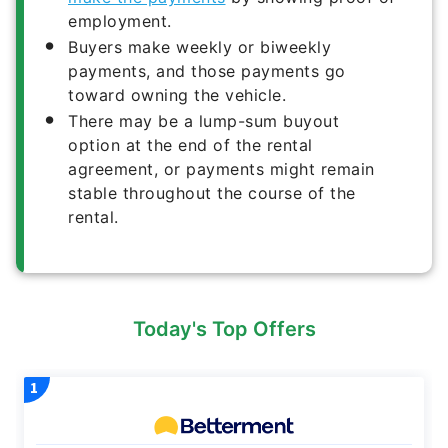
employment.
Buyers make weekly or biweekly
payments, and those payments go
toward owning the vehicle.
There may be a lump-sum buyout
option at the end of the rental
agreement, or payments might remain
stable throughout the course of the
rental.
Today's Top Offers