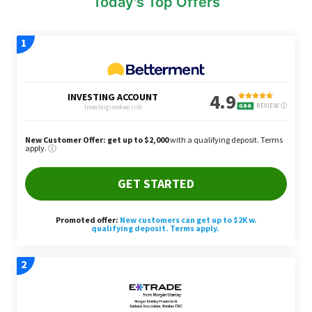
Today's Top Offers