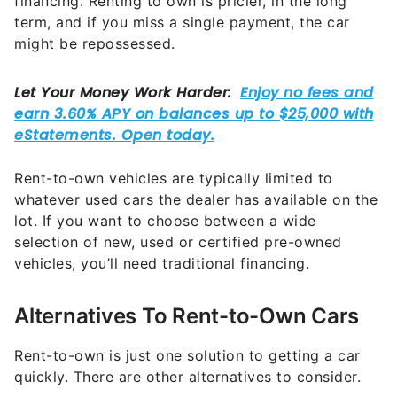
financing. Renting to own is pricier, in the long
term, and if you miss a single payment, the car
might be repossessed.
Rent-to-own vehicles are typically limited to
whatever used cars the dealer has available on the
lot. If you want to choose between a wide
selection of new, used or certified pre-owned
vehicles, you’ll need traditional financing.
Alternatives To Rent-to-Own Cars
Rent-to-own is just one solution to getting a car
quickly. There are other alternatives to consider.