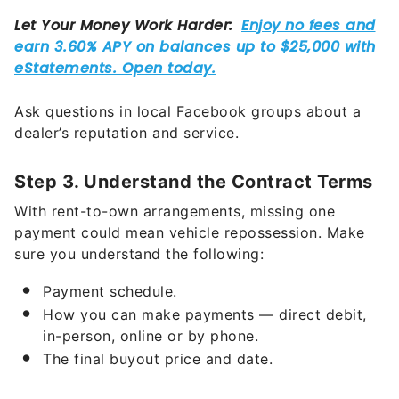
Ask questions in local Facebook groups about a
dealer’s reputation and service.
Step 3. Understand the Contract Terms
With rent-to-own arrangements, missing one
payment could mean vehicle repossession. Make
sure you understand the following:
Payment schedule.
How you can make payments — direct debit,
in-person, online or by phone.
The final buyout price and date.