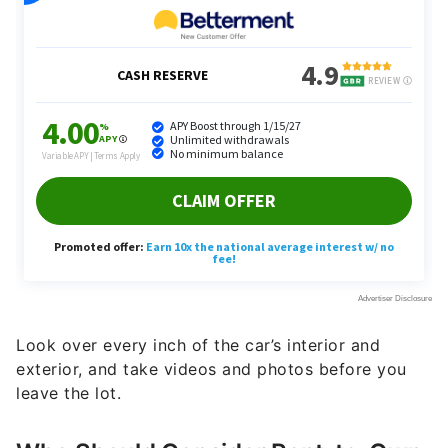
Look over every inch of the car’s interior and
exterior, and take videos and photos before you
leave the lot.