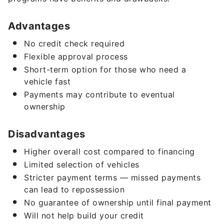
Advantages
No credit check required
Flexible approval process
Short-term option for those who need a
vehicle fast
Payments may contribute to eventual
ownership
Disadvantages
Higher overall cost compared to financing
Limited selection of vehicles
Stricter payment terms — missed payments
can lead to repossession
No guarantee of ownership until final payment
Will not help build your credit