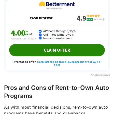
Pros and Cons of Rent-to-Own Auto
Programs
As with most financial decisions, rent-to-own auto
programs have benefits and drawbacks.