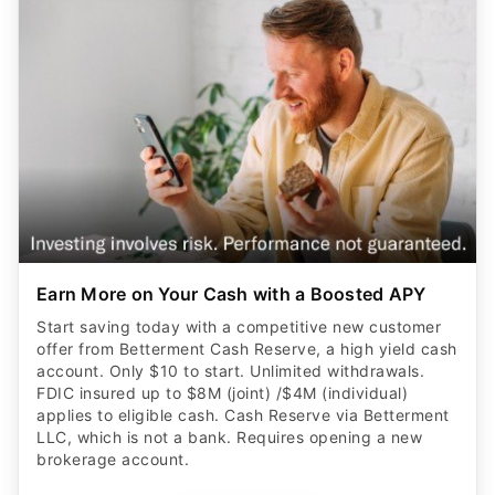
Earn More on Your Cash with a Boosted APY
Start saving today with a competitive new customer
offer from Betterment Cash Reserve, a high yield cash
account. Only $10 to start. Unlimited withdrawals.
FDIC insured up to $8M (joint) /$4M (individual)
applies to eligible cash. Cash Reserve via Betterment
LLC, which is not a bank. Requires opening a new
brokerage account.