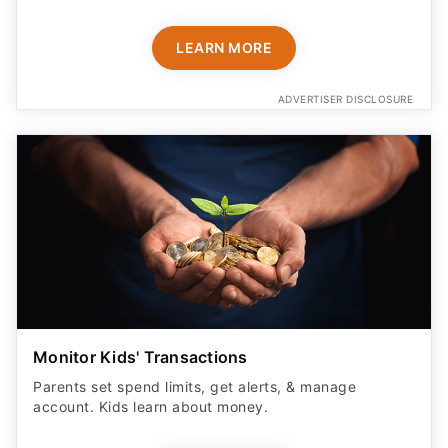
LEARN MORE
ADVERTISER DISCLOSURE
Monitor Kids' Transactions
Parents set spend limits, get alerts, & manage
account. Kids learn about money.