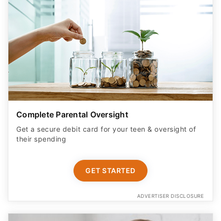
Complete Parental Oversight
Get a secure debit card for your teen & oversight of
their spending
GET STARTED
ADVERTISER DISCLOSURE