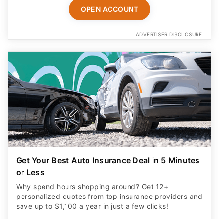
OPEN ACCOUNT
ADVERTISER DISCLOSURE
Get Your Best Auto Insurance Deal in 5 Minutes
or Less
Why spend hours shopping around? Get 12+
personalized quotes from top insurance providers and
save up to $1,100 a year in just a few clicks!