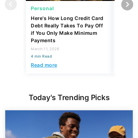
Personal
Persona
Here's How Long Credit Card
I'm a Lo
Debt Really Takes To Pay Off
Mortgag
if You Only Make Minimum
Make Th
Payments
Thousa
March 11, 2026
February 1
4 min Read
4 min Read
Read more
Read mo
Today's Trending Picks