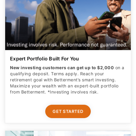
Expert Portfolio Built For You
New investing customers can get up to $2,000
on a
qualifying deposit. Terms apply. Reach your
retirement goal with Betterment’s smart investing.
Maximize your wealth with an expert-built portfolio
from Betterment. *Investing involves risk.​
GET STARTED