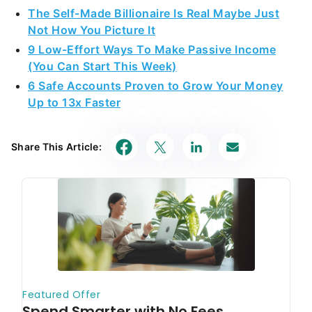
The Self-Made Billionaire Is Real Maybe Just
Not How You Picture It
9 Low-Effort Ways To Make Passive Income
(You Can Start This Week)
6 Safe Accounts Proven to Grow Your Money
Up to 13x Faster
Share This Article: