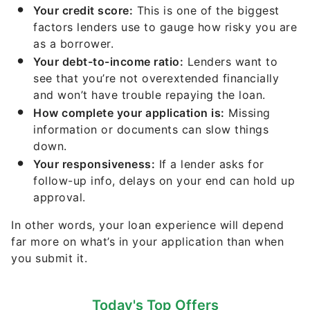
Your credit score:
This is one of the biggest
factors lenders use to gauge how risky you are
as a borrower.
Your debt-to-income ratio:
Lenders want to
see that you’re not overextended financially
and won’t have trouble repaying the loan.
How complete your application is:
Missing
information or documents can slow things
down.
Your responsiveness:
If a lender asks for
follow-up info, delays on your end can hold up
approval.
In other words, your loan experience will depend
far more on what’s in your application than when
you submit it.
Today's Top Offers