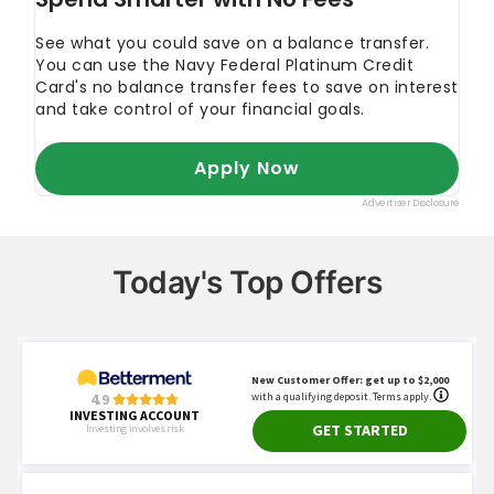
Today's Top Offers