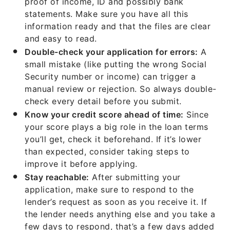
proof of income, ID and possibly bank
statements. Make sure you have all this
information ready and that the files are clear
and easy to read.
Double-check your application for errors:
A
small mistake (like putting the wrong Social
Security number or income) can trigger a
manual review or rejection. So always double-
check every detail before you submit.
Know your credit score ahead of time:
Since
your score plays a big role in the loan terms
you’ll get, check it beforehand. If it’s lower
than expected, consider taking steps to
improve it before applying.
Stay reachable:
After submitting your
application, make sure to respond to the
lender’s request as soon as you receive it. If
the lender needs anything else and you take a
few days to respond, that’s a few days added