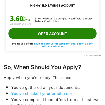
So, When Should You Apply?
Apply when you’re ready. That means:
You’ve gathered all your documents.
You’ve checked your credit score
.
You’ve compared loan offers from at least two