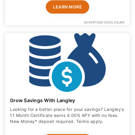
LEARN MORE
ADVERTISER DISCLOSURE
Grow Savings With Langley
Looking for a better place for your savings? Langley’s
11 Month Certificate earns 4.00% APY with no fees.
New Money* deposit required. Terms apply.