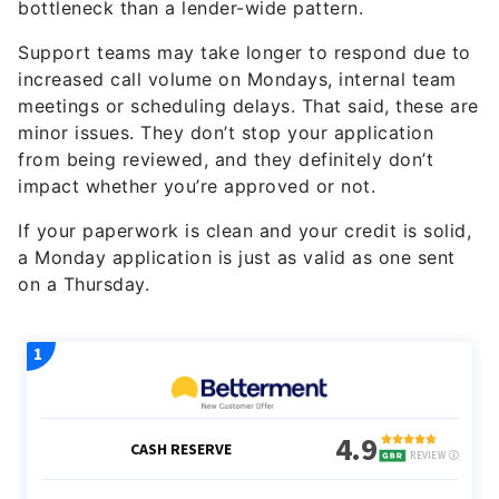
bottleneck than a lender-wide pattern.
Support teams may take longer to respond due to
increased call volume on Mondays, internal team
meetings or scheduling delays. That said, these are
minor issues. They don’t stop your application
from being reviewed, and they definitely don’t
impact whether you’re approved or not.
If your paperwork is clean and your credit is solid,
a Monday application is just as valid as one sent
on a Thursday.