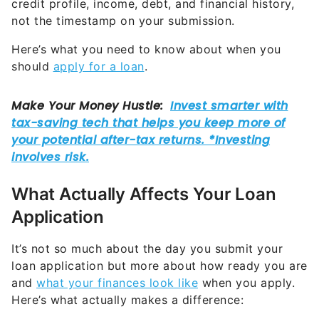
credit profile, income, debt, and financial history,
not the timestamp on your submission.
Here’s what you need to know about when you
should
apply for a loan
.
What Actually Affects Your Loan
Application
It’s not so much about the day you submit your
loan application but more about how ready you are
and
what your finances look like
when you apply.
Here’s what actually makes a difference: