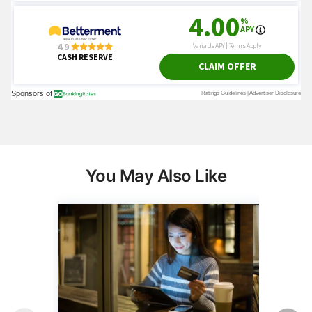
You May Also Like