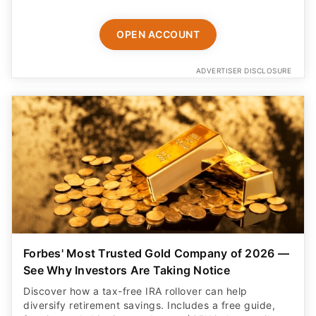
OPEN ACCOUNT
ADVERTISER DISCLOSURE
Forbes' Most Trusted Gold Company of 2026 —
See Why Investors Are Taking Notice
Discover how a tax-free IRA rollover can help
diversify retirement savings. Includes a free guide,