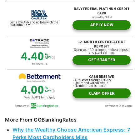
More From GOBankingRates
Why the Wealthy Choose American Express: 7
Perks Most Cardholders Miss