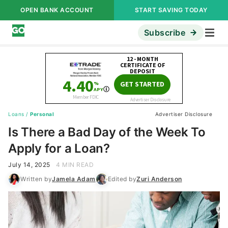
OPEN BANK ACCOUNT
START SAVING TODAY
Subscribe
Loans
/
Personal
Advertiser Disclosure
Is There a Bad Day of the Week To
Apply for a Loan?
July 14, 2025
4 MIN READ
Written by
Jamela Adam
Edited by
Zuri Anderson