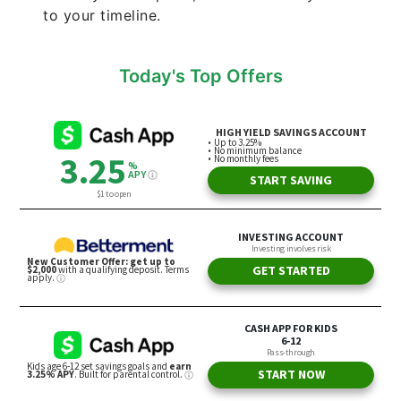
to your timeline.
Today's Top Offers