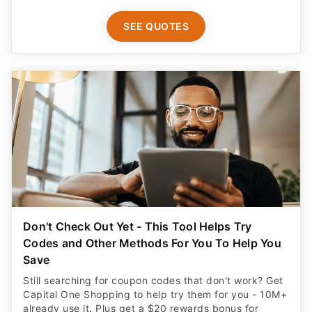
SEE QUOTES
Don't Check Out Yet - This Tool Helps Try
Codes and Other Methods For You To Help You
Save
Still searching for coupon codes that don't work? Get
Capital One Shopping to help try them for you - 10M+
already use it. Plus get a $20 rewards bonus for