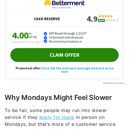
Why Mondays Might Feel Slower
To be fair, some people may run into slower
service if they
apply for loans
in person on
Mondays, but that’s more of a customer service