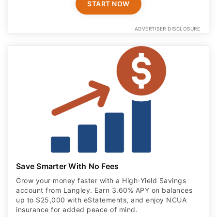
START NOW
ADVERTISER DISCLOSURE
Save Smarter With No Fees
Grow your money faster with a High‑Yield Savings
account from Langley. Earn 3.60% APY on balances
up to $25,000 with eStatements, and enjoy NCUA
insurance for added peace of mind.