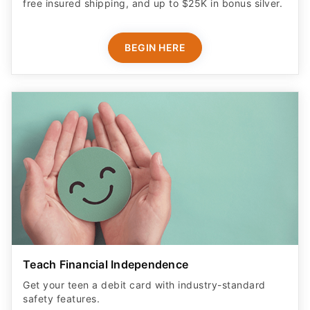
free insured shipping, and up to $25K in bonus silver.
BEGIN HERE
Teach Financial Independence
Get your teen a debit card with industry-standard
safety features​.