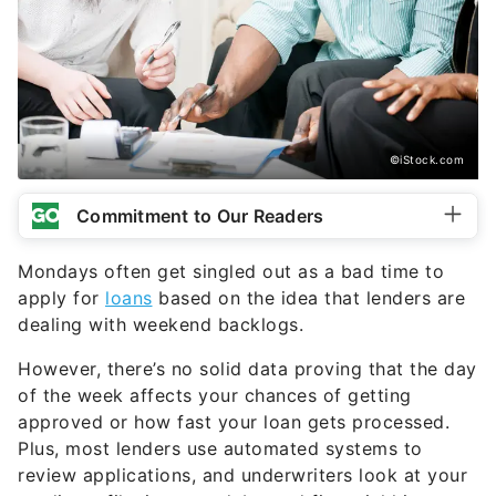
©iStock.com
Commitment to Our Readers
Mondays often get singled out as a bad time to
apply for
loans
based on the idea that lenders are
dealing with weekend backlogs.
However, there’s no solid data proving that the day
of the week affects your chances of getting
approved or how fast your loan gets processed.
Plus, most lenders use automated systems to
review applications, and underwriters look at your