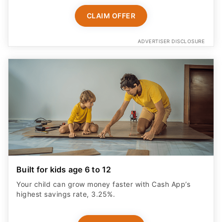
CLAIM OFFER
ADVERTISER DISCLOSURE
Built for kids age 6 to 12
Your child can grow money faster with Cash App’s
highest savings rate, 3.25%.