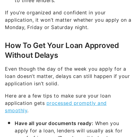
to three lenders.
If you’re organized and confident in your
application, it won’t matter whether you apply on a
Monday, Friday or Saturday night.
How To Get Your Loan Approved
Without Delays
Even though the day of the week you apply for a
loan doesn’t matter, delays can still happen if your
application isn’t solid.
Here are a few tips to make sure your loan
application gets
processed promptly and
smoothly
.
Have all your documents ready:
When you
apply for a loan, lenders will usually ask for