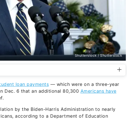
Shutterstock / Shutterstock
tudent loan payments
— which were on a three-year
n Dec. 6 that an additional 80,300
Americans have
f.
lation by the Biden-Harris Administration to nearly
ericans, according to a Department of Education