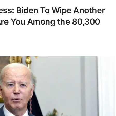
ess: Biden To Wipe Another
 Are You Among the 80,300