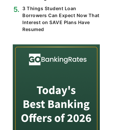
3 Things Student Loan
Borrowers Can Expect Now That
Interest on SAVE Plans Have
Resumed