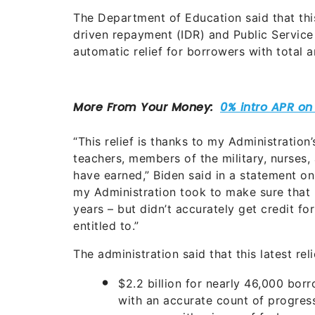
The Department of Education said that thi
driven repayment (IDR) and Public Service
automatic relief for borrowers with total 
“This relief is thanks to my Administration
teachers, members of the military, nurses, 
have earned,” Biden said in a statement on
my Administration took to make sure that
years – but didn’t accurately get credit fo
entitled to.”
The administration said that this latest reli
$2.2 billion for nearly 46,000 bor
with an accurate count of progres