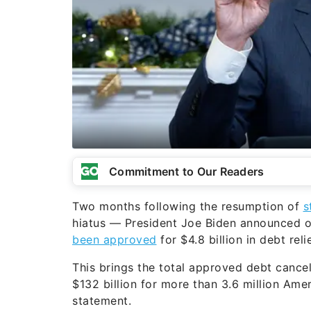
Commitment to Our Readers
Two months following the resumption of
s
hiatus — President Joe Biden announced o
been approved
for $4.8 billion in debt relie
This brings the total approved debt cancel
$132 billion for more than 3.6 million Am
statement.