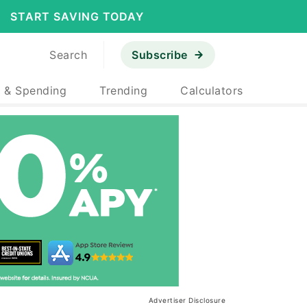
START SAVING TODAY
Search
Subscribe
 & Spending
Trending
Calculators
Advertiser Disclosure