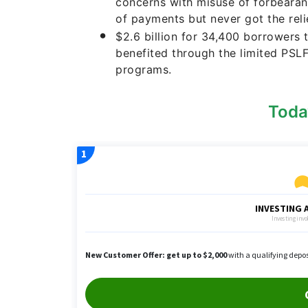
concerns with misuse of forbeara
of payments but never got the relie
$2.6 billion for 34,400 borrowers
benefited through the limited PSL
programs.
Toda