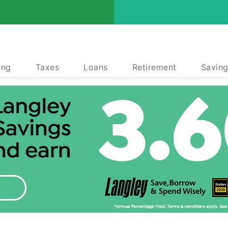
ing
Taxes
Loans
Retirement
Saving