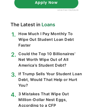
The Latest in
Loans
How Much I Pay Monthly To
Wipe Out Student Loan Debt
Faster
Could the Top 10 Billionaires'
Net Worth Wipe Out of All
America's Student Debt?
If Trump Sells Your Student Loan
Debt, Would That Help or Hurt
You?
3 Mistakes That Wipe Out
Million-Dollar Nest Eggs,
According to a CFP