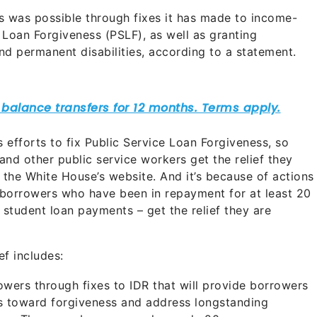
s was possible through fixes it has made to income-
 Loan Forgiveness (PSLF), as well as granting
and permanent disabilities, according to a statement.
’s efforts to fix Public Service Loan Forgiveness, so
and other public service workers get the relief they
 the White House’s website. And it’s because of actions
 borrowers who have been in repayment for at least 20
r student loan payments – get the relief they are
ef includes:
rowers through fixes to IDR that will provide borrowers
s toward forgiveness and address longstanding