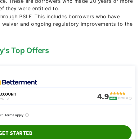
nce. These are borrowers who made 20 years or more
f they were entitled to.
 through PSLF. This includes borrowers who have
F waiver and ongoing regulatory improvements to the
y's Top Offers