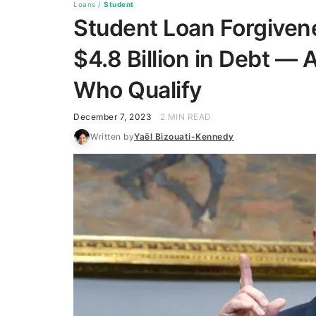
Loans
/
Student
Student Loan Forgiven
$4.8 Billion in Debt —
Who Qualify
December 7, 2023
2 MIN READ
Written by
Yaël Bizouati-Kennedy