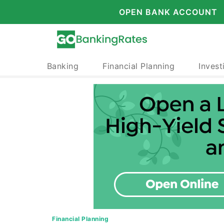
OPEN BANK ACCOUNT
Banking
Financial Planning
Invest
Financial Planning