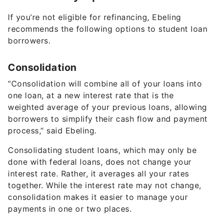
If you’re not eligible for refinancing, Ebeling
recommends the following options to student loan
borrowers.
Consolidation
“Consolidation will combine all of your loans into
one loan, at a new interest rate that is the
weighted average of your previous loans, allowing
borrowers to simplify their cash flow and payment
process,” said Ebeling.
Consolidating student loans, which may only be
done with federal loans, does not change your
interest rate. Rather, it averages all your rates
together. While the interest rate may not change,
consolidation makes it easier to manage your
payments in one or two places.