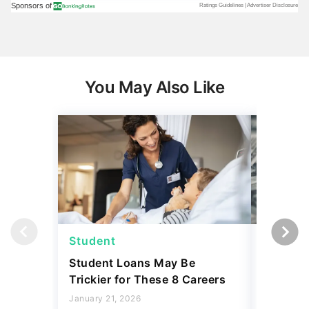
You May Also Like
Student
Student
Student Loans May Be
3 Reaso
Trickier for These 8 Careers
Your Stu
Accordin
January 21, 2026