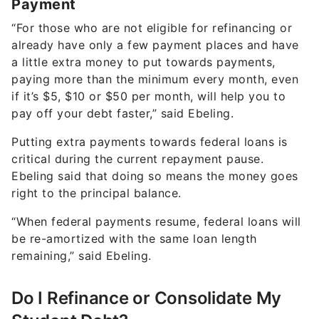
Payment
“For those who are not eligible for refinancing or
already have only a few payment places and have
a little extra money to put towards payments,
paying more than the minimum every month, even
if it’s $5, $10 or $50 per month, will help you to
pay off your debt faster,” said Ebeling.
Putting extra payments towards federal loans is
critical during the current repayment pause.
Ebeling said that doing so means the money goes
right to the principal balance.
“When federal payments resume, federal loans will
be re-amortized with the same loan length
remaining,” said Ebeling.
Do I Refinance or Consolidate My