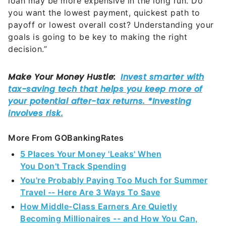
loan may be more expensive in the long run. Do
you want the lowest payment, quickest path to
payoff or lowest overall cost? Understanding your
goals is going to be key to making the right
decision.”
More From GOBankingRates
5 Places Your Money 'Leaks' When
You Don't Track Spending
You're Probably Paying Too Much for Summer
Travel -- Here Are 3 Ways To Save
How Middle-Class Earners Are Quietly
Becoming Millionaires -- and How You Can,