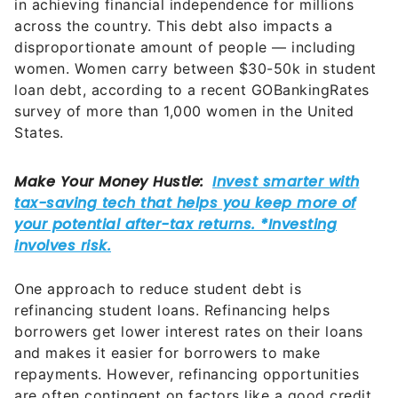
in achieving financial independence for millions
across the country. This debt also impacts a
disproportionate amount of people — including
women. Women carry between $30-50k in student
loan debt, according to a recent GOBankingRates
survey of more than 1,000 women in the United
States.
One approach to reduce student debt is
refinancing student loans. Refinancing helps
borrowers get lower interest rates on their loans
and makes it easier for borrowers to make
repayments. However, refinancing opportunities
are often contingent on factors like a good credit