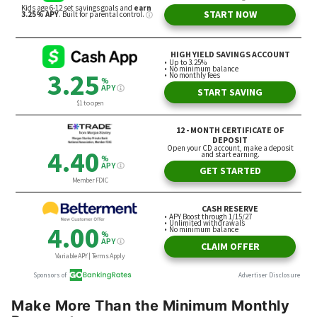
Make More Than the Minimum Monthly