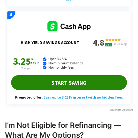
I’m Not Eligible for Refinancing —
What Are My Options?