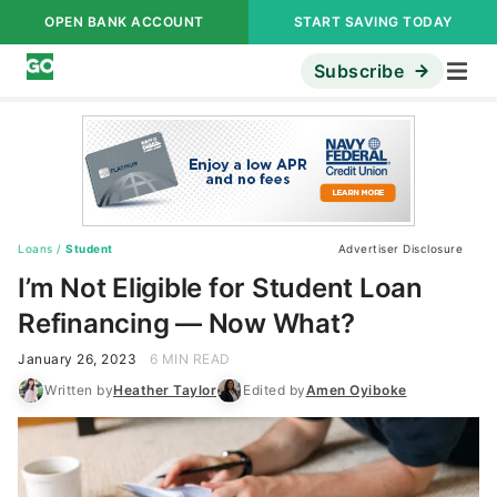
OPEN BANK ACCOUNT
START SAVING TODAY
Subscribe
Loans
/
Student
Advertiser Disclosure
I’m Not Eligible for Student Loan
Refinancing — Now What?
January 26, 2023
6 MIN READ
Written by
Heather Taylor
Edited by
Amen Oyiboke