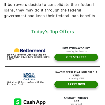
If borrowers decide to consolidate their federal
loans, they may do it through the federal
government and keep their federal loan benefits.
Today's Top Offers