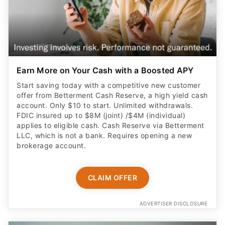
Earn More on Your Cash with a Boosted APY
Start saving today with a competitive new customer
offer from Betterment Cash Reserve, a high yield cash
account. Only $10 to start. Unlimited withdrawals.
FDIC insured up to $8M (joint) /$4M (individual)
applies to eligible cash. Cash Reserve via Betterment
LLC, which is not a bank. Requires opening a new
brokerage account.
CLAIM OFFER
ADVERTISER DISCLOSURE