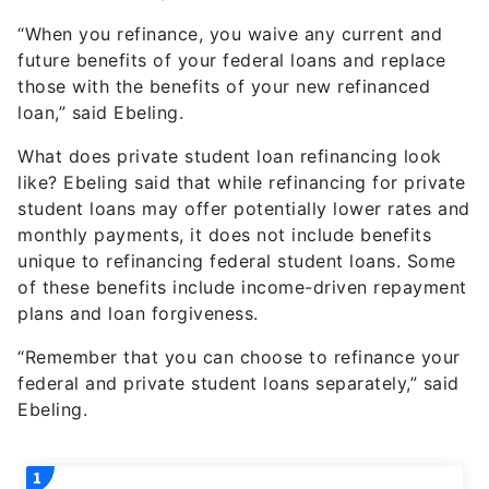
“When you refinance, you waive any current and
future benefits of your federal loans and replace
those with the benefits of your new refinanced
loan,” said Ebeling.
What does private student loan refinancing look
like? Ebeling said that while refinancing for private
student loans may offer potentially lower rates and
monthly payments, it does not include benefits
unique to refinancing federal student loans. Some
of these benefits include income-driven repayment
plans and loan forgiveness.
“Remember that you can choose to refinance your
federal and private student loans separately,” said
Ebeling.