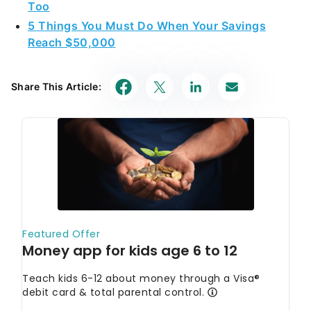
Too
5 Things You Must Do When Your Savings
Reach $50,000
Share This Article: