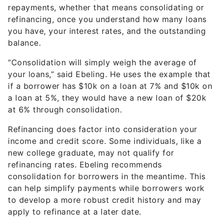
repayments, whether that means consolidating or
refinancing, once you understand how many loans
you have, your interest rates, and the outstanding
balance.
“Consolidation will simply weigh the average of
your loans,” said Ebeling. He uses the example that
if a borrower has $10k on a loan at 7% and $10k on
a loan at 5%, they would have a new loan of $20k
at 6% through consolidation.
Refinancing does factor into consideration your
income and credit score. Some individuals, like a
new college graduate, may not qualify for
refinancing rates. Ebeling recommends
consolidation for borrowers in the meantime. This
can help simplify payments while borrowers work
to develop a more robust credit history and may
apply to refinance at a later date.