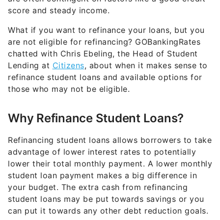
score and steady income.
What if you want to refinance your loans, but you
are not eligible for refinancing? GOBankingRates
chatted with Chris Ebeling, the Head of Student
Lending at
Citizens
, about when it makes sense to
refinance student loans and available options for
those who may not be eligible.
Why Refinance Student Loans?
Refinancing student loans allows borrowers to take
advantage of lower interest rates to potentially
lower their total monthly payment. A lower monthly
student loan payment makes a big difference in
your budget. The extra cash from refinancing
student loans may be put towards savings or you
can put it towards any other debt reduction goals.