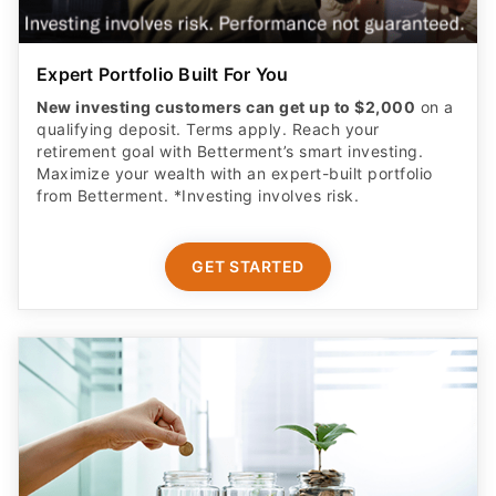
Expert Portfolio Built For You
New investing customers can get up to $2,000
on a
qualifying deposit. Terms apply. Reach your
retirement goal with Betterment’s smart investing.
Maximize your wealth with an expert-built portfolio
from Betterment. *Investing involves risk.​
GET STARTED