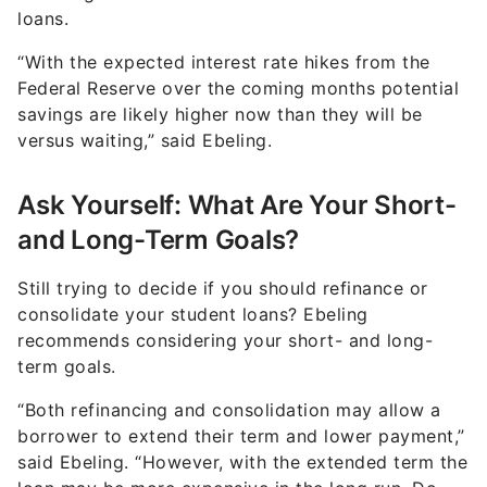
loans.
“With the expected interest rate hikes from the
Federal Reserve over the coming months potential
savings are likely higher now than they will be
versus waiting,” said Ebeling.
Ask Yourself: What Are Your Short-
and Long-Term Goals?
Still trying to decide if you should refinance or
consolidate your student loans? Ebeling
recommends considering your short- and long-
term goals.
“Both refinancing and consolidation may allow a
borrower to extend their term and lower payment,”
said Ebeling. “However, with the extended term the