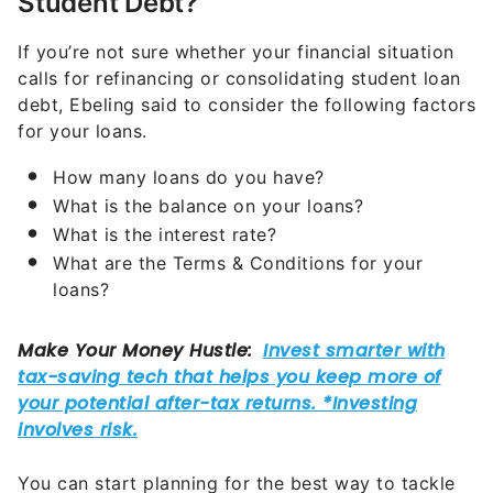
Student Debt?
If you’re not sure whether your financial situation
calls for refinancing or consolidating student loan
debt, Ebeling said to consider the following factors
for your loans.
How many loans do you have?
What is the balance on your loans?
What is the interest rate?
What are the Terms & Conditions for your
loans?
You can start planning for the best way to tackle