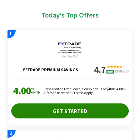
Today's Top Offers