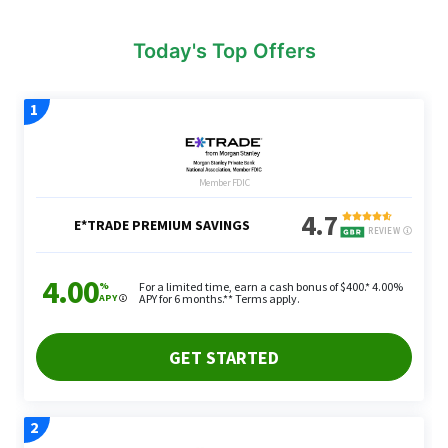
Today's Top Offers