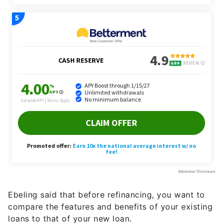
Ebeling said that before refinancing, you want to
compare the features and benefits of your existing
loans to that of your new loan.