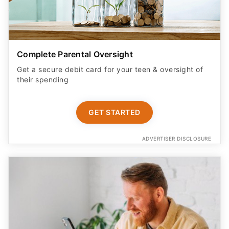
Complete Parental Oversight
Get a secure debit card for your teen & oversight of
their spending
GET STARTED
ADVERTISER DISCLOSURE