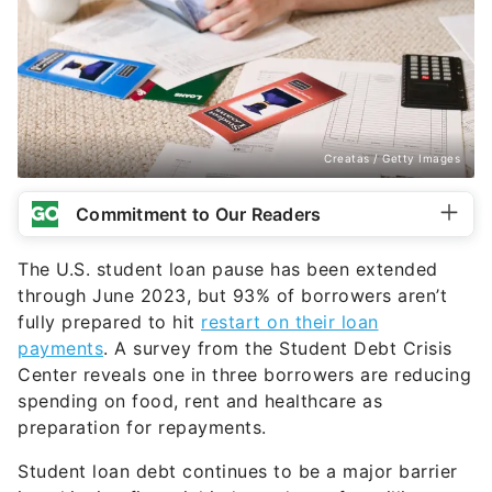
Creatas / Getty Images
Commitment to Our Readers
The U.S. student loan pause has been extended
through June 2023, but 93% of borrowers aren’t
fully prepared to hit
restart on their loan
payments
. A survey from the Student Debt Crisis
Center reveals one in three borrowers are reducing
spending on food, rent and healthcare as
preparation for repayments.
Student loan debt continues to be a major barrier