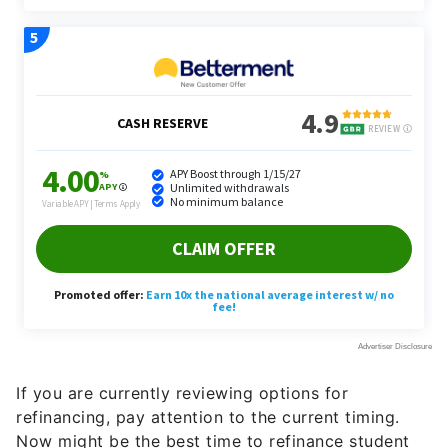
If you are currently reviewing options for
refinancing, pay attention to the current timing.
Now might be the best time to refinance student