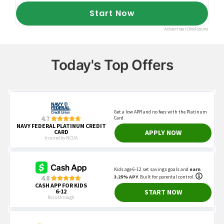
Today's Top Offers