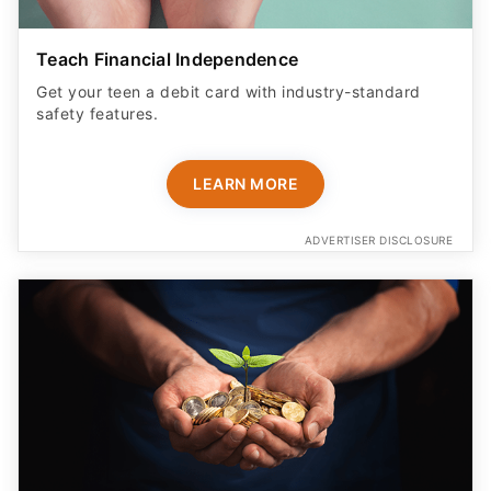
Teach Financial Independence
Get your teen a debit card with industry-standard
safety features​.
LEARN MORE
ADVERTISER DISCLOSURE