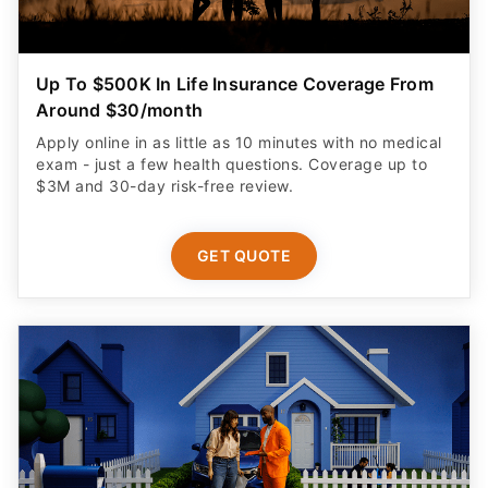
Up To $500K In Life Insurance Coverage From
Around $30/month
Apply online in as little as 10 minutes with no medical
exam - just a few health questions. Coverage up to
$3M and 30-day risk-free review.
GET QUOTE