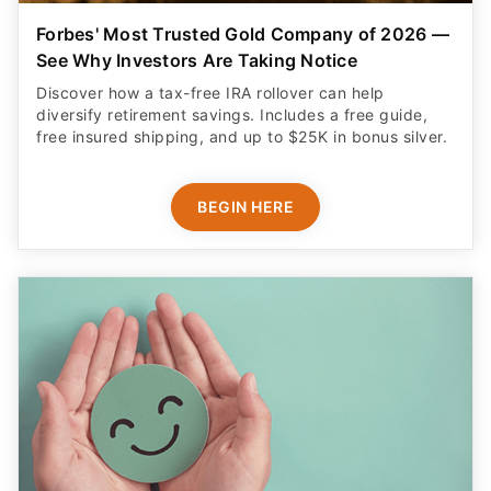
Forbes' Most Trusted Gold Company of 2026 —
See Why Investors Are Taking Notice
Discover how a tax-free IRA rollover can help
diversify retirement savings. Includes a free guide,
free insured shipping, and up to $25K in bonus silver.
BEGIN HERE