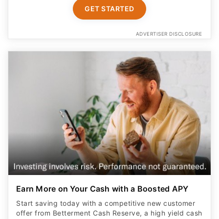
GET STARTED
ADVERTISER DISCLOSURE
Earn More on Your Cash with a Boosted APY
Start saving today with a competitive new customer
offer from Betterment Cash Reserve, a high yield cash