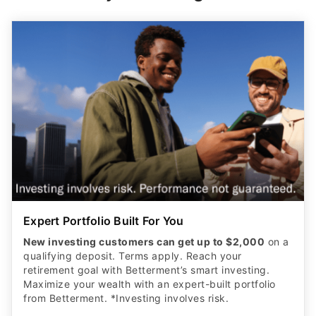
Expert Portfolio Built For You
New investing customers can get up to $2,000
on a
qualifying deposit. Terms apply. Reach your
retirement goal with Betterment’s smart investing.
Maximize your wealth with an expert-built portfolio
from Betterment. *Investing involves risk.​