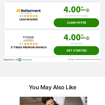
You May Also Like