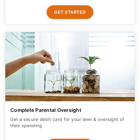
GET STARTED
Complete Parental Oversight
Get a secure debit card for your teen & oversight of
their spending