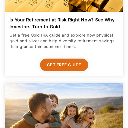
Is Your Retirement at Risk Right Now? See Why
Investors Turn to Gold
Get a free Gold IRA guide and explore how physical
gold and silver can help diversify retirement savings
during uncertain economic times.
GET FREE GUIDE