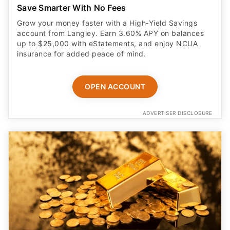
Save Smarter With No Fees
Grow your money faster with a High‑Yield Savings
account from Langley. Earn 3.60% APY on balances
up to $25,000 with eStatements, and enjoy NCUA
insurance for added peace of mind.
OPEN ACCOUNT
ADVERTISER DISCLOSURE