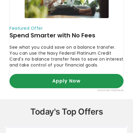
Today's Top Offers