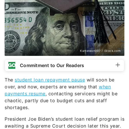
Kameleon007 / iStock.com
Commitment to Our Readers
The
student loan repayment pause
will soon be
over, and now, experts are warning that
when
payments resume
, contacting servicers might be
chaotic, partly due to budget cuts and staff
shortages.
President Joe Biden’s student loan relief program is
awaiting a Supreme Court decision later this year.