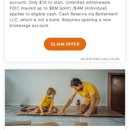
account. Only $10 to start. Unlimited withdrawals.
FDIC insured up to $8M (joint) /$4M (individual)
applies to eligible cash. Cash Reserve via Betterment
LLC, which is not a bank. Requires opening a new
brokerage account.
CLAIM OFFER
ADVERTISER DISCLOSURE