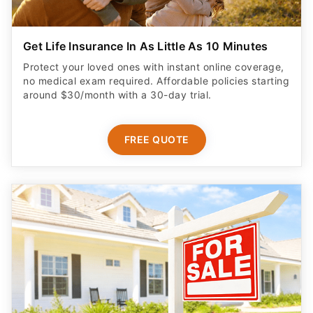
Get Life Insurance In As Little As 10 Minutes
Protect your loved ones with instant online coverage,
no medical exam required. Affordable policies starting
around $30/month with a 30-day trial.
FREE QUOTE