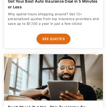
Get Your Best Auto Insurance Deal in 5 Minutes
or Less
Why spend hours shopping around? Get 12+
personalized quotes from top insurance providers and
save up to $1,100 a year in just a few clicks!
SEE QUOTES