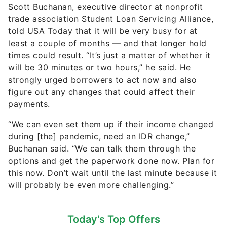
Scott Buchanan, executive director at nonprofit
trade association Student Loan Servicing Alliance,
told USA Today that it will be very busy for at
least a couple of months — and that longer hold
times could result. “It’s just a matter of whether it
will be 30 minutes or two hours,” he said. He
strongly urged borrowers to act now and also
figure out any changes that could affect their
payments.
“We can even set them up if their income changed
during [the] pandemic, need an IDR change,”
Buchanan said. “We can talk them through the
options and get the paperwork done now. Plan for
this now. Don’t wait until the last minute because it
will probably be even more challenging.”
Today's Top Offers