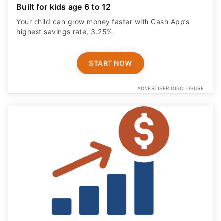
Built for kids age 6 to 12
Your child can grow money faster with Cash App’s
highest savings rate, 3.25%.
START NOW
ADVERTISER DISCLOSURE