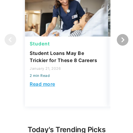
Student
Student
Student Loans May Be
3 Reaso
Trickier for These 8 Careers
Your Stu
Accordin
January 21, 2026
and 3 R
2 min Read
December 
Read more
2 min Read
Read mo
Today's Trending Picks