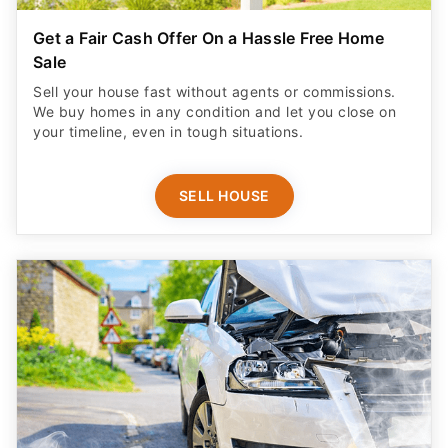
Get a Fair Cash Offer On a Hassle Free Home
Sale
Sell your house fast without agents or commissions.
We buy homes in any condition and let you close on
your timeline, even in tough situations.
SELL HOUSE