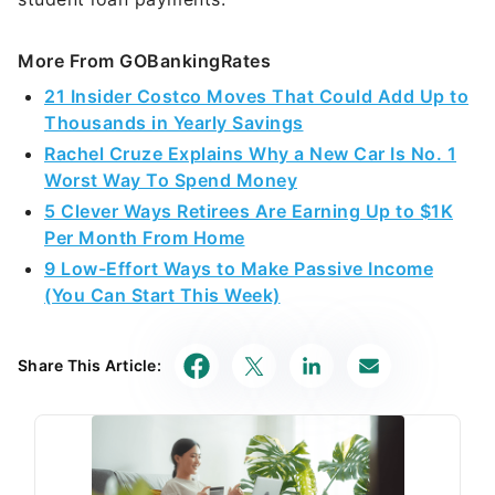
More From GOBankingRates
21 Insider Costco Moves That Could Add Up to
Thousands in Yearly Savings
Rachel Cruze Explains Why a New Car Is No. 1
Worst Way To Spend Money
5 Clever Ways Retirees Are Earning Up to $1K
Per Month From Home
9 Low-Effort Ways to Make Passive Income
(You Can Start This Week)
Share This Article: