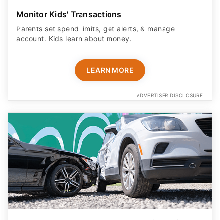
Monitor Kids' Transactions
Parents set spend limits, get alerts, & manage
account. Kids learn about money.
LEARN MORE
ADVERTISER DISCLOSURE