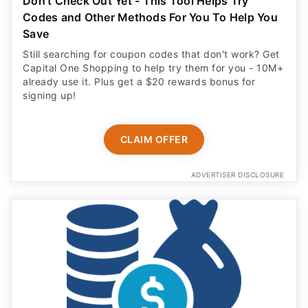
Don't Check Out Yet - This Tool Helps Try
Codes and Other Methods For You To Help You
Save
Still searching for coupon codes that don't work? Get
Capital One Shopping to help try them for you - 10M+
already use it. Plus get a $20 rewards bonus for
signing up!
CLAIM OFFER
ADVERTISER DISCLOSURE