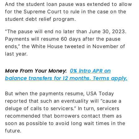
And the student loan pause was extended to allow
for the Supreme Court to rule in the case on the
student debt relief program.
“The pause will end no later than June 30, 2023.
Payments will resume 60 days after the pause
ends,” the White House tweeted in November of
last year.
But when the payments resume, USA Today
reported that such an eventuality will “cause a
deluge of calls to servicers.” In turn, servicers
recommended that borrowers contact them as
soon as possible to avoid long wait times in the
future.