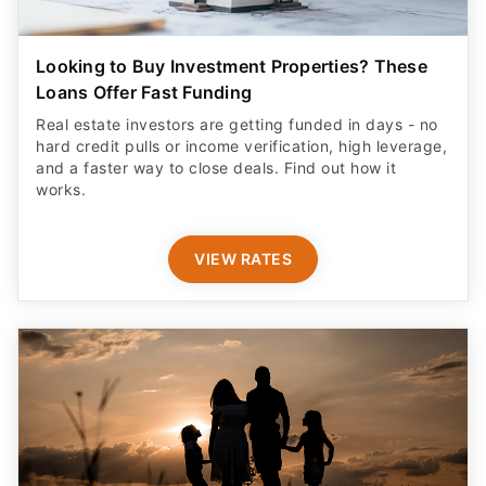
Looking to Buy Investment Properties? These
Loans Offer Fast Funding
Real estate investors are getting funded in days - no
hard credit pulls or income verification, high leverage,
and a faster way to close deals. Find out how it
works.
VIEW RATES