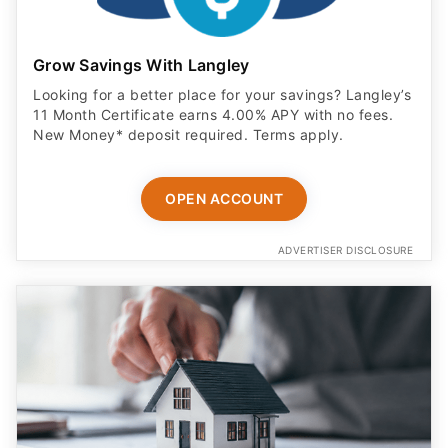
Grow Savings With Langley
Looking for a better place for your savings? Langley’s
11 Month Certificate earns 4.00% APY with no fees.
New Money* deposit required. Terms apply.
OPEN ACCOUNT
ADVERTISER DISCLOSURE