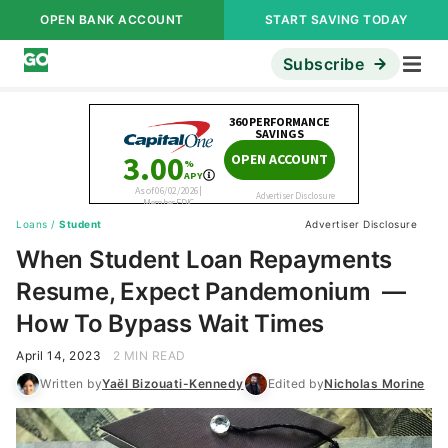
OPEN BANK ACCOUNT
START SAVING TODAY
Subscribe
Loans
/
Student
Advertiser Disclosure
When Student Loan Repayments
Resume, Expect Pandemonium —
How To Bypass Wait Times
April 14, 2023
2 MIN READ
Written by
Yaël Bizouati-Kennedy
Edited by
Nicholas Morine