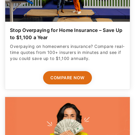
Stop Overpaying for Home Insurance – Save Up
to $1,100 a Year
Overpaying on homeowners insurance? Compare real-
time quotes from 100+ insurers in minutes and see if
you could save up to $1,100 annually.
COMPARE NOW