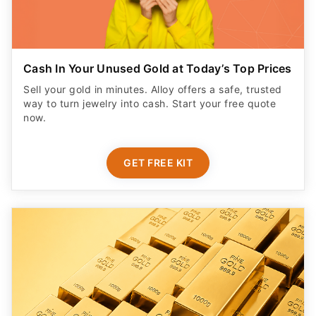
Cash In Your Unused Gold at Today’s Top Prices
Sell your gold in minutes. Alloy offers a safe, trusted
way to turn jewelry into cash. Start your free quote
now.
GET FREE KIT