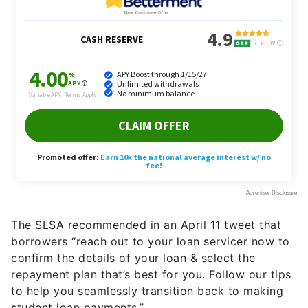
The SLSA recommended in an April 11 tweet that
borrowers “reach out to your loan servicer now to
confirm the details of your loan & select the
repayment plan that’s best for you. Follow our tips
to help you seamlessly transition back to making
student loan payments.”