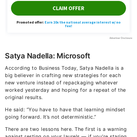
Satya Nadella: Microsoft
According to Business Today, Satya Nadella is a
big believer in crafting new strategies for each
new venture instead of repackaging whatever
worked yesterday and hoping for a repeat of the
original results.
He said: “You have to have that learning mindset
going forward. It’s not deterministic.”
There are two lessons here. The first is a warning
against resting on your laurels — if you’re staring