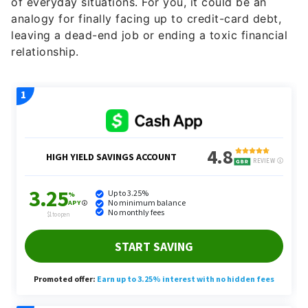
of everyday situations. For you, it could be an
analogy for finally facing up to credit-card debt,
leaving a dead-end job or ending a toxic financial
relationship.