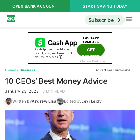
OPEN BANK ACCOUNT
START SAVING TODAY
Subscribe
Money
/
Business
Advertiser Disclosure
10 CEOs’ Best Money Advice
January 23, 2023
8 MIN READ
Written by
Andrew Lisa
Edited by
Levi Leidy