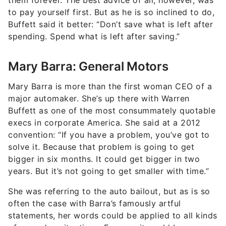
them forever. The best advice of all, however, was
to pay yourself first. But as he is so inclined to do,
Buffett said it better: “Don’t save what is left after
spending. Spend what is left after saving.”
Mary Barra: General Motors
Mary Barra is more than the first woman CEO of a
major automaker. She’s up there with Warren
Buffett as one of the most consummately quotable
execs in corporate America. She said at a 2012
convention: “If you have a problem, you’ve got to
solve it. Because that problem is going to get
bigger in six months. It could get bigger in two
years. But it’s not going to get smaller with time.”
She was referring to the auto bailout, but as is so
often the case with Barra’s famously artful
statements, her words could be applied to all kinds