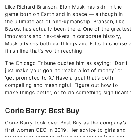
Like Richard Branson, Elon Musk has skin in the
game both on Earth and in space — although in
the ultimate act of one-upmanship, Branson, like
Bezos, has actually been there. One of the greatest
innovators and risk-takers in corporate history,
Musk advises both earthlings and E.T.s to choose a
finish line that’s worth reaching.
The Chicago Tribune quotes him as saying: “Don’t
just make your goal to ‘make a lot of money’ or
‘get promoted to X.’ Have a goal that’s both
compelling and meaningful. Figure out how to
make things better, or to do something significant.”
Corie Barry: Best Buy
Corie Barry took over Best Buy as the company’s
first woman CEO in 2019. Her advice to girls and