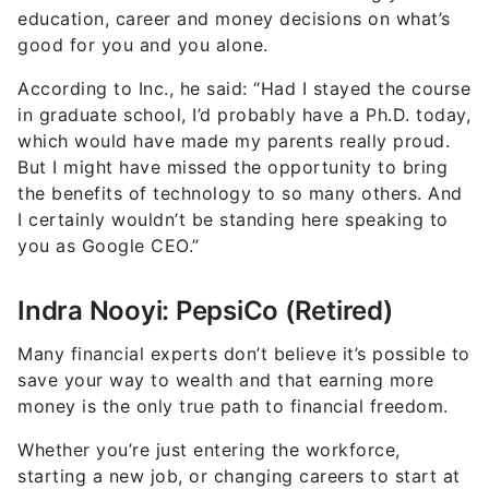
education, career and money decisions on what’s
good for you and you alone.
According to Inc., he said: “Had I stayed the course
in graduate school, I’d probably have a Ph.D. today,
which would have made my parents really proud.
But I might have missed the opportunity to bring
the benefits of technology to so many others. And
I certainly wouldn’t be standing here speaking to
you as Google CEO.”
Indra Nooyi: PepsiCo (Retired)
Many financial experts don’t believe it’s possible to
save your way to wealth and that earning more
money is the only true path to financial freedom.
Whether you’re just entering the workforce,
starting a new job, or changing careers to start at