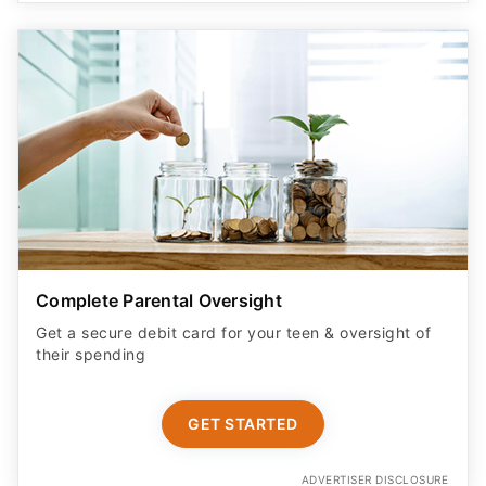
Complete Parental Oversight
Get a secure debit card for your teen & oversight of
their spending
GET STARTED
ADVERTISER DISCLOSURE