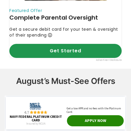
August’s Must-See Offers