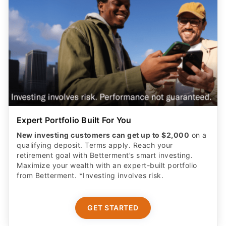
Expert Portfolio Built For You
New investing customers can get up to $2,000
on a
qualifying deposit. Terms apply. Reach your
retirement goal with Betterment’s smart investing.
Maximize your wealth with an expert-built portfolio
from Betterment. *Investing involves risk.​
GET STARTED