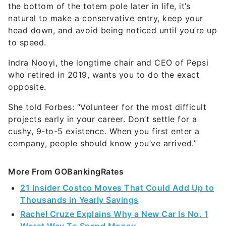
the bottom of the totem pole later in life, it’s
natural to make a conservative entry, keep your
head down, and avoid being noticed until you’re up
to speed.
Indra Nooyi, the longtime chair and CEO of Pepsi
who retired in 2019, wants you to do the exact
opposite.
She told Forbes: “Volunteer for the most difficult
projects early in your career. Don’t settle for a
cushy, 9-to-5 existence. When you first enter a
company, people should know you’ve arrived.”
More From GOBankingRates
21 Insider Costco Moves That Could Add Up to
Thousands in Yearly Savings
Rachel Cruze Explains Why a New Car Is No. 1