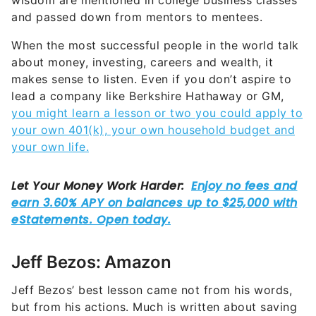
wisdom are mentioned in college business classes
and passed down from mentors to mentees.
When the most successful people in the world talk
about money, investing, careers and wealth, it
makes sense to listen. Even if you don’t aspire to
lead a company like Berkshire Hathaway or GM,
you might learn a lesson or two you could apply to
your own 401(k), your own household budget and
your own life.
Jeff Bezos: Amazon
Jeff Bezos’ best lesson came not from his words,
but from his actions. Much is written about saving