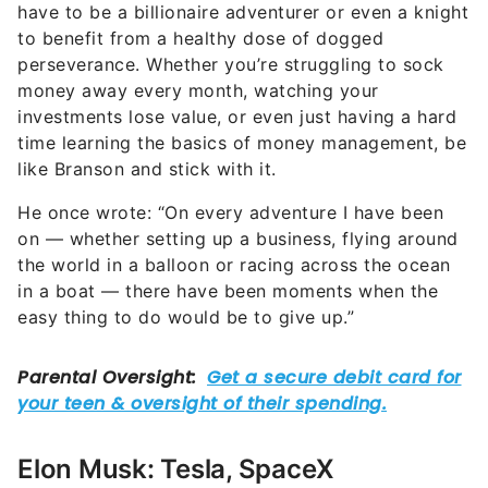
have to be a billionaire adventurer or even a knight
to benefit from a healthy dose of dogged
perseverance. Whether you’re struggling to sock
money away every month, watching your
investments lose value, or even just having a hard
time learning the basics of money management, be
like Branson and stick with it.
He once wrote: “On every adventure I have been
on — whether setting up a business, flying around
the world in a balloon or racing across the ocean
in a boat — there have been moments when the
easy thing to do would be to give up.”
Elon Musk: Tesla, SpaceX