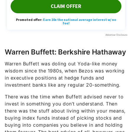
Warren Buffett: Berkshire Hathaway
Warren Buffett was doling out Yoda-like money
wisdom since the 1980s, when Bezos was working
in executive positions at hedge funds and
investment banks like any regular 20-something.
There was the time when Buffett advised never to
invest in something you don’t understand. Then
there was the stuff about living within your means,
buying index funds instead of picking stocks and
buying into companies you believe in and holding