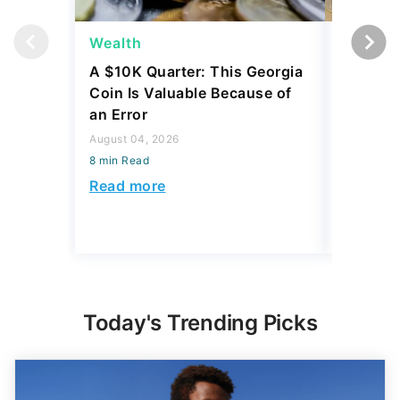
Wealth
Wealth
A $10K Quarter: This Georgia
4 Rare C
Coin Is Valuable Because of
That On
an Error
About
August 04, 2026
August 04,
8 min Read
8 min Read
Read more
Read mo
Today's Trending Picks