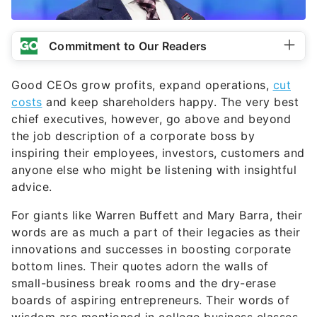
Commitment to Our Readers
Good CEOs grow profits, expand operations,
cut
costs
and keep shareholders happy. The very best
chief executives, however, go above and beyond
the job description of a corporate boss by
inspiring their employees, investors, customers and
anyone else who might be listening with insightful
advice.
For giants like Warren Buffett and Mary Barra, their
words are as much a part of their legacies as their
innovations and successes in boosting corporate
bottom lines. Their quotes adorn the walls of
small-business break rooms and the dry-erase
boards of aspiring entrepreneurs. Their words of