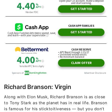
Richard Branson: Virgin
Along with Elon Musk, Richard Branson is as close
to Tony Stark as the planet has in real life. Branson
is famous for his sticktoitiveness — but you don’t