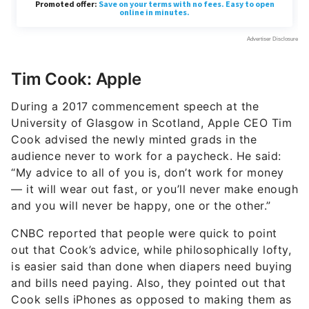
Tim Cook: Apple
During a 2017 commencement speech at the
University of Glasgow in Scotland, Apple CEO Tim
Cook advised the newly minted grads in the
audience never to work for a paycheck. He said:
“My advice to all of you is, don’t work for money
— it will wear out fast, or you’ll never make enough
and you will never be happy, one or the other.”
CNBC reported that people were quick to point
out that Cook’s advice, while philosophically lofty,
is easier said than done when diapers need buying
and bills need paying. Also, they pointed out that
Cook sells iPhones as opposed to making them as