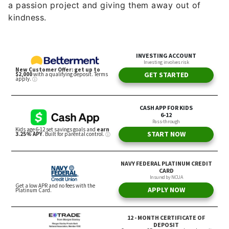
a passion project and giving them away out of
kindness.