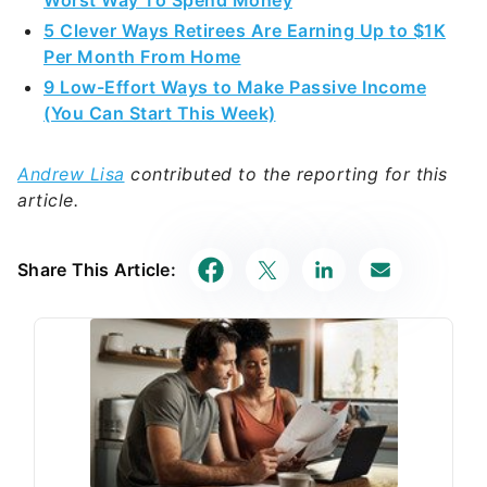
Worst Way To Spend Money
5 Clever Ways Retirees Are Earning Up to $1K
Per Month From Home
9 Low-Effort Ways to Make Passive Income
(You Can Start This Week)
Andrew Lisa
contributed to the reporting for this
article.
Share This Article: