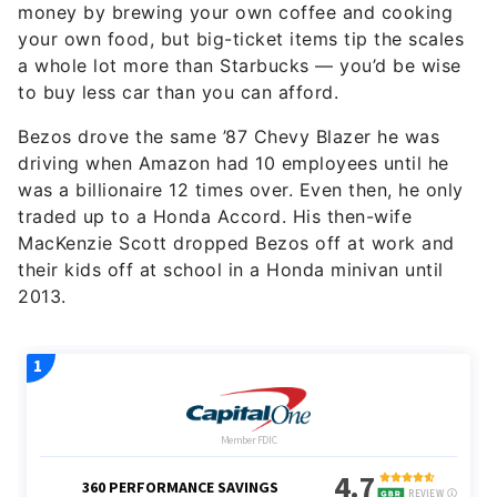
money by brewing your own coffee and cooking
your own food, but big-ticket items tip the scales
a whole lot more than Starbucks — you’d be wise
to buy less car than you can afford.
Bezos drove the same ’87 Chevy Blazer he was
driving when Amazon had 10 employees until he
was a billionaire 12 times over. Even then, he only
traded up to a Honda Accord. His then-wife
MacKenzie Scott dropped Bezos off at work and
their kids off at school in a Honda minivan until
2013.