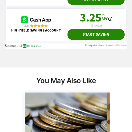
You May Also Like