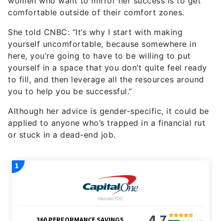
women who want to mirror her success is to get
comfortable outside of their comfort zones.
She told CNBC: “It’s why I start with making
yourself uncomfortable, because somewhere in
here, you’re going to have to be willing to put
yourself in a space that you don’t quite feel ready
to fill, and then leverage all the resources around
you to help you be successful.”
Although her advice is gender-specific, it could be
applied to anyone who’s trapped in a financial rut
or stuck in a dead-end job.