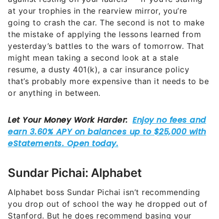
at your trophies in the rearview mirror, you’re
going to crash the car. The second is not to make
the mistake of applying the lessons learned from
yesterday’s battles to the wars of tomorrow. That
might mean taking a second look at a stale
resume, a dusty 401(k), a car insurance policy
that’s probably more expensive than it needs to be
or anything in between.
Sundar Pichai: Alphabet
Alphabet boss Sundar Pichai isn’t recommending
you drop out of school the way he dropped out of
Stanford. But he does recommend basing your