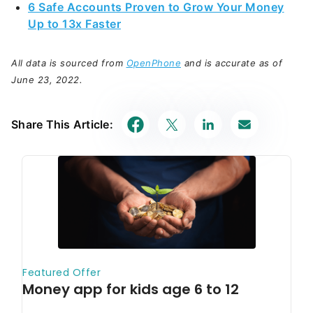
6 Safe Accounts Proven to Grow Your Money
Up to 13x Faster
All data is sourced from
OpenPhone
and is accurate as of
June 23, 2022.
Share This Article: