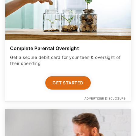
Complete Parental Oversight
Get a secure debit card for your teen & oversight of
their spending
GET STARTED
ADVERTISER DISCLOSURE