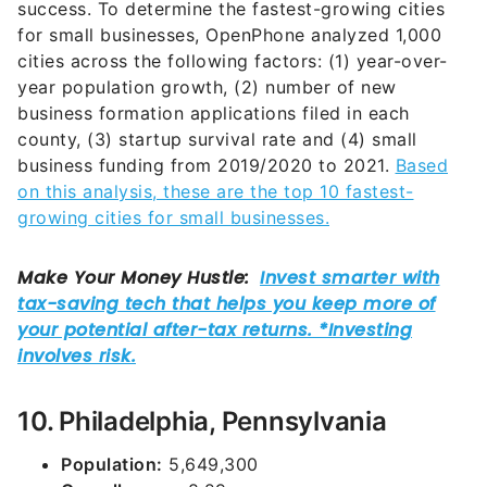
success. To determine the fastest-growing cities
for small businesses, OpenPhone analyzed 1,000
cities across the following factors: (1) year-over-
year population growth, (2) number of new
business formation applications filed in each
county, (3) startup survival rate and (4) small
business funding from 2019/2020 to 2021.
Based
on this analysis, these are the top 10 fastest-
growing cities for small businesses.
10. Philadelphia, Pennsylvania
Population:
5,649,300