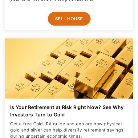
SELL HOUSE
Is Your Retirement at Risk Right Now? See Why
Investors Turn to Gold
Get a free Gold IRA guide and explore how physical
gold and silver can help diversify retirement savings
during uncertain economic times.