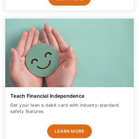
Teach Financial Independence
Get your teen a debit card with industry-standard
safety features​.
LEARN MORE