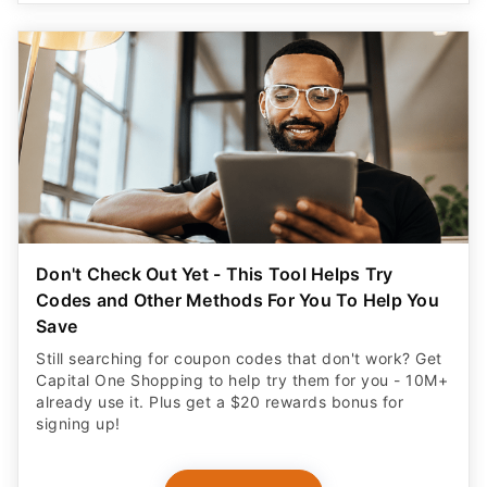
Don't Check Out Yet - This Tool Helps Try
Codes and Other Methods For You To Help You
Save
Still searching for coupon codes that don't work? Get
Capital One Shopping to help try them for you - 10M+
already use it. Plus get a $20 rewards bonus for
signing up!