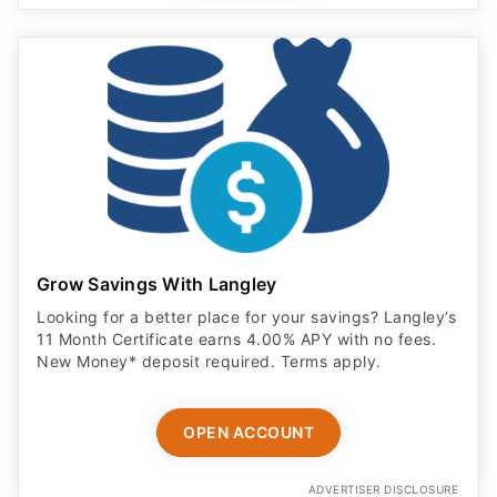
Grow Savings With Langley
Looking for a better place for your savings? Langley’s
11 Month Certificate earns 4.00% APY with no fees.
New Money* deposit required. Terms apply.
OPEN ACCOUNT
ADVERTISER DISCLOSURE