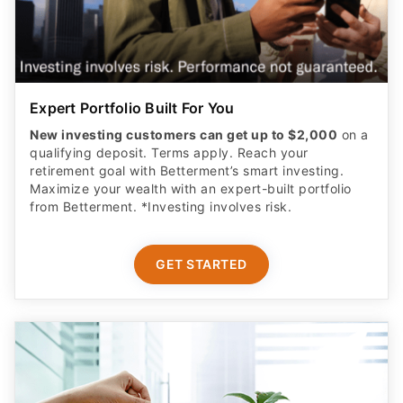
Expert Portfolio Built For You
New investing customers can get up to $2,000
on a
qualifying deposit. Terms apply. Reach your
retirement goal with Betterment’s smart investing.
Maximize your wealth with an expert-built portfolio
from Betterment. *Investing involves risk.​
GET STARTED