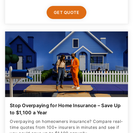
GET QUOTE
Stop Overpaying for Home Insurance – Save Up
to $1,100 a Year
Overpaying on homeowners insurance? Compare real-
time quotes from 100+ insurers in minutes and see if