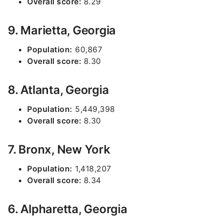
Overall score:
8.29
9. Marietta, Georgia
Population:
60,867
Overall score:
8.30
8. Atlanta, Georgia
Population:
5,449,398
Overall score:
8.30
7. Bronx, New York
Population:
1,418,207
Overall score:
8.34
6. Alpharetta, Georgia