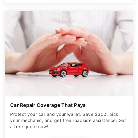
Car Repair Coverage That Pays
Protect your car and your wallet. Save $300, pick
your mechanic, and get free roadside assistance. Get
a free quote now!