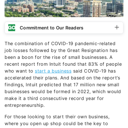
Commitment to Our Readers
The combination of COVID-19 pandemic-related
job losses followed by the Great Resignation has
been a boon for the rise of small businesses. A
recent report from Intuit found that 83% of people
who want to
start a business
said COVID-19 has
accelerated their plans. And based on the report’s
findings, Intuit predicted that 17 million new small
businesses would be formed in 2022, which would
make it a third consecutive record year for
entrepreneurship.
For those looking to start their own business,
where you open up shop could be the key to