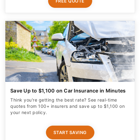
FREE QUOTE
Save Up to $1,100 on Car Insurance in Minutes
Think you're getting the best rate? See real-time
quotes from 100+ insurers and save up to $1,100 on
your next policy.
START SAVING