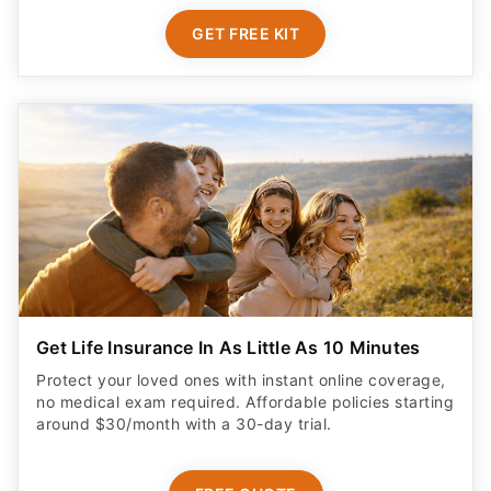
GET FREE KIT
Get Life Insurance In As Little As 10 Minutes
Protect your loved ones with instant online coverage,
no medical exam required. Affordable policies starting
around $30/month with a 30-day trial.