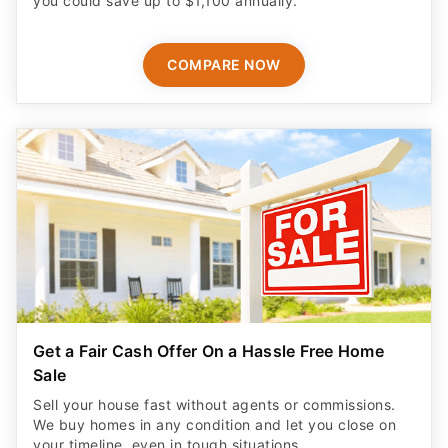
you could save up to $1,100 annually.
COMPARE NOW
Get a Fair Cash Offer On a Hassle Free Home
Sale
Sell your house fast without agents or commissions.
We buy homes in any condition and let you close on
your timeline, even in tough situations.