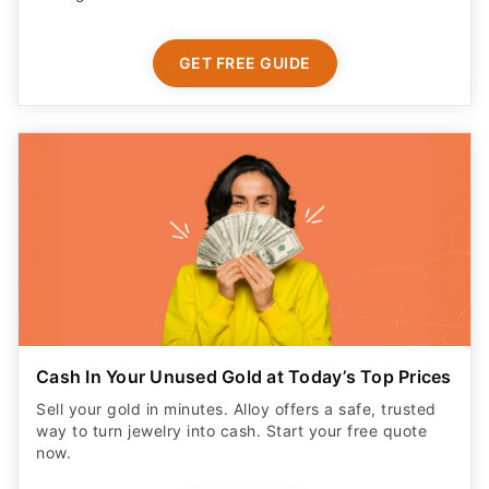
GET FREE GUIDE
Cash In Your Unused Gold at Today’s Top Prices
Sell your gold in minutes. Alloy offers a safe, trusted
way to turn jewelry into cash. Start your free quote
now.