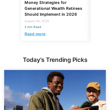
Money Strategies for
Wants Y
Generational Wealth Retirees
With Yo
Should Implement in 2026
August 06,
August 06, 2026
2 min Read
2 min Read
Read mo
Read more
Today's Trending Picks