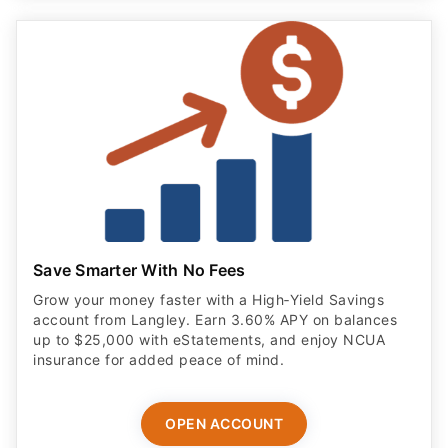
Save Smarter With No Fees
Grow your money faster with a High‑Yield Savings
account from Langley. Earn 3.60% APY on balances
up to $25,000 with eStatements, and enjoy NCUA
insurance for added peace of mind.
OPEN ACCOUNT