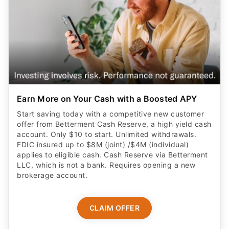
Earn More on Your Cash with a Boosted APY
Start saving today with a competitive new customer
offer from Betterment Cash Reserve, a high yield cash
account. Only $10 to start. Unlimited withdrawals.
FDIC insured up to $8M (joint) /$4M (individual)
applies to eligible cash. Cash Reserve via Betterment
LLC, which is not a bank. Requires opening a new
brokerage account.
CLAIM OFFER