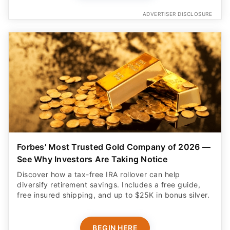
ADVERTISER DISCLOSURE
Forbes' Most Trusted Gold Company of 2026 —
See Why Investors Are Taking Notice
Discover how a tax-free IRA rollover can help
diversify retirement savings. Includes a free guide,
free insured shipping, and up to $25K in bonus silver.
BEGIN HERE