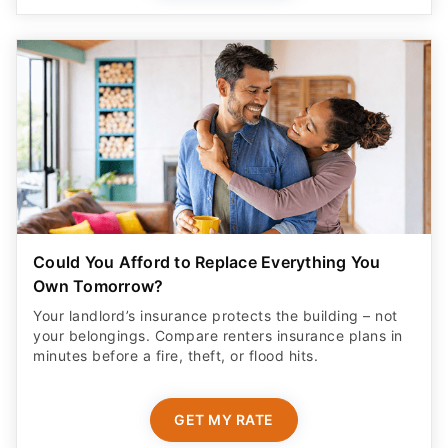
Could You Afford to Replace Everything You
Own Tomorrow?
Your landlord’s insurance protects the building – not
your belongings. Compare renters insurance plans in
minutes before a fire, theft, or flood hits.
GET MY RATE