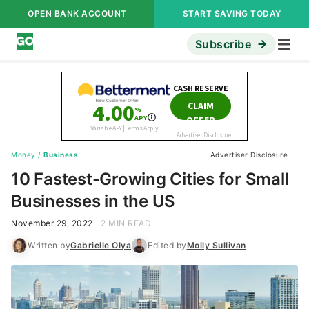
OPEN BANK ACCOUNT
START SAVING TODAY
Subscribe
Money
/
Business
Advertiser Disclosure
10 Fastest-Growing Cities for Small
Businesses in the US
November 29, 2022
2 MIN READ
Written by
Gabrielle Olya
Edited by
Molly Sullivan