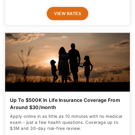
VIEW RATES
Up To $500K In Life Insurance Coverage From
Around $30/month
Apply online in as little as 10 minutes with no medical
exam - just a few health questions. Coverage up to
$3M and 30-day risk-free review.