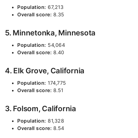
Population:
67,213
Overall score:
8.35
5. Minnetonka, Minnesota
Population:
54,064
Overall score:
8.40
4. Elk Grove, California
Population:
174,775
Overall score:
8.51
3. Folsom, California
Population:
81,328
Overall score:
8.54