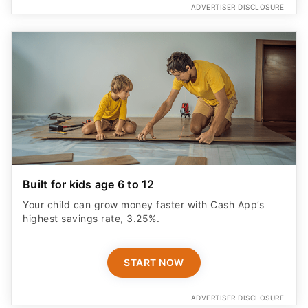
ADVERTISER DISCLOSURE
Built for kids age 6 to 12
Your child can grow money faster with Cash App’s
highest savings rate, 3.25%.
START NOW
ADVERTISER DISCLOSURE