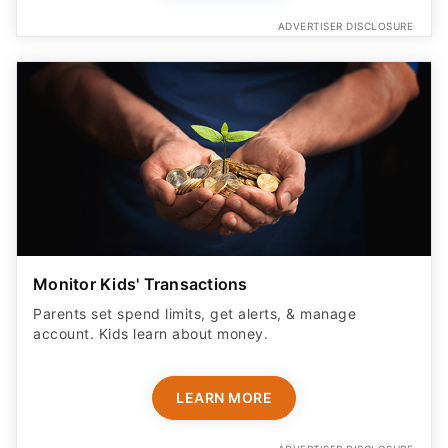
ADVERTISER DISCLOSURE
Monitor Kids' Transactions
Parents set spend limits, get alerts, & manage
account. Kids learn about money.
LEARN MORE