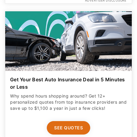
ADVERTISER DISCLOSURE
Get Your Best Auto Insurance Deal in 5 Minutes
or Less
Why spend hours shopping around? Get 12+
personalized quotes from top insurance providers and
save up to $1,100 a year in just a few clicks!
SEE QUOTES