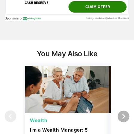
You May Also Like
Wealth
Money
I'm a Wealth Manager: 5
5 Thing