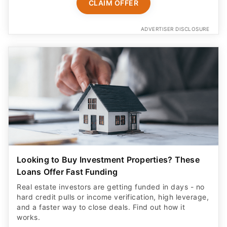
CLAIM OFFER
ADVERTISER DISCLOSURE
Looking to Buy Investment Properties? These
Loans Offer Fast Funding
Real estate investors are getting funded in days - no
hard credit pulls or income verification, high leverage,
and a faster way to close deals. Find out how it
works.