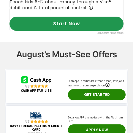
August’s Must-See Offers