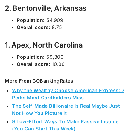
2. Bentonville, Arkansas
Population:
54,909
Overall score:
8.75
1. Apex, North Carolina
Population:
59,300
Overall score:
10.00
More From GOBankingRates
Why the Wealthy Choose American Express: 7
Perks Most Cardholders Miss
The Self-Made Billionaire Is Real Maybe Just
Not How You Picture It
9 Low-Effort Ways To Make Passive Income
(You Can Start This Week)