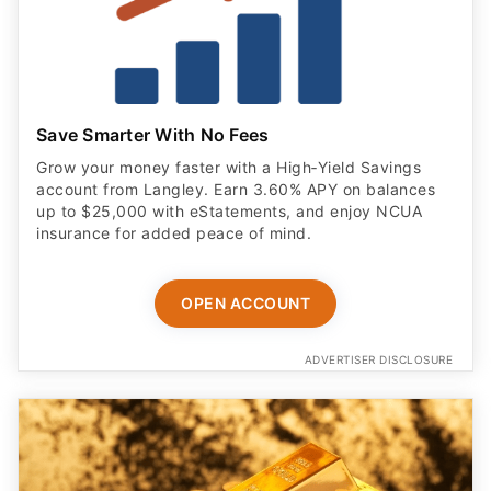
Save Smarter With No Fees
Grow your money faster with a High‑Yield Savings
account from Langley. Earn 3.60% APY on balances
up to $25,000 with eStatements, and enjoy NCUA
insurance for added peace of mind.
OPEN ACCOUNT
ADVERTISER DISCLOSURE