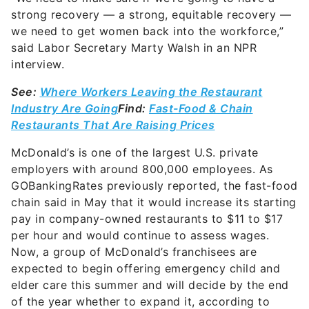
strong recovery — a strong, equitable recovery —
we need to get women back into the workforce,”
said Labor Secretary Marty Walsh in an NPR
interview.
See:
Where Workers Leaving the Restaurant
Industry Are Going
Find:
Fast-Food & Chain
Restaurants That Are Raising Prices
McDonald’s is one of the largest U.S. private
employers with around 800,000 employees. As
GOBankingRates previously reported, the fast-food
chain said in May that it would increase its starting
pay in company-owned restaurants to $11 to $17
per hour and would continue to assess wages.
Now, a group of McDonald’s franchisees are
expected to begin offering emergency child and
elder care this summer and will decide by the end
of the year whether to expand it, according to