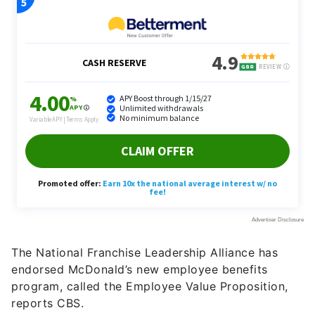
The National Franchise Leadership Alliance has
endorsed McDonald’s new employee benefits
program, called the Employee Value Proposition,
reports CBS.