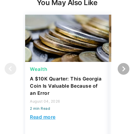
You May Also Like
Wealth
Wealth
A $10K Quarter: This Georgia
4 Rare C
Coin Is Valuable Because of
That On
an Error
About
August 04, 2026
August 04,
2 min Read
2 min Read
Read more
Read mo