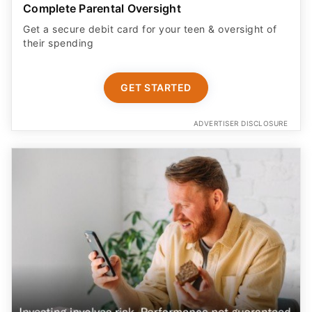
Complete Parental Oversight
Get a secure debit card for your teen & oversight of
their spending
GET STARTED
ADVERTISER DISCLOSURE