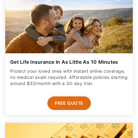
Get Life Insurance In As Little As 10 Minutes
Protect your loved ones with instant online coverage,
no medical exam required. Affordable policies starting
around $30/month with a 30-day trial.
FREE QUOTE