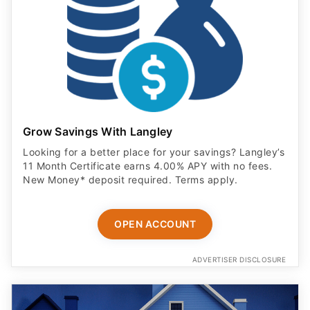
Grow Savings With Langley
Looking for a better place for your savings? Langley’s
11 Month Certificate earns 4.00% APY with no fees.
New Money* deposit required. Terms apply.
OPEN ACCOUNT
ADVERTISER DISCLOSURE