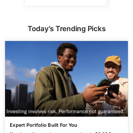
Today's Trending Picks
Expert Portfolio Built For You