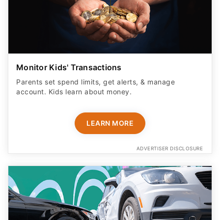
Monitor Kids' Transactions
Parents set spend limits, get alerts, & manage
account. Kids learn about money.
LEARN MORE
ADVERTISER DISCLOSURE