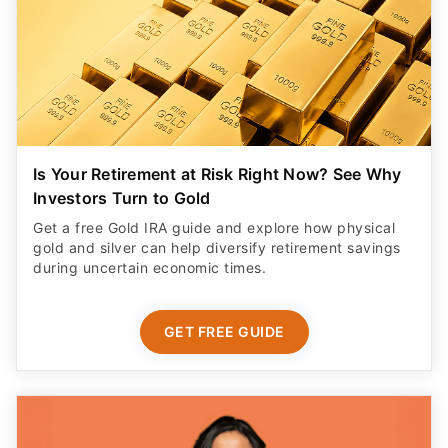
Is Your Retirement at Risk Right Now? See Why
Investors Turn to Gold
Get a free Gold IRA guide and explore how physical
gold and silver can help diversify retirement savings
during uncertain economic times.
GET FREE GUIDE