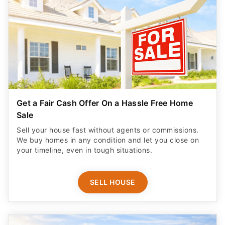
Get a Fair Cash Offer On a Hassle Free Home
Sale
Sell your house fast without agents or commissions.
We buy homes in any condition and let you close on
your timeline, even in tough situations.
SELL HOUSE