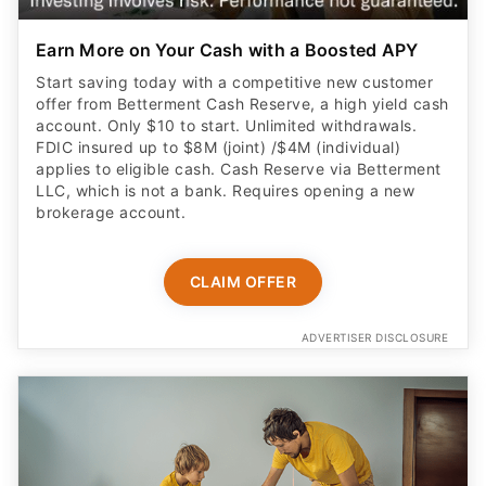
Earn More on Your Cash with a Boosted APY
Start saving today with a competitive new customer
offer from Betterment Cash Reserve, a high yield cash
account. Only $10 to start. Unlimited withdrawals.
FDIC insured up to $8M (joint) /$4M (individual)
applies to eligible cash. Cash Reserve via Betterment
LLC, which is not a bank. Requires opening a new
brokerage account.
CLAIM OFFER
ADVERTISER DISCLOSURE