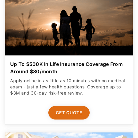
Up To $500K In Life Insurance Coverage From
Around $30/month
Apply online in as little as 10 minutes with no medical
exam - just a few health questions. Coverage up to
$3M and 30-day risk-free review.
GET QUOTE