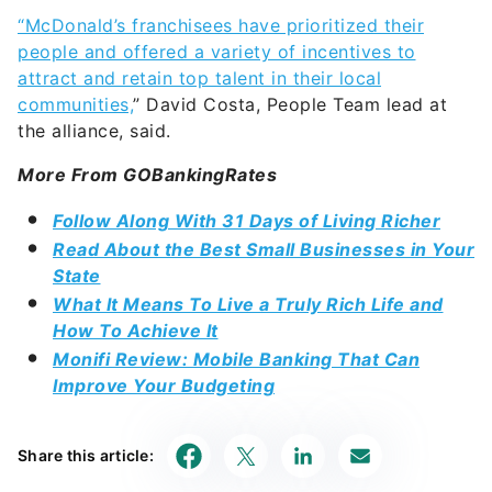
“McDonald’s franchisees have prioritized their
people and offered a variety of incentives to
attract and retain top talent in their local
communities,
” David Costa, People Team lead at
the alliance, said.
More From GOBankingRates
Follow Along With 31 Days of Living Richer
Read About the Best Small Businesses in Your
State
What It Means To Live a Truly Rich Life and
How To Achieve It
Monifi Review: Mobile Banking That Can
Improve Your Budgeting
Share this article: