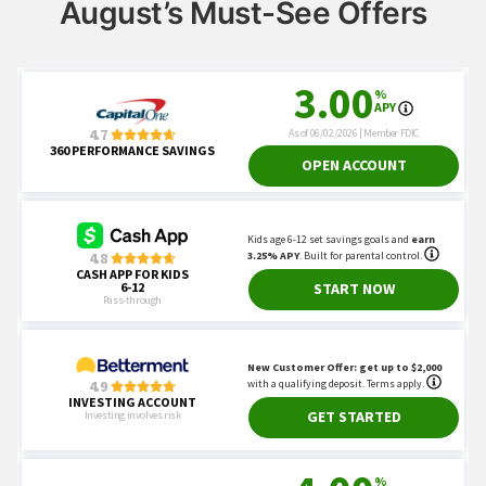
August’s Must-See Offers