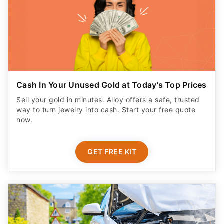
Cash In Your Unused Gold at Today’s Top Prices
Sell your gold in minutes. Alloy offers a safe, trusted
way to turn jewelry into cash. Start your free quote
now.
GET FREE KIT