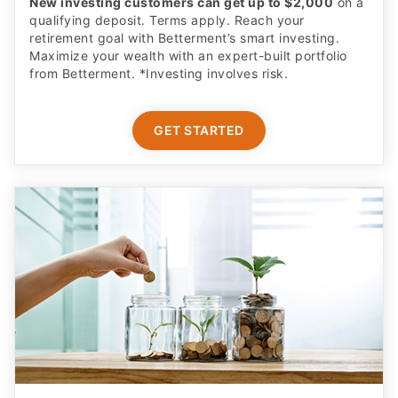
New investing customers can get up to $2,000
on a
qualifying deposit. Terms apply. Reach your
retirement goal with Betterment’s smart investing.
Maximize your wealth with an expert-built portfolio
from Betterment. *Investing involves risk.​
GET STARTED