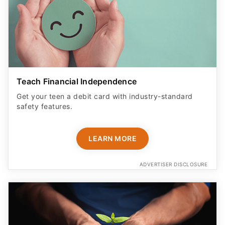
Teach Financial Independence
Get your teen a debit card with industry-standard
safety features​.
LEARN MORE
ADVERTISER DISCLOSURE