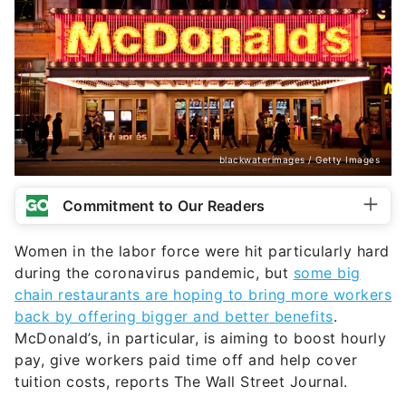
blackwaterimages / Getty Images
Commitment to Our Readers
Women in the labor force were hit particularly hard
during the coronavirus pandemic, but
some big
chain restaurants are hoping to bring more workers
back by offering bigger and better benefits
.
McDonald’s, in particular, is aiming to boost hourly
pay, give workers paid time off and help cover
tuition costs, reports The Wall Street Journal.