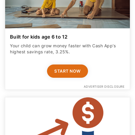
Built for kids age 6 to 12
Your child can grow money faster with Cash App’s
highest savings rate, 3.25%.
START NOW
ADVERTISER DISCLOSURE