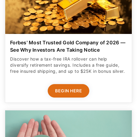
Forbes' Most Trusted Gold Company of 2026 —
See Why Investors Are Taking Notice
Discover how a tax-free IRA rollover can help
diversify retirement savings. Includes a free guide,
free insured shipping, and up to $25K in bonus silver.
BEGIN HERE