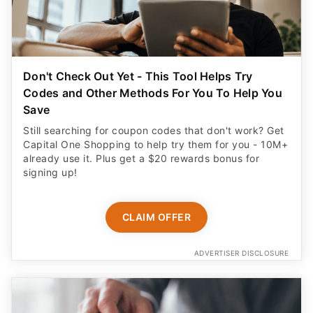
Don't Check Out Yet - This Tool Helps Try
Codes and Other Methods For You To Help You
Save
Still searching for coupon codes that don't work? Get
Capital One Shopping to help try them for you - 10M+
already use it. Plus get a $20 rewards bonus for
signing up!
CLAIM OFFER
ADVERTISER DISCLOSURE