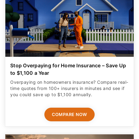
Stop Overpaying for Home Insurance – Save Up
to $1,100 a Year
Overpaying on homeowners insurance? Compare real-
time quotes from 100+ insurers in minutes and see if
you could save up to $1,100 annually.
COMPARE NOW