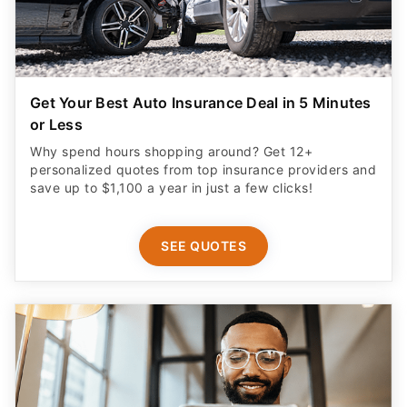
Get Your Best Auto Insurance Deal in 5 Minutes
or Less
Why spend hours shopping around? Get 12+
personalized quotes from top insurance providers and
save up to $1,100 a year in just a few clicks!
SEE QUOTES