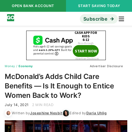
OPEN BANK ACCOUNT
START SAVING TODAY
Subscribe
Money
/
Economy
Advertiser Disclosure
McDonald’s Adds Child Care
Benefits — Is It Enough to Entice
Women Back to Work?
July 14, 2021
2 MIN READ
Written by
Josephine Nesbit
Edited by
Daria Uhlig