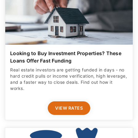
Looking to Buy Investment Properties? These
Loans Offer Fast Funding
Real estate investors are getting funded in days - no
hard credit pulls or income verification, high leverage,
and a faster way to close deals. Find out how it
works.
VIEW RATES