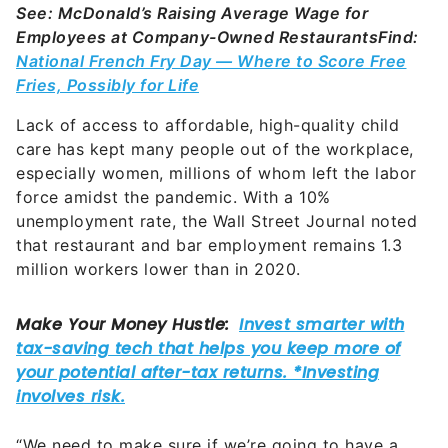
See: McDonald’s Raising Average Wage for
Employees at Company-Owned Restaurants
Find:
National French Fry Day — Where to Score Free
Fries, Possibly for Life
Lack of access to affordable, high-quality child
care has kept many people out of the workplace,
especially women, millions of whom left the labor
force amidst the pandemic. With a 10%
unemployment rate, the Wall Street Journal noted
that restaurant and bar employment remains 1.3
million workers lower than in 2020.
“We need to make sure if we’re going to have a