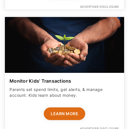
ADVERTISER DISCLOSURE
Monitor Kids' Transactions
Parents set spend limits, get alerts, & manage
account. Kids learn about money.
LEARN MORE
ADVERTISER DISCLOSURE