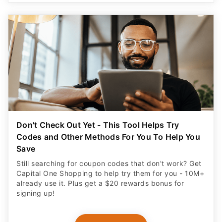
Don't Check Out Yet - This Tool Helps Try
Codes and Other Methods For You To Help You
Save
Still searching for coupon codes that don't work? Get
Capital One Shopping to help try them for you - 10M+
already use it. Plus get a $20 rewards bonus for
signing up!