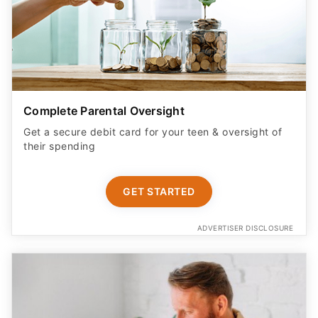
Complete Parental Oversight
Get a secure debit card for your teen & oversight of
their spending
GET STARTED
ADVERTISER DISCLOSURE