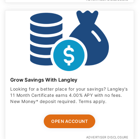
Grow Savings With Langley
Looking for a better place for your savings? Langley’s
11 Month Certificate earns 4.00% APY with no fees.
New Money* deposit required. Terms apply.
OPEN ACCOUNT
ADVERTISER DISCLOSURE