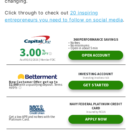
changing.
Click through to check out
20 inspiring
entrepreneurs you need to follow on social media
.