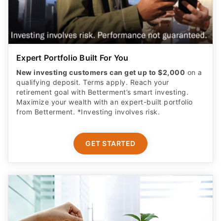
Expert Portfolio Built For You
New investing customers can get up to $2,000
on a
qualifying deposit. Terms apply. Reach your
retirement goal with Betterment’s smart investing.
Maximize your wealth with an expert-built portfolio
from Betterment. *Investing involves risk.​
GET STARTED