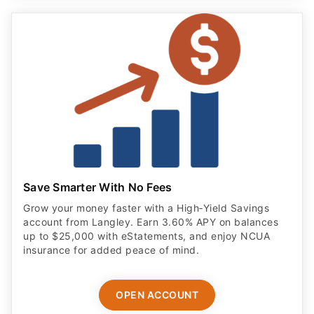
Save Smarter With No Fees
Grow your money faster with a High‑Yield Savings
account from Langley. Earn 3.60% APY on balances
up to $25,000 with eStatements, and enjoy NCUA
insurance for added peace of mind.
OPEN ACCOUNT