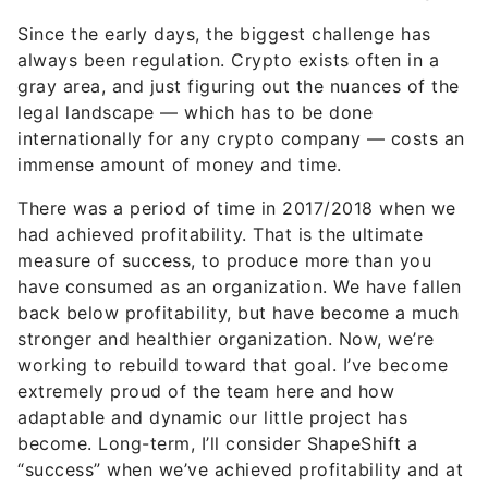
Since the early days, the biggest challenge has
always been regulation. Crypto exists often in a
gray area, and just figuring out the nuances of the
legal landscape — which has to be done
internationally for any crypto company — costs an
immense amount of money and time.
There was a period of time in 2017/2018 when we
had achieved profitability. That is the ultimate
measure of success, to produce more than you
have consumed as an organization. We have fallen
back below profitability, but have become a much
stronger and healthier organization. Now, we’re
working to rebuild toward that goal. I’ve become
extremely proud of the team here and how
adaptable and dynamic our little project has
become. Long-term, I’ll consider ShapeShift a
“success” when we’ve achieved profitability and at