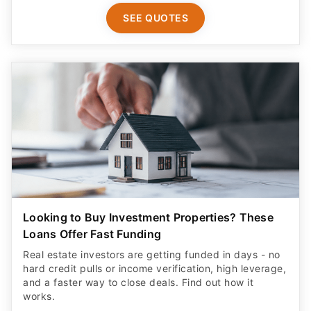
SEE QUOTES
Looking to Buy Investment Properties? These
Loans Offer Fast Funding
Real estate investors are getting funded in days - no
hard credit pulls or income verification, high leverage,
and a faster way to close deals. Find out how it
works.