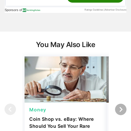
You May Also Like
Money
Wealth
Coin Shop vs. eBay: Where
Mark Cu
Should You Sell Your Rare
Building