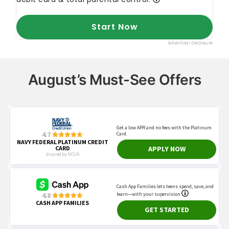
August’s Must-See Offers