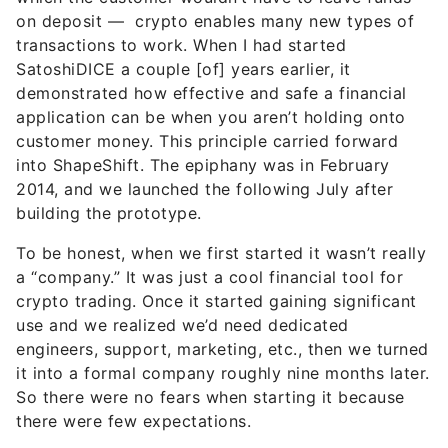
on deposit —
crypto enables many new types of
transactions to work
. When I had started
SatoshiDICE a couple [of] years earlier, it
demonstrated how effective and safe a financial
application can be when you aren’t holding onto
customer money. This principle carried forward
into ShapeShift. The epiphany was in February
2014, and we launched the following July after
building the prototype.
To be honest, when we first started it wasn’t really
a “company.” It was just a cool financial tool for
crypto trading. Once it started gaining significant
use and we realized we’d need dedicated
engineers, support, marketing, etc., then we turned
it into a formal company roughly nine months later.
So there were no fears when starting it because
there were few expectations.