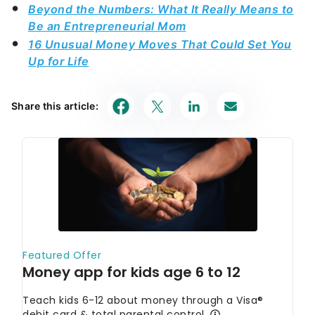
Beyond the Numbers: What It Really Means to
Be an Entrepreneurial Mom
16 Unusual Money Moves That Could Set You
Up for Life
Share this article: