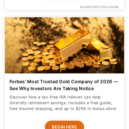
ADVERTISER DISCLOSURE
Forbes' Most Trusted Gold Company of 2026 —
See Why Investors Are Taking Notice
Discover how a tax-free IRA rollover can help
diversify retirement savings. Includes a free guide,
free insured shipping, and up to $25K in bonus silver.
BEGIN HERE