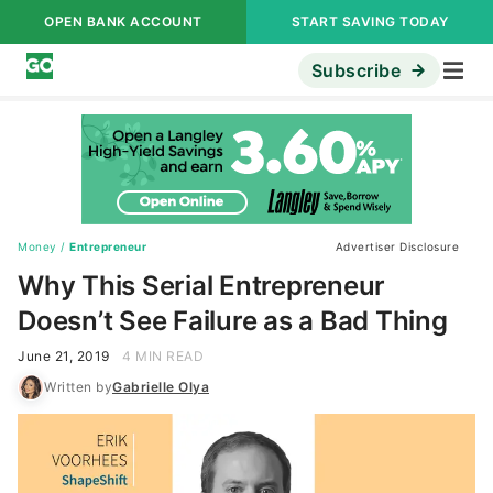
OPEN BANK ACCOUNT
START SAVING TODAY
Subscribe
Money
/
Entrepreneur
Advertiser Disclosure
Why This Serial Entrepreneur
Doesn’t See Failure as a Bad Thing
June 21, 2019
4 MIN READ
Written by
Gabrielle Olya