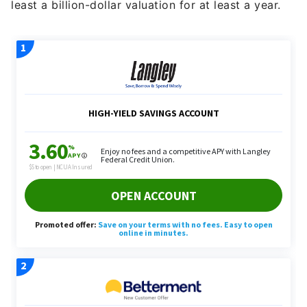
least a billion-dollar valuation for at least a year.