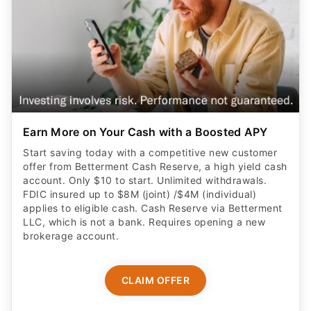
Earn More on Your Cash with a Boosted APY
Start saving today with a competitive new customer
offer from Betterment Cash Reserve, a high yield cash
account. Only $10 to start. Unlimited withdrawals.
FDIC insured up to $8M (joint) /$4M (individual)
applies to eligible cash. Cash Reserve via Betterment
LLC, which is not a bank. Requires opening a new
brokerage account.
CLAIM OFFER