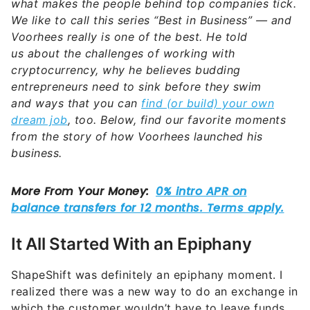
what makes the people behind top companies tick.
We like to call this series “Best in Business” — and
Voorhees
really is one of the best. He told
us
about the challenges of working with
cryptocurrency, why he believes budding
entrepreneurs need to sink before they swim
and
ways that you can
find (or build) your own
dream job
, too. Below, find our favorite moments
from the story of how
Voorhees
launched his
business.
It All Started With an Epiphany
ShapeShift was definitely an epiphany moment. I
realized there was a new way to do an exchange in
which the customer wouldn’t have to leave funds