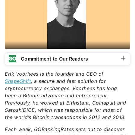
Commitment to Our Readers
Erik Voorhees is the founder and CEO of
ShapeShift
, a secure and fast solution for
cryptocurrency exchanges. Voorhees has long
been a Bitcoin advocate and entrepreneur.
Previously, he worked at BitInstant, Coinapult and
SatoshiDICE, which was responsible for most of
the world’s Bitcoin transactions in 2012 and 2013.
Each week, GOBankingRates sets out to discover