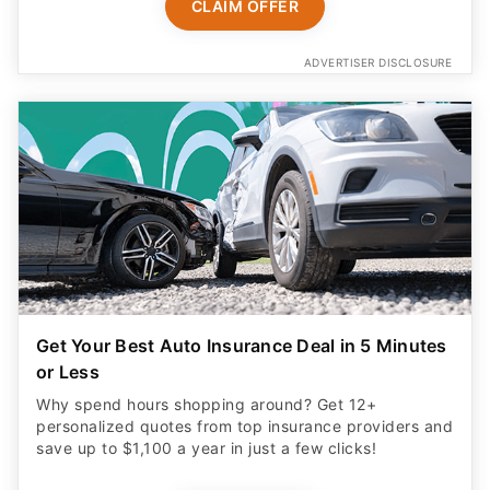
CLAIM OFFER
ADVERTISER DISCLOSURE
Get Your Best Auto Insurance Deal in 5 Minutes
or Less
Why spend hours shopping around? Get 12+
personalized quotes from top insurance providers and
save up to $1,100 a year in just a few clicks!