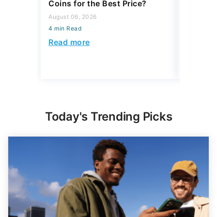
Coins for the Best Price?
August 04,
August 06, 2026
4 min Read
4 min Read
Read mo
Read more
Today's Trending Picks