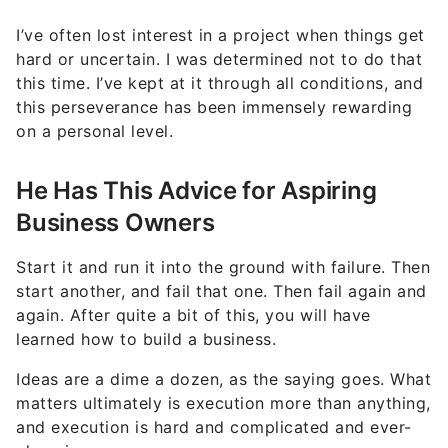
I’ve often lost interest in a project when things get
hard or uncertain. I was determined not to do that
this time. I’ve kept at it through all conditions, and
this perseverance has been immensely rewarding
on a personal level.
He Has This Advice for Aspiring
Business Owners
Start it and run it into the ground with failure. Then
start another, and fail that one. Then fail again and
again. After quite a bit of this, you will have
learned how to build a business.
Ideas are a dime a dozen, as the saying goes. What
matters ultimately is execution more than anything,
and execution is hard and complicated and ever-