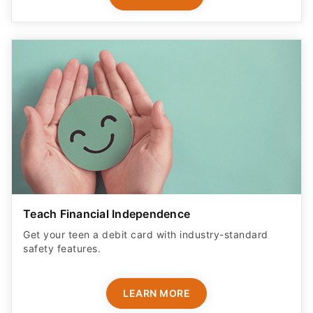
Teach Financial Independence
Get your teen a debit card with industry-standard
safety features​.
LEARN MORE