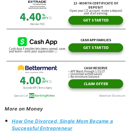
More on Money
How One Divorced, Single Mom Became a
Successful Entrepreneur