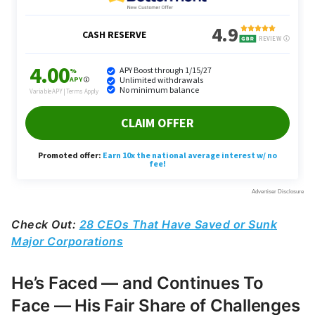
Check Out:
28 CEOs That Have Saved or Sunk
Major Corporations
He’s Faced — and Continues To
Face — His Fair Share of Challenges