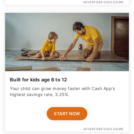
ADVERTISER DISCLOSURE
Built for kids age 6 to 12
Your child can grow money faster with Cash App’s
highest savings rate, 3.25%.
START NOW
ADVERTISER DISCLOSURE