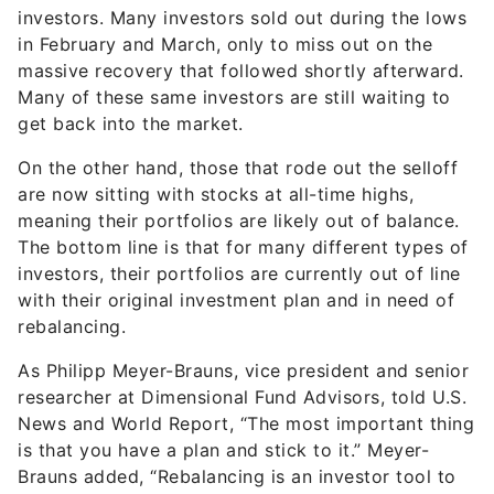
investors. Many investors sold out during the lows
in February and March, only to miss out on the
massive recovery that followed shortly afterward.
Many of these same investors are still waiting to
get back into the market.
On the other hand, those that rode out the selloff
are now sitting with stocks at all-time highs,
meaning their portfolios are likely out of balance.
The bottom line is that for many different types of
investors, their portfolios are currently out of line
with their original investment plan and in need of
rebalancing.
As Philipp Meyer-Brauns, vice president and senior
researcher at Dimensional Fund Advisors, told U.S.
News and World Report, “The most important thing
is that you have a plan and stick to it.” Meyer-
Brauns added, “Rebalancing is an investor tool to