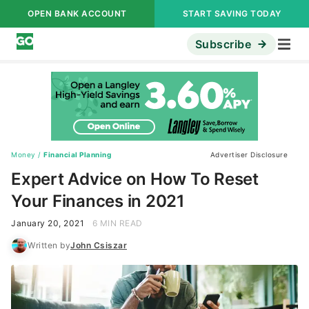
OPEN BANK ACCOUNT
START SAVING TODAY
Subscribe
Money
/
Financial Planning
Advertiser Disclosure
Expert Advice on How To Reset
Your Finances in 2021
January 20, 2021
6 MIN READ
Written by
John Csiszar