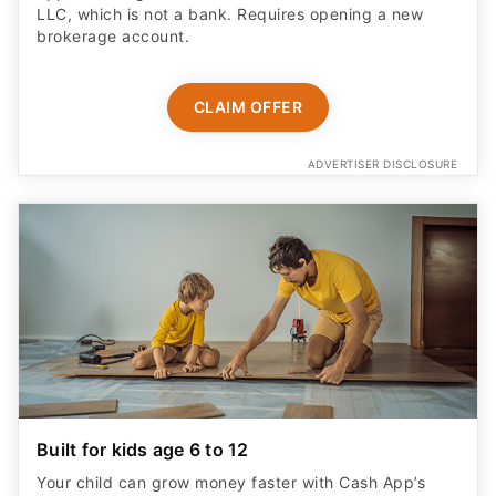
LLC, which is not a bank. Requires opening a new
brokerage account.
CLAIM OFFER
ADVERTISER DISCLOSURE
Built for kids age 6 to 12
Your child can grow money faster with Cash App’s