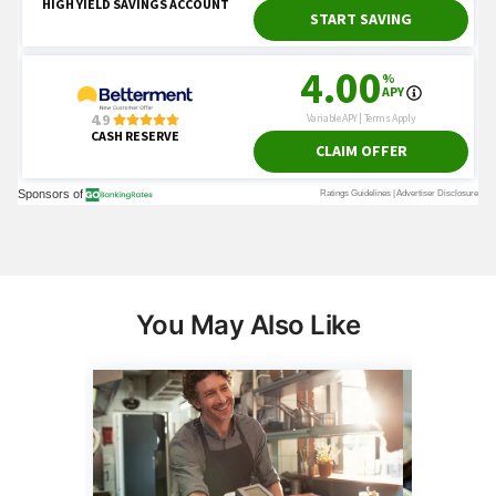
You May Also Like