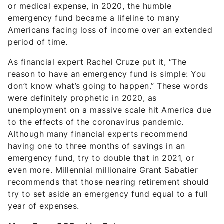
or medical expense, in 2020, the humble
emergency fund became a lifeline to many
Americans facing loss of income over an extended
period of time.
As financial expert Rachel Cruze put it, “The
reason to have an emergency fund is simple: You
don’t know what’s going to happen.”
These words
were definitely prophetic in 2020, as
unemployment on a massive scale hit America due
to the effects of the coronavirus pandemic.
Although many financial experts recommend
having one to three months of savings in an
emergency fund, try to double that in 2021, or
even more. Millennial millionaire Grant Sabatier
recommends that those nearing retirement should
try to set aside an emergency fund equal to a full
year of expenses.