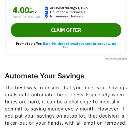
Automate Your Savings
The best way to ensure that you meet your savings
goals is to automate the process. Especially when
times are hard, it can be a challenge to mentally
commit to saving money every month. However, if
you put your savings on autopilot, that decision is
taken out of your hands, with all emotion removed.