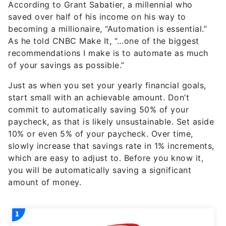
According to Grant Sabatier, a millennial who
saved over half of his income on his way to
becoming a millionaire, “Automation is essential.”
As he told CNBC Make It, “…one of the biggest
recommendations I make is to automate as much
of your savings as possible.”
Just as when you set your yearly financial goals,
start small with an achievable amount. Don’t
commit to automatically saving 50% of your
paycheck, as that is likely unsustainable. Set aside
10% or even 5% of your paycheck. Over time,
slowly increase that savings rate in 1% increments,
which are easy to adjust to. Before you know it,
you will be automatically saving a significant
amount of money.