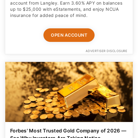
account from Langley. Earn 3.60% APY on balances
up to $25,000 with eStatements, and enjoy NCUA
insurance for added peace of mind.
OPEN ACCOUNT
ADVERTISER DISCLOSURE
Forbes' Most Trusted Gold Company of 2026 —
See Why Investors Are Taking Notice