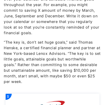
throughout the year. For example, you might
commit to saving X amount of money by March,
June, September and December. Write it down on
your calendar or somewhere that you regularly
look at so that you’re constantly reminded of your
financial goals.
“The key is, don’t set huge goals,” said Thomas
Henske, a certified financial planner and partner at
New York-based Lenox Advisors. “The key is to set
little goals, attainable goals but worthwhile
goals.” Rather than committing to some desirable
but unattainable amount, like saving $10,000 per
month, start small, with maybe $50 or even $25
per week.