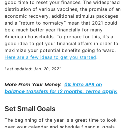
good time to reset your finances. The widespread
distribution of various vaccines, the promise of an
economic recovery, additional stimulus packages
and a “return to normalcy” mean that 2021 could
be a much better year financially for many
American households. To prepare for this, it’s a
good idea to get your financial affairs in order to
maximize your potential benefits going forward.
Here are a few ideas to get you started
.
Last updated: Jan. 20, 2021
Set Small Goals
The beginning of the year is a great time to look
over your calendar and schedule financial goals