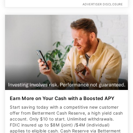
ADVERTISER DISCLOSURE
Earn More on Your Cash with a Boosted APY
Start saving today with a competitive new customer
offer from Betterment Cash Reserve, a high yield cash
account. Only $10 to start. Unlimited withdrawals.
FDIC insured up to $8M (joint) /$4M (individual)
applies to eligible cash. Cash Reserve via Betterment