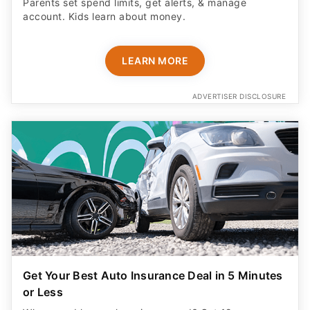
Parents set spend limits, get alerts, & manage
account. Kids learn about money.
LEARN MORE
ADVERTISER DISCLOSURE
Get Your Best Auto Insurance Deal in 5 Minutes
or Less