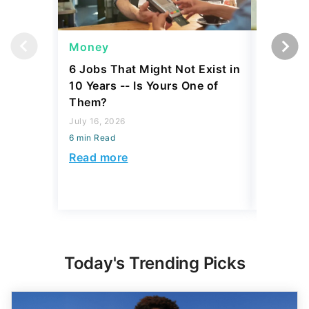
Money
Wealth
6 Jobs That Might Not Exist in
A $10K 
10 Years -- Is Yours One of
Coin Is 
Them?
an Error
July 16, 2026
August 04,
6 min Read
6 min Read
Read more
Read mo
Today's Trending Picks