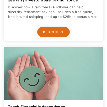
Discover how a tax-free IRA rollover can help
diversify retirement savings. Includes a free guide,
free insured shipping, and up to $25K in bonus silver.
BEGIN HERE
Teach Financial Independence