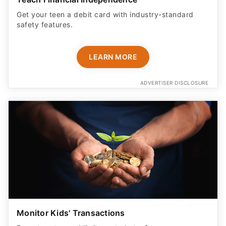
Get your teen a debit card with industry-standard
safety features​.
LEARN MORE
ADVERTISER DISCLOSURE
Monitor Kids' Transactions