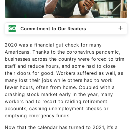
Commitment to Our Readers
2020 was a financial gut check for many
Americans. Thanks to the coronavirus pandemic,
businesses across the country were forced to trim
staff and reduce hours, and some had to close
their doors for good. Workers suffered as well, as
many lost their jobs while others had to work
fewer hours, often from home. Coupled with a
crashing stock market early in the year, many
workers had to resort to raiding retirement
accounts, cashing unemployment checks or
emptying emergency funds.
Now that the calendar has turned to 2021, it’s a