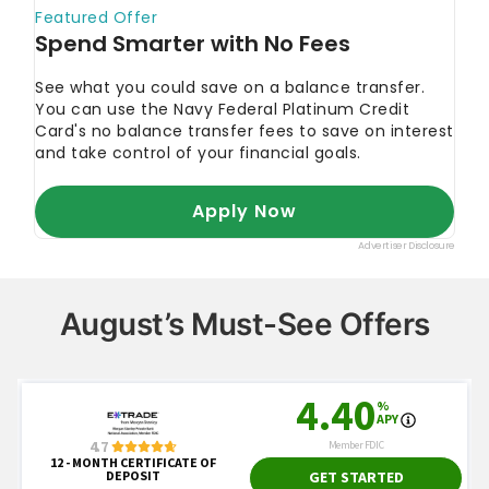
August’s Must-See Offers