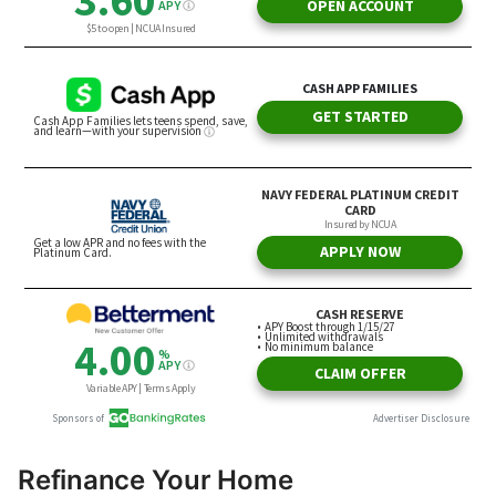
Refinance Your Home