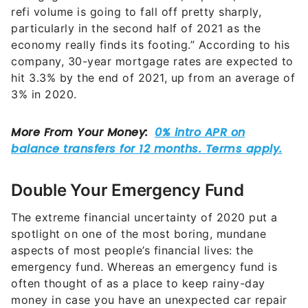
refi volume is going to fall off pretty sharply,
particularly in the second half of 2021 as the
economy really finds its footing.”
According to his
company, 30-year mortgage rates are expected to
hit 3.3% by the end of 2021, up from an average of
3% in 2020.
Double Your Emergency Fund
The extreme financial uncertainty of 2020 put a
spotlight on one of the most boring, mundane
aspects of most people’s financial lives: the
emergency fund. Whereas an emergency fund is
often thought of as a place to keep rainy-day
money in case you have an unexpected car repair