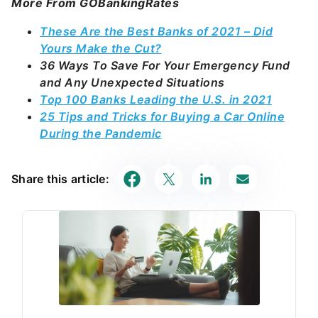
More From GOBankingRates
These Are the Best Banks of 2021 – Did
Yours Make the Cut?
36 Ways To Save For Your Emergency Fund
and Any Unexpected Situations
Top 100 Banks Leading the U.S. in 2021
25 Tips and Tricks for Buying a Car Online
During the Pandemic
Share this article: