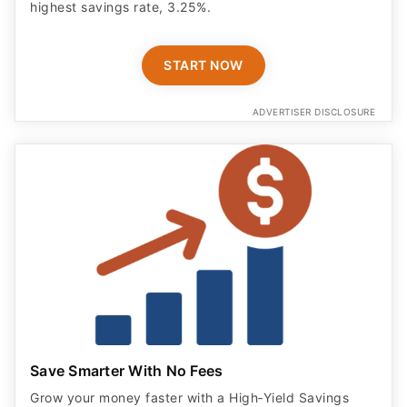
highest savings rate, 3.25%.
START NOW
ADVERTISER DISCLOSURE
Save Smarter With No Fees
Grow your money faster with a High‑Yield Savings