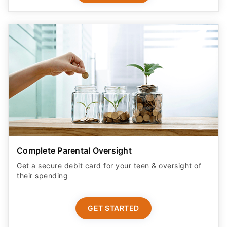
Complete Parental Oversight
Get a secure debit card for your teen & oversight of
their spending
GET STARTED