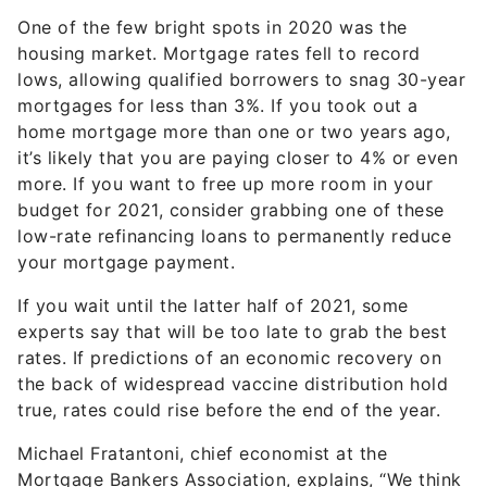
One of the few bright spots in 2020 was the
housing market. Mortgage rates fell to record
lows, allowing qualified borrowers to snag 30-year
mortgages for less than 3%. If you took out a
home mortgage more than one or two years ago,
it’s likely that you are paying closer to 4% or even
more. If you want to free up more room in your
budget for 2021, consider grabbing one of these
low-rate refinancing loans to permanently reduce
your mortgage payment.
If you wait until the latter half of 2021, some
experts say that will be too late to grab the best
rates. If predictions of an economic recovery on
the back of widespread vaccine distribution hold
true, rates could rise before the end of the year.
Michael Fratantoni, chief economist at the
Mortgage Bankers Association, explains, “We think