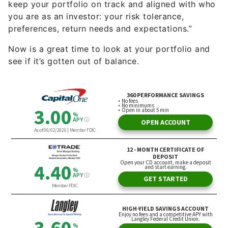
keep your portfolio on track and aligned with who
you are as an investor: your risk tolerance,
preferences, return needs and expectations.”
Now is a great time to look at your portfolio and
see if it’s gotten out of balance.