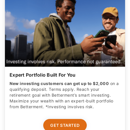
Expert Portfolio Built For You
New investing customers can get up to $2,000
on a
qualifying deposit. Terms apply. Reach your
retirement goal with Betterment’s smart investing.
Maximize your wealth with an expert-built portfolio
from Betterment. *Investing involves risk.​
GET STARTED