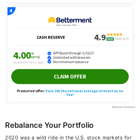
Rebalance Your Portfolio
2020 was a wild ride in the U.S. stock markets for