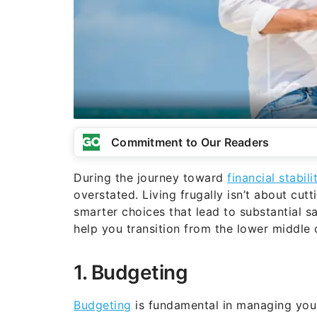
Commitment to Our Readers
During the journey toward
financial stabili
overstated. Living frugally isn’t about cut
smarter choices that lead to substantial s
help you transition from the lower middle 
1. Budgeting
Budgeting
is fundamental in managing your