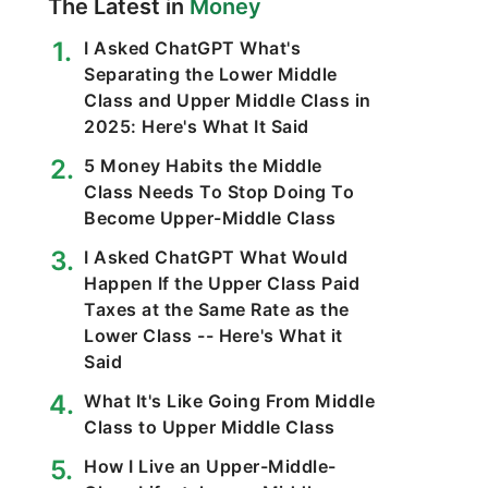
The Latest in
Money
I Asked ChatGPT What's
Separating the Lower Middle
Class and Upper Middle Class in
2025: Here's What It Said
5 Money Habits the Middle
Class Needs To Stop Doing To
Become Upper-Middle Class
I Asked ChatGPT What Would
Happen If the Upper Class Paid
Taxes at the Same Rate as the
Lower Class -- Here's What it
Said
What It's Like Going From Middle
Class to Upper Middle Class
How I Live an Upper-Middle-