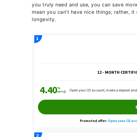
you truly need and use, you can save mone
mean you can’t have nice things; rather, i
longevity.