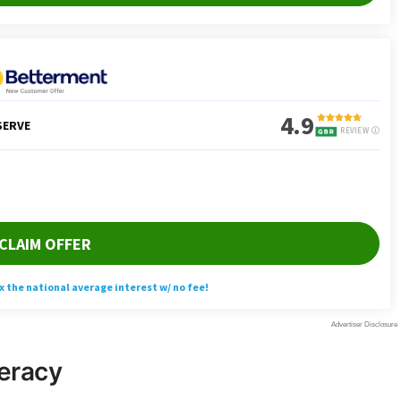
teracy