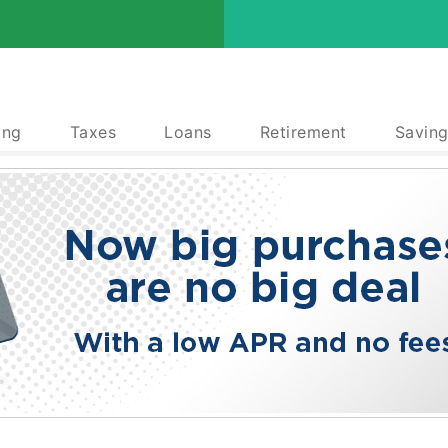
ing
Taxes
Loans
Retirement
Saving