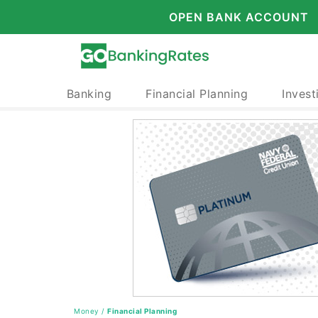
OPEN BANK ACCOUNT
Banking
Financial Planning
Invest
Money
/
Financial Planning