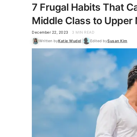
7 Frugal Habits That 
Middle Class to Upper 
December 22, 2023
3 MIN READ
Written by
Katie Wudel
Edited by
Susan Kim