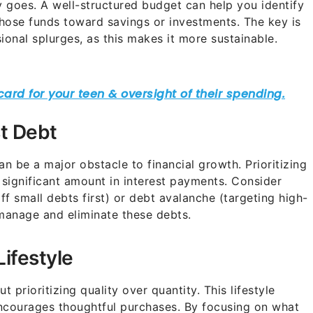
goes. A well-structured budget can help you identify
hose funds toward savings or investments. The key is
sional splurges, as this makes it more sustainable.
st Debt
can be a major obstacle to financial growth. Prioritizing
significant amount in interest payments. Consider
ff small debts first) or debt avalanche (targeting high-
y manage and eliminate these debts.
Lifestyle
t prioritizing quality over quantity. This lifestyle
encourages thoughtful purchases. By focusing on what