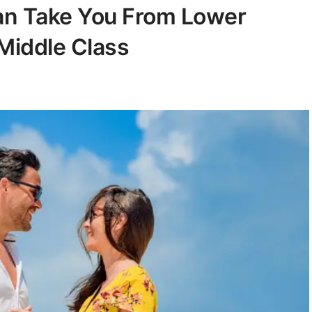
Can Take You From Lower
Middle Class