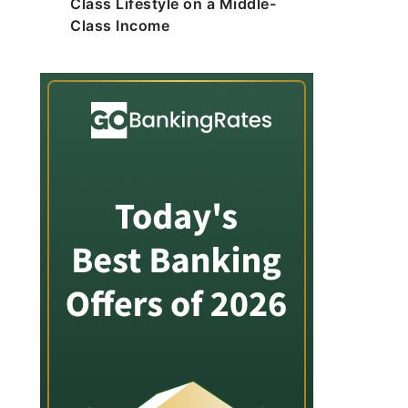
Class Lifestyle on a Middle-
Class Income