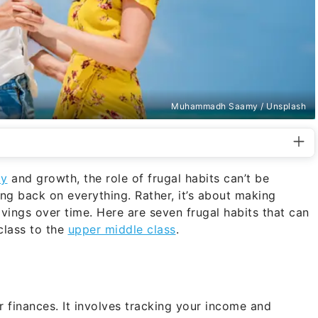
Muhammadh Saamy / Unsplash
ty
and growth, the role of frugal habits can’t be
ting back on everything. Rather, it’s about making
avings over time. Here are seven frugal habits that can
class to the
upper middle class
.
 finances. It involves tracking your income and