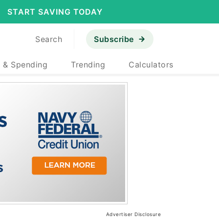
START SAVING TODAY
Search
Subscribe
 & Spending
Trending
Calculators
Advertiser Disclosure