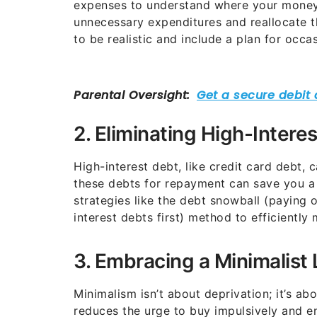
expenses to understand where your money 
unnecessary expenditures and reallocate t
to be realistic and include a plan for occa
2. Eliminating High-Intere
High-interest debt, like credit card debt, 
these debts for repayment can save you a 
strategies like the debt snowball (paying o
interest debts first) method to efficientl
3. Embracing a Minimalist 
Minimalism isn’t about deprivation; it’s abou
reduces the urge to buy impulsively and 