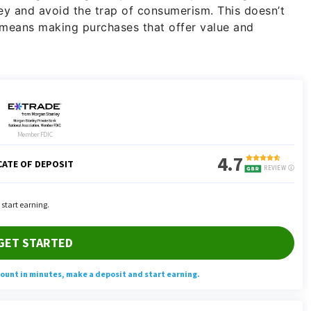
y and avoid the trap of consumerism. This doesn’t
t means making purchases that offer value and