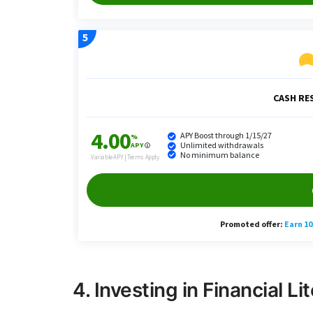
4. Investing in Financial Li