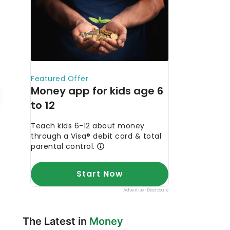
The Latest in
Money