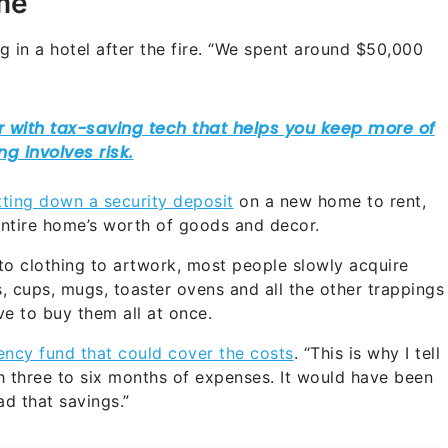
me
 in a hotel after the fire. “We spent around $50,000
tting down a security deposit
on a new home to rent,
 entire home’s worth of goods and decor.
 to clothing to artwork, most people slowly acquire
s, cups, mugs, toaster ovens and all the other trappings
e to buy them all at once.
ncy fund that could cover the costs
. “This is why I tell
h three to six months of expenses. It would have been
ad that savings.”