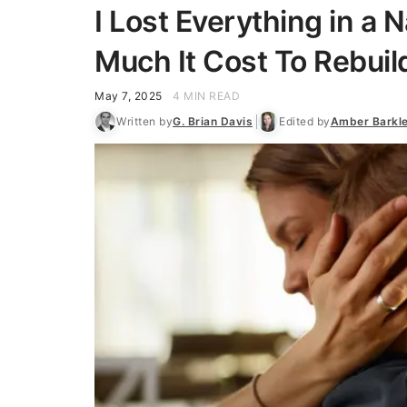
I Lost Everything in a 
Much It Cost To Rebuil
May 7, 2025
4 MIN READ
Written by
G. Brian Davis
Edited by
Amber Barkl