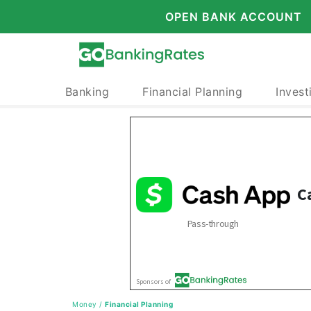
OPEN BANK ACCOUNT
Banking
Financial Planning
Invest
Money
/
Financial Planning