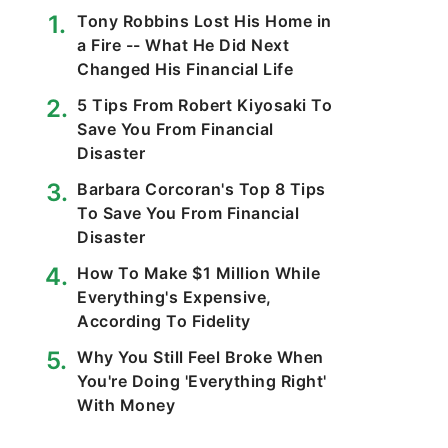
Tony Robbins Lost His Home in
a Fire -- What He Did Next
Changed His Financial Life
5 Tips From Robert Kiyosaki To
Save You From Financial
Disaster
Barbara Corcoran's Top 8 Tips
To Save You From Financial
Disaster
How To Make $1 Million While
Everything's Expensive,
According To Fidelity
Why You Still Feel Broke When
You're Doing 'Everything Right'
With Money