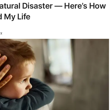
Natural Disaster — Here’s How
d My Life
ey