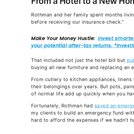
From a Hotel to a New Ho
Rothman and her family spent months living
before receiving our insurance check.”
That included not just the hotel bill but
pu
buying all new furniture and replacing an
From cutlery to kitchen appliances, linens
their belongings over years. But pots, pan
of normal life add up quickly when you hav
Fortunately, Rothman had
saved an emerge
my clients to build an emergency fund wit
hard to afford the expenses if we hadn’t h