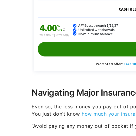
Navigating Major Insuranc
Even so, the less money you pay out of po
You just don’t know
how much your insura
“Avoid paying any money out of pocket if y