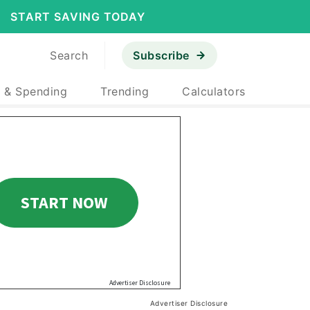
START SAVING TODAY
Search
Subscribe
 & Spending
Trending
Calculators
Advertiser Disclosure