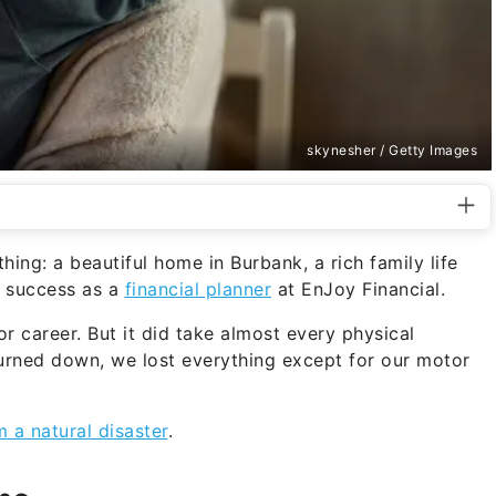
skynesher / Getty Images
ing: a beautiful home in Burbank, a rich family life
r success as a
financial planner
at EnJoy Financial.
 or career. But it did take almost every physical
rned down, we lost everything except for our motor
m a natural disaster
.