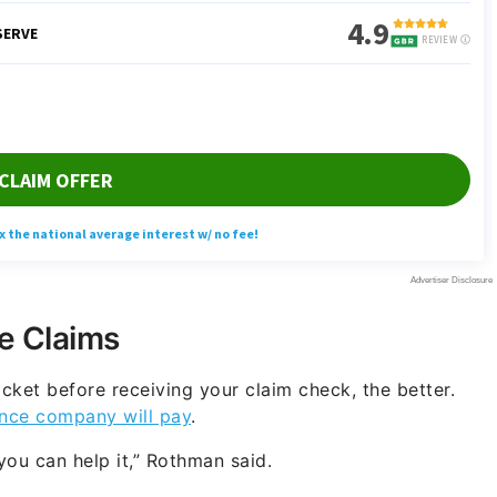
e Claims
cket before receiving your claim check, the better.
nce company will pay
.
ou can help it,” Rothman said.