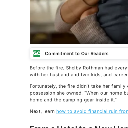
Commitment to Our Readers
Before the fire, Shelby Rothman had everyth
with her husband and two kids, and caree
Fortunately, the fire didn’t take her family
possession she owned. “When our home bu
home and the camping gear inside it.”
Next, learn
how to avoid financial ruin fro