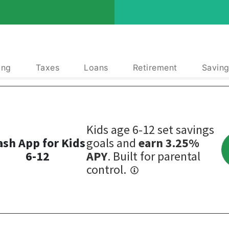
ing
Taxes
Loans
Retirement
Saving