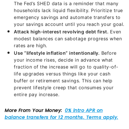
emergency savings and automate transfers to
your savings account until you reach your goal.
Attack high-interest revolving debt first.
Even
modest balances can sabotage progress when
rates are high.
Use “lifestyle inflation” intentionally.
Before
your income rises, decide in advance what
fraction of the increase will go to quality-of-
life upgrades versus things like your cash
buffer or retirement savings. This can help
prevent lifestyle creep that consumes your
entire pay increase.
The Bottom Line