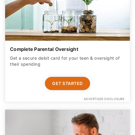
Complete Parental Oversight
Get a secure debit card for your teen & oversight of
their spending
GET STARTED
ADVERTISER DISCLOSURE