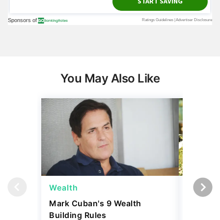
You May Also Like
Wealth
Money
Mark Cuban's 9 Wealth
I Asked
Building Rules
Upper-M
Can Live
August 04, 2026
Budget
5 min Read