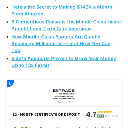
From Amazon
5 Contentious Reasons the Middle Class Hasn't
Bought Long-Term Care Insurance
How Middle-Class Earners Are Quietly
Becoming Millionaires -- and How You Can,
Too
6 Safe Accounts Proven to Grow Your Money
Up to 13x Faster