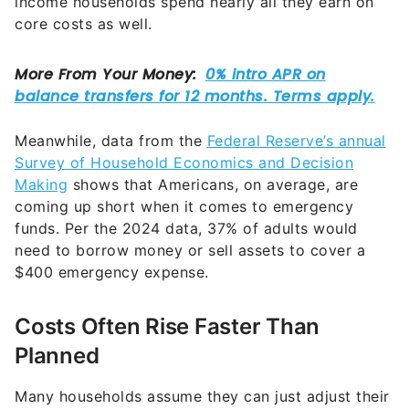
Meanwhile, data from the
Federal Reserve’s annual
Survey of Household Economics and Decision
Making
shows that Americans, on average, are
coming up short when it comes to emergency
funds. Per the 2024 data, 37% of adults would
need to borrow money or sell assets to cover a
$400 emergency expense.
Costs Often Rise Faster Than
Planned
Many households assume they can just adjust their
spending if times get tight. But unfortunately, the
reality is that many of the biggest line items in