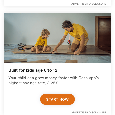
Built for kids age 6 to 12
Your child can grow money faster with Cash App’s
highest savings rate, 3.25%.
START NOW
ADVERTISER DISCLOSURE