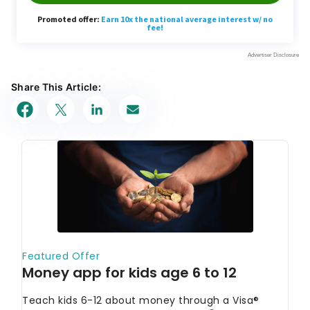
Share This Article: