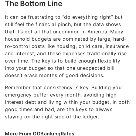
It can be frustrating to “do everything right” but
still feel the financial pinch, but the data shows
that it’s not all that uncommon in America. Many
household budgets are dominated by large, hard-
to-control costs like housing, child care, insurance
and interest, and these expenses traditionally rise
over time. The key is to build enough flexibility
into your budget so that one unexpected bill
doesn’t erase months of good decisions.
Remember that consistency is key. Building your
emergency buffer every month, avoiding high-
interest debt and living within your budget, in both
good times and bad, are the keys to always
staying on the right side of the ledger.
More From GOBankingRates
Here's the Secret to Making $142K a Month