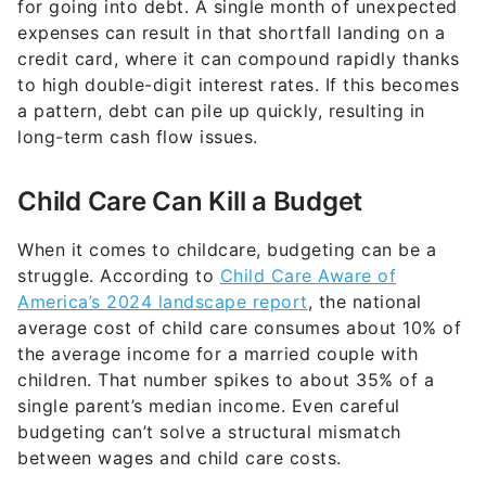
credit card, where it can compound rapidly thanks
to high double-digit interest rates. If this becomes
a pattern, debt can pile up quickly, resulting in
long-term cash flow issues.
Child Care Can Kill a Budget
When it comes to childcare, budgeting can be a
struggle. According to
Child Care Aware of
America’s 2024 landscape report
, the national
average cost of child care consumes about 10% of
the average income for a married couple with
children. That number spikes to about 35% of a
single parent’s median income. Even careful
budgeting can’t solve a structural mismatch
between wages and child care costs.