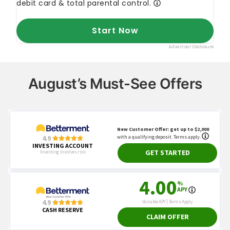
August’s Must-See Offers