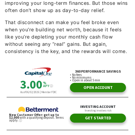
That disconnect can make you feel broke even
when you’re building net worth, because it feels
like you’re depleting your monthly cash flow
without seeing any “real” gains. But again,
consistency is the key, and the rewards will come.