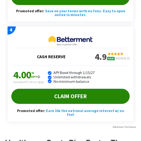
Healthcare Costs Rise Faster Than
Inflation