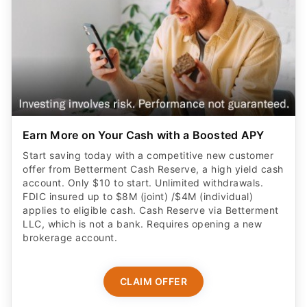
Earn More on Your Cash with a Boosted APY
Start saving today with a competitive new customer
offer from Betterment Cash Reserve, a high yield cash
account. Only $10 to start. Unlimited withdrawals.
FDIC insured up to $8M (joint) /$4M (individual)
applies to eligible cash. Cash Reserve via Betterment
LLC, which is not a bank. Requires opening a new
brokerage account.
CLAIM OFFER
ADVERTISER DISCLOSURE