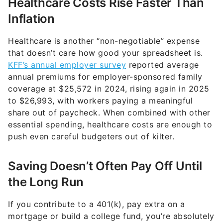
Healthcare is another “non-negotiable” expense
that doesn’t care how good your spreadsheet is.
KFF’s annual employer survey
reported average
annual premiums for employer-sponsored family
coverage at $25,572 in 2024, rising again in 2025
to $26,993, with workers paying a meaningful
share out of paycheck. When combined with other
essential spending, healthcare costs are enough to
push even careful budgeters out of kilter.
Saving Doesn’t Often Pay Off Until
the Long Run
If you contribute to a 401(k), pay extra on a
mortgage or build a college fund, you’re absolutely
improving your long-term finances. But those wins
often don’t show up as day-to-day relief.