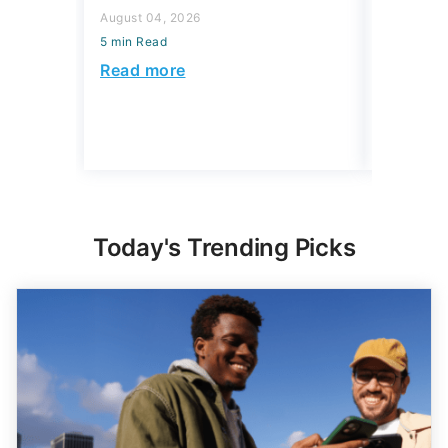
August 04,
Read more
5 min Read
Read mo
Today's Trending Picks