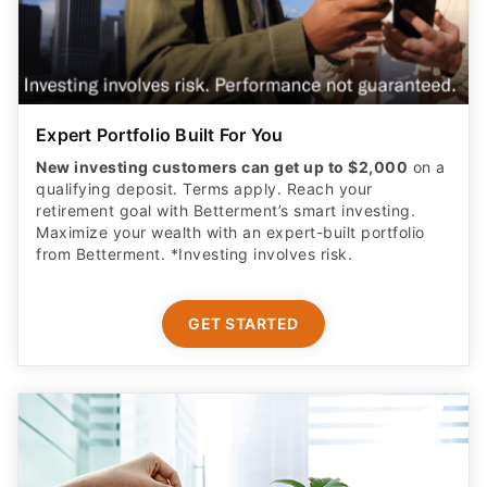
Expert Portfolio Built For You
New investing customers can get up to $2,000
on a
qualifying deposit. Terms apply. Reach your
retirement goal with Betterment’s smart investing.
Maximize your wealth with an expert-built portfolio
from Betterment. *Investing involves risk.​
GET STARTED