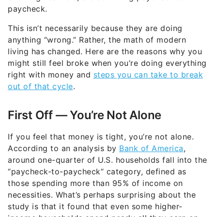
This isn’t necessarily because they are doing
anything “wrong.” Rather, the math of modern
living has changed. Here are the reasons why you
might still feel broke when you’re doing everything
right with money and
steps you can take to break
out of that cycle
.
First Off — You’re Not Alone
If you feel that money is tight, you’re not alone.
According to an analysis by
Bank of America
,
around one-quarter of U.S. households fall into the
“paycheck-to-paycheck” category, defined as
those spending more than 95% of income on
necessities. What’s perhaps surprising about the
study is that it found that even some higher-
income households spend nearly all they earn on
core costs as well.