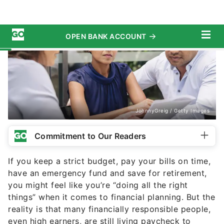
JohnnyGreig / Getty Images
Commitment to Our Readers
If you keep a strict budget, pay your bills on time,
have an emergency fund and save for retirement,
you might feel like you’re “doing all the right
things” when it comes to financial planning. But the
reality is that many financially responsible people,
even high earners, are still living paycheck to
paycheck.