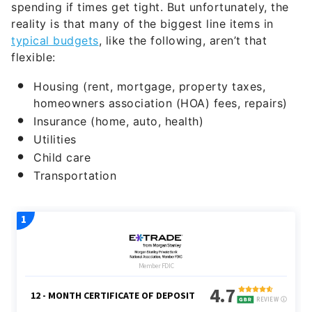
typical budgets
, like the following, aren’t that
flexible:
Housing (rent, mortgage, property taxes,
homeowners association (HOA) fees, repairs)
Insurance (home, auto, health)
Utilities
Child care
Transportation