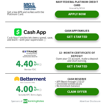
Steps You Can Take If You Feel