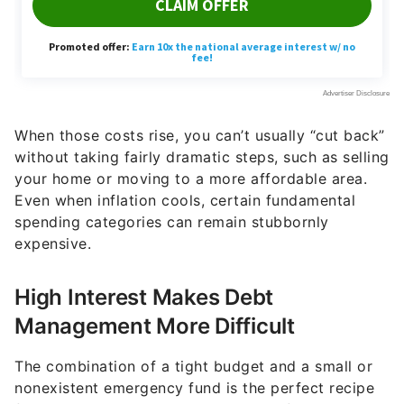
When those costs rise, you can’t usually “cut back”
without taking fairly dramatic steps, such as selling
your home or moving to a more affordable area.
Even when inflation cools, certain fundamental
spending categories can remain stubbornly
expensive.
High Interest Makes Debt
Management More Difficult
The combination of a tight budget and a small or
nonexistent emergency fund is the perfect recipe
for going into debt. A single month of unexpected
expenses can result in that shortfall landing on a