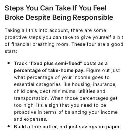
Broke Despite Being Responsible
Taking all this into account, there are some
proactive steps you can take to give yourself a bit
of financial breathing room. These four are a good
start:
Track “fixed plus semi-fixed” costs as a
percentage of take-home pay.
Figure out just
what percentage of your income goes to
essential categories like housing, insurance,
child care, debt minimums, utilities and
transportation. When those percentages get
too high, it’s a sign that you need to be
proactive in terms of balancing your income
and expenses.
Build a true buffer, not just savings on paper.
The Fed’s SHED data is a reminder that many
households lack liquid flexibility. Prioritize true