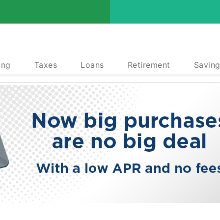
ing
Taxes
Loans
Retirement
Saving