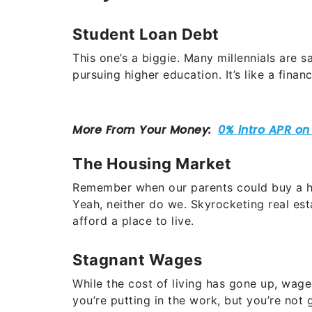
Student Loan Debt
This one’s a biggie. Many millennials are 
pursuing higher education. It’s like a fina
The Housing Market
Remember when our parents could buy a ho
Yeah, neither do we. Skyrocketing real est
afford a place to live.
Stagnant Wages
While the cost of living has gone up, wages
you’re putting in the work, but you’re not