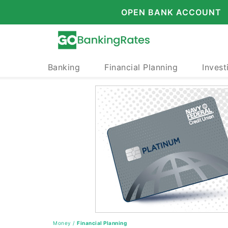
OPEN BANK ACCOUNT
Banking
Financial Planning
Invest
Money
/
Financial Planning