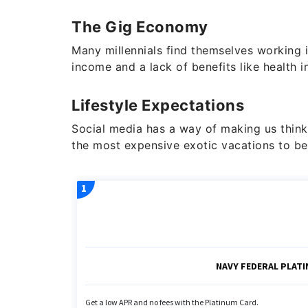
The Gig Economy
Many millennials find themselves working
income and a lack of benefits like health i
Lifestyle Expectations
Social media has a way of making us think
the most expensive exotic vacations to be 