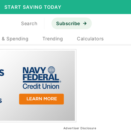
START SAVING TODAY
Search
Subscribe
 & Spending
Trending
Calculators
Advertiser Disclosure