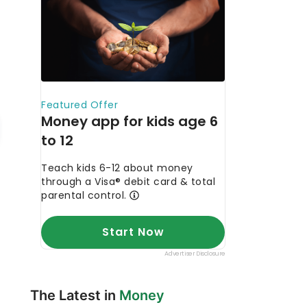
The Latest in
Money