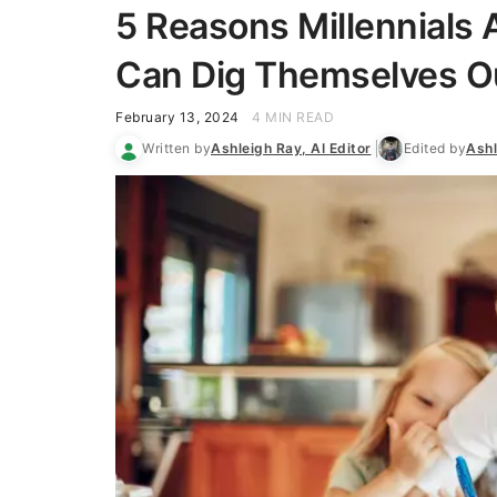
5 Reasons Millennials
Can Dig Themselves Out
February 13, 2024
4 MIN READ
Written by
Ashleigh Ray, AI Editor
Edited by
Ashl