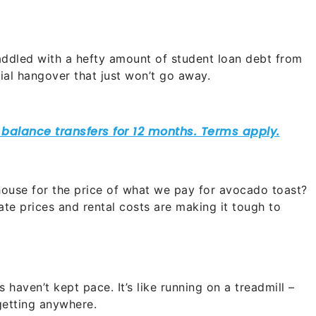
saddled with a hefty amount of student loan debt from
ncial hangover that just won’t go away.
use for the price of what we pay for avocado toast?
ate prices and rental costs are making it tough to
 haven’t kept pace. It’s like running on a treadmill –
 getting anywhere.