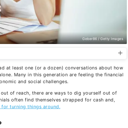
Geber86 / Getty Images
 had at least one (or a dozen) conversations about how
alone. Many in this generation are feeling the financial
conomic and social challenges.
s out of reach, there are ways to dig yourself out of
nnials often find themselves strapped for cash and,
for turning things around.
?