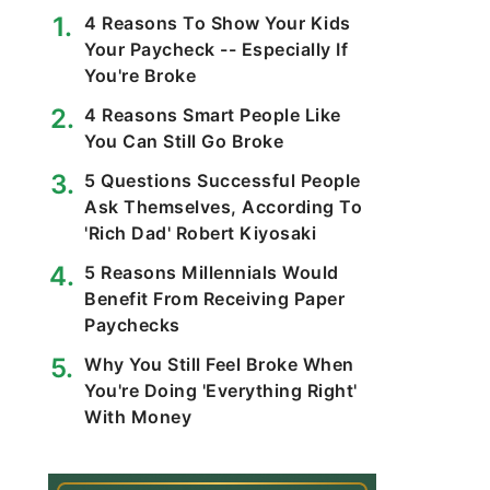
4 Reasons To Show Your Kids
Your Paycheck -- Especially If
You're Broke
4 Reasons Smart People Like
You Can Still Go Broke
5 Questions Successful People
Ask Themselves, According To
'Rich Dad' Robert Kiyosaki
5 Reasons Millennials Would
Benefit From Receiving Paper
Paychecks
Why You Still Feel Broke When
You're Doing 'Everything Right'
With Money