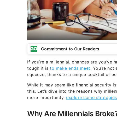
Commitment to Our Readers
If you’re a millennial, chances are you’ve
tough it is
to make ends meet
. You’re not 
squeeze, thanks to a unique cocktail of e
While it may seem like financial security i
this. Let’s dive into the reasons why mille
more importantly,
explore some strategies 
Why Are Millennials Broke