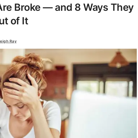
 Are Broke — and 8 Ways They
 of It
eigh Ray