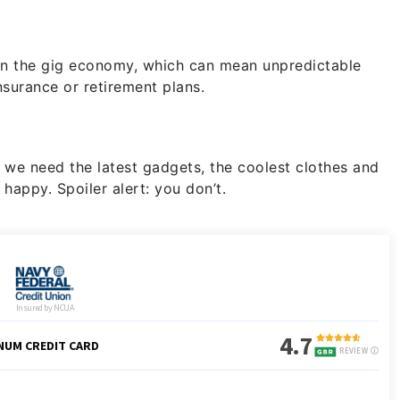
 in the gig economy, which can mean unpredictable
nsurance or retirement plans.
 we need the latest gadgets, the coolest clothes and
happy. Spoiler alert: you don’t.