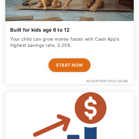
Built for kids age 6 to 12
Your child can grow money faster with Cash App’s
highest savings rate, 3.25%.
START NOW
ADVERTISER DISCLOSURE