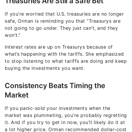
Treasuries Are Still a Safe Bet
If you’re worried that U.S. treasuries are no longer
safe, Orman is reminding you that “Treasurys are
not going to go under. They just can’t, and they
won’t.”
Interest rates are up on Treasurys because of
what’s happening with the tariffs. She emphasized
to stop listening to what tariffs are doing and keep
buying the investments you want.
Consistency Beats Timing the
Market
If you panic-sold your investments when the
market was plummeting, you’re probably regretting
it. And if you try to get in now, you’ll likely do it at
a lot higher price. Orman recommended dollar-cost