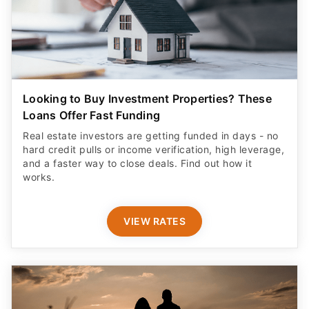
Looking to Buy Investment Properties? These
Loans Offer Fast Funding
Real estate investors are getting funded in days - no
hard credit pulls or income verification, high leverage,
and a faster way to close deals. Find out how it
works.
VIEW RATES