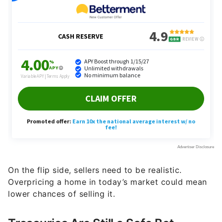
On the flip side, sellers need to be realistic.
Overpricing a home in today’s market could mean
lower chances of selling it.