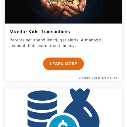
Monitor Kids' Transactions
Parents set spend limits, get alerts, & manage
account. Kids learn about money.
LEARN MORE
ADVERTISER DISCLOSURE