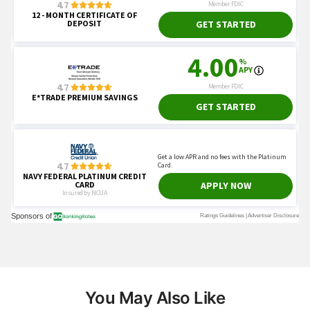
You May Also Like