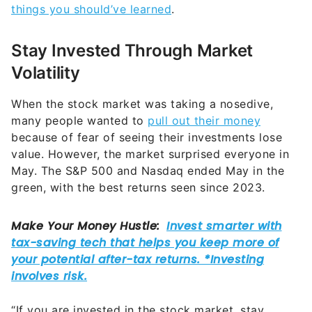
things you should’ve learned
.
Stay Invested Through Market
Volatility
When the stock market was taking a nosedive,
many people wanted to
pull out their money
because of fear of seeing their investments lose
value. However, the market surprised everyone in
May. The S&P 500 and Nasdaq ended May in the
green, with the best returns seen since 2023.
“If you are invested in the stock market, stay