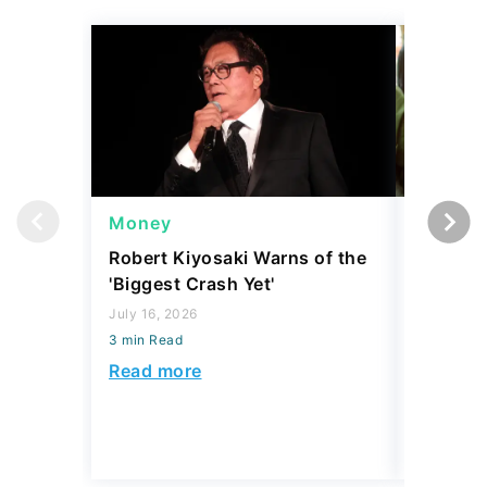
Money
Wealth
Robert Kiyosaki Warns of the
4 'Luxur
'Biggest Crash Yet'
Actually
Junk, A
July 16, 2026
3 min Read
August 03,
3 min Read
Read more
Read mo