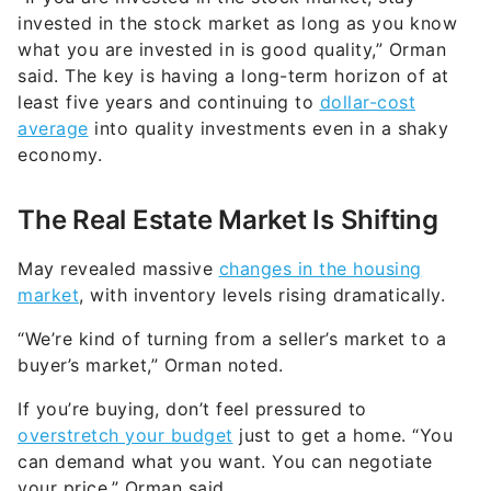
invested in the stock market as long as you know
what you are invested in is good quality,” Orman
said. The key is having a long-term horizon of at
least five years and continuing to
dollar-cost
average
into quality investments even in a shaky
economy.
The Real Estate Market Is Shifting
May revealed massive
changes in the housing
market
, with inventory levels rising dramatically.
“We’re kind of turning from a seller’s market to a
buyer’s market,” Orman noted.
If you’re buying, don’t feel pressured to
overstretch your budget
just to get a home. “You
can demand what you want. You can negotiate
your price,” Orman said.