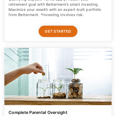
retirement goal with Betterment’s smart investing.
Maximize your wealth with an expert-built portfolio
from Betterment. *Investing involves risk.​
GET STARTED
Complete Parental Oversight