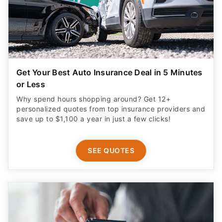
Get Your Best Auto Insurance Deal in 5 Minutes
or Less
Why spend hours shopping around? Get 12+
personalized quotes from top insurance providers and
save up to $1,100 a year in just a few clicks!
SEE QUOTES