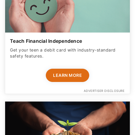
Teach Financial Independence
Get your teen a debit card with industry-standard
safety features​.
LEARN MORE
ADVERTISER DISCLOSURE