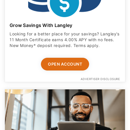
Grow Savings With Langley
Looking for a better place for your savings? Langley’s
11 Month Certificate earns 4.00% APY with no fees.
New Money* deposit required. Terms apply.
OPEN ACCOUNT
ADVERTISER DISCLOSURE