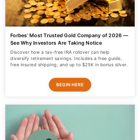
Forbes' Most Trusted Gold Company of 2026 —
See Why Investors Are Taking Notice
Discover how a tax-free IRA rollover can help
diversify retirement savings. Includes a free guide,
free insured shipping, and up to $25K in bonus silver.
BEGIN HERE