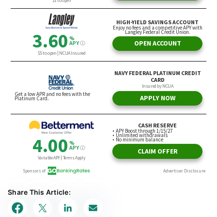
Share This Article: