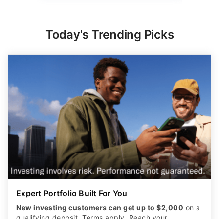
Today's Trending Picks
Expert Portfolio Built For You
New investing customers can get up to $2,000
on a
qualifying deposit. Terms apply. Reach your