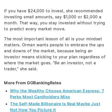
If you have $24,000 to invest, she recommended
investing small amounts, say $1,000 or $2,000 a
month. That way, you stay invested without trying
to predict every market move.
The most important lesson of all is your mindset
matters. Orman wants people to embrace the ups
and downs of the market, because being an
investor means sticking to your plan regardless of
where the market goes. “Be an investor, not a
trader,” she said.
More From GOBankingRates
Why the Wealthy Choose American Express: 7
Perks Most Cardholders Miss
The Self-Made Billionaire Is Real Maybe Just
Not How You Picture It