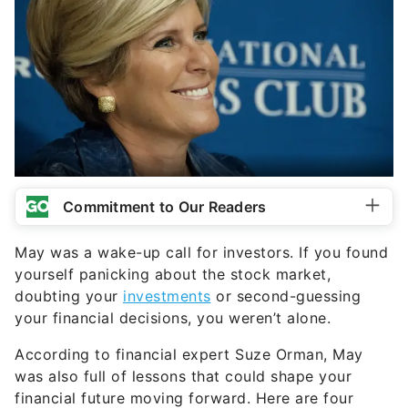
Commitment to Our Readers
May was a wake-up call for investors. If you found
yourself panicking about the stock market,
doubting your
investments
or second-guessing
your financial decisions, you weren’t alone.
According to financial expert Suze Orman, May
was also full of lessons that could shape your
financial future moving forward. Here are four