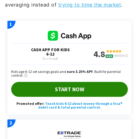
averaging instead of
trying to time the market
.