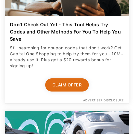
Don't Check Out Yet - This Tool Helps Try
Codes and Other Methods For You To Help You
Save
Still searching for coupon codes that don't work? Get
Capital One Shopping to help try them for you - 10M+
already use it. Plus get a $20 rewards bonus for
signing up!
CLAIM OFFER
ADVERTISER DISCLOSURE