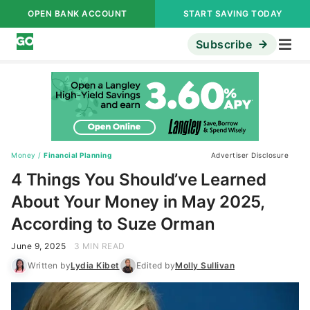
OPEN BANK ACCOUNT
START SAVING TODAY
Subscribe
Money
/
Financial Planning
Advertiser Disclosure
4 Things You Should’ve Learned
About Your Money in May 2025,
According to Suze Orman
June 9, 2025
3 MIN READ
Written by
Lydia Kibet
Edited by
Molly Sullivan