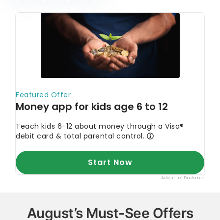
August’s Must-See Offers