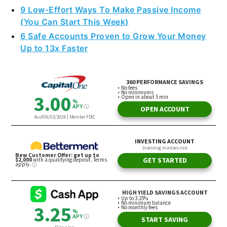
9 Low-Effort Ways To Make Passive Income
(You Can Start This Week)
6 Safe Accounts Proven to Grow Your Money
Up to 13x Faster