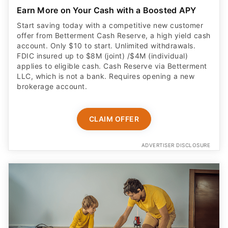
Earn More on Your Cash with a Boosted APY
Start saving today with a competitive new customer
offer from Betterment Cash Reserve, a high yield cash
account. Only $10 to start. Unlimited withdrawals.
FDIC insured up to $8M (joint) /$4M (individual)
applies to eligible cash. Cash Reserve via Betterment
LLC, which is not a bank. Requires opening a new
brokerage account.
CLAIM OFFER
ADVERTISER DISCLOSURE