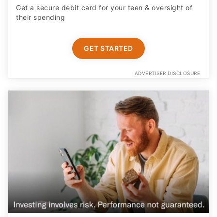
Get a secure debit card for your teen & oversight of
their spending
GET STARTED
ADVERTISER DISCLOSURE