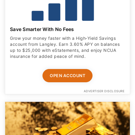
Save Smarter With No Fees
Grow your money faster with a High‑Yield Savings
account from Langley. Earn 3.60% APY on balances
up to $25,000 with eStatements, and enjoy NCUA
insurance for added peace of mind.
OPEN ACCOUNT
ADVERTISER DISCLOSURE