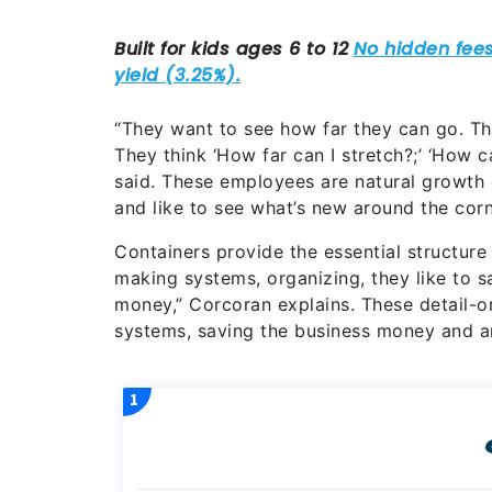
“They want to see how far they can go. Th
They think ‘How far can I stretch?;’ ‘How ca
said. These employees are natural growth 
and like to see what’s new around the corn
Containers provide the essential structure
making systems, organizing, they like to s
money,” Corcoran explains. These detail-or
systems, saving the business money and a