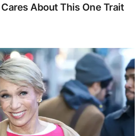
 Cares About This One Trait