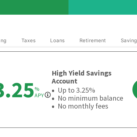
ing
Taxes
Loans
Retirement
Saving