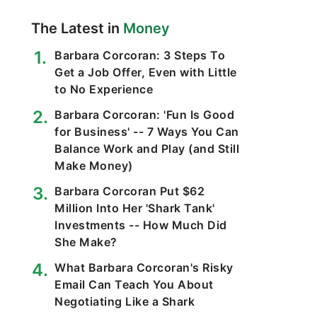
The Latest in
Money
Barbara Corcoran: 3 Steps To
Get a Job Offer, Even with Little
to No Experience
Barbara Corcoran: 'Fun Is Good
for Business' -- 7 Ways You Can
Balance Work and Play (and Still
Make Money)
Barbara Corcoran Put $62
Million Into Her 'Shark Tank'
Investments -- How Much Did
She Make?
What Barbara Corcoran's Risky
Email Can Teach You About
Negotiating Like a Shark