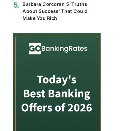
Barbara Corcoran 5 'Truths
About Success' That Could
Make You Rich