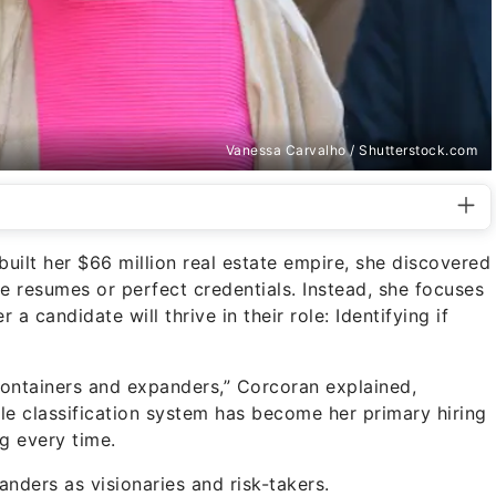
Vanessa Carvalho / Shutterstock.com
built her $66 million real estate empire, she discovered
ve resumes or perfect credentials. Instead, she focuses
a candidate will thrive in their role: Identifying if
ontainers and expanders,” Corcoran explained,
ple classification system has become her primary hiring
ng every time.
ders as visionaries and risk-takers.