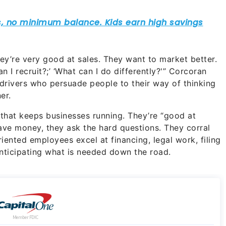
ey’re very good at sales. They want to market better.
n I recruit?;’ ‘What can I do differently?'” Corcoran
drivers who persuade people to their way of thinking
er.
 that keeps businesses running. They’re “good at
ave money, they ask the hard questions. They corral
iented employees excel at financing, legal work, filing
nticipating what is needed down the road.