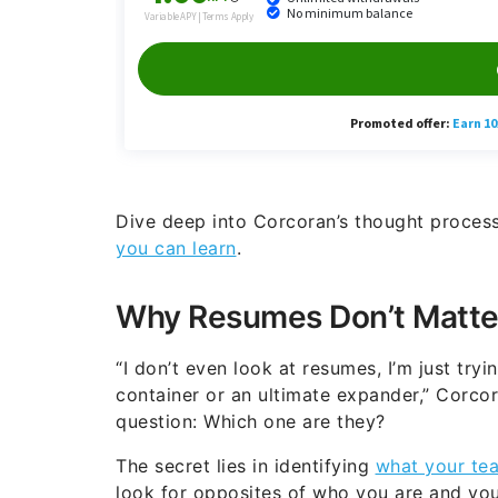
Dive deep into Corcoran’s thought proces
you can learn
.
Why Resumes Don’t Matte
“I don’t even look at resumes, I’m just tryi
container or an ultimate expander,” Corcor
question: Which one are they?
The secret lies in identifying
what your te
look for opposites of who you are and your