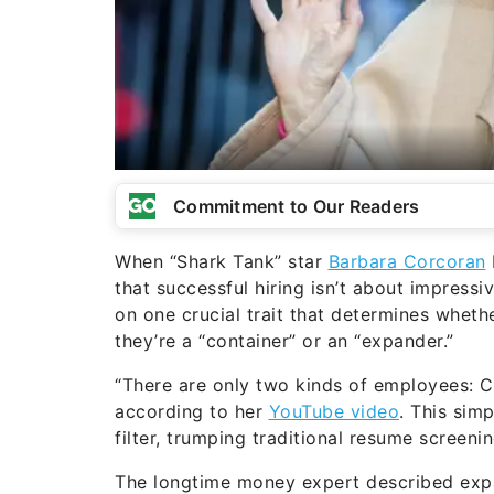
Commitment to Our Readers
When “Shark Tank” star
Barbara Corcoran
that successful hiring isn’t about impressi
on one crucial trait that determines whether 
they’re a “container” or an “expander.”
“There are only two kinds of employees: C
according to her
YouTube video
. This sim
filter, trumping traditional resume screeni
The longtime money expert described expan