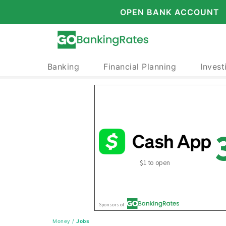
OPEN BANK ACCOUNT
Banking
Financial Planning
Invest
Money
/
Jobs