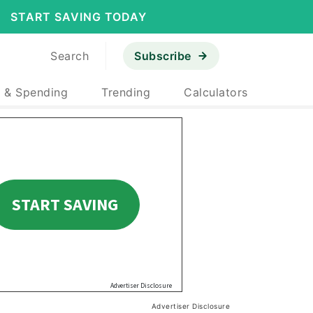
START SAVING TODAY
Search
Subscribe
 & Spending
Trending
Calculators
Advertiser Disclosure