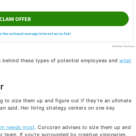
s behind these types of potential employees and
what
r
ng to size them up and figure out if they’re an ultimate
an said. Her hiring strategy centers on one key
am needs most
. Corcoran advises to size them up and
 team. If you’re surrounded by creative visionaries,