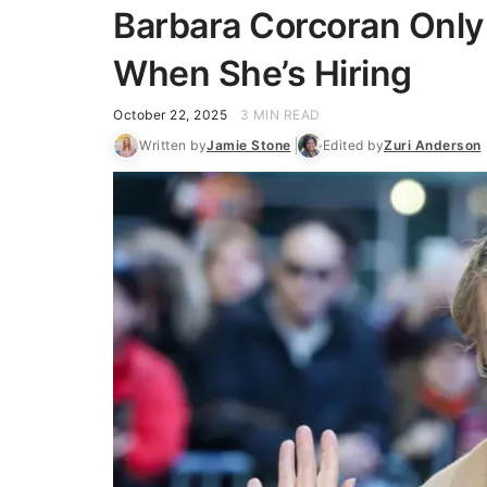
Barbara Corcoran Only
When She’s Hiring
October 22, 2025
3 MIN READ
Written by
Jamie Stone
Edited by
Zuri Anderson