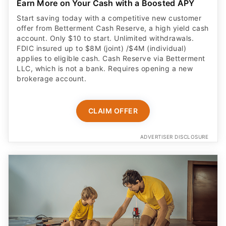
Earn More on Your Cash with a Boosted APY
Start saving today with a competitive new customer
offer from Betterment Cash Reserve, a high yield cash
account. Only $10 to start. Unlimited withdrawals.
FDIC insured up to $8M (joint) /$4M (individual)
applies to eligible cash. Cash Reserve via Betterment
LLC, which is not a bank. Requires opening a new
brokerage account.
CLAIM OFFER
ADVERTISER DISCLOSURE