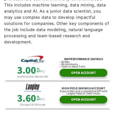
This includes machine learning, data mining, data
analytics and AI. As a junior data scientist, you
may use complex data to develop impactful
solutions for companies. Other key components of
the job include data modeling, natural language
processing and team-based research and
development.