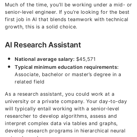
Much of the time, you’ll be working under a mid- or
senior-level engineer. If you’re looking for the best
first job in AI that blends teamwork with technical
growth, this is a solid choice.
AI Research Assistant
National average salary:
$45,571
Typical minimum education requirements:
Associate, bachelor or master’s degree in a
related field
As a research assistant, you could work at a
university or a private company. Your day-to-day
will typically entail working with a senior-level
researcher to develop algorithms, assess and
interpret complex data via tables and graphs,
develop research programs in hierarchical neural