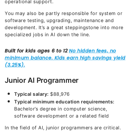
operational support.
You may also be partly responsible for system or
software testing, upgrading, maintenance and
development. It’s a great steppingstone into more
specialized jobs in AI down the line.
Junior AI Programmer
Typical salary:
$88,976
Typical minimum education requirements:
Bachelor’s degree in computer science,
software development or a related field
In the field of AI, junior programmers are critical.