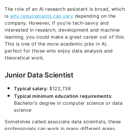
The role of an AI research assistant is broad, which
is
why requirements can vary
depending on the
company. However, if you’re tech-savvy and
interested in research, development and machine
learning, you could make a great career out of this.
This is one of the more academic jobs in AI,
perfect for those who enjoy data analysis and
theoretical work.
Junior Data Scientist
Typical salary:
$122,738
Typical minimum education requirements:
Bachelor’s degree in computer science or data
science
Sometimes called associate data scientists, these
professionals can work in many different areas.