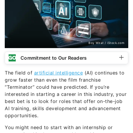
Boy Wirat / iStock.com
Commitment to Our Readers
The field of
artificial intelligence
(AI) continues to
grow faster than even the film franchise
“Terminator” could have predicted. If you’re
interested in starting a career in this industry, your
best bet is to look for roles that offer on-the-job
AI training, skills development and advancement
opportunities.
You might need to start with an internship or