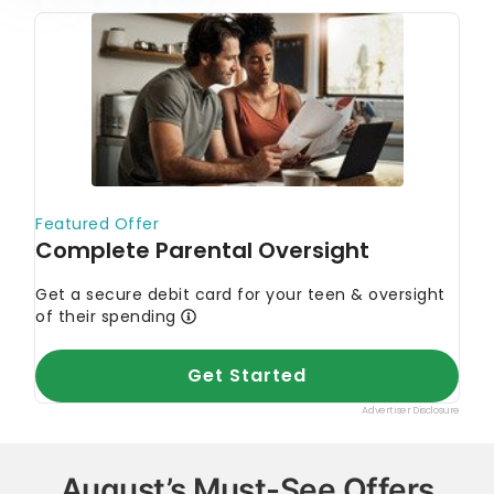
August’s Must-See Offers