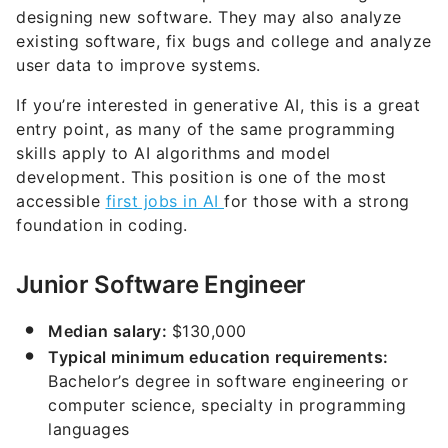
designing new software. They may also analyze
existing software, fix bugs and college and analyze
user data to improve systems.
If you’re interested in generative AI, this is a great
entry point, as many of the same programming
skills apply to AI algorithms and model
development. This position is one of the most
accessible
first jobs in AI
for those with a strong
foundation in coding.
Junior Software Engineer
Median salary:
$130,000
Typical minimum education requirements:
Bachelor’s degree in software engineering or
computer science, specialty in programming
languages