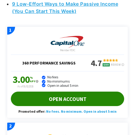
9 Low-Effort Ways to Make Passive Income
(You Can Start This Week)