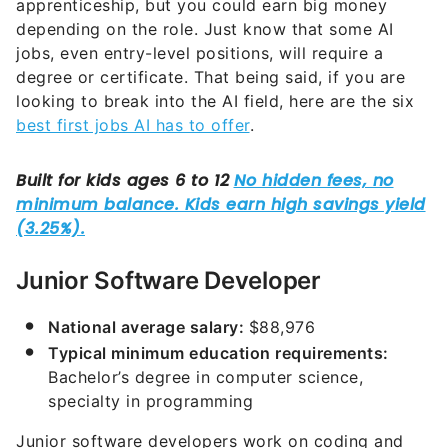
apprenticeship, but you could earn big money
depending on the role. Just know that some AI
jobs, even entry-level positions, will require a
degree or certificate. That being said, if you are
looking to break into the AI field, here are the six
best first jobs AI has to offer
.
Junior Software Developer
National average salary:
$88,976
Typical minimum education requirements:
Bachelor’s degree in computer science,
specialty in programming
Junior software developers work on coding and