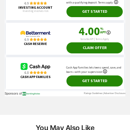
You May Also Like