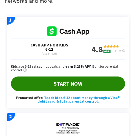
networks and more.