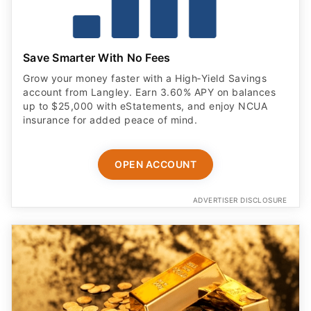
Save Smarter With No Fees
Grow your money faster with a High‑Yield Savings
account from Langley. Earn 3.60% APY on balances
up to $25,000 with eStatements, and enjoy NCUA
insurance for added peace of mind.
OPEN ACCOUNT
ADVERTISER DISCLOSURE