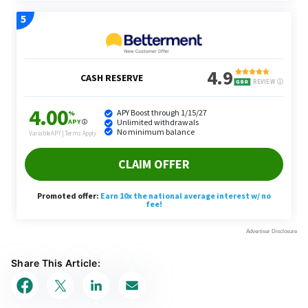
Share This Article: