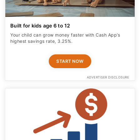
Built for kids age 6 to 12
Your child can grow money faster with Cash App’s
highest savings rate, 3.25%.
START NOW
ADVERTISER DISCLOSURE