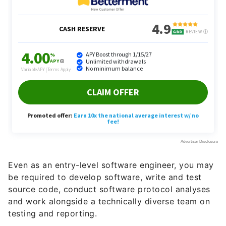
Even as an entry-level software engineer, you may
be required to develop software, write and test
source code, conduct software protocol analyses
and work alongside a technically diverse team on
testing and reporting.