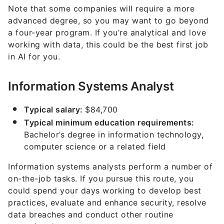
Note that some companies will require a more
advanced degree, so you may want to go beyond
a four-year program. If you’re analytical and love
working with data, this could be the best first job
in AI for you.
Information Systems Analyst
Typical salary:
$84,700
Typical minimum education requirements:
Bachelor’s degree in information technology,
computer science or a related field
Information systems analysts perform a number of
on-the-job tasks. If you pursue this route, you
could spend your days working to develop best
practices, evaluate and enhance security, resolve
data breaches and conduct other routine