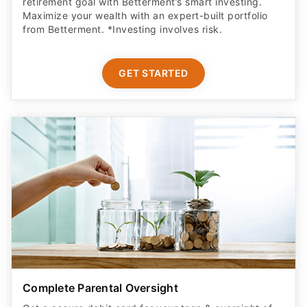
retirement goal with Betterment’s smart investing.
Maximize your wealth with an expert-built portfolio
from Betterment. *Investing involves risk.​
GET STARTED
Complete Parental Oversight