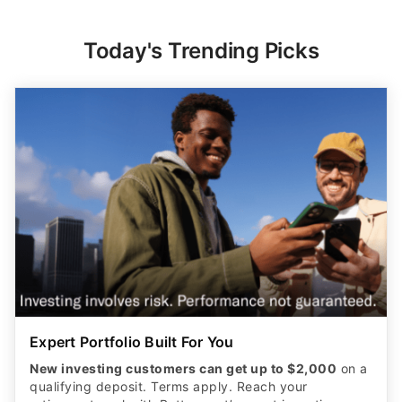
Today's Trending Picks
Expert Portfolio Built For You
New investing customers can get up to $2,000
on a
qualifying deposit. Terms apply. Reach your