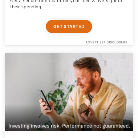
Get a secure debit card for your teen & oversight of
their spending
GET STARTED
ADVERTISER DISCLOSURE