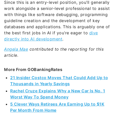
Since this is an entry-level position, you’ll generally
work alongside a senior-level professional to assist
with things like software debugging, programming
guideline creation and the development of key
databases and applications. This is arguably one of
the best first jobs in AI if you’re eager to
dive
directly into AI development
.
Angela Mae
contributed to the reporting for this
article.
More From GOBankingRates
21 Insider Costco Moves That Could Add Up to
Thousands in Yearly Savings
Rachel Cruze Explains Why a New Car Is No. 1
Worst Way To Spend Money
5 Clever Ways Retirees Are Earning Up to $1K
Per Month From Home