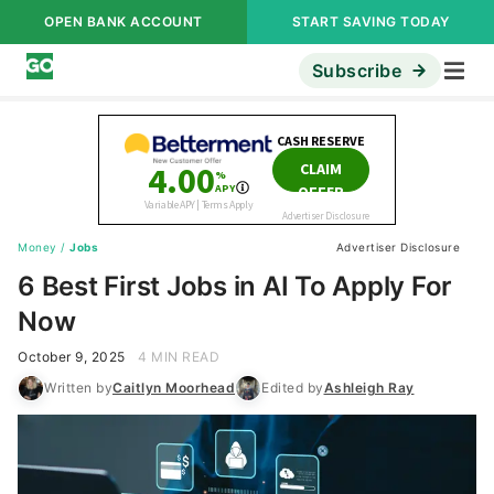
OPEN BANK ACCOUNT
START SAVING TODAY
Subscribe
Money
/
Jobs
Advertiser Disclosure
6 Best First Jobs in AI To Apply For
Now
October 9, 2025
4 MIN READ
Written by
Caitlyn Moorhead
Edited by
Ashleigh Ray