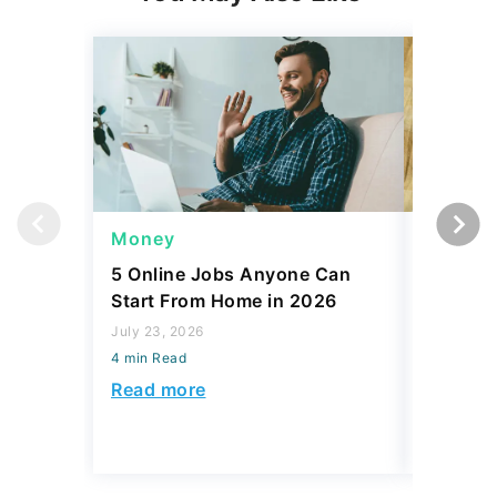
Money
Wealth
5 Online Jobs Anyone Can
6 Rare C
Start From Home in 2026
Watchin
July 23, 2026
July 23, 2
4 min Read
4 min Read
Read more
Read mo