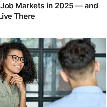
t Job Markets in 2025 — and
Live There