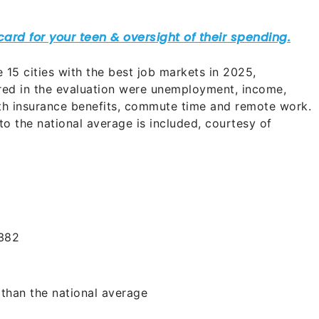
he 15 cities with the best job markets in 2025,
red in the evaluation were unemployment, income,
lth insurance benefits, commute time and remote work.
to the national average is included, courtesy of
382
than the national average