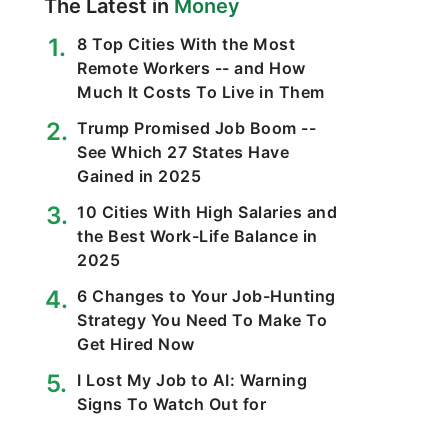
The Latest in
Money
8 Top Cities With the Most
Remote Workers -- and How
Much It Costs To Live in Them
Trump Promised Job Boom --
See Which 27 States Have
Gained in 2025
10 Cities With High Salaries and
the Best Work-Life Balance in
2025
6 Changes to Your Job-Hunting
Strategy You Need To Make To
Get Hired Now
I Lost My Job to AI: Warning
Signs To Watch Out for