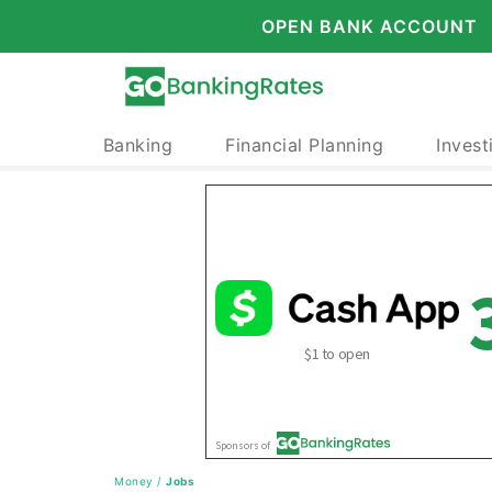
OPEN BANK ACCOUNT
Banking
Financial Planning
Invest
Money
/
Jobs