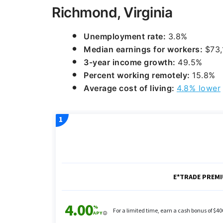
Richmond, Virginia
Unemployment rate:
3.8%
Median earnings for workers:
$73,
3-year income growth:
49.5%
Percent working remotely:
15.8%
Average cost of living:
4.8% lower