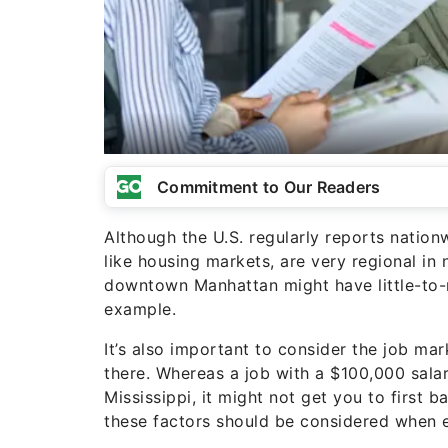
Commitment to Our Readers
Although the U.S. regularly reports nationw
like housing markets, are very regional in 
downtown Manhattan might have little-to-no
example.
It’s also important to consider the job mark
there. Whereas a job with a $100,000 salary
Mississippi, it might not get you to first 
these factors should be considered when e