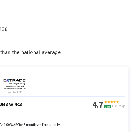
138
than the national average