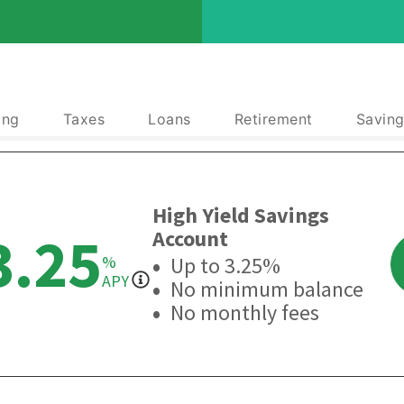
ing
Taxes
Loans
Retirement
Saving