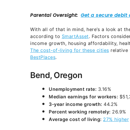
With all of that in mind, here’s a look at t
according to
SmartAsset
. Factors conside
income growth, housing affordability, hea
The cost-of-living for these cities
relative 
BestPlaces
.
Bend, Oregon
Unemployment rate:
3.16%
Median earnings for workers:
$51,
3-year income growth:
44.2%
Percent working remotely:
26.9%
Average cost of living:
27% higher