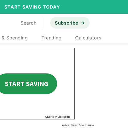
START SAVING TODAY
Search
Subscribe
 & Spending
Trending
Calculators
Advertiser Disclosure