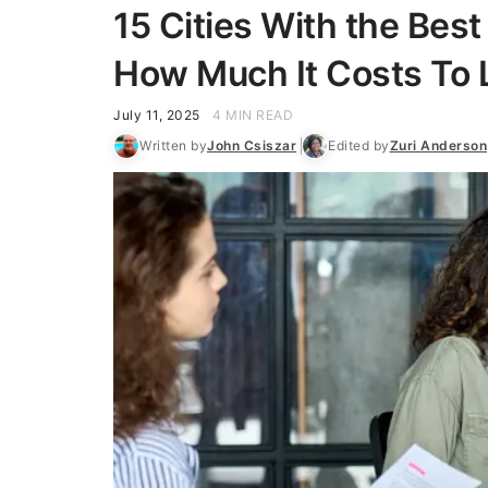
15 Cities With the Bes
How Much It Costs To 
July 11, 2025
4 MIN READ
Written by
John Csiszar
Edited by
Zuri Anderson