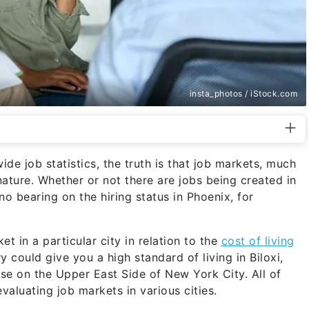
insta_photos / iStock.com
ide job statistics, the truth is that job markets, much
nature. Whether or not there are jobs being created in
 bearing on the hiring status in Phoenix, for
et in a particular city in relation to the
cost of living
 could give you a high standard of living in Biloxi,
base on the Upper East Side of New York City. All of
valuating job markets in various cities.