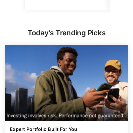
Today's Trending Picks
Expert Portfolio Built For You