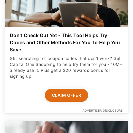
Don't Check Out Yet - This Tool Helps Try
Codes and Other Methods For You To Help You
Save
Still searching for coupon codes that don't work? Get
Capital One Shopping to help try them for you - 10M+
already use it. Plus get a $20 rewards bonus for
signing up!
CLAIM OFFER
ADVERTISER DISCLOSURE