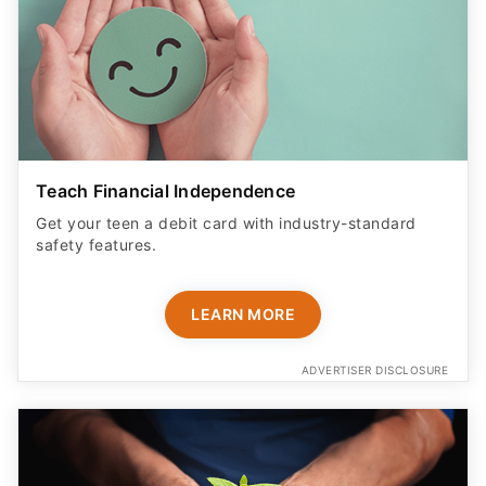
Teach Financial Independence
Get your teen a debit card with industry-standard
safety features​.
LEARN MORE
ADVERTISER DISCLOSURE