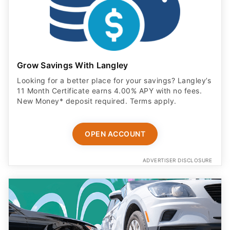
Grow Savings With Langley
Looking for a better place for your savings? Langley’s
11 Month Certificate earns 4.00% APY with no fees.
New Money* deposit required. Terms apply.
OPEN ACCOUNT
ADVERTISER DISCLOSURE