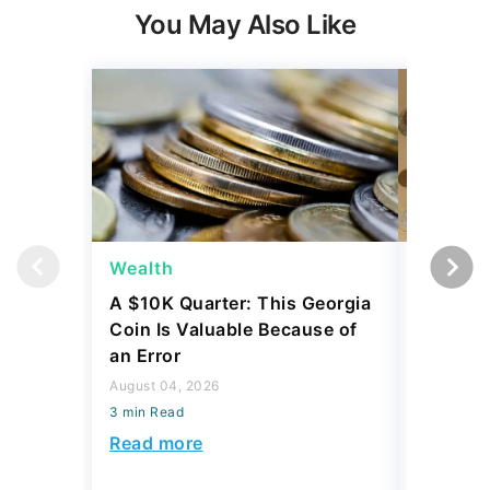
You May Also Like
Wealth
Wealth
A $10K Quarter: This Georgia
4 Rare C
Coin Is Valuable Because of
That On
an Error
About
August 04, 2026
August 04,
3 min Read
3 min Read
Read more
Read mo