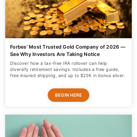
Forbes' Most Trusted Gold Company of 2026 —
See Why Investors Are Taking Notice
Discover how a tax-free IRA rollover can help
diversify retirement savings. Includes a free guide,
free insured shipping, and up to $25K in bonus silver.
BEGIN HERE