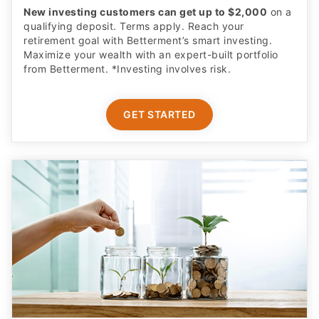
New investing customers can get up to $2,000
on a
qualifying deposit. Terms apply. Reach your
retirement goal with Betterment’s smart investing.
Maximize your wealth with an expert-built portfolio
from Betterment. *Investing involves risk.​
GET STARTED