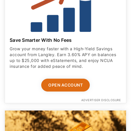
Save Smarter With No Fees
Grow your money faster with a High‑Yield Savings
account from Langley. Earn 3.60% APY on balances
up to $25,000 with eStatements, and enjoy NCUA
insurance for added peace of mind.
OPEN ACCOUNT
ADVERTISER DISCLOSURE