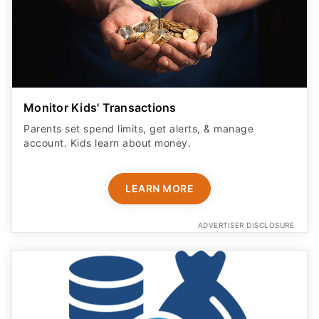
Monitor Kids' Transactions
Parents set spend limits, get alerts, & manage
account. Kids learn about money.
LEARN MORE
ADVERTISER DISCLOSURE