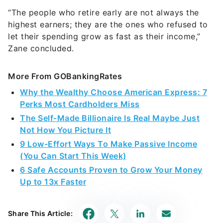
“The people who retire early are not always the
highest earners; they are the ones who refused to
let their spending grow as fast as their income,”
Zane concluded.
More From GOBankingRates
Why the Wealthy Choose American Express: 7
Perks Most Cardholders Miss
The Self-Made Billionaire Is Real Maybe Just
Not How You Picture It
9 Low-Effort Ways To Make Passive Income
(You Can Start This Week)
6 Safe Accounts Proven to Grow Your Money
Up to 13x Faster
Share This Article: