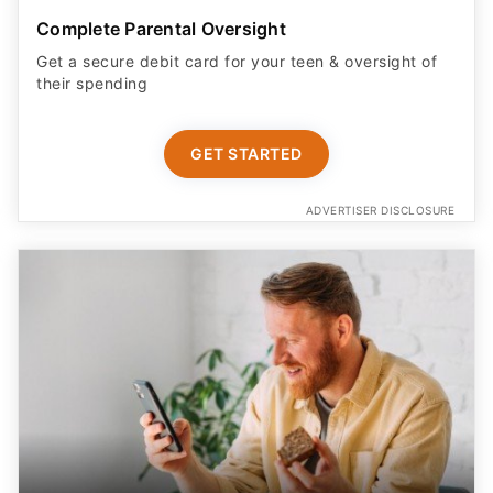
Complete Parental Oversight
Get a secure debit card for your teen & oversight of
their spending
GET STARTED
ADVERTISER DISCLOSURE