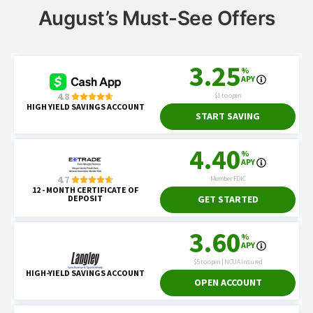
August’s Must-See Offers