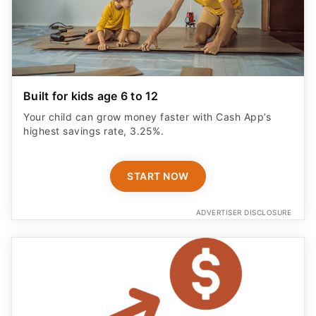
Built for kids age 6 to 12
Your child can grow money faster with Cash App’s
highest savings rate, 3.25%.
START NOW
ADVERTISER DISCLOSURE