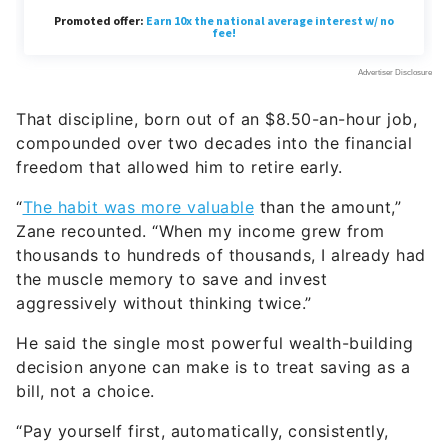
That discipline, born out of an $8.50-an-hour job,
compounded over two decades into the financial
freedom that allowed him to retire early.
“
The habit was more valuable
than the amount,”
Zane recounted. “When my income grew from
thousands to hundreds of thousands, I already had
the muscle memory to save and invest
aggressively without thinking twice.”
He said the single most powerful wealth-building
decision anyone can make is to treat saving as a
bill, not a choice.
“Pay yourself first, automatically, consistently,