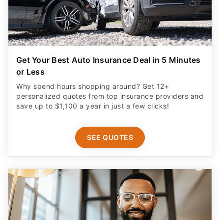
Get Your Best Auto Insurance Deal in 5 Minutes
or Less
Why spend hours shopping around? Get 12+
personalized quotes from top insurance providers and
save up to $1,100 a year in just a few clicks!
SEE QUOTES