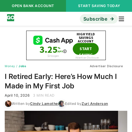
OPEN BANK ACCOUNT
START SAVING TODAY
Subscribe
Money
/
Jobs
Advertiser Disclosure
I Retired Early: Here’s How Much I
Made in My First Job
April 10, 2026
3 MIN READ
Written by
Cindy Lamothe
Edited by
Zuri Anderson