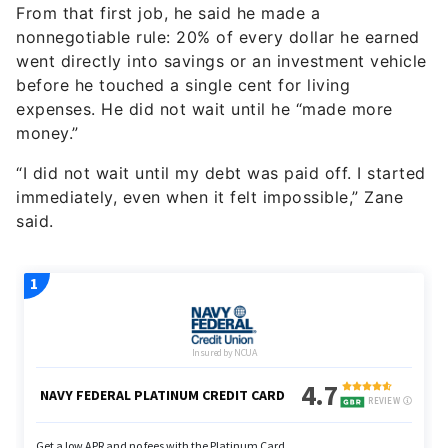
From that first job, he said he made a
nonnegotiable rule: 20% of every dollar he earned
went directly into savings or an investment vehicle
before he touched a single cent for living
expenses. He did not wait until he “made more
money.”
“I did not wait until my debt was paid off. I started
immediately, even when it felt impossible,” Zane
said.