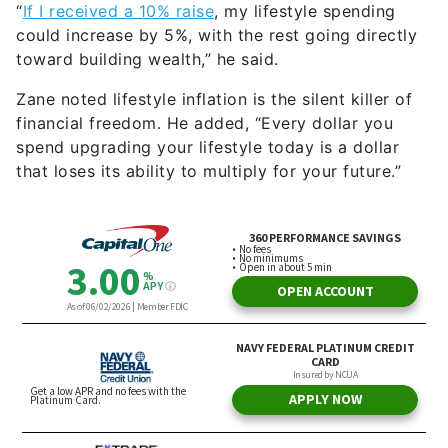
“
If I received a 10% raise
, my lifestyle spending
could increase by 5%, with the rest going directly
toward building wealth,” he said.
Zane noted lifestyle inflation is the silent killer of
financial freedom. He added, “Every dollar you
spend upgrading your lifestyle today is a dollar
that loses its ability to multiply for your future.”