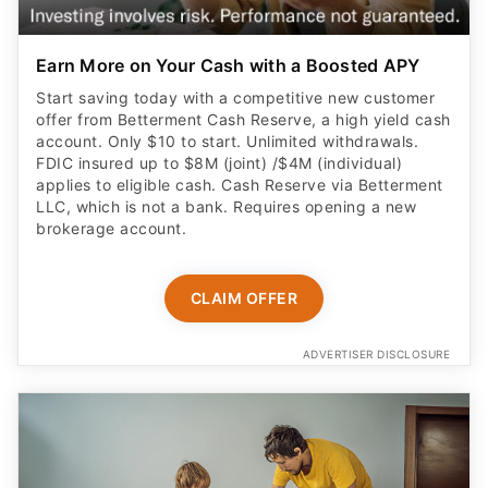
Earn More on Your Cash with a Boosted APY
Start saving today with a competitive new customer
offer from Betterment Cash Reserve, a high yield cash
account. Only $10 to start. Unlimited withdrawals.
FDIC insured up to $8M (joint) /$4M (individual)
applies to eligible cash. Cash Reserve via Betterment
LLC, which is not a bank. Requires opening a new
brokerage account.
CLAIM OFFER
ADVERTISER DISCLOSURE