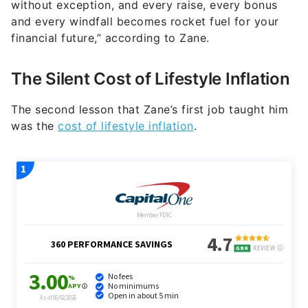
without exception, and every raise, every bonus
and every windfall becomes rocket fuel for your
financial future,” according to Zane.
The Silent Cost of Lifestyle Inflation
The second lesson that Zane’s first job taught him
was the
cost of lifestyle inflation
.