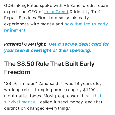
GOBankingRates spoke with Ali Zane, credit repair
expert and CEO of
Imax Credit
& Identity Theft
Repair Services Firm, to discuss his early
experiences with money and
how that led to early
retirement
.
The $8.50 Rule That Built Early
Freedom
“$8.50 an hour,” Zane said. “I was 19 years old,
working retail, bringing home roughly $1,100 a
month after taxes. Most people would
call that
survival money
. I called it seed money, and that
distinction changed everything.”