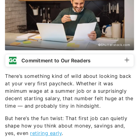
©Shutterstock.com
Commitment to Our Readers
There’s something kind of wild about looking back
at your very first paycheck. Whether it was
minimum wage at a summer job or a surprisingly
decent starting salary, that number felt huge at the
time — and probably tiny in hindsight.
But here’s the fun twist: That first job can quietly
shape how you think about money, savings and,
yes, even
retiring early
.