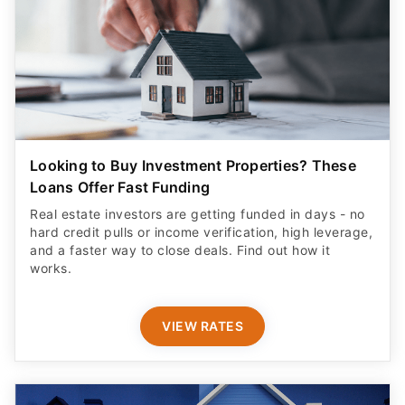
Looking to Buy Investment Properties? These
Loans Offer Fast Funding
Real estate investors are getting funded in days - no
hard credit pulls or income verification, high leverage,
and a faster way to close deals. Find out how it
works.
VIEW RATES