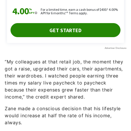
“My colleagues at that retail job, the moment they
got a raise, upgraded their cars, their apartments,
their wardrobes. I watched people earning three
times my salary live paycheck to paycheck
because their expenses grew faster than their
income,” the credit expert shared.
Zane made a conscious decision that his lifestyle
would increase at half the rate of his income,
always.