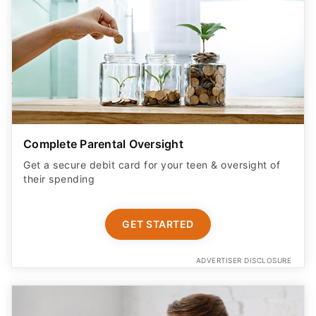
Complete Parental Oversight
Get a secure debit card for your teen & oversight of
their spending
GET STARTED
ADVERTISER DISCLOSURE