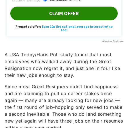
A USA Today/Haris Poll study found that most
employees who walked away during the Great
Resignation now regret it, and just one in four like
their new jobs enough to stay.
Since most Great Resigners didn’t find happiness
and are planning to pull up career stakes once
again — many are already looking for new jobs —
the first round of job-hopping only served to make
a second inevitable. Those who do land something
new yet again will have three jobs on their resumes
within a one-year period.