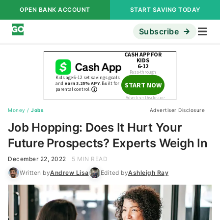
OPEN BANK ACCOUNT
START SAVING TODAY
Subscribe
Money
/
Jobs
Advertiser Disclosure
Job Hopping: Does It Hurt Your
Future Prospects? Experts Weigh In
December 22, 2022
5 MIN READ
Written by
Andrew Lisa
Edited by
Ashleigh Ray