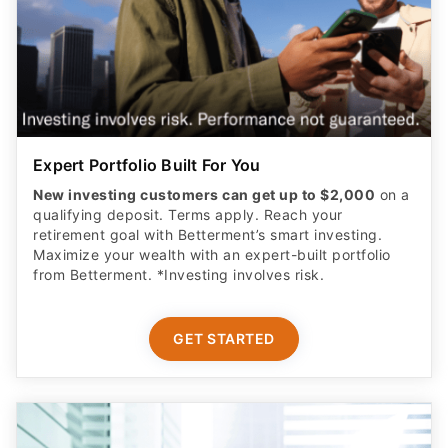
Expert Portfolio Built For You
New investing customers can get up to $2,000
on a
qualifying deposit. Terms apply. Reach your
retirement goal with Betterment’s smart investing.
Maximize your wealth with an expert-built portfolio
from Betterment. *Investing involves risk.​
GET STARTED