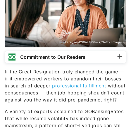
kate_sept2004 / iStock/Getty Images
Commitment to Our Readers
If the Great Resignation truly changed the game —
if it empowered workers to abandon their bosses
in search of deeper
professional fulfillment
without
consequences — then job-hopping shouldn’t count
against you the way it did pre-pandemic, right?
A variety of experts explained to GOBankingRates
that while resume volatility has indeed gone
mainstream, a pattern of short-lived jobs can still