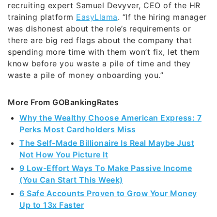
recruiting expert Samuel Devyver, CEO of the HR
training platform
EasyLlama
. “If the hiring manager
was dishonest about the role’s requirements or
there are big red flags about the company that
spending more time with them won’t fix, let them
know before you waste a pile of time and they
waste a pile of money onboarding you.”
More From GOBankingRates
Why the Wealthy Choose American Express: 7
Perks Most Cardholders Miss
The Self-Made Billionaire Is Real Maybe Just
Not How You Picture It
9 Low-Effort Ways To Make Passive Income
(You Can Start This Week)
6 Safe Accounts Proven to Grow Your Money
Up to 13x Faster