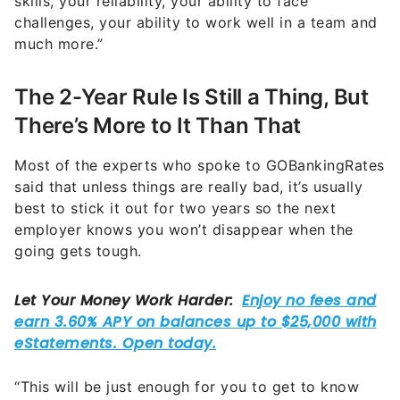
skills, your reliability, your ability to face
challenges, your ability to work well in a team and
much more.”
The 2-Year Rule Is Still a Thing, But
There’s More to It Than That
Most of the experts who spoke to GOBankingRates
said that unless things are really bad, it’s usually
best to stick it out for two years so the next
employer knows you won’t disappear when the
going gets tough.
“This will be just enough for you to get to know