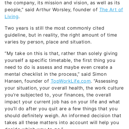
the company, its mission and vision, as well as its
people,” said Arthur Worsley, founder of
The Art of
Living
.
Two years is still the most commonly cited
guideline, but in reality, the right amount of time
varies by person, place and situation.
“My take on this is that, rather than solely giving
yourself a specific timetable, the first thing you
need to do is assess and maybe even create a
mental checklist in the process,” said Simon
Hansen, founder of
TopWorkLife.com
. “Assessing
your situation, your overall health, the work culture
you’re subjected to, your finances, the overall
impact your current job has on your life and what
you’ll do after you quit are a few things that you
should definitely weigh. An informed decision that
takes all these matters into account will help you