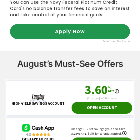
August’s Must-See Offers