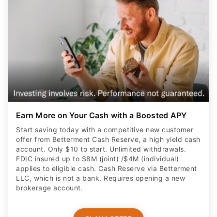
Earn More on Your Cash with a Boosted APY
Start saving today with a competitive new customer
offer from Betterment Cash Reserve, a high yield cash
account. Only $10 to start. Unlimited withdrawals.
FDIC insured up to $8M (joint) /$4M (individual)
applies to eligible cash. Cash Reserve via Betterment
LLC, which is not a bank. Requires opening a new
brokerage account.