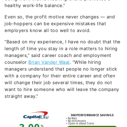
healthy work-life balance.”
Even so, the profit motive never changes — and
job-hoppers can be expensive mistakes that
employers know all too well to avoid.
“Based on my experience, I have no doubt that the
length of time you stay in a role matters to hiring
managers,” said career coach and employment
counselor
Brian Vander Waal
. “While hiring
managers understand that people no longer stick
with a company for their entire career and often
will change their job several times, they do not
want to hire someone who will leave the company
straight away.”