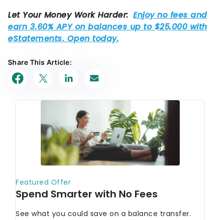
Share This Article: