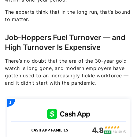
The experts think that in the long run, that’s bound
to matter.
Job-Hoppers Fuel Turnover — and
High Turnover Is Expensive
There’s no doubt that the era of the 30-year gold
watch is long gone, and modern employers have
gotten used to an increasingly fickle workforce —
and it didn’t start with the pandemic.