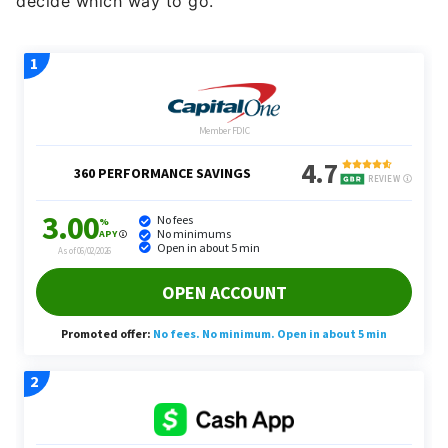
decide which way to go.”