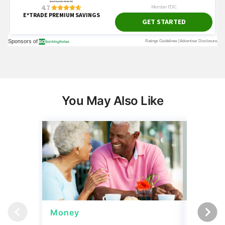
You May Also Like
Money
Wealth