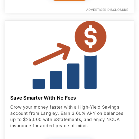
ADVERTISER DISCLOSURE
Save Smarter With No Fees
Grow your money faster with a High‑Yield Savings
account from Langley. Earn 3.60% APY on balances
up to $25,000 with eStatements, and enjoy NCUA
insurance for added peace of mind.