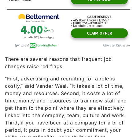
There are several reasons that frequent job
changes raise red flags.
“First, advertising and recruiting for a role is
costly,” said Vander Waal. “It takes a lot of time,
money and resources. Second, it costs a lot of
time, money and resources to train new staff and
get them to the point where they are effectively
linked into the company, team, culture and work.
Third, if you have been at a company for a brief
period, it puts in doubt your commitment, your