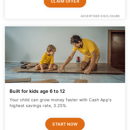
CLAIM OFFER
ADVERTISER DISCLOSURE
Built for kids age 6 to 12
Your child can grow money faster with Cash App’s
highest savings rate, 3.25%.
START NOW