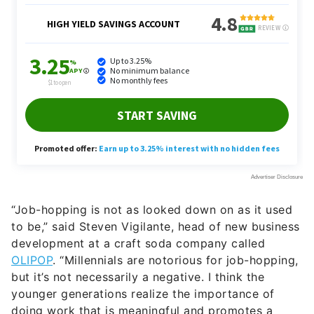
“Job-hopping is not as looked down on as it used
to be,” said Steven Vigilante, head of new business
development at a craft soda company called
OLIPOP
. “Millennials are notorious for job-hopping,
but it’s not necessarily a negative. I think the
younger generations realize the importance of
doing work that is meaningful and promotes a