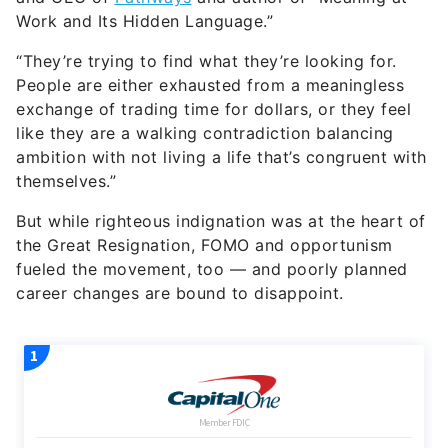
Work and Its Hidden Language.”
“They’re trying to find what they’re looking for.
People are either exhausted from a meaningless
exchange of trading time for dollars, or they feel
like they are a walking contradiction balancing
ambition with not living a life that’s congruent with
themselves.”
But while righteous indignation was at the heart of
the Great Resignation, FOMO and opportunism
fueled the movement, too — and poorly planned
career changes are bound to disappoint.