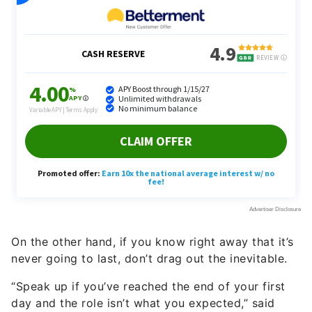
On the other hand, if you know right away that it’s
never going to last, don’t drag out the inevitable.
“Speak up if you’ve reached the end of your first
day and the role isn’t what you expected,” said