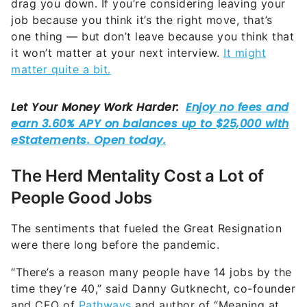
drag you down. If you’re considering leaving your
job because you think it’s the right move, that’s
one thing — but don’t leave because you think that
it won’t matter at your next interview.
It might
matter quite a bit.
The Herd Mentality Cost a Lot of
People Good Jobs
The sentiments that fueled the Great Resignation
were there long before the pandemic.
“There’s a reason many people have 14 jobs by the
time they’re 40,” said Danny Gutknecht, co-founder
and CEO of
Pathways
and author of “Meaning at