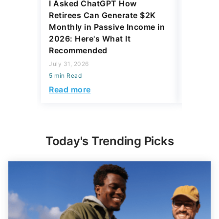
I Asked ChatGPT How
11 Rare 
Retirees Can Generate $2K
for More
Monthly in Passive Income in
July 31, 2
2026: Here's What It
5 min Read
Recommended
Read mo
July 31, 2026
5 min Read
Read more
Today's Trending Picks