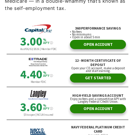
Medicare — in a double-whammy that’s known as
the self-employment tax.