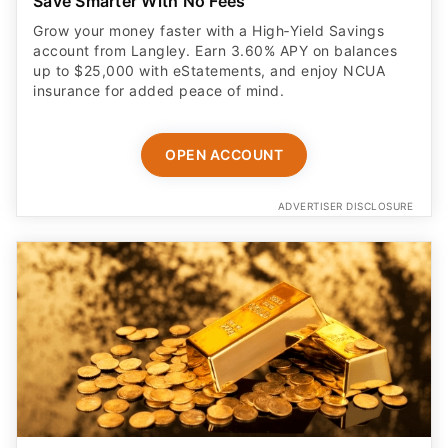
Save Smarter With No Fees
Grow your money faster with a High‑Yield Savings
account from Langley. Earn 3.60% APY on balances
up to $25,000 with eStatements, and enjoy NCUA
insurance for added peace of mind.
OPEN ACCOUNT
ADVERTISER DISCLOSURE