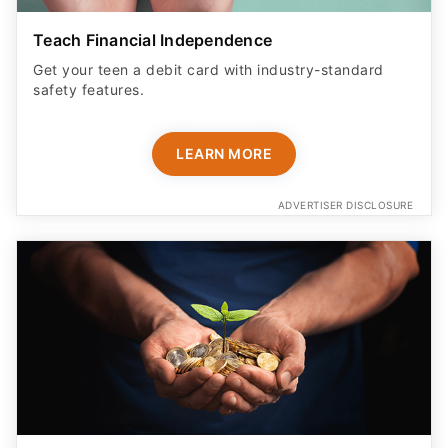
Teach Financial Independence
Get your teen a debit card with industry-standard
safety features​.
LEARN MORE
ADVERTISER DISCLOSURE