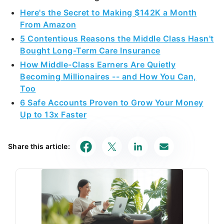
Here's the Secret to Making $142K a Month
From Amazon
5 Contentious Reasons the Middle Class Hasn't
Bought Long-Term Care Insurance
How Middle-Class Earners Are Quietly
Becoming Millionaires -- and How You Can,
Too
6 Safe Accounts Proven to Grow Your Money
Up to 13x Faster
Share this article: