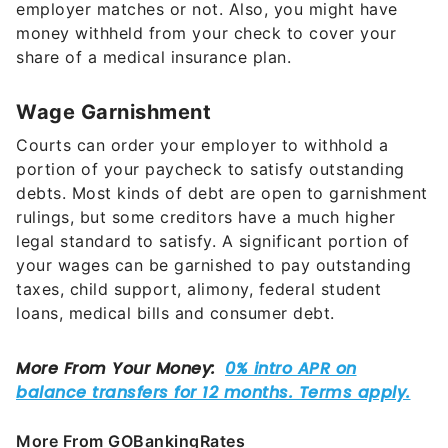
employer matches or not. Also, you might have
money withheld from your check to cover your
share of a medical insurance plan.
Wage Garnishment
Courts can order your employer to withhold a
portion of your paycheck to satisfy outstanding
debts. Most kinds of debt are open to garnishment
rulings, but some creditors have a much higher
legal standard to satisfy. A significant portion of
your wages can be garnished to pay outstanding
taxes, child support, alimony, federal student
loans, medical bills and consumer debt.
More From GOBankingRates