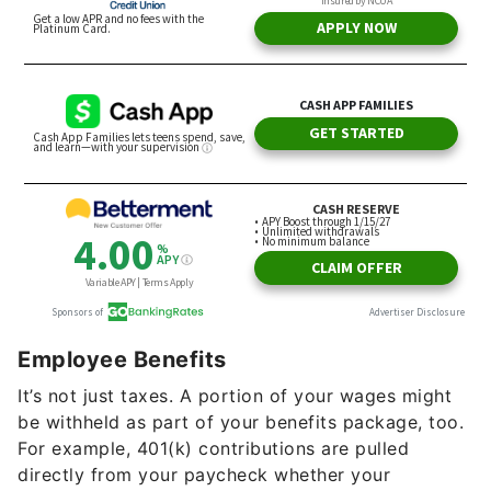
Employee Benefits
It’s not just taxes. A portion of your wages might
be withheld as part of your benefits package, too.
For example, 401(k) contributions are pulled
directly from your paycheck whether your