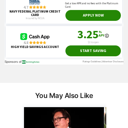
You May Also Like