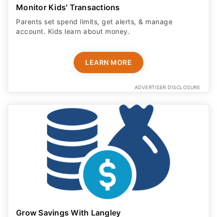
Monitor Kids' Transactions
Parents set spend limits, get alerts, & manage
account. Kids learn about money.
LEARN MORE
ADVERTISER DISCLOSURE
Grow Savings With Langley