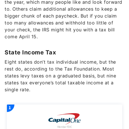
the year, which many people like and look forward
to. Others claim additional allowances to keep a
bigger chunk of each paycheck. But if you claim
too many allowances and withhold too little of
your check, the IRS might hit you with a tax bill
come April 15.
State Income Tax
Eight states don’t tax individual income, but the
rest do, according to the Tax Foundation. Most
states levy taxes on a graduated basis, but nine
states tax everyone’s total taxable income at a
single rate.