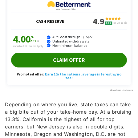
Depending on where you live, state taxes can take
a big bite out of your take-home pay. At a bruising
13.3%, California is the highest of all for top
earners, but New Jersey is also in double digits.
Minnesota, Oregon and Washington, D.C. are not