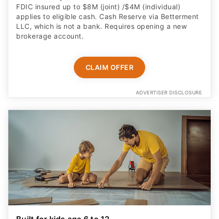
FDIC insured up to $8M (joint) /$4M (individual)
applies to eligible cash. Cash Reserve via Betterment
LLC, which is not a bank. Requires opening a new
brokerage account.
CLAIM OFFER
ADVERTISER DISCLOSURE
Built for kids age 6 to 12