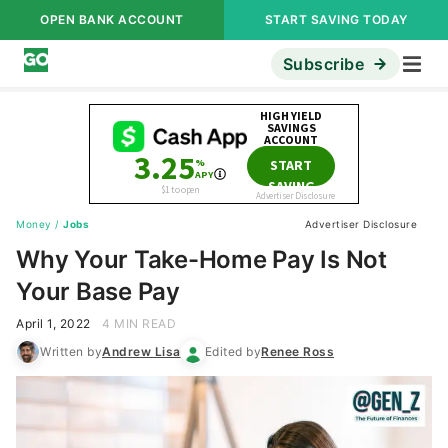
OPEN BANK ACCOUNT
START SAVING TODAY
Subscribe
Money
/
Jobs
Advertiser Disclosure
Why Your Take-Home Pay Is Not
Your Base Pay
April 1, 2022
4 MIN READ
Written by
Andrew Lisa
Edited by
Renee Ross