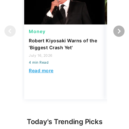
Money
Wealth
Robert Kiyosaki Warns of the
4 'Luxur
'Biggest Crash Yet'
Actually
Junk, A
July 16, 2026
4 min Read
August 03,
4 min Read
Read more
Read mo
Today's Trending Picks