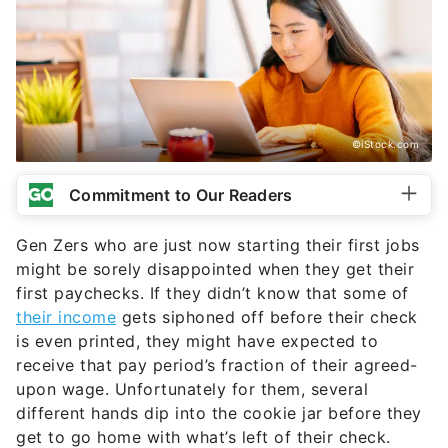
©iStock.com
Commitment to Our Readers
Gen Zers who are just now starting their first jobs
might be sorely disappointed when they get their
first paychecks. If they didn’t know that some of
their income
gets siphoned off before their check
is even printed, they might have expected to
receive that pay period’s fraction of their agreed-
upon wage. Unfortunately for them, several
different hands dip into the cookie jar before they
get to go home with what’s left of their check.