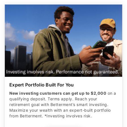
Expert Portfolio Built For You
New investing customers can get up to $2,000
on a
qualifying deposit. Terms apply. Reach your
retirement goal with Betterment’s smart investing.
Maximize your wealth with an expert-built portfolio
from Betterment. *Investing involves risk.​