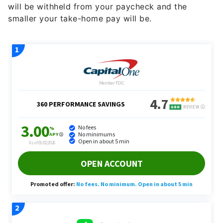
will be withheld from your paycheck and the
smaller your take-home pay will be.