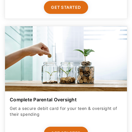
GET STARTED
Complete Parental Oversight
Get a secure debit card for your teen & oversight of
their spending