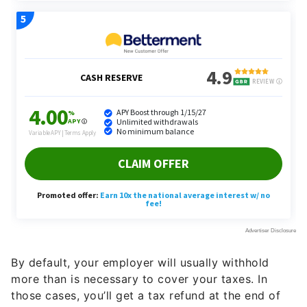
By default, your employer will usually withhold
more than is necessary to cover your taxes. In
those cases, you’ll get a tax refund at the end of