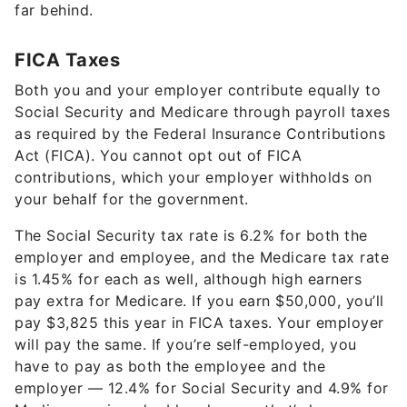
far behind.
FICA Taxes
Both you and your employer contribute equally to
Social Security and Medicare through payroll taxes
as required by the Federal Insurance Contributions
Act (FICA). You cannot opt out of FICA
contributions, which your employer withholds on
your behalf for the government.
The Social Security tax rate is 6.2% for both the
employer and employee, and the Medicare tax rate
is 1.45% for each as well, although high earners
pay extra for Medicare. If you earn $50,000, you’ll
pay $3,825 this year in FICA taxes. Your employer
will pay the same. If you’re self-employed, you
have to pay as both the employee and the
employer — 12.4% for Social Security and 4.9% for