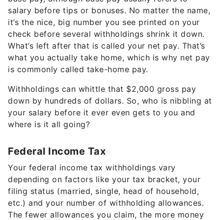
salary before tips or bonuses. No matter the name,
it’s the nice, big number you see printed on your
check before several withholdings shrink it down.
What’s left after that is called your net pay. That’s
what you actually take home, which is why net pay
is commonly called take-home pay.
Withholdings can whittle that $2,000 gross pay
down by hundreds of dollars. So, who is nibbling at
your salary before it ever even gets to you and
where is it all going?
Federal Income Tax
Your federal income tax withholdings vary
depending on factors like your tax bracket, your
filing status (married, single, head of household,
etc.) and your number of withholding allowances.
The fewer allowances you claim, the more money