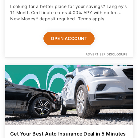
Looking for a better place for your savings? Langley’s
11 Month Certificate earns 4.00% APY with no fees.
New Money* deposit required. Terms apply.
OPEN ACCOUNT
ADVERTISER DISCLOSURE
Get Your Best Auto Insurance Deal in 5 Minutes