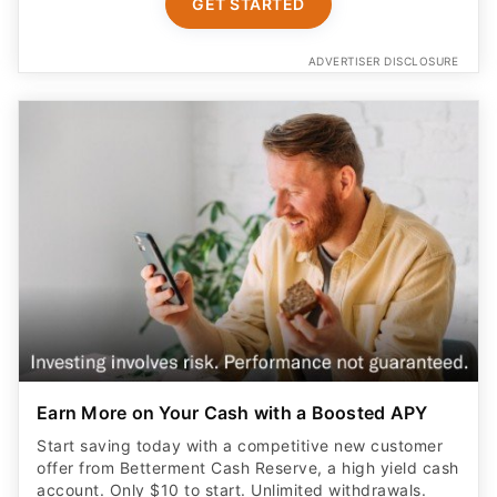
GET STARTED
ADVERTISER DISCLOSURE
Earn More on Your Cash with a Boosted APY
Start saving today with a competitive new customer
offer from Betterment Cash Reserve, a high yield cash
account. Only $10 to start. Unlimited withdrawals.