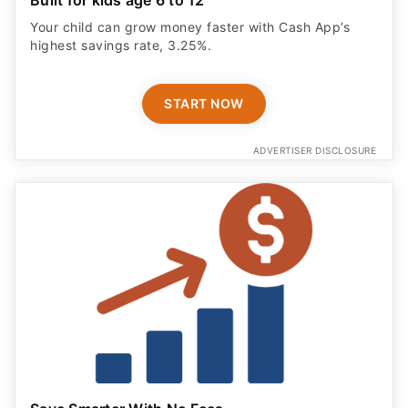
Your child can grow money faster with Cash App’s
highest savings rate, 3.25%.
START NOW
ADVERTISER DISCLOSURE