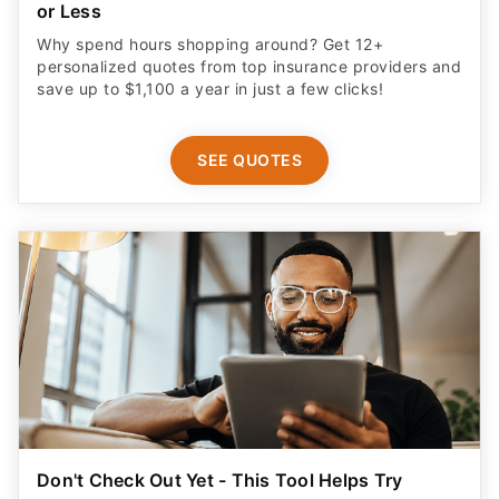
or Less
Why spend hours shopping around? Get 12+
personalized quotes from top insurance providers and
save up to $1,100 a year in just a few clicks!
SEE QUOTES
Don't Check Out Yet - This Tool Helps Try