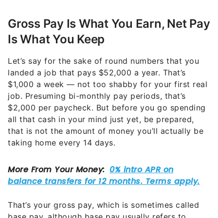
Gross Pay Is What You Earn, Net Pay
Is What You Keep
Let’s say for the sake of round numbers that you
landed a job that pays $52,000 a year. That’s
$1,000 a week — not too shabby for your first real
job. Presuming bi-monthly pay periods, that’s
$2,000 per paycheck. But before you go spending
all that cash in your mind just yet, be prepared,
that is not the amount of money you’ll actually be
taking home every 14 days.
That’s your gross pay, which is sometimes called
base pay, although base pay usually refers to