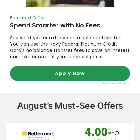
August’s Must-See Offers