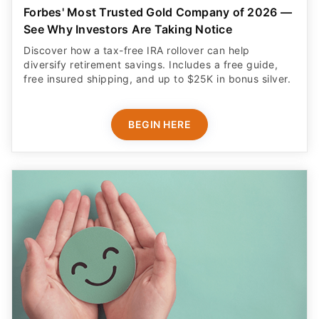
Forbes' Most Trusted Gold Company of 2026 —
See Why Investors Are Taking Notice
Discover how a tax-free IRA rollover can help
diversify retirement savings. Includes a free guide,
free insured shipping, and up to $25K in bonus silver.
BEGIN HERE