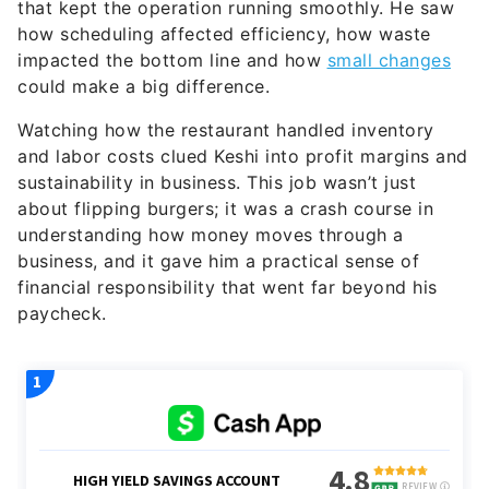
that kept the operation running smoothly. He saw
how scheduling affected efficiency, how waste
impacted the bottom line and how
small changes
could make a big difference.
Watching how the restaurant handled inventory
and labor costs clued Keshi into profit margins and
sustainability in business. This job wasn’t just
about flipping burgers; it was a crash course in
understanding how money moves through a
business, and it gave him a practical sense of
financial responsibility that went far beyond his
paycheck.