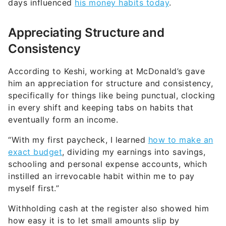
days influenced
his money habits today
.
Appreciating Structure and
Consistency
According to Keshi, working at McDonald’s gave
him an appreciation for structure and consistency,
specifically for things like being punctual, clocking
in every shift and keeping tabs on habits that
eventually form an income.
“With my first paycheck, I learned
how to make an
exact budget
, dividing my earnings into savings,
schooling and personal expense accounts, which
instilled an irrevocable habit within me to pay
myself first.”
Withholding cash at the register also showed him
how easy it is to let small amounts slip by