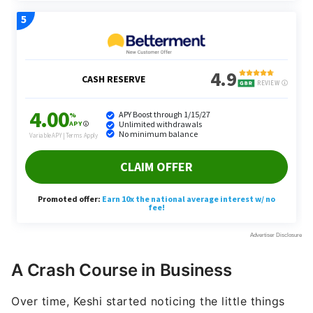
A Crash Course in Business
Over time, Keshi started noticing the little things