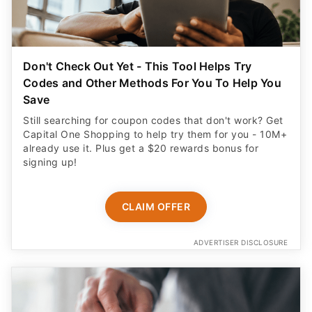
Don't Check Out Yet - This Tool Helps Try
Codes and Other Methods For You To Help You
Save
Still searching for coupon codes that don't work? Get
Capital One Shopping to help try them for you - 10M+
already use it. Plus get a $20 rewards bonus for
signing up!
CLAIM OFFER
ADVERTISER DISCLOSURE