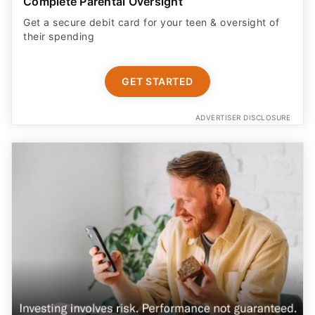
Complete Parental Oversight
Get a secure debit card for your teen & oversight of
their spending
GET STARTED
ADVERTISER DISCLOSURE