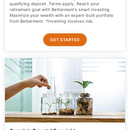
qualifying deposit. Terms apply. Reach your
retirement goal with Betterment’s smart investing.
Maximize your wealth with an expert-built portfolio
from Betterment. *Investing involves risk.​
GET STARTED