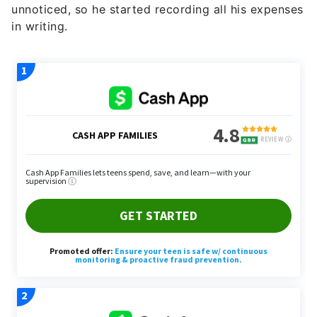
unnoticed, so he started recording all his expenses
in writing.