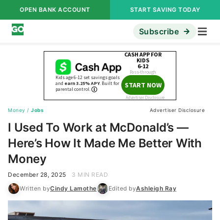
OPEN BANK ACCOUNT
START SAVING TODAY
Subscribe
Money
/
Jobs
Advertiser Disclosure
I Used To Work at McDonald’s —
Here’s How It Made Me Better With
Money
December 28, 2025
3 MIN READ
Written by
Cindy Lamothe
Edited by
Ashleigh Ray