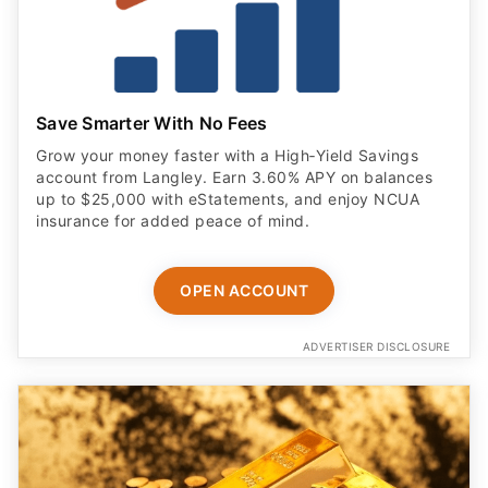
Save Smarter With No Fees
Grow your money faster with a High‑Yield Savings
account from Langley. Earn 3.60% APY on balances
up to $25,000 with eStatements, and enjoy NCUA
insurance for added peace of mind.
OPEN ACCOUNT
ADVERTISER DISCLOSURE