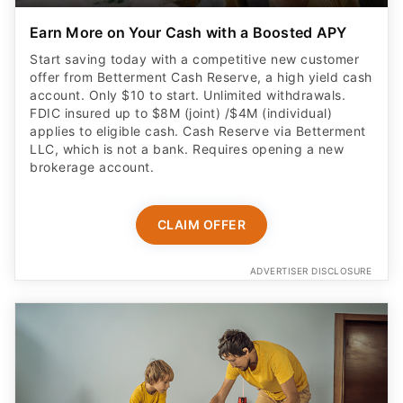
Earn More on Your Cash with a Boosted APY
Start saving today with a competitive new customer
offer from Betterment Cash Reserve, a high yield cash
account. Only $10 to start. Unlimited withdrawals.
FDIC insured up to $8M (joint) /$4M (individual)
applies to eligible cash. Cash Reserve via Betterment
LLC, which is not a bank. Requires opening a new
brokerage account.
CLAIM OFFER
ADVERTISER DISCLOSURE