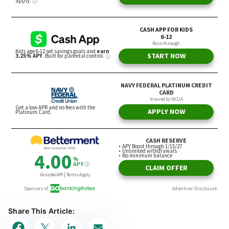
Share This Article: