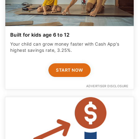
Built for kids age 6 to 12
Your child can grow money faster with Cash App’s
highest savings rate, 3.25%.
START NOW
ADVERTISER DISCLOSURE