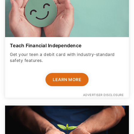
Teach Financial Independence
Get your teen a debit card with industry-standard
safety features​.
LEARN MORE
ADVERTISER DISCLOSURE