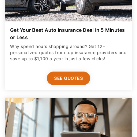
Get Your Best Auto Insurance Deal in 5 Minutes
or Less
Why spend hours shopping around? Get 12+
personalized quotes from top insurance providers and
save up to $1,100 a year in just a few clicks!
SEE QUOTES