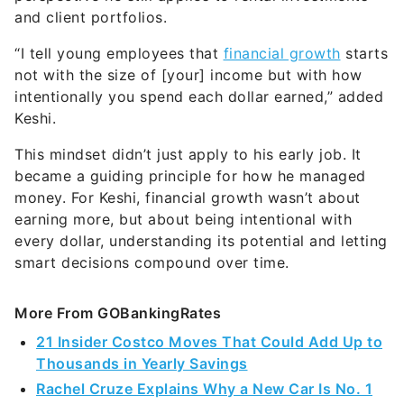
and client portfolios.
“I tell young employees that
financial growth
starts
not with the size of [your] income but with how
intentionally you spend each dollar earned,” added
Keshi.
This mindset didn’t just apply to his early job. It
became a guiding principle for how he managed
money. For Keshi, financial growth wasn’t about
earning more, but about being intentional with
every dollar, understanding its potential and letting
smart decisions compound over time.
More From GOBankingRates
21 Insider Costco Moves That Could Add Up to
Thousands in Yearly Savings
Rachel Cruze Explains Why a New Car Is No. 1