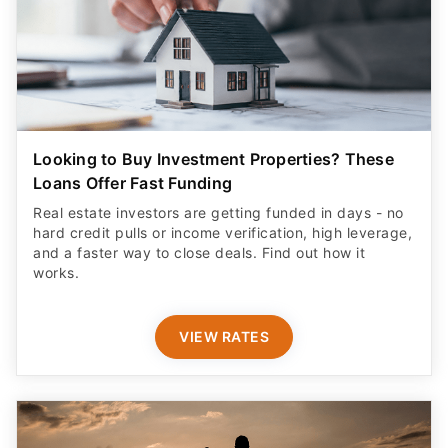
Looking to Buy Investment Properties? These
Loans Offer Fast Funding
Real estate investors are getting funded in days - no
hard credit pulls or income verification, high leverage,
and a faster way to close deals. Find out how it
works.
VIEW RATES