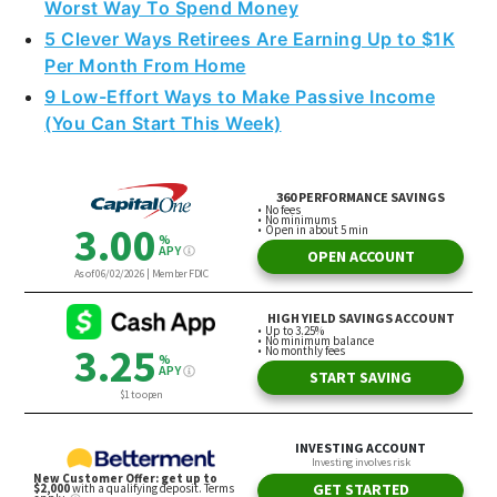
Worst Way To Spend Money
5 Clever Ways Retirees Are Earning Up to $1K
Per Month From Home
9 Low-Effort Ways to Make Passive Income
(You Can Start This Week)