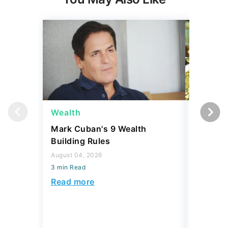
Wealth
Money
Mark Cuban's 9 Wealth
I Asked
Building Rules
Upper-M
Can Live
August 04, 2026
Budget
3 min Read
August 04,
Read more
3 min Read
Read mo