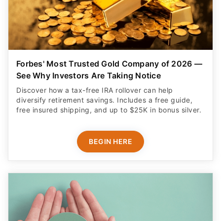
Forbes' Most Trusted Gold Company of 2026 —
See Why Investors Are Taking Notice
Discover how a tax-free IRA rollover can help
diversify retirement savings. Includes a free guide,
free insured shipping, and up to $25K in bonus silver.
BEGIN HERE