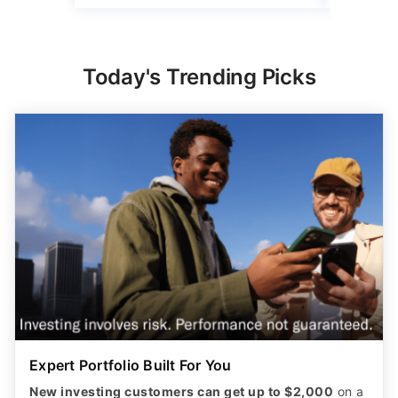
Today's Trending Picks
Expert Portfolio Built For You
New investing customers can get up to $2,000
on a