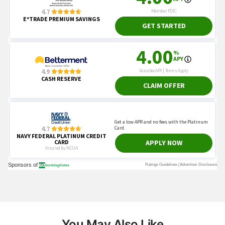
You May Also Like