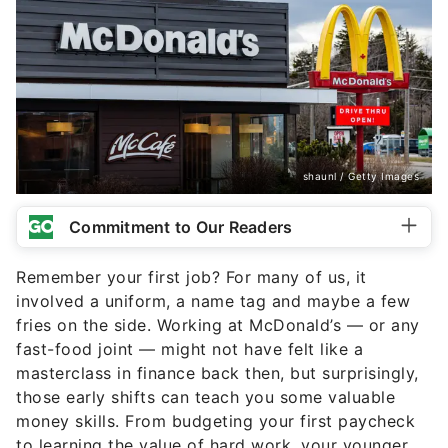
shaunl / Getty Images
Commitment to Our Readers
Remember your first job? For many of us, it
involved a uniform, a name tag and maybe a few
fries on the side. Working at McDonald’s — or any
fast-food joint — might not have felt like a
masterclass in finance back then, but surprisingly,
those early shifts can teach you some valuable
money skills. From budgeting your first paycheck
to learning the value of hard work, your younger