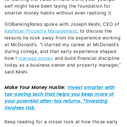
self might have been laying the foundation for
smarter money habits without even realizing it.
GOBankingRates spoke with Joseph Keshi, CEO of
Keshman Property Management
, to discuss the
lessons he took away from his experience working
at McDonald’s. “I started my career at McDonald’s
during college, and that early experience shaped
how I
manage money
and build financial discipline
today as a business owner and property manager,”
said Keshi.
Keep reading for a closer look at how those early