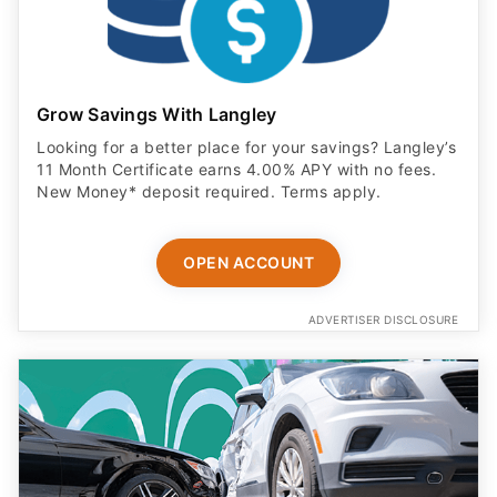
Grow Savings With Langley
Looking for a better place for your savings? Langley’s
11 Month Certificate earns 4.00% APY with no fees.
New Money* deposit required. Terms apply.
OPEN ACCOUNT
ADVERTISER DISCLOSURE