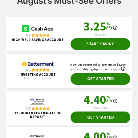
August’s Must-See Offers