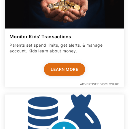
Monitor Kids' Transactions
Parents set spend limits, get alerts, & manage
account. Kids learn about money.
LEARN MORE
ADVERTISER DISCLOSURE