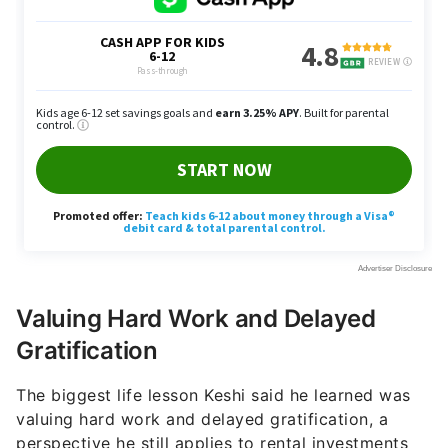
Valuing Hard Work and Delayed
Gratification
The biggest life lesson Keshi said he learned was
valuing hard work and delayed gratification, a
perspective he still applies to rental investments