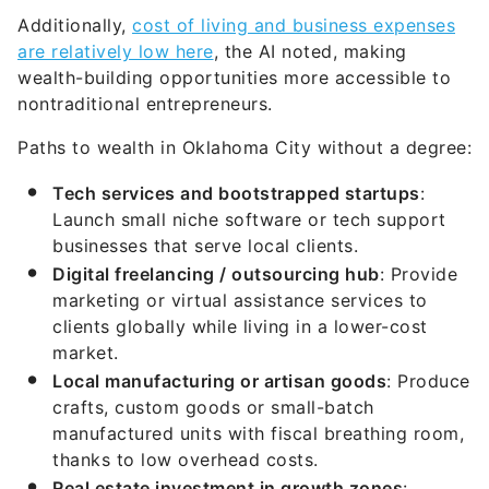
Additionally,
cost of living and business expenses
are relatively low here
, the AI noted, making
wealth-building opportunities more accessible to
nontraditional entrepreneurs.
Paths to wealth in Oklahoma City without a degree:
Tech services and bootstrapped startups
:
Launch small niche software or tech support
businesses that serve local clients.
Digital freelancing / outsourcing hub
: Provide
marketing or virtual assistance services to
clients globally while living in a lower-cost
market.
Local manufacturing or artisan goods
: Produce
crafts, custom goods or small-batch
manufactured units with fiscal breathing room,
thanks to low overhead costs.
Real estate investment in growth zones
: