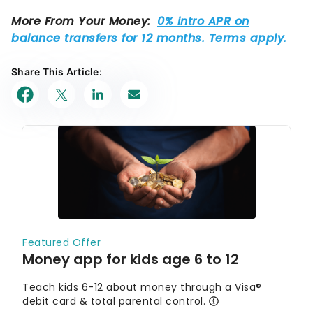
Share This Article: