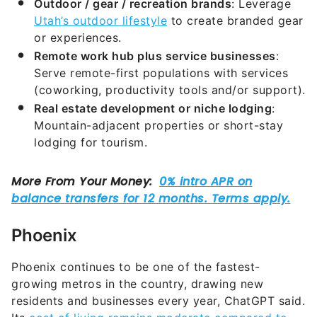
Outdoor / gear / recreation brands
: Leverage
Utah’s outdoor lifestyle
to create branded gear
or experiences.
Remote work hub plus service businesses
:
Serve remote-first populations with services
(coworking, productivity tools and/or support).
Real estate development or niche lodging
:
Mountain-adjacent properties or short-stay
lodging for tourism.
Phoenix
Phoenix continues to be one of the fastest-
growing metros in the country, drawing new
residents and businesses every year, ChatGPT said.