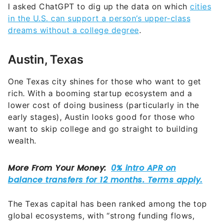
I asked ChatGPT to dig up the data on which
cities
in the U.S. can support a person’s upper-class
dreams without a college degree
.
Austin, Texas
One Texas city shines for those who want to get
rich. With a booming startup ecosystem and a
lower cost of doing business (particularly in the
early stages), Austin looks good for those who
want to skip college and go straight to building
wealth.
The Texas capital has been ranked among the top
global ecosystems, with “strong funding flows,