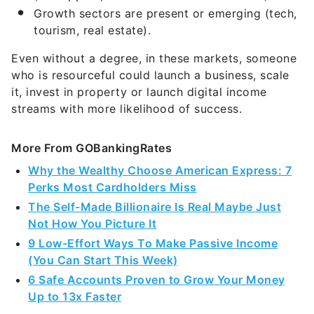
Growth sectors are present or emerging (tech,
tourism, real estate).
Even without a degree, in these markets, someone
who is resourceful could launch a business, scale
it, invest in property or launch digital income
streams with more likelihood of success.
More From GOBankingRates
Why the Wealthy Choose American Express: 7
Perks Most Cardholders Miss
The Self-Made Billionaire Is Real Maybe Just
Not How You Picture It
9 Low-Effort Ways To Make Passive Income
(You Can Start This Week)
6 Safe Accounts Proven to Grow Your Money
Up to 13x Faster