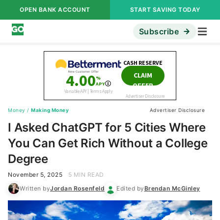
OPEN BANK ACCOUNT
START SAVING TODAY
Subscribe
Money
/
Making Money
Advertiser Disclosure
I Asked ChatGPT for 5 Cities Where
You Can Get Rich Without a College
Degree
November 5, 2025
5 MIN READ
Written by
Jordan Rosenfeld
Edited by
Brendan McGinley