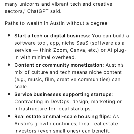
many unicorns and vibrant tech and creative
sectors,” ChatGPT said.
Paths to wealth in Austin without a degree:
Start a tech or digital business
: You can build a
software tool, app, niche SaaS (software as a
service — think Zoom, Canva, etc.) or AI plug-
in with minimal overhead.
Content or community monetization
: Austin’s
mix of culture and tech means niche content
(e.g., music, film, creative communities) can
scale.
Service businesses supporting startups
:
Contracting in DevOps, design, marketing or
infrastructure for local startups.
Real estate or small-scale housing flips
: As
Austin’s growth continues, local real estate
investors (even small ones) can benefit.