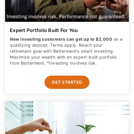
Expert Portfolio Built For You
New investing customers can get up to $2,000
on a
qualifying deposit. Terms apply. Reach your
retirement goal with Betterment’s smart investing.
Maximize your wealth with an expert-built portfolio
from Betterment. *Investing involves risk.​
GET STARTED