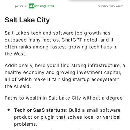
Salt Lake City
Salt Lake’s tech and software job growth has
outpaced many metros, ChatGPT noted, and it
often ranks among fastest-growing tech hubs in
the West.
Additionally, here you’ll find strong infrastructure, a
healthy economy and growing investment capital,
all of which make it “a rising startup ecosystem,”
the AI said.
Paths to wealth in Salt Lake City without a degree:
Tech or SaaS startups
: Build a small software
product or plugin that solves local or vertical
problems.