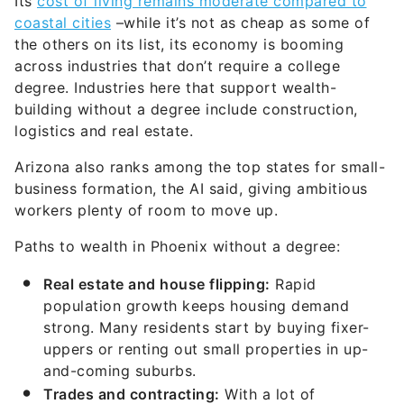
Its
cost of living remains moderate compared to
coastal cities
–while it’s not as cheap as some of
the others on its list, its economy is booming
across industries that don’t require a college
degree. Industries here that support wealth-
building without a degree include construction,
logistics and real estate.
Arizona also ranks among the top states for small-
business formation, the AI said, giving ambitious
workers plenty of room to move up.
Paths to wealth in Phoenix without a degree:
Real estate and
house
flipping:
Rapid
population growth keeps housing demand
strong. Many residents start by buying fixer-
uppers or renting out small properties in up-
and-coming suburbs.
Trades and
contracting:
With a lot of