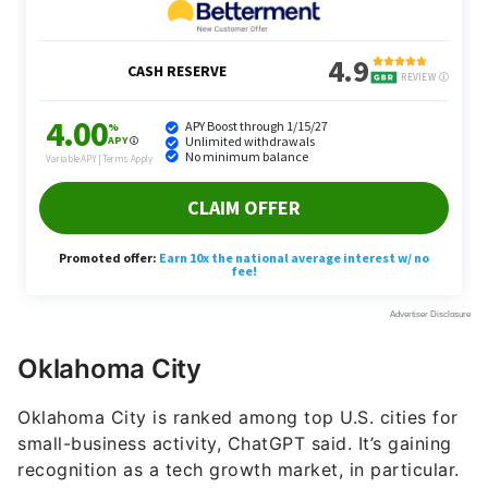
Oklahoma City
Oklahoma City is ranked among top U.S. cities for
small-business activity, ChatGPT said. It’s gaining
recognition as a tech growth market, in particular.