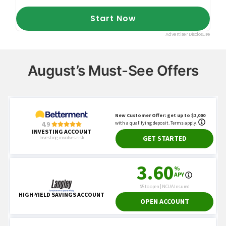
August’s Must-See Offers