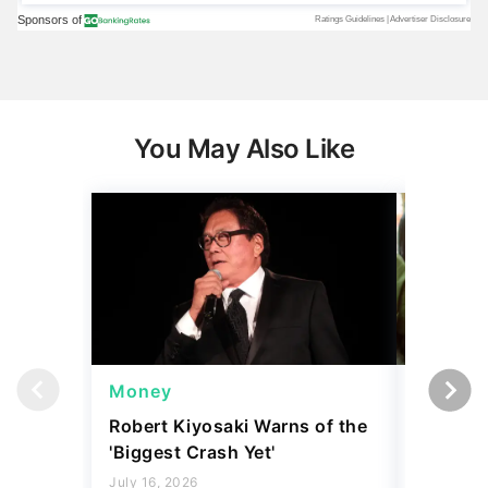
You May Also Like
Money
Wealth
Robert Kiyosaki Warns of the
4 'Luxur
'Biggest Crash Yet'
Actually
Junk, A
July 16, 2026