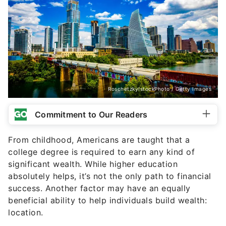
RoschetzkyIstockPhoto / Getty Images
Commitment to Our Readers
From childhood, Americans are taught that a
college degree is required to earn any kind of
significant wealth. While higher education
absolutely helps, it’s not the only path to financial
success. Another factor may have an equally
beneficial ability to help individuals build wealth:
location.