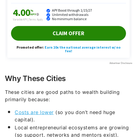
Why These Cities
These cities are good paths to wealth building
primarily because:
Costs are lower
(so you don’t need huge
capital).
Local entrepreneurial ecosystems are growing
(so support, networks and mentors exist).