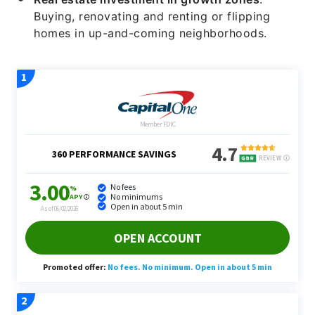
Buying, renovating and renting or flipping
homes in up-and-coming neighborhoods.