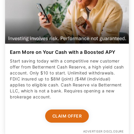
Earn More on Your Cash with a Boosted APY
Start saving today with a competitive new customer
offer from Betterment Cash Reserve, a high yield cash
account. Only $10 to start. Unlimited withdrawals.
FDIC insured up to $8M (joint) /$4M (individual)
applies to eligible cash. Cash Reserve via Betterment
LLC, which is not a bank. Requires opening a new
brokerage account.
CLAIM OFFER
ADVERTISER DISCLOSURE