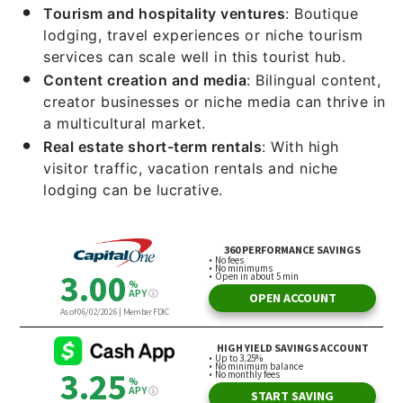
Tourism and hospitality ventures
: Boutique
lodging, travel experiences or niche tourism
services can scale well in this tourist hub.
Content creation and media
: Bilingual content,
creator businesses or niche media can thrive in
a multicultural market.
Real estate short-term rentals
: With high
visitor traffic, vacation rentals and niche
lodging can be lucrative.