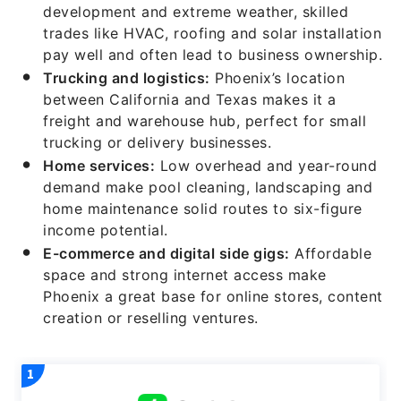
development and extreme weather, skilled
trades like HVAC, roofing and solar installation
pay well and often lead to business ownership.
Trucking and
logis
tics:
Phoenix’s location
between California and Texas makes it a
freight and warehouse hub, perfect for small
trucking or delivery businesses.
Home
services:
Low overhead and year-round
demand make pool cleaning, landscaping and
home maintenance solid routes to six-figure
income potential.
E-
commerce and
digital
side
gigs:
Affordable
space and strong internet access make
Phoenix a great base for online stores, content
creation or reselling ventures.