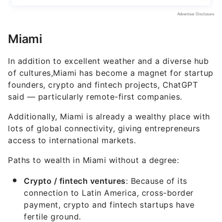
Miami
In addition to excellent weather and a diverse hub
of cultures,Miami has become a magnet for startup
founders, crypto and fintech projects, ChatGPT
said — particularly remote-first companies.
Additionally, Miami is already a wealthy place with
lots of global connectivity, giving entrepreneurs
access to international markets.
Paths to wealth in Miami without a degree:
Crypto / fintech ventures
: Because of its
connection to Latin America, cross-border
payment, crypto and fintech startups have
fertile ground.