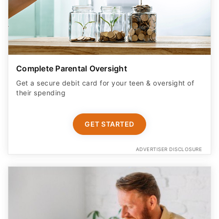
Complete Parental Oversight
Get a secure debit card for your teen & oversight of
their spending
GET STARTED
ADVERTISER DISCLOSURE