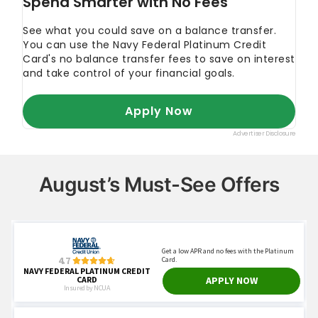
August’s Must-See Offers