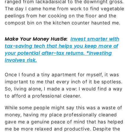
ranged from lackadaisical to the downright gross.
The day I came home from work to find vegetable
peelings from her cooking on the floor and the
compost bin on the kitchen counter haunted me.
Once I found a tiny apartment for myself, it was
important to me that every inch of it be spotless.
So, living alone, I made a vow: I would find a way
to afford a professional cleaner.
While some people might say this was a waste of
money, having my place professionally cleaned
gave me a genuine peace of mind that has helped
me be more relaxed and productive. Despite the