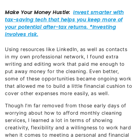
Using resources like LinkedIn, as well as contacts
in my own professional network, I found extra
writing and editing work that paid me enough to
put away money for the cleaning. Even better,
some of these opportunities became ongoing work
that allowed me to build a little financial cushion to
cover other expenses more easily, as well.
Though I’m far removed from those early days of
worrying about how to afford monthly cleaning
services, I learned a lot in terms of showing
creativity, flexibility and a willingness to work hard
when it comes to meeting a personal and financial