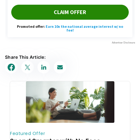
Share This Article: