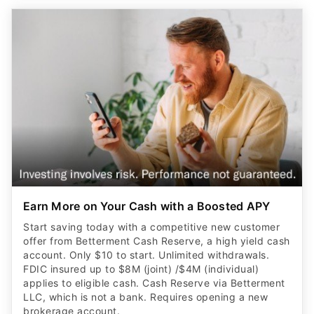
Earn More on Your Cash with a Boosted APY
Start saving today with a competitive new customer
offer from Betterment Cash Reserve, a high yield cash
account. Only $10 to start. Unlimited withdrawals.
FDIC insured up to $8M (joint) /$4M (individual)
applies to eligible cash. Cash Reserve via Betterment
LLC, which is not a bank. Requires opening a new
brokerage account.