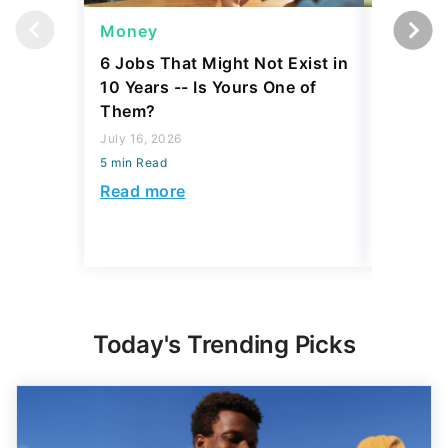
Money
Wealth
6 Jobs That Might Not Exist in
A $10K 
10 Years -- Is Yours One of
Coin Is 
Them?
an Error
July 16, 2026
August 04,
5 min Read
5 min Read
Read more
Read mo
Today's Trending Picks