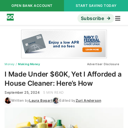
OPEN BANK ACCOUNT
START SAVING TODAY
Subscribe
Money
/
Making Money
Advertiser Disclosure
I Made Under $60K, Yet I Afforded a
House Cleaner: Here’s How
September 25, 2024
5 MIN READ
Written by
Laura Bogart
Edited by
Zuri Anderson