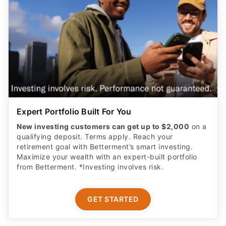
Expert Portfolio Built For You
New investing customers can get up to $2,000
on a
qualifying deposit. Terms apply. Reach your
retirement goal with Betterment’s smart investing.
Maximize your wealth with an expert-built portfolio
from Betterment. *Investing involves risk.​
GET STARTED