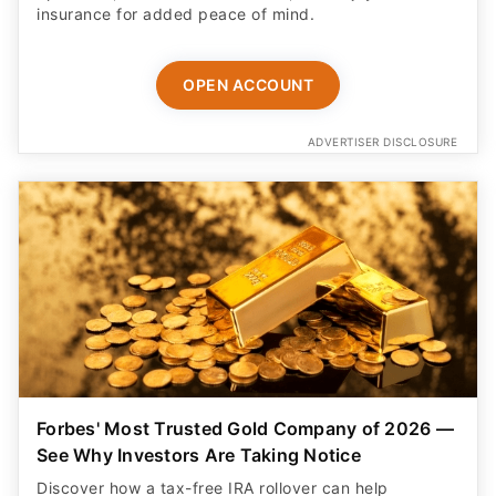
insurance for added peace of mind.
OPEN ACCOUNT
ADVERTISER DISCLOSURE
Forbes' Most Trusted Gold Company of 2026 —
See Why Investors Are Taking Notice
Discover how a tax-free IRA rollover can help