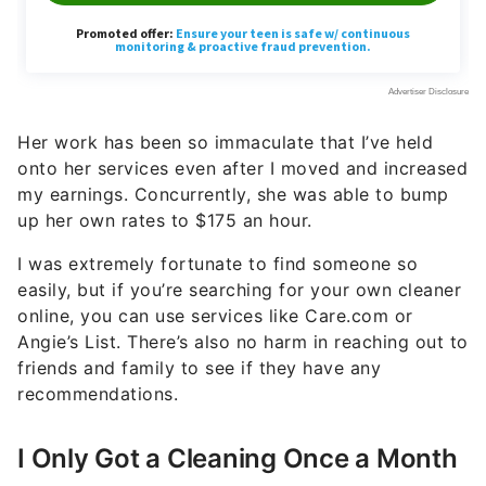
Her work has been so immaculate that I’ve held
onto her services even after I moved and increased
my earnings. Concurrently, she was able to bump
up her own rates to $175 an hour.
I was extremely fortunate to find someone so
easily, but if you’re searching for your own cleaner
online, you can use services like Care.com or
Angie’s List. There’s also no harm in reaching out to
friends and family to see if they have any
recommendations.
I Only Got a Cleaning Once a Month