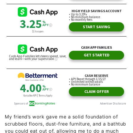
My friend’s work gave me a solid foundation of
scrubbed floors, dust-free furniture, and a bathtub
you could eat out of, allowing me to do a much