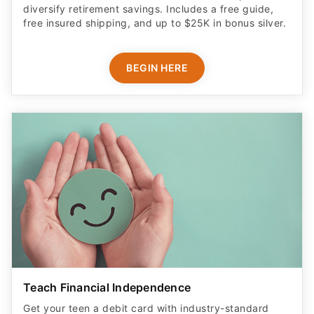
diversify retirement savings. Includes a free guide,
free insured shipping, and up to $25K in bonus silver.
BEGIN HERE
Teach Financial Independence
Get your teen a debit card with industry-standard