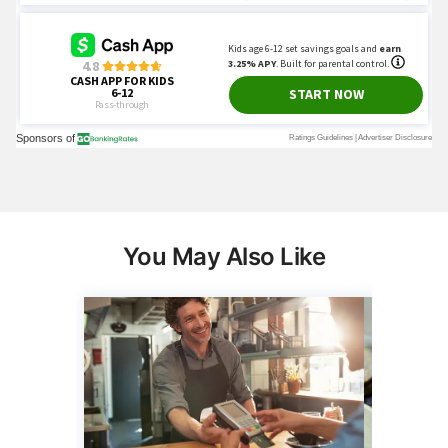
You May Also Like