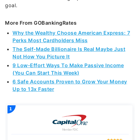
goal.
More From GOBankingRates
Why the Wealthy Choose American Express: 7
Perks Most Cardholders Miss
The Self-Made Billionaire Is Real Maybe Just
Not How You Picture It
9 Low-Effort Ways To Make Passive Income
(You Can Start This Week)
6 Safe Accounts Proven to Grow Your Money
Up to 13x Faster