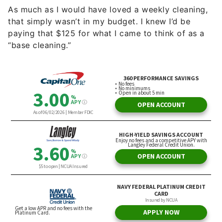
As much as I would have loved a weekly cleaning,
that simply wasn’t in my budget. I knew I’d be
paying that $125 for what I came to think of as a
“base cleaning.”