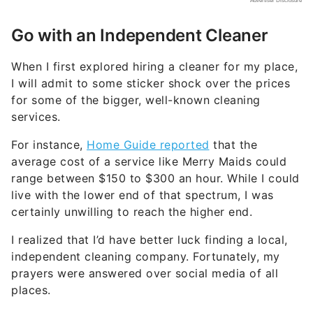
Go with an Independent Cleaner
When I first explored hiring a cleaner for my place,
I will admit to some sticker shock over the prices
for some of the bigger, well-known cleaning
services.
For instance,
Home Guide reported
that the
average cost of a service like Merry Maids could
range between $150 to $300 an hour. While I could
live with the lower end of that spectrum, I was
certainly unwilling to reach the higher end.
I realized that I’d have better luck finding a local,
independent cleaning company. Fortunately, my
prayers were answered over social media of all
places.