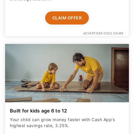
CLAIM OFFER
ADVERTISER DISCLOSURE
Built for kids age 6 to 12
Your child can grow money faster with Cash App’s
highest savings rate, 3.25%.