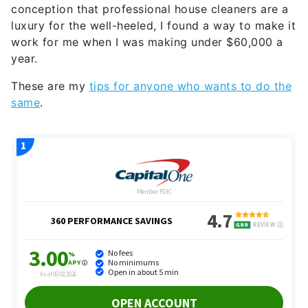
conception that professional house cleaners are a
luxury for the well-heeled, I found a way to make it
work for me when I was making under $60,000 a
year.
These are my
tips for anyone who wants to do the
same
.