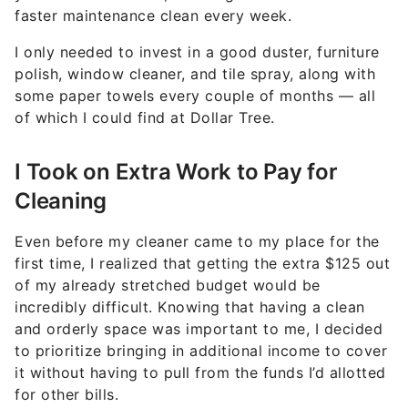
faster maintenance clean every week.
I only needed to invest in a good duster, furniture
polish, window cleaner, and tile spray, along with
some paper towels every couple of months — all
of which I could find at Dollar Tree.
I Took on Extra Work to Pay for
Cleaning
Even before my cleaner came to my place for the
first time, I realized that getting the extra $125 out
of my already stretched budget would be
incredibly difficult. Knowing that having a clean
and orderly space was important to me, I decided
to prioritize bringing in additional income to cover
it without having to pull from the funds I’d allotted
for other bills.