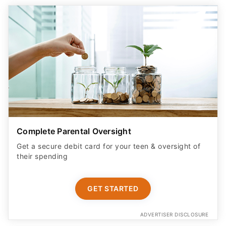
Complete Parental Oversight
Get a secure debit card for your teen & oversight of
their spending
GET STARTED
ADVERTISER DISCLOSURE