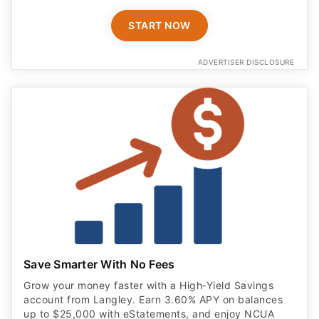
START NOW
ADVERTISER DISCLOSURE
Save Smarter With No Fees
Grow your money faster with a High‑Yield Savings
account from Langley. Earn 3.60% APY on balances
up to $25,000 with eStatements, and enjoy NCUA