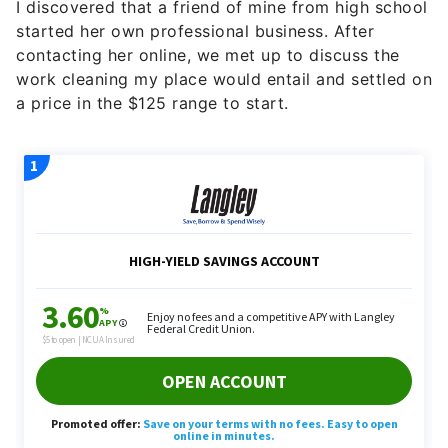
I discovered that a friend of mine from high school
started her own professional business. After
contacting her online, we met up to discuss the
work cleaning my place would entail and settled on
a price in the $125 range to start.