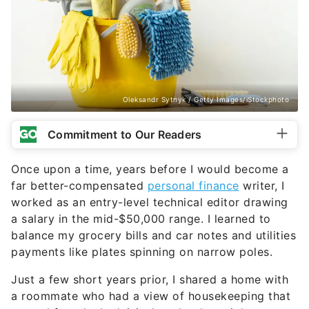
Oleksandr Sytnyk / Getty Images/iStockphoto
Commitment to Our Readers
Once upon a time, years before I would become a
far better-compensated
personal finance
writer, I
worked as an entry-level technical editor drawing
a salary in the mid-$50,000 range. I learned to
balance my grocery bills and car notes and utilities
payments like plates spinning on narrow poles.
Just a few short years prior, I shared a home with
a roommate who had a view of housekeeping that