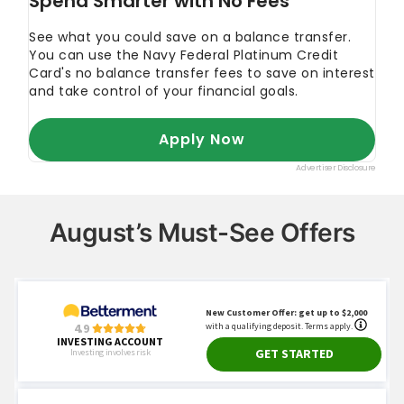
August’s Must-See Offers