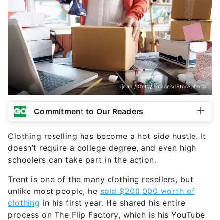
ijeab / Getty Images/iStockphoto
Commitment to Our Readers
Clothing reselling has become a hot side hustle. It
doesn’t require a college degree, and even high
schoolers can take part in the action.
Trent is one of the many clothing resellers, but
unlike most people, he
sold $200,000 worth of
clothing
in his first year. He shared his entire
process on The Flip Factory, which is his YouTube