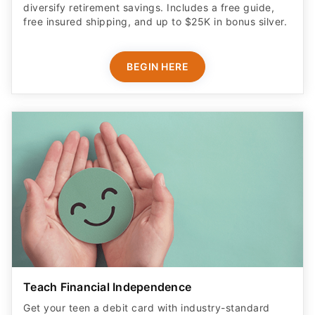
diversify retirement savings. Includes a free guide,
free insured shipping, and up to $25K in bonus silver.
BEGIN HERE
Teach Financial Independence
Get your teen a debit card with industry-standard