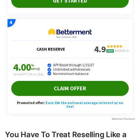
You Have To Treat Reselling Like a