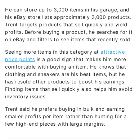
He can store up to 3,000 items in his garage, and
his eBay store lists approximately 2,000 products.
Trent targets products that sell quickly and yield
profits. Before buying a product, he searches for it
on eBay and filters to see items that recently sold.
Seeing more items in this category at
attractive
price points
is a good sign that makes him more
comfortable with buying an item. He knows that
clothing and sneakers are his best items, but he
has resold other products to boost his earnings.
Finding items that sell quickly also helps him avoid
inventory issues.
Trent said he prefers buying in bulk and earning
smaller profits per item rather than hunting for a
few high-end pieces with large margins.