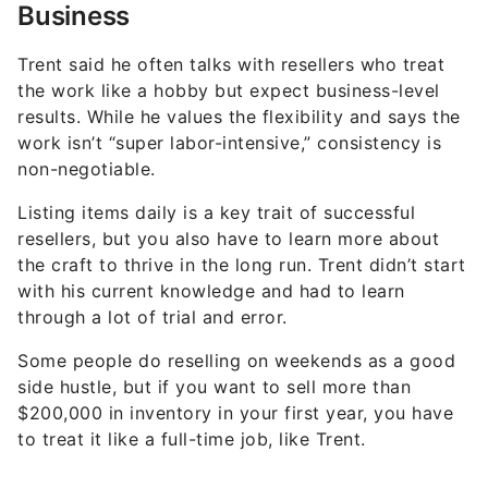
Business
Trent said he often talks with resellers who treat
the work like a hobby but expect business-level
results. While he values the flexibility and says the
work isn’t “super labor-intensive,” consistency is
non-negotiable.
Listing items daily is a key trait of successful
resellers, but you also have to learn more about
the craft to thrive in the long run. Trent didn’t start
with his current knowledge and had to learn
through a lot of trial and error.
Some people do reselling on weekends as a good
side hustle, but if you want to sell more than
$200,000 in inventory in your first year, you have
to treat it like a full-time job, like Trent.