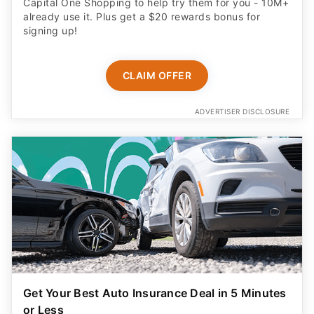
Capital One Shopping to help try them for you - 10M+
already use it. Plus get a $20 rewards bonus for
signing up!
CLAIM OFFER
ADVERTISER DISCLOSURE
Get Your Best Auto Insurance Deal in 5 Minutes
or Less