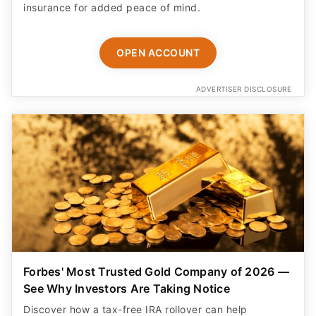
insurance for added peace of mind.
OPEN ACCOUNT
ADVERTISER DISCLOSURE
Forbes' Most Trusted Gold Company of 2026 —
See Why Investors Are Taking Notice
Discover how a tax-free IRA rollover can help