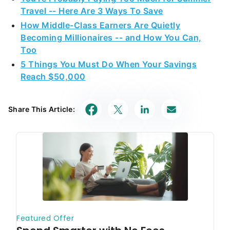
Travel -- Here Are 3 Ways To Save
How Middle-Class Earners Are Quietly
Becoming Millionaires -- and How You Can,
Too
5 Things You Must Do When Your Savings
Reach $50,000
Share This Article: