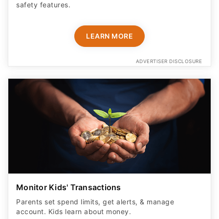
safety features​.
LEARN MORE
ADVERTISER DISCLOSURE
Monitor Kids' Transactions
Parents set spend limits, get alerts, & manage
account. Kids learn about money.