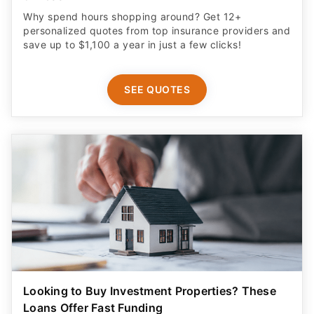
Why spend hours shopping around? Get 12+
personalized quotes from top insurance providers and
save up to $1,100 a year in just a few clicks!
SEE QUOTES
Looking to Buy Investment Properties? These
Loans Offer Fast Funding