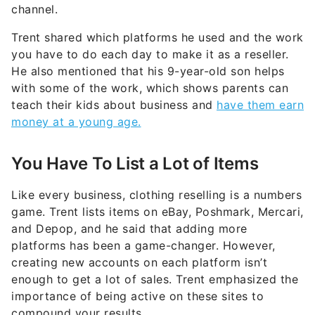
channel.
Trent shared which platforms he used and the work
you have to do each day to make it as a reseller.
He also mentioned that his 9-year-old son helps
with some of the work, which shows parents can
teach their kids about business and
have them earn
money at a young age.
You Have To List a Lot of Items
Like every business, clothing reselling is a numbers
game. Trent lists items on eBay, Poshmark, Mercari,
and Depop, and he said that adding more
platforms has been a game-changer. However,
creating new accounts on each platform isn’t
enough to get a lot of sales. Trent emphasized the
importance of being active on these sites to
compound your results.