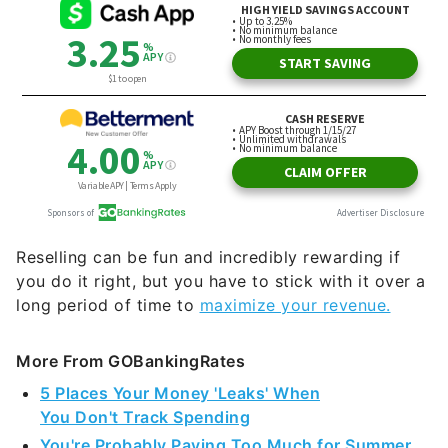
Reselling can be fun and incredibly rewarding if
you do it right, but you have to stick with it over a
long period of time to
maximize your revenue.
More From GOBankingRates
5 Places Your Money 'Leaks' When
You Don't Track Spending
You're Probably Paying Too Much for Summer