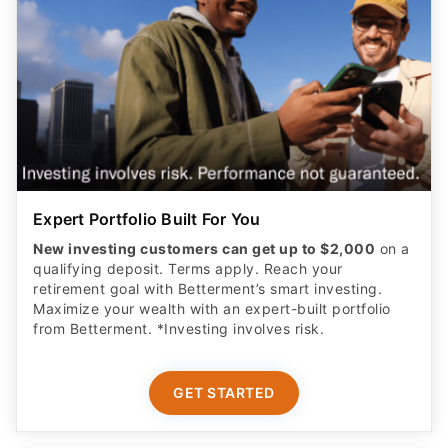
Expert Portfolio Built For You
New investing customers can get up to $2,000
on a
qualifying deposit. Terms apply. Reach your
retirement goal with Betterment’s smart investing.
Maximize your wealth with an expert-built portfolio
from Betterment. *Investing involves risk.​
GET STARTED