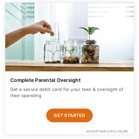
Complete Parental Oversight
Get a secure debit card for your teen & oversight of
their spending
GET STARTED
ADVERTISER DISCLOSURE