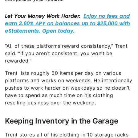
“All of these platforms reward consistency,” Trent
said. “If you aren’t consistent, you won’t be
rewarded.”
Trent lists roughly 30 items per day on various
platforms and works on weekends. He intentionally
pushes to work harder on weekdays so he doesn’t
have to spend as much time on his clothing
reselling business over the weekend.
Keeping Inventory in the Garage
Trent stores all of his clothing in 10 storage racks