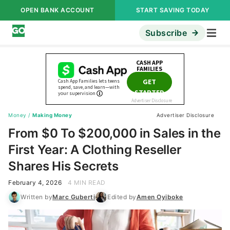
OPEN BANK ACCOUNT
START SAVING TODAY
Subscribe
Money
/
Making Money
Advertiser Disclosure
From $0 To $200,000 in Sales in the
First Year: A Clothing Reseller
Shares His Secrets
February 4, 2026
4 MIN READ
Written by
Marc Guberti
Edited by
Amen Oyiboke