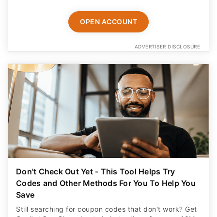
OPEN ACCOUNT
ADVERTISER DISCLOSURE
Don't Check Out Yet - This Tool Helps Try
Codes and Other Methods For You To Help You
Save
Still searching for coupon codes that don't work? Get