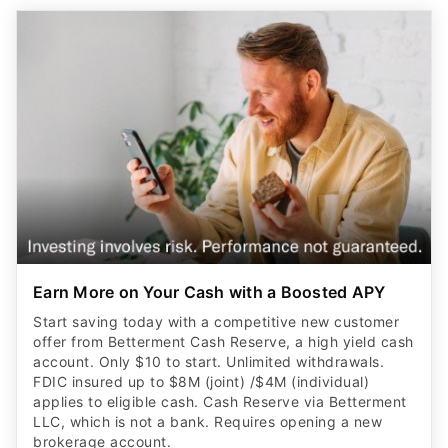
Earn More on Your Cash with a Boosted APY
Start saving today with a competitive new customer
offer from Betterment Cash Reserve, a high yield cash
account. Only $10 to start. Unlimited withdrawals.
FDIC insured up to $8M (joint) /$4M (individual)
applies to eligible cash. Cash Reserve via Betterment
LLC, which is not a bank. Requires opening a new
brokerage account.