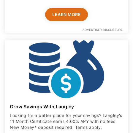
LEARN MORE
ADVERTISER DISCLOSURE
Grow Savings With Langley
Looking for a better place for your savings? Langley’s
11 Month Certificate earns 4.00% APY with no fees.
New Money* deposit required. Terms apply.