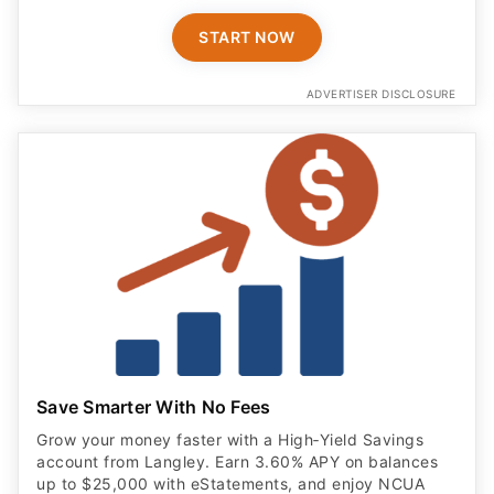
START NOW
ADVERTISER DISCLOSURE
Save Smarter With No Fees
Grow your money faster with a High‑Yield Savings
account from Langley. Earn 3.60% APY on balances
up to $25,000 with eStatements, and enjoy NCUA