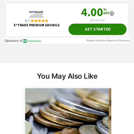
You May Also Like