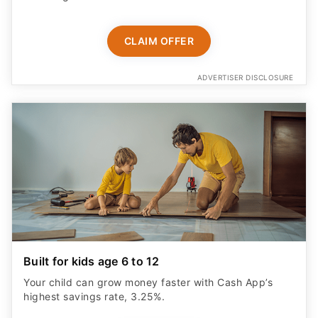
CLAIM OFFER
ADVERTISER DISCLOSURE
Built for kids age 6 to 12
Your child can grow money faster with Cash App’s
highest savings rate, 3.25%.