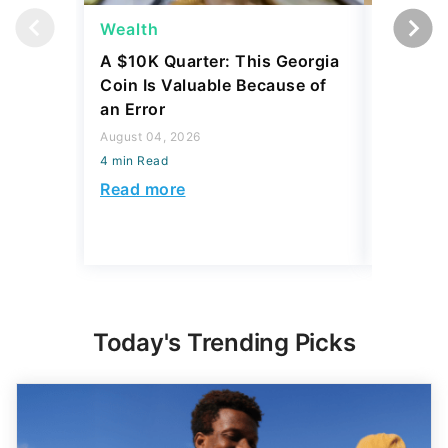
Wealth
Wealth
A $10K Quarter: This Georgia
4 Rare C
Coin Is Valuable Because of
That On
an Error
About
August 04, 2026
August 04,
4 min Read
4 min Read
Read more
Read mo
Today's Trending Picks