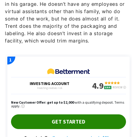
in his garage. He doesn’t have any employees or
virtual assistants other than his family, who do
some of the work, but he does almost all of it.
Trent does the majority of the packaging and
labeling. He also doesn’t invest in a storage
facility, which would trim margins.