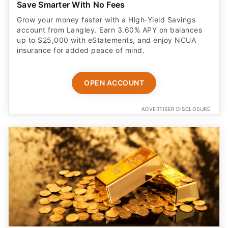
Save Smarter With No Fees
Grow your money faster with a High‑Yield Savings
account from Langley. Earn 3.60% APY on balances
up to $25,000 with eStatements, and enjoy NCUA
insurance for added peace of mind.
OPEN ACCOUNT
ADVERTISER DISCLOSURE