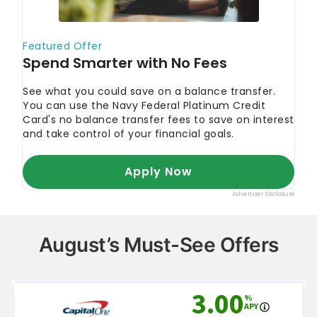
August’s Must-See Offers