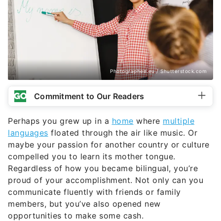
Photographee.eu / Shutterstock.com
Commitment to Our Readers
Perhaps you grew up in a
home
where
multiple
languages
floated through the air like music. Or
maybe your passion for another country or culture
compelled you to learn its mother tongue.
Regardless of how you became bilingual, you’re
proud of your accomplishment. Not only can you
communicate fluently with friends or family
members, but you’ve also opened new
opportunities to make some cash.