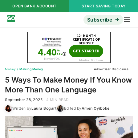
OPEN BANK ACCOUNT
START SAVING TODAY
Subscribe
Money
/
Making Money
Advertiser Disclosure
5 Ways To Make Money If You Know
More Than One Language
September 28, 2025
4 MIN READ
Written by
Laura Bogart
Edited by
Amen Oyiboke