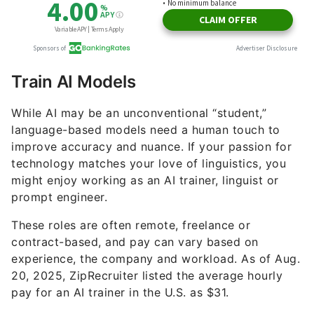
Train AI Models
While AI may be an unconventional “student,”
language-based models need a human touch to
improve accuracy and nuance. If your passion for
technology matches your love of linguistics, you
might enjoy working as an AI trainer, linguist or
prompt engineer.
These roles are often remote, freelance or
contract-based, and pay can vary based on
experience, the company and workload. As of Aug.
20, 2025, ZipRecruiter listed the average hourly
pay for an AI trainer in the U.S. as $31.