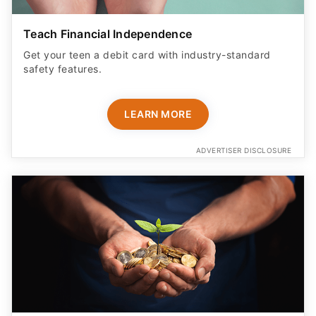
Teach Financial Independence
Get your teen a debit card with industry-standard
safety features​.
LEARN MORE
ADVERTISER DISCLOSURE