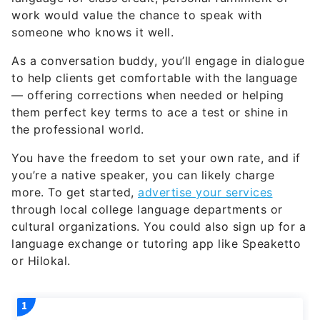
work would value the chance to speak with
someone who knows it well.
As a conversation buddy, you’ll engage in dialogue
to help clients get comfortable with the language
— offering corrections when needed or helping
them perfect key terms to ace a test or shine in
the professional world.
You have the freedom to set your own rate, and if
you’re a native speaker, you can likely charge
more. To get started,
advertise your services
through local college language departments or
cultural organizations. You could also sign up for a
language exchange or tutoring app like Speaketto
or Hilokal.