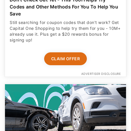
Codes and Other Methods For You To Help You
Save
Still searching for coupon codes that don't work? Get
Capital One Shopping to help try them for you - 10M+
already use it. Plus get a $20 rewards bonus for
signing up!
CLAIM OFFER
ADVERTISER DISCLOSURE