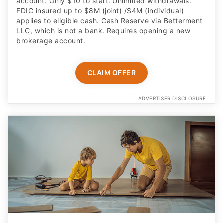
account. Only $10 to start. Unlimited withdrawals.
FDIC insured up to $8M (joint) /$4M (individual)
applies to eligible cash. Cash Reserve via Betterment
LLC, which is not a bank. Requires opening a new
brokerage account.
CLAIM OFFER
ADVERTISER DISCLOSURE