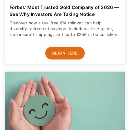
Forbes' Most Trusted Gold Company of 2026 —
See Why Investors Are Taking Notice
Discover how a tax-free IRA rollover can help
diversify retirement savings. Includes a free guide,
free insured shipping, and up to $25K in bonus silver.
BEGIN HERE