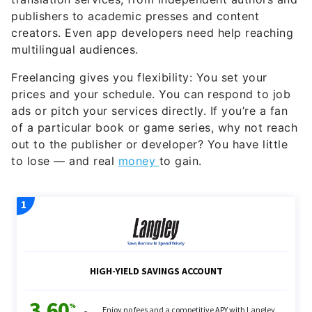
publishers to academic presses and content
creators. Even app developers need help reaching
multilingual audiences.
Freelancing gives you flexibility: You set your
prices and your schedule. You can respond to job
ads or pitch your services directly. If you’re a fan
of a particular book or game series, why not reach
out to the publisher or developer? You have little
to lose — and real
money
to gain.