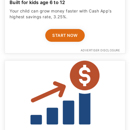
Built for kids age 6 to 12
Your child can grow money faster with Cash App’s
highest savings rate, 3.25%.
START NOW
ADVERTISER DISCLOSURE