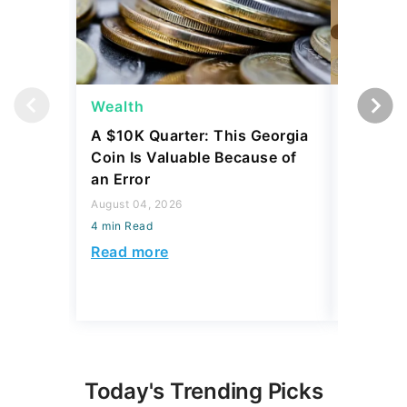
Wealth
Wealth
A $10K Quarter: This Georgia
4 Rare C
Coin Is Valuable Because of
That On
an Error
About
August 04, 2026
August 04,
4 min Read
4 min Read
Read more
Read mo
Today's Trending Picks