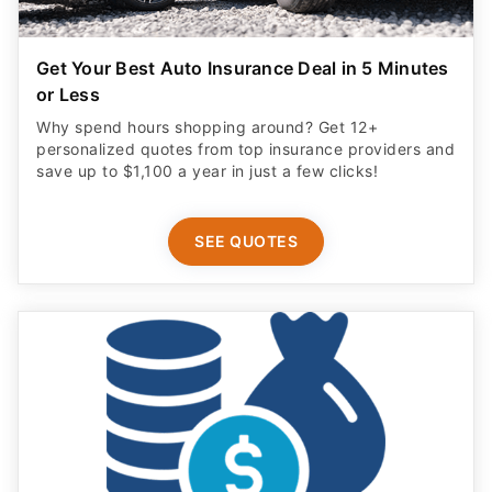
Get Your Best Auto Insurance Deal in 5 Minutes
or Less
Why spend hours shopping around? Get 12+
personalized quotes from top insurance providers and
save up to $1,100 a year in just a few clicks!
SEE QUOTES