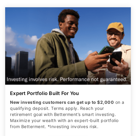
Expert Portfolio Built For You
New investing customers can get up to $2,000
on a
qualifying deposit. Terms apply. Reach your
retirement goal with Betterment’s smart investing.
Maximize your wealth with an expert-built portfolio
from Betterment. *Investing involves risk.​