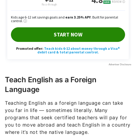
Teach English as a Foreign
Language
Teaching English as a foreign language can take
you far in life — sometimes literally. Many
programs that seek certified teachers will pay for
you to move abroad and teach English in a country
where it’s not the native language.