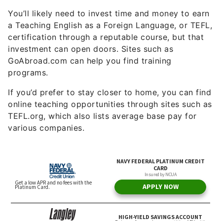
You’ll likely need to invest time and money to earn
a Teaching English as a Foreign Language, or TEFL,
certification through a reputable course, but that
investment can open doors. Sites such as
GoAbroad.com can help you find training
programs.
If you’d prefer to stay closer to home, you can find
online teaching opportunities through sites such as
TEFL.org, which also lists average base pay for
various companies.