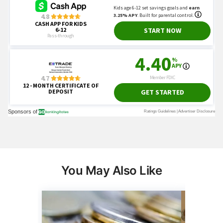
You May Also Like