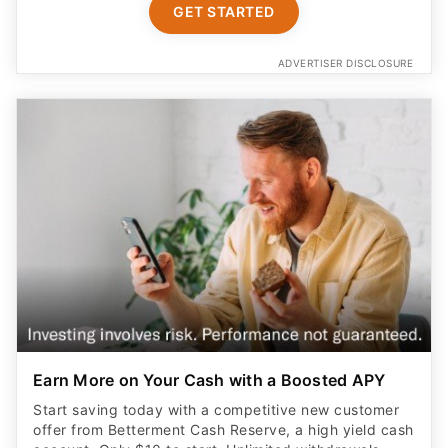
GET STARTED
ADVERTISER DISCLOSURE
Earn More on Your Cash with a Boosted APY
Start saving today with a competitive new customer
offer from Betterment Cash Reserve, a high yield cash