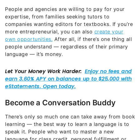
People and agencies are willing to pay for your
expertise, from families seeking tutors to
companies wanting editors for textbooks. If you’re
more entrepreneurial, you can also
create your
own opportunities.
After all, if there’s one thing all
people understand — regardless of their primary
language — it’s money.
Become a Conversation Buddy
There’s only so much one can take away from book
learning — the best way to learn a language is to
speak it. People who want to master a new
language for class credit, personal fulfillment or