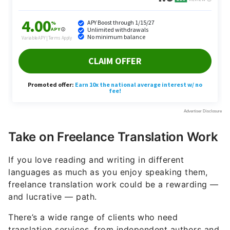
Take on Freelance Translation Work
If you love reading and writing in different
languages as much as you enjoy speaking them,
freelance translation work could be a rewarding —
and lucrative — path.
There’s a wide range of clients who need
translation services, from independent authors and