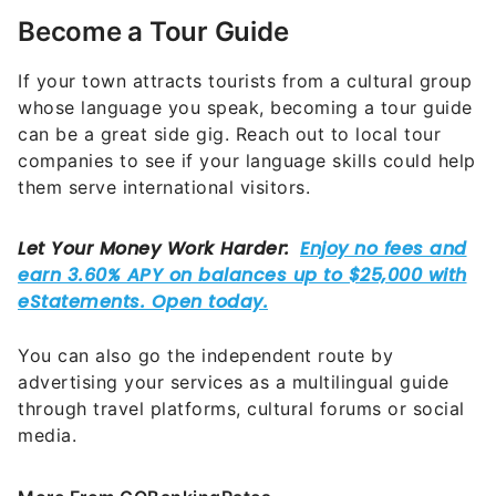
Become a Tour Guide
If your town attracts tourists from a cultural group
whose language you speak, becoming a tour guide
can be a great side gig. Reach out to local tour
companies to see if your language skills could help
them serve international visitors.
You can also go the independent route by
advertising your services as a multilingual guide
through travel platforms, cultural forums or social
media.