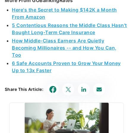
More From GOBankingRates
Here's the Secret to Making $142K a Month
From Amazon
5 Contentious Reasons the Middle Class Hasn't
Bought Long-Term Care Insurance
How Middle-Class Earners Are Quietly
Becoming Millionaires -- and How You Can,
Too
6 Safe Accounts Proven to Grow Your Money
Up to 13x Faster
Share This Article: