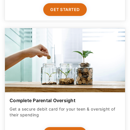
GET STARTED
Complete Parental Oversight
Get a secure debit card for your teen & oversight of
their spending