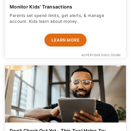
Monitor Kids' Transactions
Parents set spend limits, get alerts, & manage
account. Kids learn about money.
LEARN MORE
ADVERTISER DISCLOSURE
Don't Check Out Yet - This Tool Helps Try