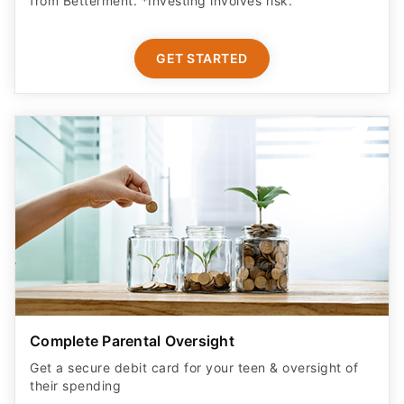
from Betterment. *Investing involves risk.​
GET STARTED
Complete Parental Oversight
Get a secure debit card for your teen & oversight of
their spending