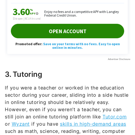
3. Tutoring
If you were a teacher or worked in the education
sector during your career, sliding into a side hustle
in online tutoring should be relatively easy.
However, even if you weren’t a teacher, you can
still join an online tutoring platform like
Tutor.com
or
Wyzant
if you have
skills in high-demand areas
such as math, science, reading, writing, computer