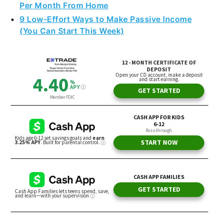
Per Month From Home
9 Low-Effort Ways to Make Passive Income
(You Can Start This Week)