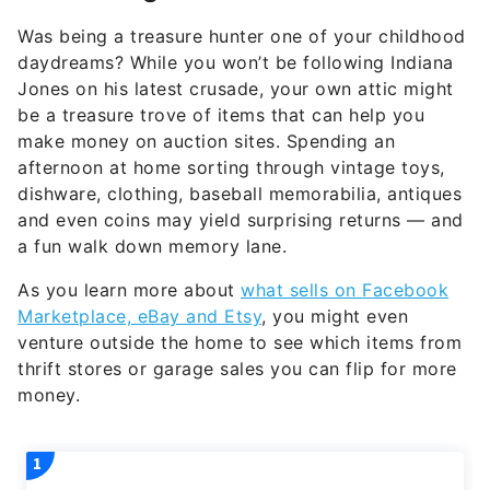
Was being a treasure hunter one of your childhood
daydreams? While you won’t be following Indiana
Jones on his latest crusade, your own attic might
be a treasure trove of items that can help you
make money on auction sites. Spending an
afternoon at home sorting through vintage toys,
dishware, clothing, baseball memorabilia, antiques
and even coins may yield surprising returns — and
a fun walk down memory lane.
As you learn more about
what sells on Facebook
Marketplace, eBay and Etsy
, you might even
venture outside the home to see which items from
thrift stores or garage sales you can flip for more
money.