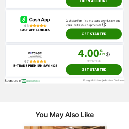
You May Also Like