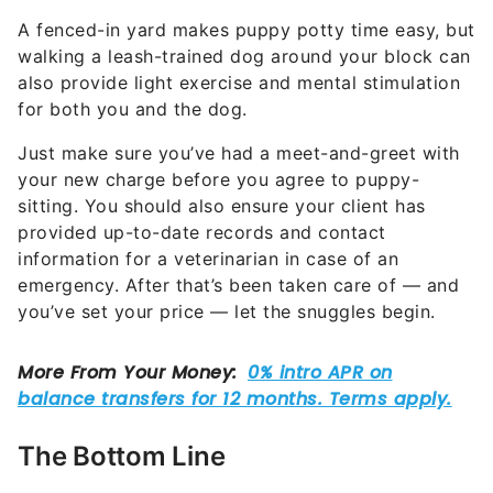
A fenced-in yard makes puppy potty time easy, but
walking a leash-trained dog around your block can
also provide light exercise and mental stimulation
for both you and the dog.
Just make sure you’ve had a meet-and-greet with
your new charge before you agree to puppy-
sitting. You should also ensure your client has
provided up-to-date records and contact
information for a veterinarian in case of an
emergency. After that’s been taken care of — and
you’ve set your price — let the snuggles begin.
The Bottom Line