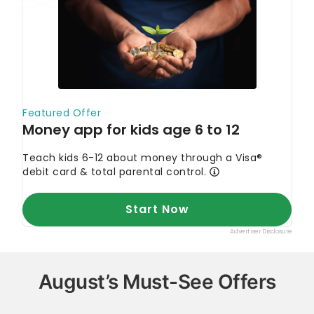
August’s Must-See Offers