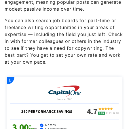
engagement, meaning popular posts can generate
modest passive income over time.
You can also search job boards for part-time or
freelance writing opportunities in your areas of
expertise — including the field you just left. Check
in with former colleagues or others in the industry
to see if they have a need for copywriting. The
best part? You get to set your own rate and work
at your own pace.