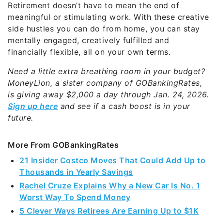
Retirement doesn’t have to mean the end of
meaningful or stimulating work. With these creative
side hustles you can do from home, you can stay
mentally engaged, creatively fulfilled and
financially flexible, all on your own terms.
Need a little extra breathing room in your budget?
MoneyLion, a sister company of GOBankingRates,
is giving away $2,000 a day through Jan. 24, 2026.
Sign up here
and see if a cash boost is in your
future.
More From GOBankingRates
21 Insider Costco Moves That Could Add Up to
Thousands in Yearly Savings
Rachel Cruze Explains Why a New Car Is No. 1
Worst Way To Spend Money
5 Clever Ways Retirees Are Earning Up to $1K