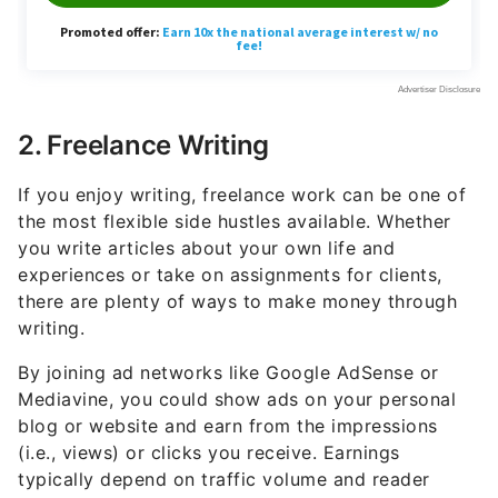
2. Freelance Writing
If you enjoy writing, freelance work can be one of
the most flexible side hustles available. Whether
you write articles about your own life and
experiences or take on assignments for clients,
there are plenty of ways to make money through
writing.
By joining ad networks like Google AdSense or
Mediavine, you could show ads on your personal
blog or website and earn from the impressions
(i.e., views) or clicks you receive. Earnings
typically depend on traffic volume and reader