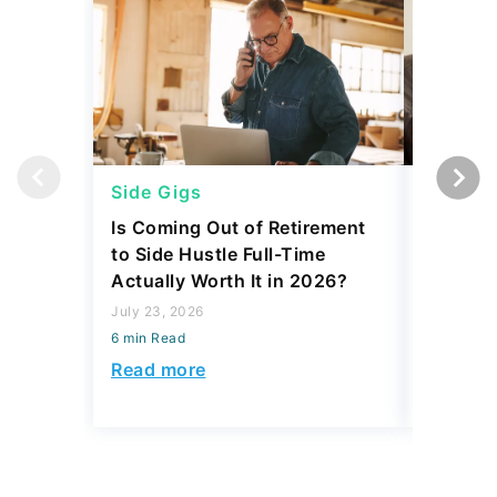
Side Gigs
Side Gi
Is Coming Out of Retirement
6 Side 
to Side Hustle Full-Time
Using i
Actually Worth It in 2026?
Their So
Monthly
July 23, 2026
6 min Read
July 23, 2
6 min Read
Read more
Read mo