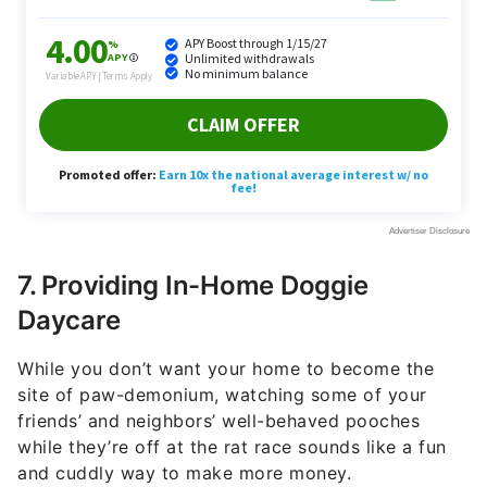
7. Providing In-Home Doggie
Daycare
While you don’t want your home to become the
site of paw-demonium, watching some of your
friends’ and neighbors’ well-behaved pooches
while they’re off at the rat race sounds like a fun
and cuddly way to make more money.