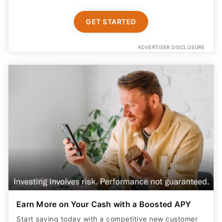
GET STARTED
ADVERTISER DISCLOSURE
Earn More on Your Cash with a Boosted APY
Start saving today with a competitive new customer