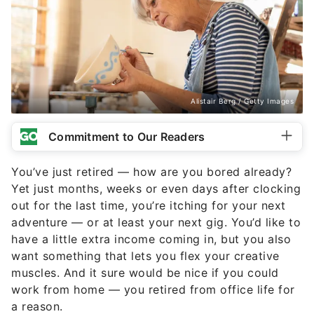
Alistair Berg / Getty Images
Commitment to Our Readers
You’ve just retired — how are you bored already?
Yet just months, weeks or even days after clocking
out for the last time, you’re itching for your next
adventure — or at least your next gig. You’d like to
have a little extra income coming in, but you also
want something that lets you flex your creative
muscles. And it sure would be nice if you could
work from home — you retired from office life for
a reason.