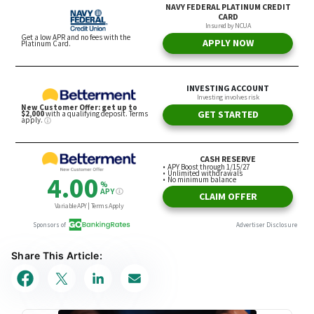
Share This Article: