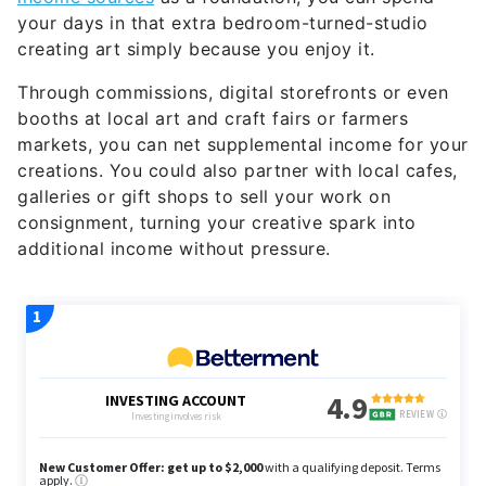
your days in that extra bedroom-turned-studio
creating art simply because you enjoy it.
Through commissions, digital storefronts or even
booths at local art and craft fairs or farmers
markets, you can net supplemental income for your
creations. You could also partner with local cafes,
galleries or gift shops to sell your work on
consignment, turning your creative spark into
additional income without pressure.