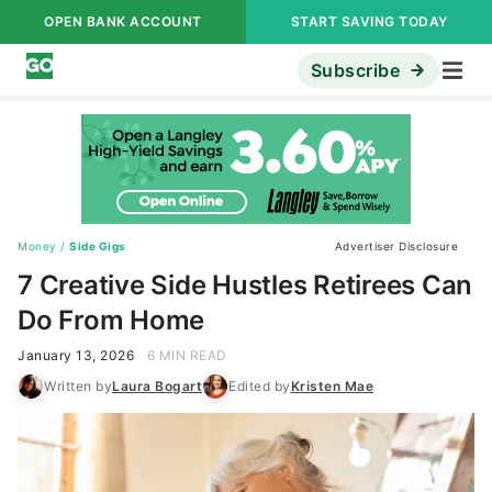
OPEN BANK ACCOUNT
START SAVING TODAY
Subscribe
Money
/
Side Gigs
Advertiser Disclosure
7 Creative Side Hustles Retirees Can
Do From Home
January 13, 2026
6 MIN READ
Written by
Laura Bogart
Edited by
Kristen Mae