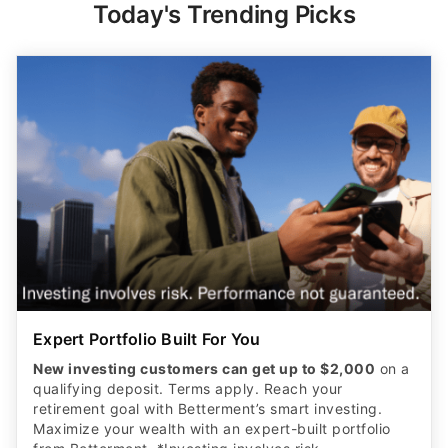
Today's Trending Picks
Expert Portfolio Built For You
New investing customers can get up to $2,000
on a
qualifying deposit. Terms apply. Reach your
retirement goal with Betterment’s smart investing.
Maximize your wealth with an expert-built portfolio