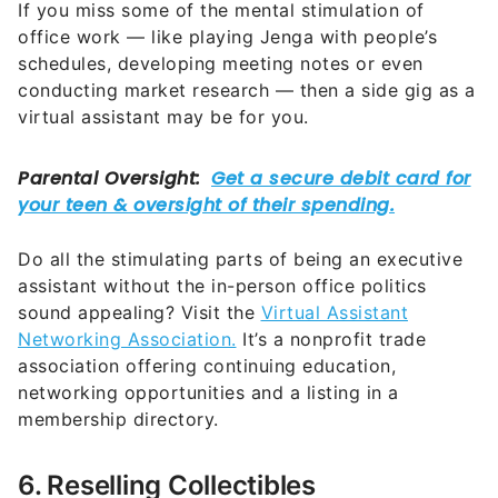
If you miss some of the mental stimulation of
office work — like playing Jenga with people’s
schedules, developing meeting notes or even
conducting market research — then a side gig as a
virtual assistant may be for you.
Do all the stimulating parts of being an executive
assistant without the in-person office politics
sound appealing? Visit the
Virtual Assistant
Networking Association.
It’s a nonprofit trade
association offering continuing education,
networking opportunities and a listing in a
membership directory.
6. Reselling Collectibles