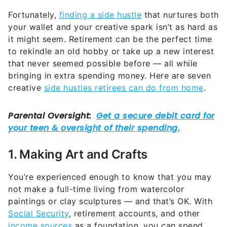
Fortunately,
finding a side hustle
that nurtures both
your wallet and your creative spark isn’t as hard as
it might seem. Retirement can be the perfect time
to rekindle an old hobby or take up a new interest
that never seemed possible before — all while
bringing in extra spending money. Here are seven
creative
side hustles retirees can do from home
.
1. Making Art and Crafts
You’re experienced enough to know that you may
not make a full-time living from watercolor
paintings or clay sculptures — and that’s OK. With
Social Security
, retirement accounts, and other
income sources
as a foundation, you can spend