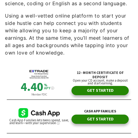
science, coding or English as a second language.
Using a well-vetted online platform to start your
side hustle can help connect you with students
while allowing you to keep a majority of your
earnings. At the same time, you’ll meet learners of
all ages and backgrounds while tapping into your
own love of knowledge.