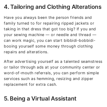
4. Tailoring and Clothing Alterations
Have you always been the person friends and
family turned to for repairing ripped jackets or
taking in that dress that got too big? If you and
your sewing machine — or needle and thread —
can work magic, you can start bibbidi-bobbidi-
booing yourself some money through clothing
repairs and alterations.
After advertising yourself as a talented seamstress
or tailor through ads at your community center or
word-of-mouth referrals, you can perform simple
services such as hemming, resizing and zipper
replacement for extra cash.
5. Being a Virtual Assistant