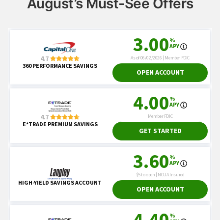
August’s Must-See Offers