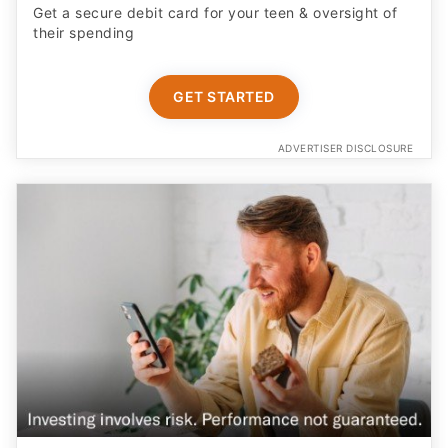
Get a secure debit card for your teen & oversight of
their spending
GET STARTED
ADVERTISER DISCLOSURE