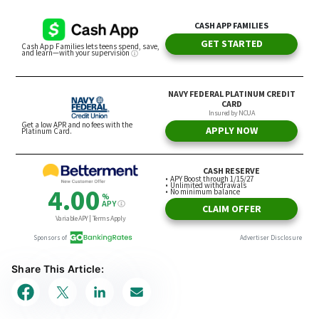
Share This Article: