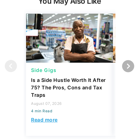
You May Also Like
Side Gigs
Side Gi
Is a Side Hustle Worth It After
Is Comin
75? The Pros, Cons and Tax
to Side 
Traps
Actually
August 07, 2026
July 23, 2
4 min Read
4 min Read
Read more
Read mo