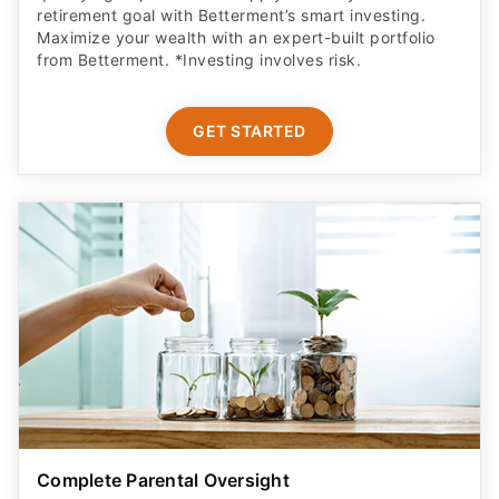
retirement goal with Betterment’s smart investing.
Maximize your wealth with an expert-built portfolio
from Betterment. *Investing involves risk.​
GET STARTED
Complete Parental Oversight