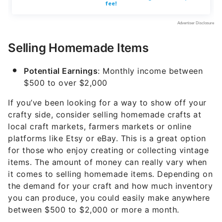
Selling Homemade Items
Potential Earnings
: Monthly income between
$500 to over $2,000
If you’ve been looking for a way to show off your
crafty side, consider selling homemade crafts at
local craft markets, farmers markets or online
platforms like Etsy or eBay. This is a great option
for those who enjoy creating or collecting vintage
items. The amount of money can really vary when
it comes to selling homemade items. Depending on
the demand for your craft and how much inventory
you can produce, you could easily make anywhere
between $500 to $2,000 or more a month.