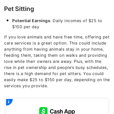
Pet Sitting
Potential Earnings
: Daily incomes of $25 to
$150 per day
If you love animals and have free time, offering pet
care services is a great option. This could include
anything from having animals stay in your home,
feeding them, taking them on walks and providing
love while their owners are away. Plus, with the
rise in pet ownership and people’s busy schedules,
there is a high demand for pet sitters. You could
easily make $25 to $150 per day, depending on the
services you provide.