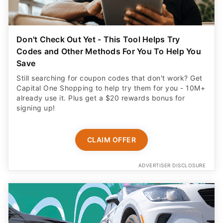
Don't Check Out Yet - This Tool Helps Try
Codes and Other Methods For You To Help You
Save
Still searching for coupon codes that don't work? Get
Capital One Shopping to help try them for you - 10M+
already use it. Plus get a $20 rewards bonus for
signing up!
CLAIM OFFER
ADVERTISER DISCLOSURE