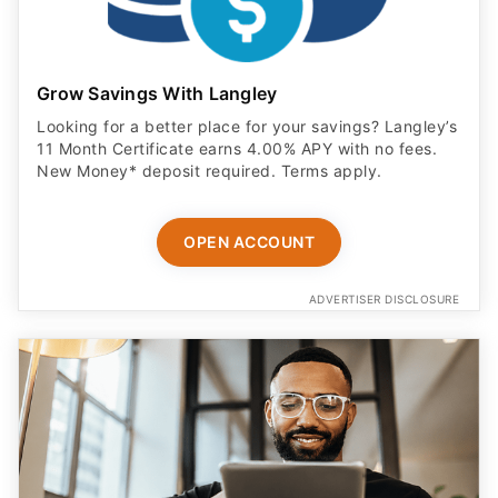
Grow Savings With Langley
Looking for a better place for your savings? Langley’s
11 Month Certificate earns 4.00% APY with no fees.
New Money* deposit required. Terms apply.
OPEN ACCOUNT
ADVERTISER DISCLOSURE