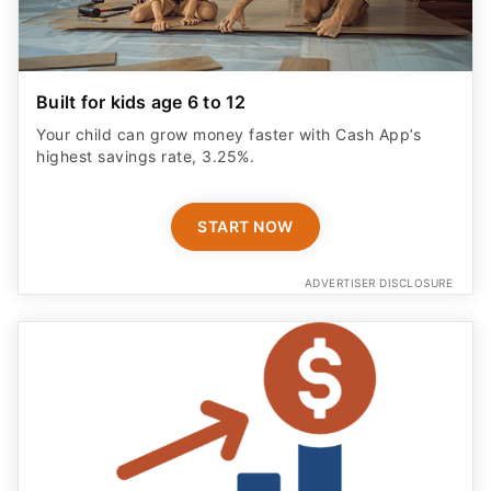
Built for kids age 6 to 12
Your child can grow money faster with Cash App’s
highest savings rate, 3.25%.
START NOW
ADVERTISER DISCLOSURE