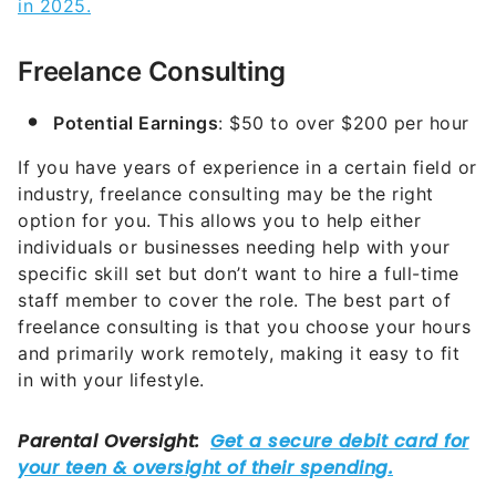
in 2025.
Freelance Consulting
Potential Earnings
: $50 to over $200 per hour
If you have years of experience in a certain field or
industry, freelance consulting may be the right
option for you. This allows you to help either
individuals or businesses needing help with your
specific skill set but don’t want to hire a full-time
staff member to cover the role. The best part of
freelance consulting is that you choose your hours
and primarily work remotely, making it easy to fit
in with your lifestyle.