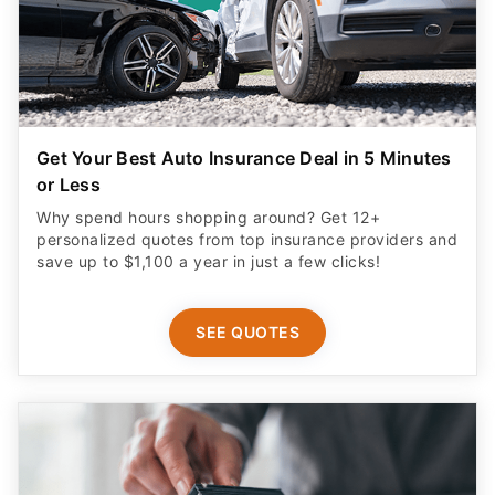
Get Your Best Auto Insurance Deal in 5 Minutes
or Less
Why spend hours shopping around? Get 12+
personalized quotes from top insurance providers and
save up to $1,100 a year in just a few clicks!
SEE QUOTES