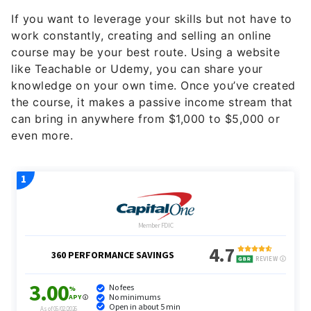
If you want to leverage your skills but not have to
work constantly, creating and selling an online
course may be your best route. Using a website
like Teachable or Udemy, you can share your
knowledge on your own time. Once you’ve created
the course, it makes a passive income stream that
can bring in anywhere from $1,000 to $5,000 or
even more.