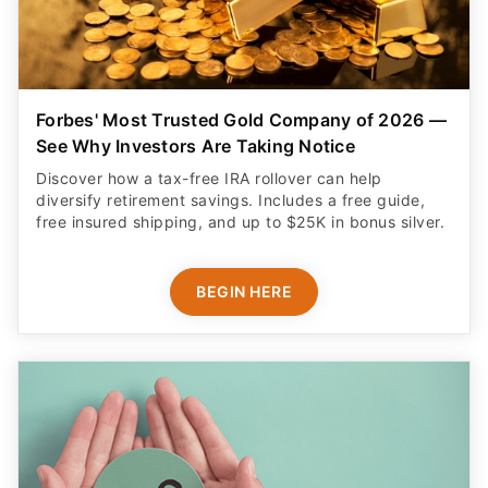
Forbes' Most Trusted Gold Company of 2026 —
See Why Investors Are Taking Notice
Discover how a tax-free IRA rollover can help
diversify retirement savings. Includes a free guide,
free insured shipping, and up to $25K in bonus silver.
BEGIN HERE