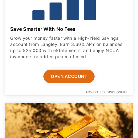
Save Smarter With No Fees
Grow your money faster with a High‑Yield Savings
account from Langley. Earn 3.60% APY on balances
up to $25,000 with eStatements, and enjoy NCUA
insurance for added peace of mind.
OPEN ACCOUNT
ADVERTISER DISCLOSURE