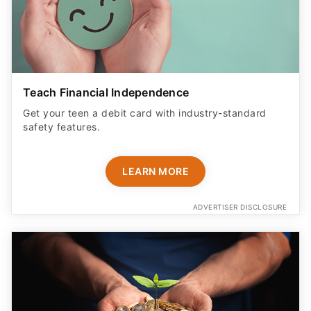
Teach Financial Independence
Get your teen a debit card with industry-standard
safety features​.
LEARN MORE
ADVERTISER DISCLOSURE