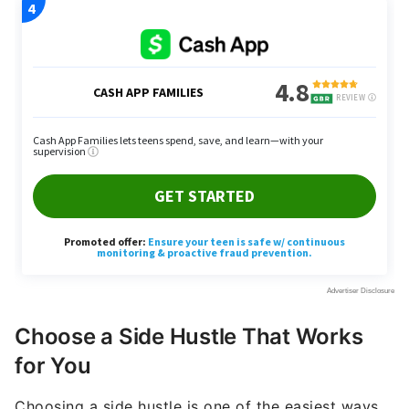
Choose a Side Hustle That Works
for You
Choosing a side hustle is one of the easiest ways