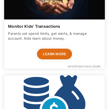
Monitor Kids' Transactions
Parents set spend limits, get alerts, & manage
account. Kids learn about money.
LEARN MORE
ADVERTISER DISCLOSURE