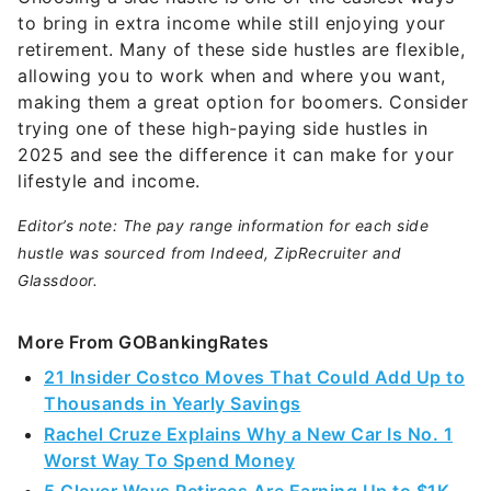
to bring in extra income while still enjoying your
retirement. Many of these side hustles are flexible,
allowing you to work when and where you want,
making them a great option for boomers. Consider
trying one of these high-paying side hustles in
2025 and see the difference it can make for your
lifestyle and income.
Editor’s note: The pay range information for each side
hustle was sourced from Indeed, ZipRecruiter and
Glassdoor.
More From GOBankingRates
21 Insider Costco Moves That Could Add Up to
Thousands in Yearly Savings
Rachel Cruze Explains Why a New Car Is No. 1
Worst Way To Spend Money