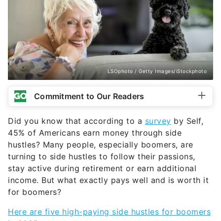
LSOphoto / Getty Images/iStockphoto
Commitment to Our Readers
Did you know that according to a
survey
by Self,
45% of Americans earn money through side
hustles? Many people, especially boomers, are
turning to side hustles to follow their passions,
stay active during retirement or earn additional
income. But what exactly pays well and is worth it
for boomers?
Here are five high-paying side hustles for boomers