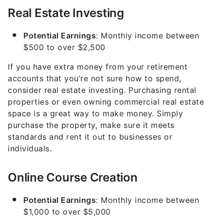
Real Estate Investing
Potential Earnings
: Monthly income between
$500 to over $2,500
If you have extra money from your retirement
accounts that you’re not sure how to spend,
consider real estate investing. Purchasing rental
properties or even owning commercial real estate
space is a great way to make money. Simply
purchase the property, make sure it meets
standards and rent it out to businesses or
individuals.
Online Course Creation
Potential Earnings
: Monthly income between
$1,000 to over $5,000