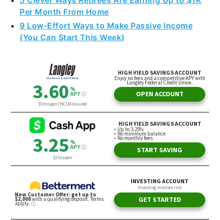
5 Clever Ways Retirees Are Earning Up to $1K
Per Month From Home
9 Low-Effort Ways to Make Passive Income
(You Can Start This Week)