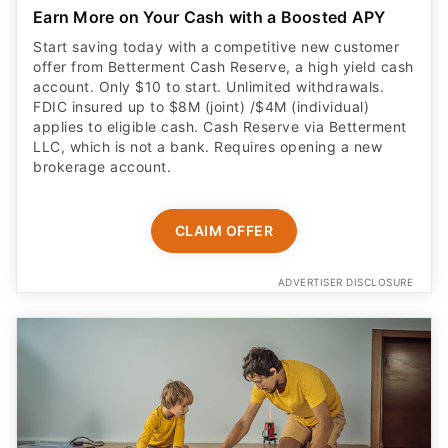
Earn More on Your Cash with a Boosted APY
Start saving today with a competitive new customer
offer from Betterment Cash Reserve, a high yield cash
account. Only $10 to start. Unlimited withdrawals.
FDIC insured up to $8M (joint) /$4M (individual)
applies to eligible cash. Cash Reserve via Betterment
LLC, which is not a bank. Requires opening a new
brokerage account.
CLAIM OFFER
ADVERTISER DISCLOSURE