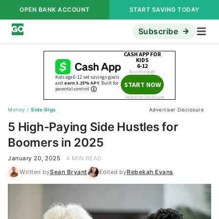
OPEN BANK ACCOUNT
START SAVING TODAY
Subscribe
Money
/
Side Gigs
Advertiser Disclosure
5 High-Paying Side Hustles for
Boomers in 2025
January 20, 2025
4 MIN READ
Written by
Sean Bryant
Edited by
Rebekah Evans