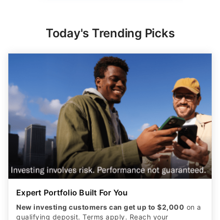
Today's Trending Picks
Expert Portfolio Built For You
New investing customers can get up to $2,000
on a
qualifying deposit. Terms apply. Reach your