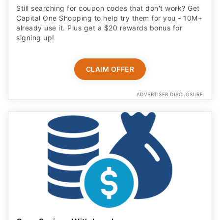
Still searching for coupon codes that don't work? Get
Capital One Shopping to help try them for you - 10M+
already use it. Plus get a $20 rewards bonus for
signing up!
CLAIM OFFER
ADVERTISER DISCLOSURE