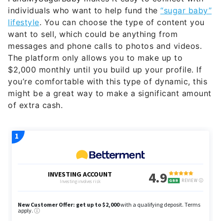
individuals who want to help fund the
“sugar baby”
lifestyle
. You can choose the type of content you
want to sell, which could be anything from
messages and phone calls to photos and videos.
The platform only allows you to make up to
$2,000 monthly until you build up your profile. If
you’re comfortable with this type of dynamic, this
might be a great way to make a significant amount
of extra cash.