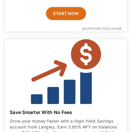
START NOW
ADVERTISER DISCLOSURE
Save Smarter With No Fees
Grow your money faster with a High‑Yield Savings
account from Langley. Earn 3.60% APY on balances