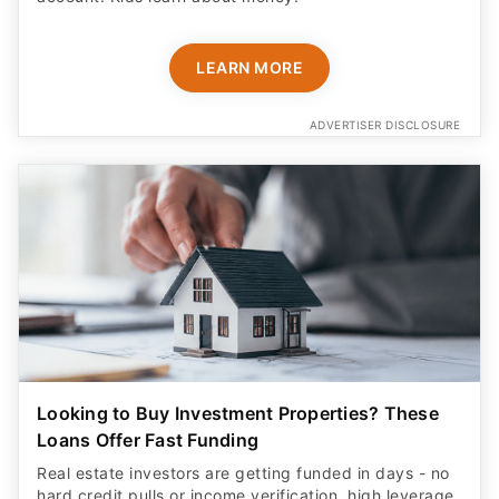
LEARN MORE
ADVERTISER DISCLOSURE
Looking to Buy Investment Properties? These
Loans Offer Fast Funding
Real estate investors are getting funded in days - no
hard credit pulls or income verification, high leverage,