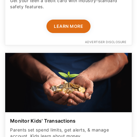
Get your teen a debit card with industry-standard
safety features​.
LEARN MORE
ADVERTISER DISCLOSURE
Monitor Kids' Transactions
Parents set spend limits, get alerts, & manage
account. Kids learn about money.