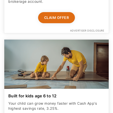
brokerage account.
CLAIM OFFER
ADVERTISER DISCLOSURE
Built for kids age 6 to 12
Your child can grow money faster with Cash App’s
highest savings rate, 3.25%.