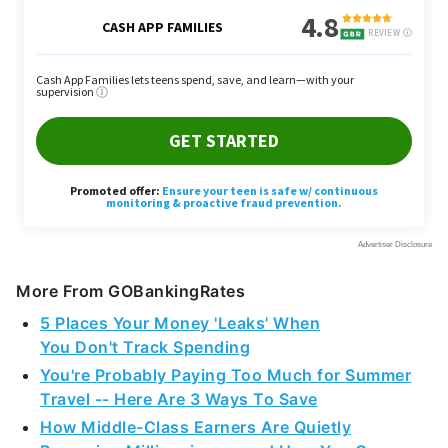
More From GOBankingRates
5 Places Your Money 'Leaks' When
You Don't Track Spending
You're Probably Paying Too Much for Summer
Travel -- Here Are 3 Ways To Save
How Middle-Class Earners Are Quietly