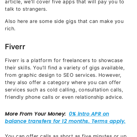
article, we’ll cover five apps that will pay you to
talk to strangers.
Also here are some side gigs that can make you
rich.
Fiverr
Fiverr is a platform for freelancers to showcase
their skills. You’ll find a variety of gigs available,
from graphic design to SEO services. However,
they also offer a category where you can offer
services such as cold calling, consultation calls,
friendly phone calls or even relationship advice.
You can offer calls as short as five minutes or up