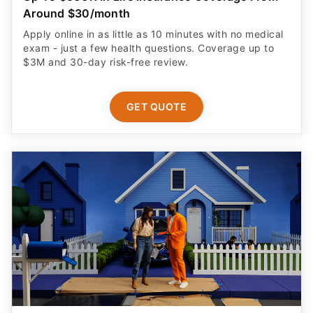
Around $30/month
Apply online in as little as 10 minutes with no medical
exam - just a few health questions. Coverage up to
$3M and 30-day risk-free review.
GET QUOTE