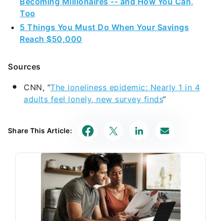
Becoming Millionaires -- and How You Can,
Too
5 Things You Must Do When Your Savings
Reach $50,000
Sources
CNN, “
The loneliness epidemic: Nearly 1 in 4
adults feel lonely, new survey finds
“
Share This Article: