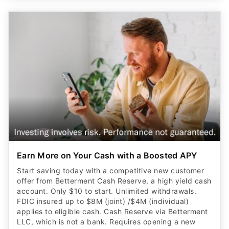
Earn More on Your Cash with a Boosted APY
Start saving today with a competitive new customer
offer from Betterment Cash Reserve, a high yield cash
account. Only $10 to start. Unlimited withdrawals.
FDIC insured up to $8M (joint) /$4M (individual)
applies to eligible cash. Cash Reserve via Betterment
LLC, which is not a bank. Requires opening a new