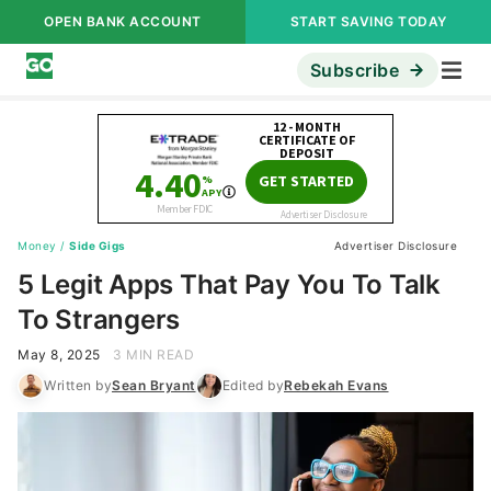
OPEN BANK ACCOUNT
START SAVING TODAY
Subscribe
Money
/
Side Gigs
Advertiser Disclosure
5 Legit Apps That Pay You To Talk
To Strangers
May 8, 2025
3 MIN READ
Written by
Sean Bryant
Edited by
Rebekah Evans