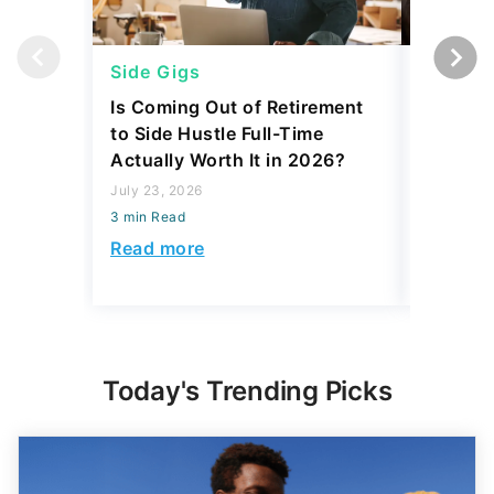
Side Gigs
Side Gi
Is Coming Out of Retirement
6 Side 
to Side Hustle Full-Time
Using i
Actually Worth It in 2026?
Their So
Monthly
July 23, 2026
3 min Read
July 23, 2
3 min Read
Read more
Read mo
Today's Trending Picks