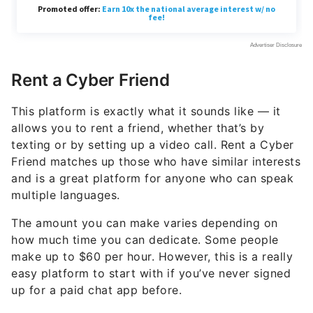
Rent a Cyber Friend
This platform is exactly what it sounds like — it
allows you to rent a friend, whether that’s by
texting or by setting up a video call. Rent a Cyber
Friend matches up those who have similar interests
and is a great platform for anyone who can speak
multiple languages.
The amount you can make varies depending on
how much time you can dedicate. Some people
make up to $60 per hour. However, this is a really
easy platform to start with if you’ve never signed
up for a paid chat app before.