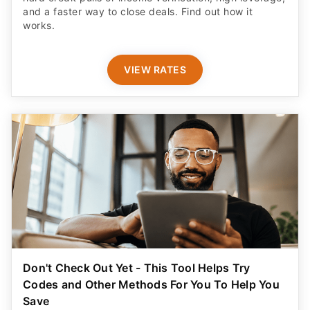
and a faster way to close deals. Find out how it
works.
VIEW RATES
Don't Check Out Yet - This Tool Helps Try
Codes and Other Methods For You To Help You
Save