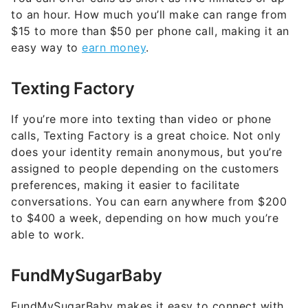
to an hour. How much you’ll make can range from
$15 to more than $50 per phone call, making it an
easy way to
earn money
.
Texting Factory
If you’re more into texting than video or phone
calls, Texting Factory is a great choice. Not only
does your identity remain anonymous, but you’re
assigned to people depending on the customers
preferences, making it easier to facilitate
conversations. You can earn anywhere from $200
to $400 a week, depending on how much you’re
able to work.
FundMySugarBaby
FundMySugarBaby makes it easy to connect with