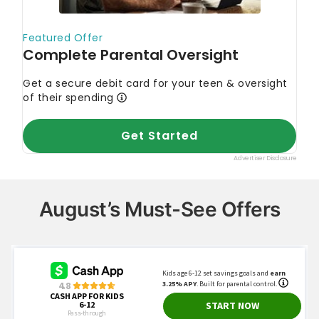
August’s Must-See Offers