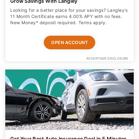
Grow Savings With Langley
Looking for a better place for your savings? Langley’s
11 Month Certificate earns 4.00% APY with no fees.
New Money* deposit required. Terms apply.
OPEN ACCOUNT
ADVERTISER DISCLOSURE
Get Your Best Auto Insurance Deal in 5 Minutes