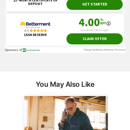
You May Also Like