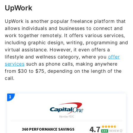
UpWork
UpWork is another popular freelance platform that
allows individuals and businesses to connect and
work together remotely. It offers various services,
including graphic design, writing, programming and
virtual assistance. However, it even offers a
lifestyle and wellness category, where you
offer
services
such as phone calls, making anywhere
from $30 to $75, depending on the length of the
call.