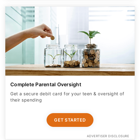
Complete Parental Oversight
Get a secure debit card for your teen & oversight of
their spending
GET STARTED
ADVERTISER DISCLOSURE