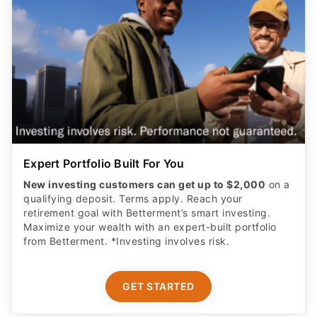
Expert Portfolio Built For You
New investing customers can get up to $2,000
on a
qualifying deposit. Terms apply. Reach your
retirement goal with Betterment’s smart investing.
Maximize your wealth with an expert-built portfolio
from Betterment. *Investing involves risk.​
GET STARTED