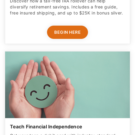
Discover how a tax-free IRA rollover can help
diversify retirement savings. Includes a free guide,
free insured shipping, and up to $25K in bonus silver.
BEGIN HERE
Teach Financial Independence