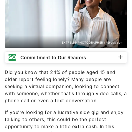
EXTREME-PHOTOGRAPHER / iStock.com
Commitment to Our Readers
Did you know that 24% of people aged 15 and
older report feeling lonely? Many people are
seeking a virtual companion, looking to connect
with someone, whether that’s through video calls, a
phone call or even a text conversation.
If you’re looking for a lucrative side gig and enjoy
talking to others, this could be the perfect
opportunity to make a little extra cash. In this