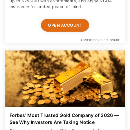
up to $25,000 with eStatements, and enjoy NCUA
insurance for added peace of mind.
OPEN ACCOUNT
ADVERTISER DISCLOSURE
Forbes' Most Trusted Gold Company of 2026 —
See Why Investors Are Taking Notice