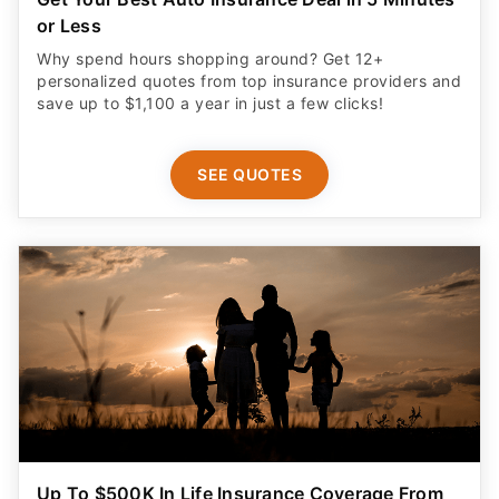
or Less
Why spend hours shopping around? Get 12+
personalized quotes from top insurance providers and
save up to $1,100 a year in just a few clicks!
SEE QUOTES
Up To $500K In Life Insurance Coverage From