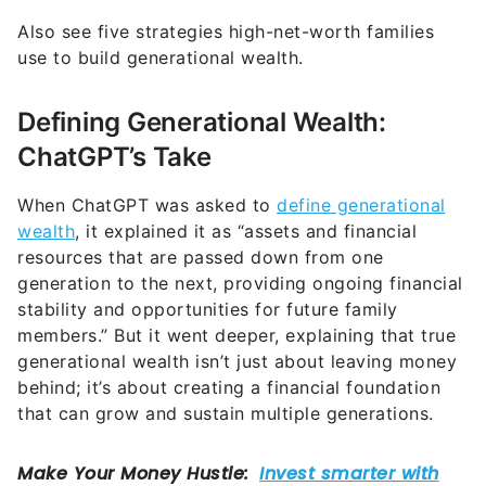
Also see five strategies high-net-worth families
use to build generational wealth.
Defining Generational Wealth:
ChatGPT’s Take
When ChatGPT was asked to
define generational
wealth
, it explained it as “assets and financial
resources that are passed down from one
generation to the next, providing ongoing financial
stability and opportunities for future family
members.” But it went deeper, explaining that true
generational wealth isn’t just about leaving money
behind; it’s about creating a financial foundation
that can grow and sustain multiple generations.