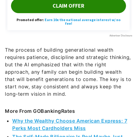
The process of building generational wealth
requires patience, discipline and strategic thinking,
but the AI emphasized that with the right
approach, any family can begin building wealth
that will benefit generations to come. The key is to
start now, stay consistent and always keep the
long-term vision in mind.
More From GOBankingRates
Why the Wealthy Choose American Express: 7
Perks Most Cardholders Miss
The Self-Made Billionaire Is Real Maybe Just