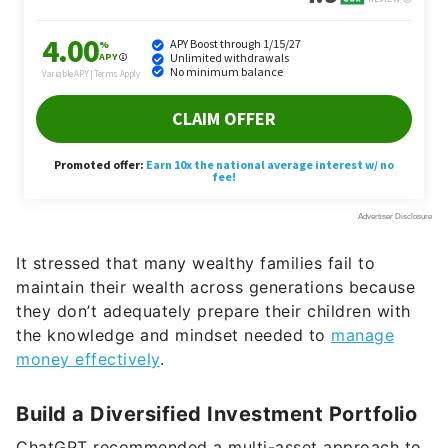
It stressed that many wealthy families fail to
maintain their wealth across generations because
they don’t adequately prepare their children with
the knowledge and mindset needed to
manage
money effectively
.
Build a Diversified Investment Portfolio
ChatGPT recommended a multi-asset approach to