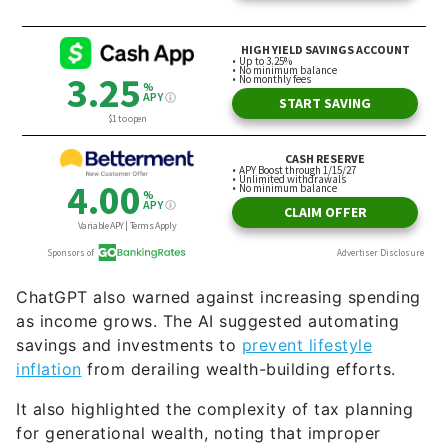
ChatGPT also warned against increasing spending
as income grows. The AI suggested automating
savings and investments to
prevent lifestyle
inflation
from derailing wealth-building efforts.
It also highlighted the complexity of tax planning
for generational wealth, noting that improper