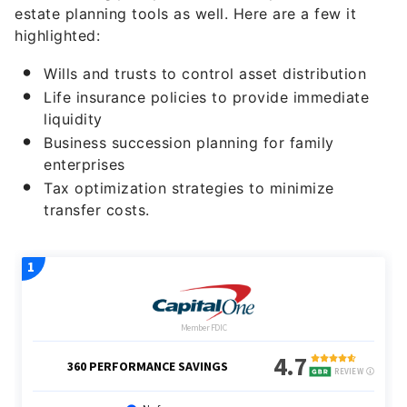
estate planning tools as well. Here are a few it
highlighted:
Wills and trusts to control asset distribution
Life insurance policies to provide immediate
liquidity
Business succession planning for family
enterprises
Tax optimization strategies to minimize
transfer costs.