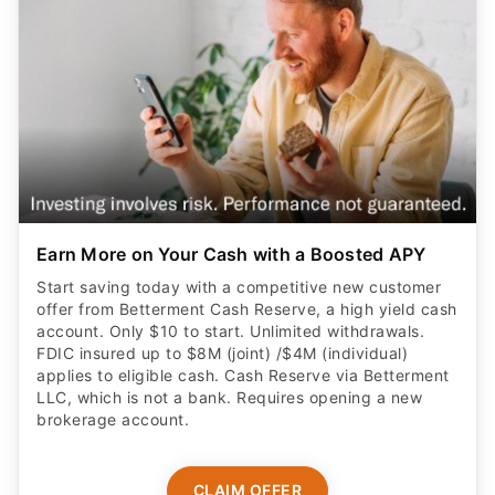
Earn More on Your Cash with a Boosted APY
Start saving today with a competitive new customer
offer from Betterment Cash Reserve, a high yield cash
account. Only $10 to start. Unlimited withdrawals.
FDIC insured up to $8M (joint) /$4M (individual)
applies to eligible cash. Cash Reserve via Betterment
LLC, which is not a bank. Requires opening a new
brokerage account.
CLAIM OFFER