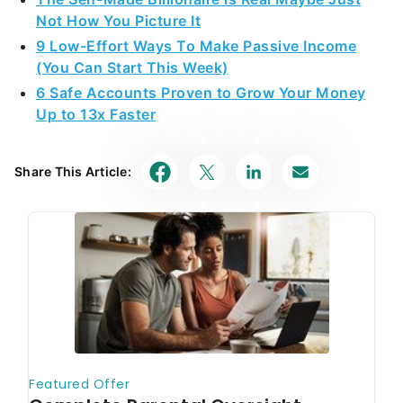
Not How You Picture It
9 Low-Effort Ways To Make Passive Income
(You Can Start This Week)
6 Safe Accounts Proven to Grow Your Money
Up to 13x Faster
Share This Article: