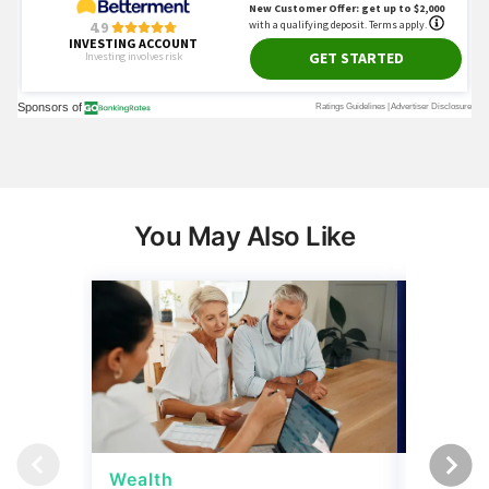
You May Also Like
Wealth
Wealth