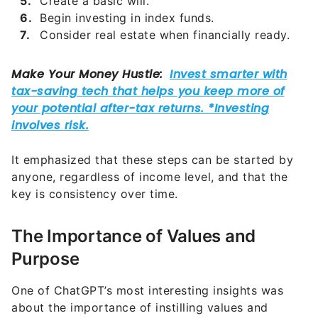
Create a basic will.
Begin investing in index funds.
Consider real estate when financially ready.
It emphasized that these steps can be started by
anyone, regardless of income level, and that the
key is consistency over time.
The Importance of Values and
Purpose
One of ChatGPT’s most interesting insights was
about the importance of instilling values and