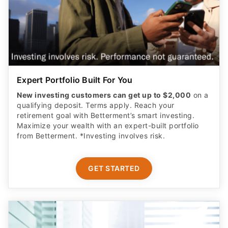
Expert Portfolio Built For You
New investing customers can get up to $2,000
on a
qualifying deposit. Terms apply. Reach your
retirement goal with Betterment’s smart investing.
Maximize your wealth with an expert-built portfolio
from Betterment. *Investing involves risk.​
GET STARTED