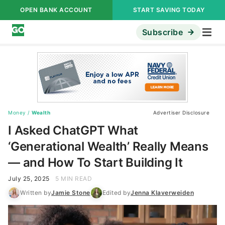
OPEN BANK ACCOUNT
START SAVING TODAY
Subscribe
Money
/
Wealth
Advertiser Disclosure
I Asked ChatGPT What
‘Generational Wealth’ Really Means
— and How To Start Building It
July 25, 2025
5 MIN READ
Written by
Jamie Stone
Edited by
Jenna Klaverweiden