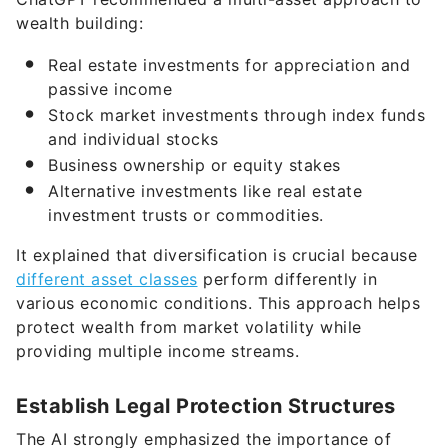
wealth building:
Real estate investments for appreciation and
passive income
Stock market investments through index funds
and individual stocks
Business ownership or equity stakes
Alternative investments like real estate
investment trusts or commodities.
It explained that diversification is crucial because
different asset classes
perform differently in
various economic conditions. This approach helps
protect wealth from market volatility while
providing multiple income streams.
Establish Legal Protection Structures
The AI strongly emphasized the importance of