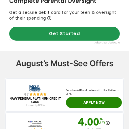
August’s Must-See Offers