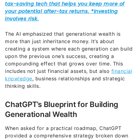
The AI emphasized that generational wealth is
more than just inheritance money. It’s about
creating a system where each generation can build
upon the previous one’s success, creating a
compounding effect that grows over time. This
includes not just financial assets, but also
financial
knowledge
, business relationships and strategic
thinking skills.
ChatGPT’s Blueprint for Building
Generational Wealth
When asked for a practical roadmap, ChatGPT
provided a comprehensive strategy broken down