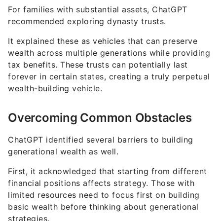
For families with substantial assets, ChatGPT
recommended exploring dynasty trusts.
It explained these as vehicles that can preserve
wealth across multiple generations while providing
tax benefits. These trusts can potentially last
forever in certain states, creating a truly perpetual
wealth-building vehicle.
Overcoming Common Obstacles
ChatGPT identified several barriers to building
generational wealth as well.
First, it acknowledged that starting from different
financial positions affects strategy. Those with
limited resources need to focus first on building
basic wealth before thinking about generational
strategies.