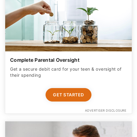
Complete Parental Oversight
Get a secure debit card for your teen & oversight of
their spending
GET STARTED
ADVERTISER DISCLOSURE