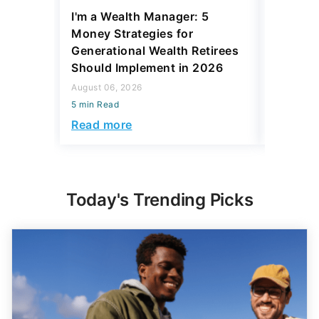
I'm a Wealth Manager: 5
Larry Da
Money Strategies for
Check C
Generational Wealth Retirees
Average
Should Implement in 2026
August 06,
August 06, 2026
5 min Read
5 min Read
Read mo
Read more
Today's Trending Picks