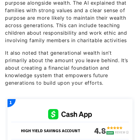
purpose alongside wealth. The AI explained that
families with strong values and a clear sense of
purpose are more likely to maintain their wealth
across generations. This can include teaching
children about responsibility and work ethic and
involving family members in charitable activities
It also noted that generational wealth isn’t
primarily about the amount you leave behind. It’s
about creating a financial foundation and
knowledge system that empowers future
generations to build upon your efforts.