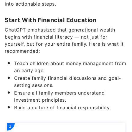
into actionable steps.
Start With Financial Education
ChatGPT emphasized that generational wealth
begins with financial literacy — not just for
yourself, but for your entire family. Here is what it
recommended:
Teach children about money management from
an early age.
Create family financial discussions and goal-
setting sessions.
Ensure all family members understand
investment principles.
Build a culture of financial responsibility.