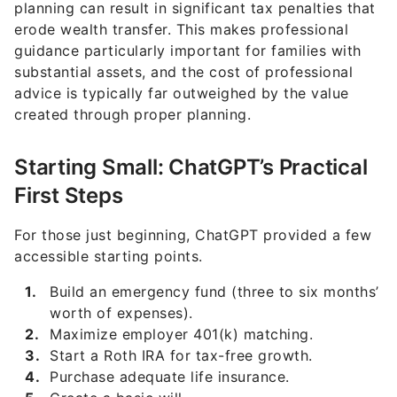
planning can result in significant tax penalties that
erode wealth transfer. This makes professional
guidance particularly important for families with
substantial assets, and the cost of professional
advice is typically far outweighed by the value
created through proper planning.
Starting Small: ChatGPT’s Practical
First Steps
For those just beginning, ChatGPT provided a few
accessible starting points.
Build an emergency fund (three to six months’
worth of expenses).
Maximize employer 401(k) matching.
Start a Roth IRA for tax-free growth.
Purchase adequate life insurance.