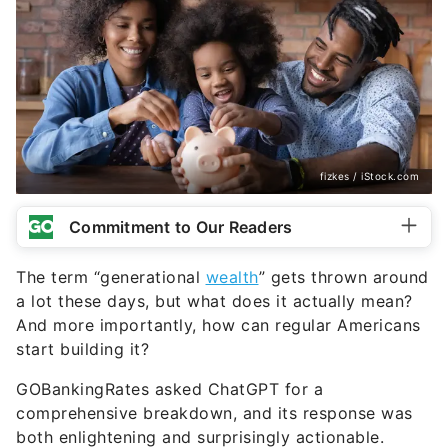
fizkes / iStock.com
Commitment to Our Readers
The term “generational
wealth
” gets thrown around
a lot these days, but what does it actually mean?
And more importantly, how can regular Americans
start building it?
GOBankingRates asked ChatGPT for a
comprehensive breakdown, and its response was
both enlightening and surprisingly actionable.