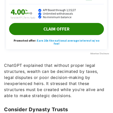
ChatGPT explained that without proper legal
structures, wealth can be decimated by taxes,
legal disputes or poor decision-making by
inexperienced heirs. It stressed that these
structures must be created while you’re alive and
able to make strategic decisions.
Consider Dynasty Trusts