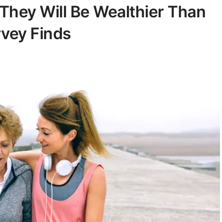
 They Will Be Wealthier Than
rvey Finds