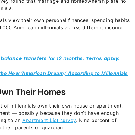
rvey found that marriage and homeownership are no
nials.
ials view their own personal finances, spending habits
,000 American millennials across different income
 the New ‘American Dream,’ According to Millennials
s Own Their Homes
 of millennials own their own house or apartment,
ment — possibly because they don’t have enough
ing to an
Apartment List survey
. Nine percent of
 their parents or guardian.