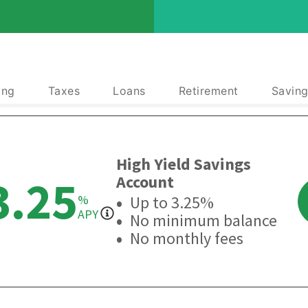
ing
Taxes
Loans
Retirement
Saving