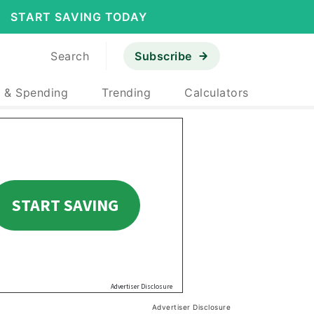
START SAVING TODAY
Search
Subscribe
 & Spending
Trending
Calculators
Advertiser Disclosure