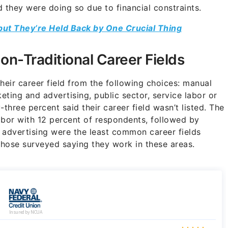
 they were doing so due to financial constraints.
but They’re Held Back by One Crucial Thing
on-Traditional Career Fields
eir career field from the following choices: manual
eting and advertising, public sector, service labor or
-three percent said their career field wasn’t listed. The
bor with 12 percent of respondents, followed by
 advertising were the least common career fields
those surveyed saying they work in these areas.