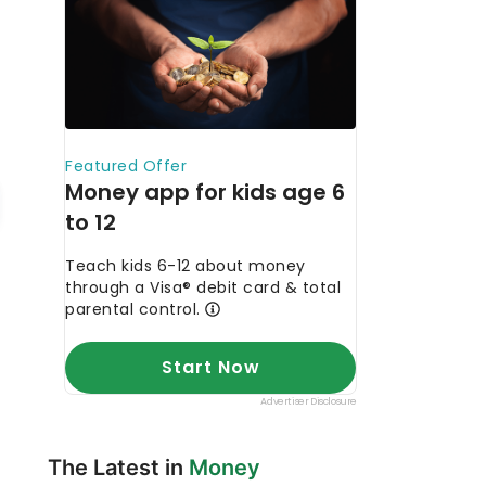
The Latest in
Money