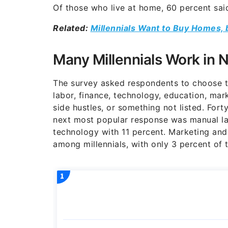
Of those who live at home, 60 percent said
Related:
Millennials Want to Buy Homes, 
Many Millennials Work in N
The survey asked respondents to choose th
labor, finance, technology, education, mark
side hustles, or something not listed. Forty
next most popular response was manual la
technology with 11 percent. Marketing and
among millennials, with only 3 percent of 