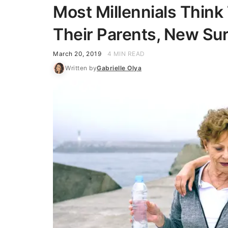
Most Millennials Think
Their Parents, New Su
March 20, 2019
4 MIN READ
Written by
Gabrielle Olya