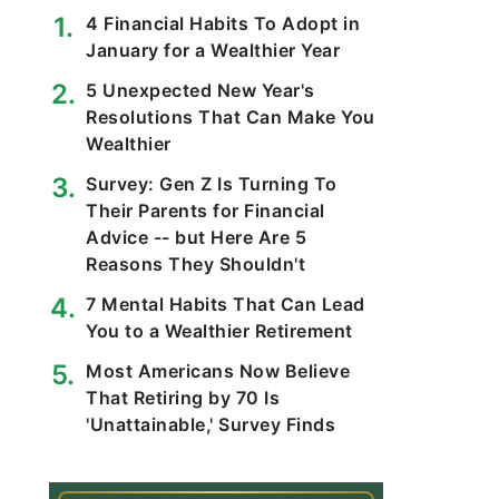
4 Financial Habits To Adopt in
January for a Wealthier Year
5 Unexpected New Year's
Resolutions That Can Make You
Wealthier
Survey: Gen Z Is Turning To
Their Parents for Financial
Advice -- but Here Are 5
Reasons They Shouldn't
7 Mental Habits That Can Lead
You to a Wealthier Retirement
Most Americans Now Believe
That Retiring by 70 Is
'Unattainable,' Survey Finds