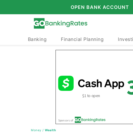
OPEN BANK ACCOUNT
Banking
Financial Planning
Invest
Money
/
Wealth