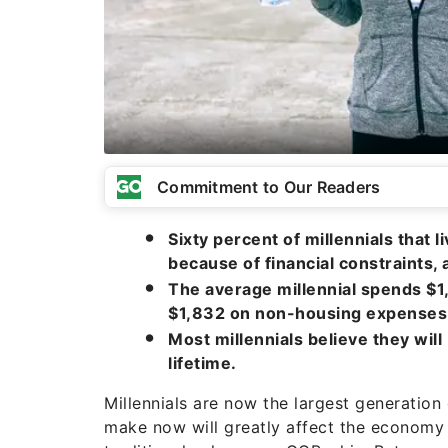
Commitment to Our Readers
Sixty percent of millennials that 
because of financial constraints,
The average millennial spends $1
$1,832 on non-housing expenses
Most millennials believe they will
lifetime.
Millennials are now the largest generation 
make now will greatly affect the economy 