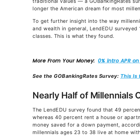
traditional values — a GOBankingRates su
longer the American dream for most millen
To get further insight into the way millenn
and wealth in general, LendEDU surveyed 1
classes. This is what they found.
See the GOBankingRates Survey:
This Is
Nearly Half of Millennial
The LendEDU survey found that 49 percent
whereas 40 percent rent a house or apart
money saved for a down payment, accord
millennials ages 23 to 38 live at home with