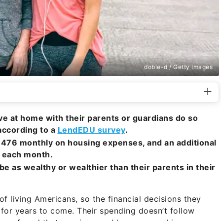
doble-d / Getty Images
live at home with their parents or guardians do so
 according to a
LendEDU survey
.
,476 monthly on housing expenses, and an additional
 each month.
 be as wealthy or wealthier than their parents in their
of living Americans, so the financial decisions they
for years to come. Their spending doesn’t follow