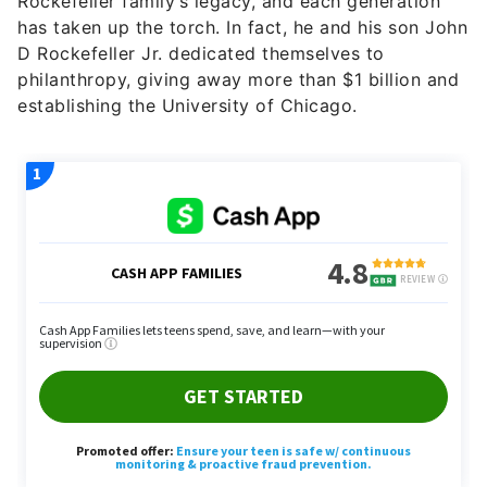
Rockefeller family’s legacy, and each generation
has taken up the torch. In fact, he and his son John
D Rockefeller Jr. dedicated themselves to
philanthropy, giving away more than $1 billion and
establishing the University of Chicago.