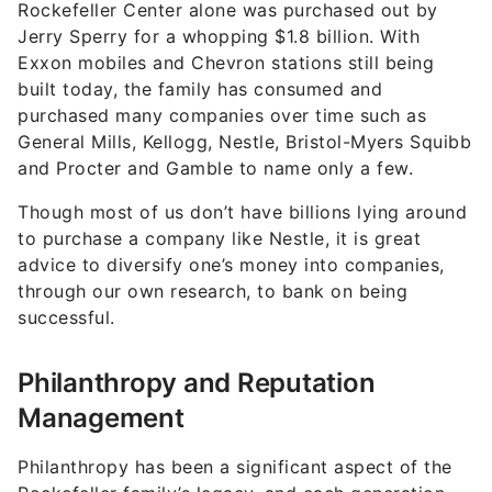
Rockefeller Center alone was purchased out by
Jerry Sperry for a whopping $1.8 billion. With
Exxon mobiles and Chevron stations still being
built today, the family has consumed and
purchased many companies over time such as
General Mills, Kellogg, Nestle, Bristol-Myers Squibb
and Procter and Gamble to name only a few.
Though most of us don’t have billions lying around
to purchase a company like Nestle, it is great
advice to diversify one’s money into companies,
through our own research, to bank on being
successful.
Philanthropy and Reputation
Management
Philanthropy has been a significant aspect of the