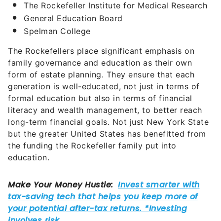
The Rockefeller Institute for Medical Research
General Education Board
Spelman College
The Rockefellers place significant emphasis on
family governance and education as their own
form of estate planning. They ensure that each
generation is well-educated, not just in terms of
formal education but also in terms of financial
literacy and wealth management, to better reach
long-term financial goals. Not just New York State
but the greater United States has benefitted from
the funding the Rockefeller family put into
education.