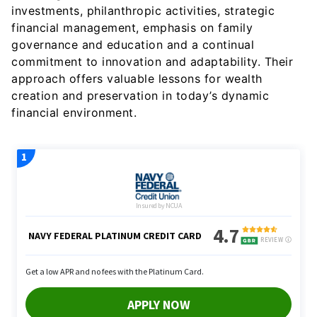
investments, philanthropic activities, strategic
financial management, emphasis on family
governance and education and a continual
commitment to innovation and adaptability. Their
approach offers valuable lessons for wealth
creation and preservation in today’s dynamic
financial environment.