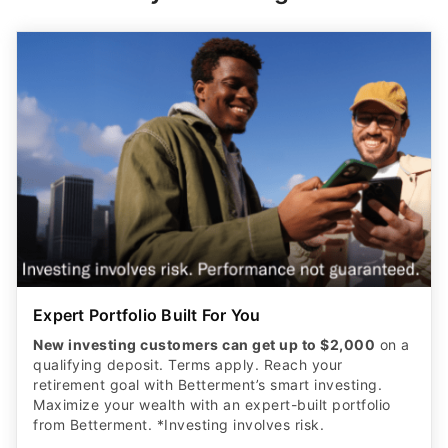
Expert Portfolio Built For You
New investing customers can get up to $2,000
on a
qualifying deposit. Terms apply. Reach your
retirement goal with Betterment’s smart investing.
Maximize your wealth with an expert-built portfolio
from Betterment. *Investing involves risk.​