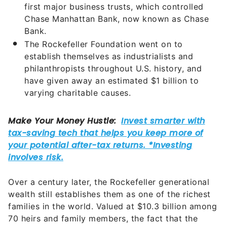
first major business trusts, which controlled
Chase Manhattan Bank, now known as Chase
Bank.
The Rockefeller Foundation went on to
establish themselves as industrialists and
philanthropists throughout U.S. history, and
have given away an estimated $1 billion to
varying charitable causes.
Over a century later, the Rockefeller generational
wealth still establishes them as one of the richest
families in the world. Valued at $10.3 billion among
70 heirs and family members, the fact that the