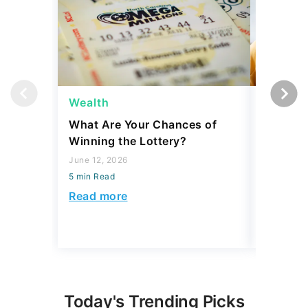
Wealth
Wealth
What Are Your Chances of
6 Signs 
Winning the Lottery?
Middle C
Don't Fe
June 12, 2026
5 min Read
July 02, 2
5 min Read
Read more
Read mo
Today's Trending Picks