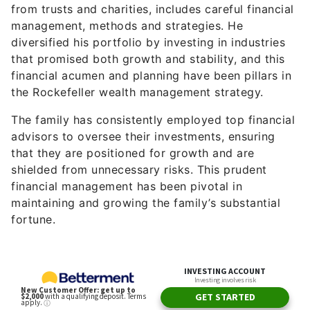
from trusts and charities, includes careful financial
management, methods and strategies. He
diversified his portfolio by investing in industries
that promised both growth and stability, and this
financial acumen and planning have been pillars in
the Rockefeller wealth management strategy.
The family has consistently employed top financial
advisors to oversee their investments, ensuring
that they are positioned for growth and are
shielded from unnecessary risks. This prudent
financial management has been pivotal in
maintaining and growing the family’s substantial
fortune.