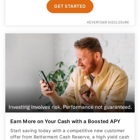
GET STARTED
ADVERTISER DISCLOSURE
Earn More on Your Cash with a Boosted APY
Start saving today with a competitive new customer
offer from Betterment Cash Reserve, a high yield cash