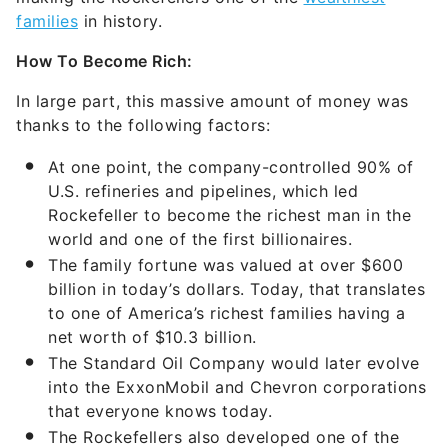
families
in history.
How To Become Rich:
In large part, this massive amount of money was
thanks to the following factors:
At one point, the company-controlled 90% of
U.S. refineries and pipelines, which led
Rockefeller to become the richest man in the
world and one of the first billionaires.
The family fortune was valued at over $600
billion in today’s dollars. Today, that translates
to one of America’s richest families having a
net worth of $10.3 billion.
The Standard Oil Company would later evolve
into the ExxonMobil and Chevron corporations
that everyone knows today.
The Rockefellers also developed one of the