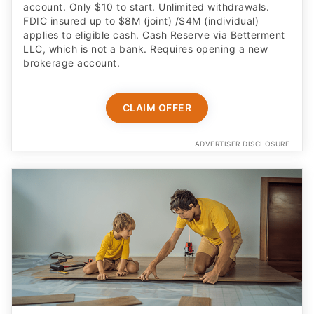
account. Only $10 to start. Unlimited withdrawals.
FDIC insured up to $8M (joint) /$4M (individual)
applies to eligible cash. Cash Reserve via Betterment
LLC, which is not a bank. Requires opening a new
brokerage account.
CLAIM OFFER
ADVERTISER DISCLOSURE