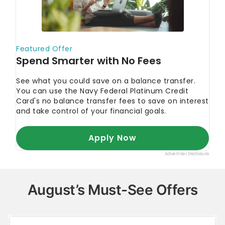
August’s Must-See Offers