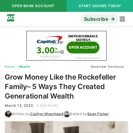
OPEN BANK ACCOUNT
START SAVING TODAY
Subscribe
Money
/
Wealth
Advertiser Disclosure
Grow Money Like the Rockefeller
Family– 5 Ways They Created
Generational Wealth
March 13, 2025
5 MIN READ
Written by
Caitlyn Moorhead
Edited by
Sean Fisher