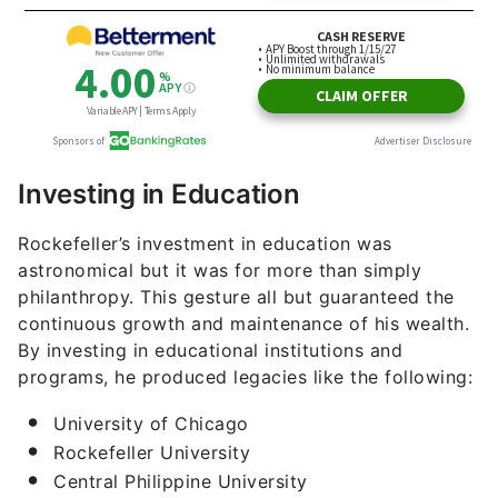
Investing in Education
Rockefeller’s investment in education was
astronomical but it was for more than simply
philanthropy. This gesture all but guaranteed the
continuous growth and maintenance of his wealth.
By investing in educational institutions and
programs, he produced legacies like the following:
University of Chicago
Rockefeller University
Central Philippine University