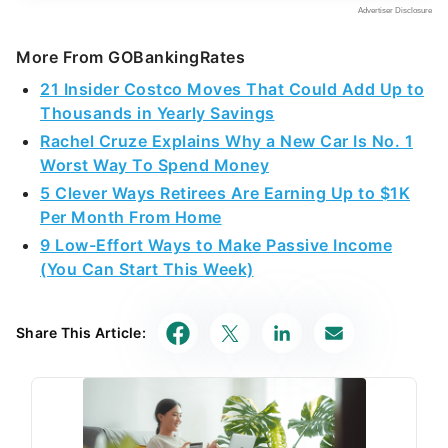
More From GOBankingRates
21 Insider Costco Moves That Could Add Up to
Thousands in Yearly Savings
Rachel Cruze Explains Why a New Car Is No. 1
Worst Way To Spend Money
5 Clever Ways Retirees Are Earning Up to $1K
Per Month From Home
9 Low-Effort Ways to Make Passive Income
(You Can Start This Week)
Share This Article: