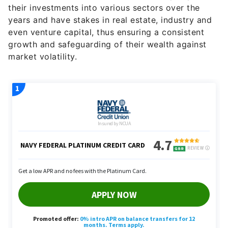
their investments into various sectors over the
years and have stakes in real estate, industry and
even venture capital, thus ensuring a consistent
growth and safeguarding of their wealth against
market volatility.