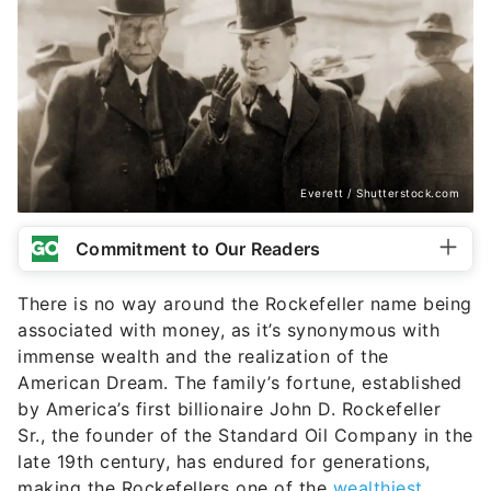
Everett / Shutterstock.com
Commitment to Our Readers
There is no way around the Rockefeller name being
associated with money, as it’s synonymous with
immense wealth and the realization of the
American Dream. The family’s fortune, established
by America’s first billionaire John D. Rockefeller
Sr., the founder of the Standard Oil Company in the
late 19th century, has endured for generations,
making the Rockefellers one of the
wealthiest