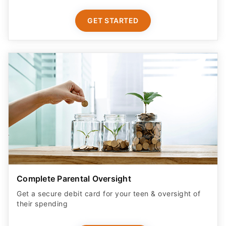
GET STARTED
Complete Parental Oversight
Get a secure debit card for your teen & oversight of
their spending