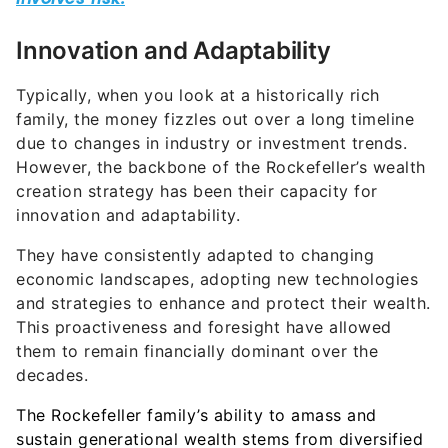
Innovation and Adaptability
Typically, when you look at a historically rich
family, the money fizzles out over a long timeline
due to changes in industry or investment trends.
However, the backbone of the Rockefeller’s wealth
creation strategy has been their capacity for
innovation and adaptability.
They have consistently adapted to changing
economic landscapes, adopting new technologies
and strategies to enhance and protect their wealth.
This proactiveness and foresight have allowed
them to remain financially dominant over the
decades.
The Rockefeller family’s ability to amass and
sustain generational wealth stems from diversified