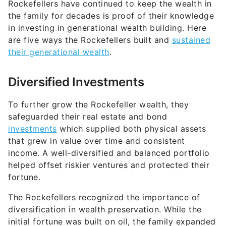
Rockefellers have continued to keep the wealth in
the family for decades is proof of their knowledge
in investing in generational wealth building. Here
are five ways the Rockefellers built and
sustained
their generational wealth
.
Diversified Investments
To further grow the Rockefeller wealth, they
safeguarded their real estate and bond
investments
which supplied both physical assets
that grew in value over time and consistent
income. A well-diversified and balanced portfolio
helped offset riskier ventures and protected their
fortune.
The Rockefellers recognized the importance of
diversification in wealth preservation. While the
initial fortune was built on oil, the family expanded