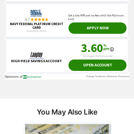
You May Also Like