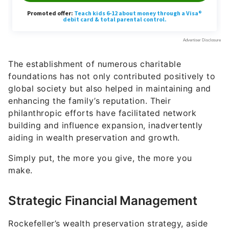
The establishment of numerous charitable
foundations has not only contributed positively to
global society but also helped in maintaining and
enhancing the family’s reputation. Their
philanthropic efforts have facilitated network
building and influence expansion, inadvertently
aiding in wealth preservation and growth.
Simply put, the more you give, the more you
make.
Strategic Financial Management
Rockefeller’s wealth preservation strategy, aside