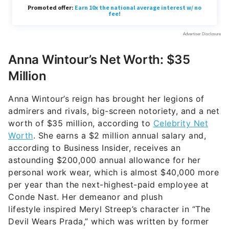
Anna Wintour’s Net Worth: $35
Million
Anna Wintour’s reign has brought her legions of
admirers and rivals, big-screen notoriety, and a net
worth of $35 million, according to
Celebrity Net
Worth
. She earns a $2 million annual salary and,
according to Business Insider, receives an
astounding $200,000 annual allowance for her
personal work wear, which is almost $40,000 more
per year than the next-highest-paid employee at
Conde Nast. Her demeanor and plush
lifestyle inspired Meryl Streep’s character in “The
Devil Wears Prada,” which was written by former