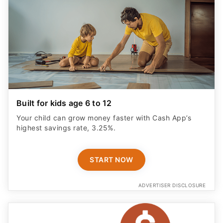
Built for kids age 6 to 12
Your child can grow money faster with Cash App’s
highest savings rate, 3.25%.
START NOW
ADVERTISER DISCLOSURE