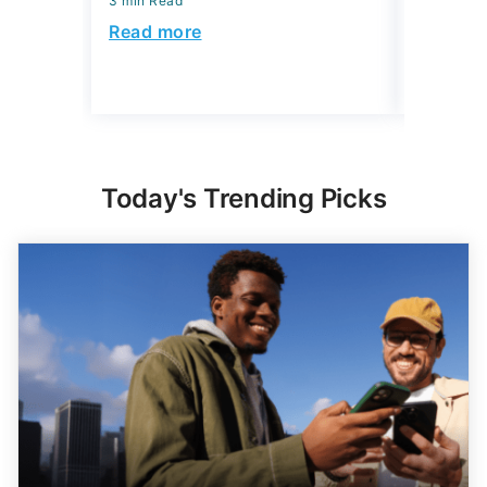
3 min Read
July 22, 2
3 min Read
Read more
Read mo
Today's Trending Picks