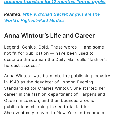
Related:
Why Victoria’s Secret Angels are the
World’s Highest-Paid Models
Anna Wintour’s Life and Career
Legend. Genius. Cold. These words — and some
not fit for publication — have been used to
describe the woman the Daily Mail calls “fashion’s
fiercest success.”
Anna Wintour was born into the publishing industry
in 1949 as the daughter of London Evening
Standard editor Charles Wintour. She started her
career in the fashion department of Harper’s and
Queen in London, and then bounced around
publications climbing the editorial ladder.
She eventually moved to New York to become a