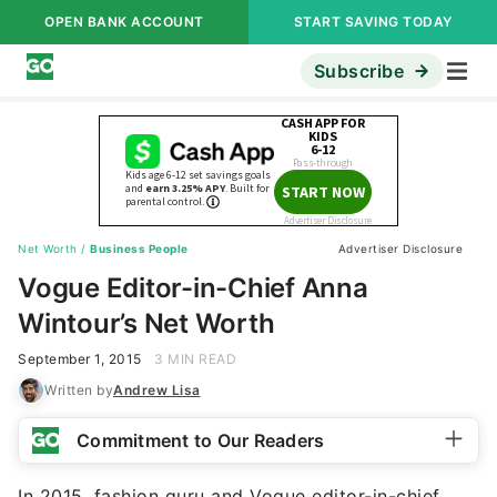
OPEN BANK ACCOUNT
START SAVING TODAY
Subscribe
Net Worth
/
Business People
Advertiser Disclosure
Vogue Editor-in-Chief Anna
Wintour’s Net Worth
September 1, 2015
3 MIN READ
Written by
Andrew Lisa
Commitment to Our Readers
In 2015, fashion guru and Vogue editor-in-chief