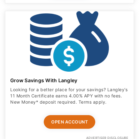
Grow Savings With Langley
Looking for a better place for your savings? Langley’s
11 Month Certificate earns 4.00% APY with no fees.
New Money* deposit required. Terms apply.
OPEN ACCOUNT
ADVERTISER DISCLOSURE