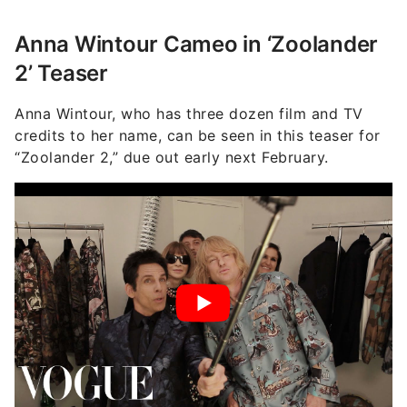
Anna Wintour Cameo in ‘Zoolander
2’ Teaser
Anna Wintour, who has three dozen film and TV
credits to her name, can be seen in this teaser for
“Zoolander 2,” due out early next February.