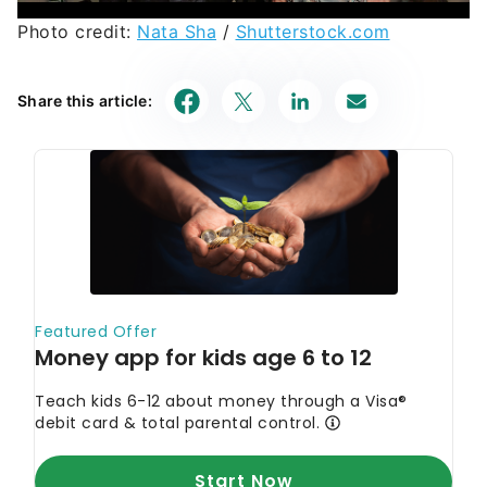
Photo credit:
Nata Sha
/
Shutterstock.com
Share this article: