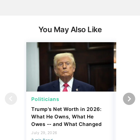
You May Also Like
Politicians
Net Wor
Trump's Net Worth in 2026:
3 Debts
What He Owns, What He
Hardest
Owes -- and What Changed
To Stop
Savings
July 29, 2026