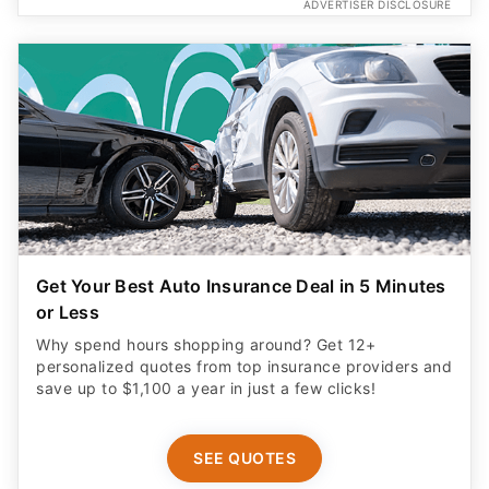
ADVERTISER DISCLOSURE
Get Your Best Auto Insurance Deal in 5 Minutes
or Less
Why spend hours shopping around? Get 12+
personalized quotes from top insurance providers and
save up to $1,100 a year in just a few clicks!
SEE QUOTES