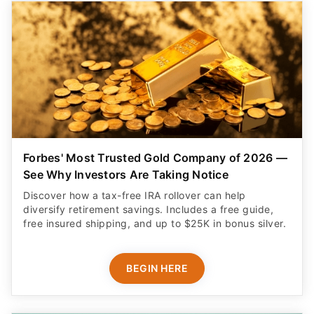
Forbes' Most Trusted Gold Company of 2026 —
See Why Investors Are Taking Notice
Discover how a tax-free IRA rollover can help
diversify retirement savings. Includes a free guide,
free insured shipping, and up to $25K in bonus silver.
BEGIN HERE