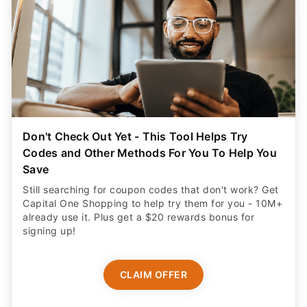
Don't Check Out Yet - This Tool Helps Try
Codes and Other Methods For You To Help You
Save
Still searching for coupon codes that don't work? Get
Capital One Shopping to help try them for you - 10M+
already use it. Plus get a $20 rewards bonus for
signing up!
CLAIM OFFER