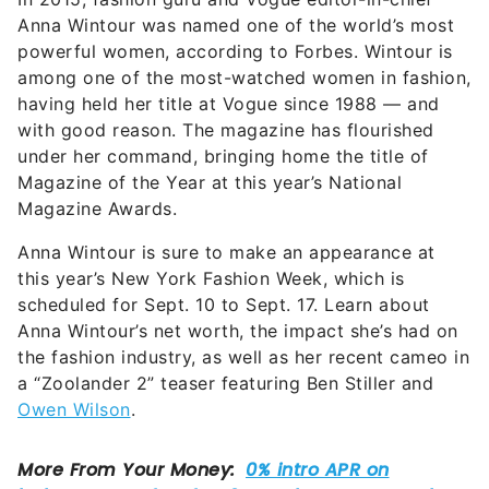
Anna Wintour was named one of the world’s most
powerful women, according to Forbes. Wintour is
among one of the most-watched women in fashion,
having held her title at Vogue since 1988 — and
with good reason. The magazine has flourished
under her command, bringing home the title of
Magazine of the Year at this year’s National
Magazine Awards.
Anna Wintour is sure to make an appearance at
this year’s New York Fashion Week, which is
scheduled for Sept. 10 to Sept. 17. Learn about
Anna Wintour’s net worth, the impact she’s had on
the fashion industry, as well as her recent cameo in
a “Zoolander 2” teaser featuring Ben Stiller and
Owen Wilson
.