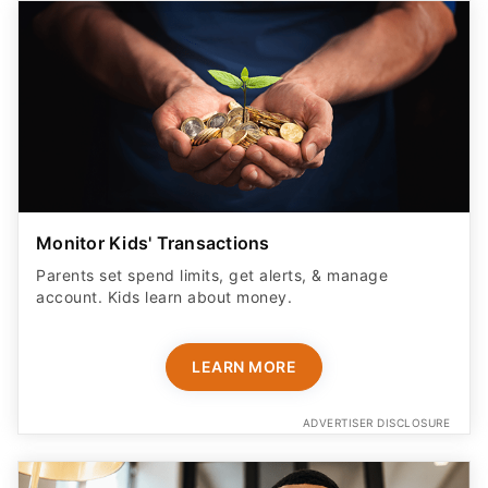
Monitor Kids' Transactions
Parents set spend limits, get alerts, & manage
account. Kids learn about money.
LEARN MORE
ADVERTISER DISCLOSURE