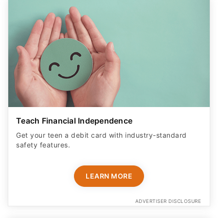
Teach Financial Independence
Get your teen a debit card with industry-standard
safety features​.
LEARN MORE
ADVERTISER DISCLOSURE