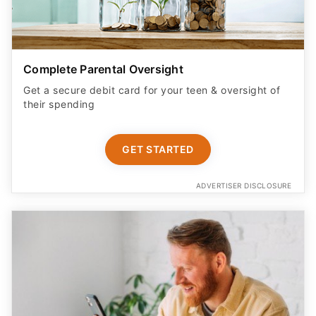
Complete Parental Oversight
Get a secure debit card for your teen & oversight of
their spending
GET STARTED
ADVERTISER DISCLOSURE