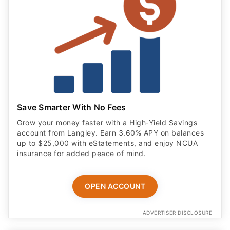
Save Smarter With No Fees
Grow your money faster with a High‑Yield Savings
account from Langley. Earn 3.60% APY on balances
up to $25,000 with eStatements, and enjoy NCUA
insurance for added peace of mind.
OPEN ACCOUNT
ADVERTISER DISCLOSURE