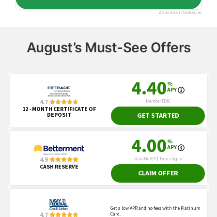
August’s Must-See Offers