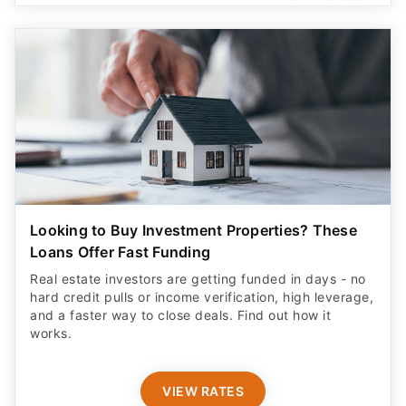
Looking to Buy Investment Properties? These
Loans Offer Fast Funding
Real estate investors are getting funded in days - no
hard credit pulls or income verification, high leverage,
and a faster way to close deals. Find out how it
works.
VIEW RATES