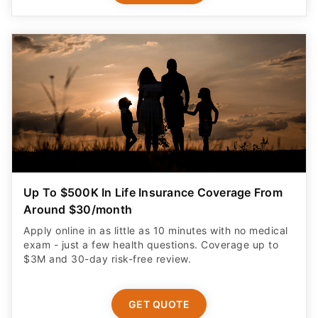
Up To $500K In Life Insurance Coverage From
Around $30/month
Apply online in as little as 10 minutes with no medical
exam - just a few health questions. Coverage up to
$3M and 30-day risk-free review.
GET QUOTE