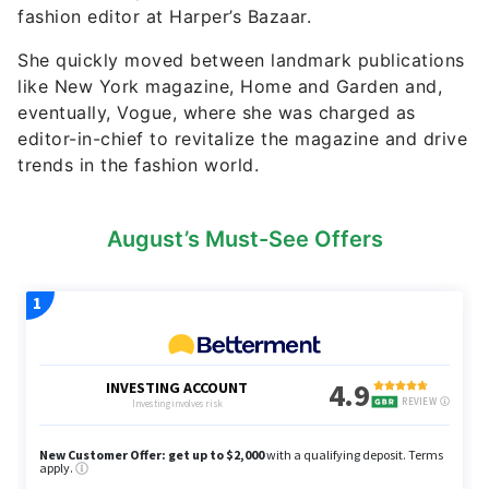
fashion editor at Harper’s Bazaar.
She quickly moved between landmark publications
like New York magazine, Home and Garden and,
eventually, Vogue, where she was charged as
editor-in-chief to revitalize the magazine and drive
trends in the fashion world.
August’s Must-See Offers