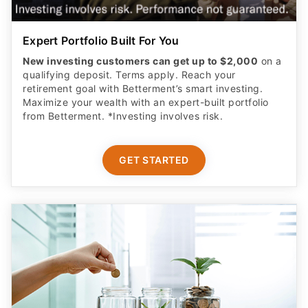
Expert Portfolio Built For You
New investing customers can get up to $2,000
on a
qualifying deposit. Terms apply. Reach your
retirement goal with Betterment’s smart investing.
Maximize your wealth with an expert-built portfolio
from Betterment. *Investing involves risk.​
GET STARTED