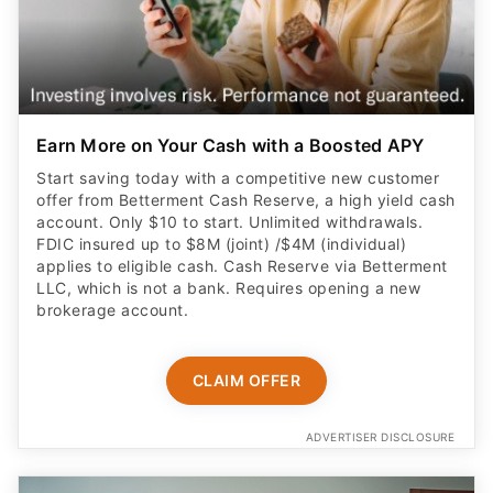
Earn More on Your Cash with a Boosted APY
Start saving today with a competitive new customer
offer from Betterment Cash Reserve, a high yield cash
account. Only $10 to start. Unlimited withdrawals.
FDIC insured up to $8M (joint) /$4M (individual)
applies to eligible cash. Cash Reserve via Betterment
LLC, which is not a bank. Requires opening a new
brokerage account.
CLAIM OFFER
ADVERTISER DISCLOSURE