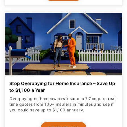
Stop Overpaying for Home Insurance – Save Up
to $1,100 a Year
Overpaying on homeowners insurance? Compare real-
time quotes from 100+ insurers in minutes and see if
you could save up to $1,100 annually.