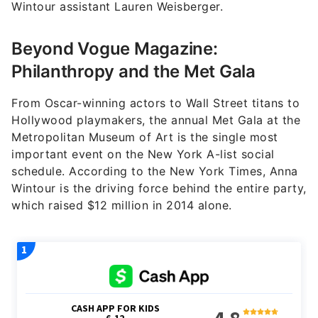
Wintour assistant Lauren Weisberger.
Beyond Vogue Magazine:
Philanthropy and the Met Gala
From Oscar-winning actors to Wall Street titans to
Hollywood playmakers, the annual Met Gala at the
Metropolitan Museum of Art is the single most
important event on the New York A-list social
schedule. According to the New York Times, Anna
Wintour is the driving force behind the entire party,
which raised $12 million in 2014 alone.