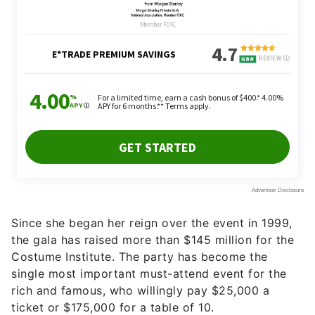
Since she began her reign over the event in 1999,
the gala has raised more than $145 million for the
Costume Institute. The party has become the
single most important must-attend event for the
rich and famous, who willingly pay $25,000 a
ticket or $175,000 for a table of 10.