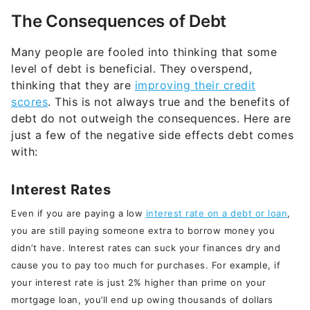
The Consequences of Debt
Many people are fooled into thinking that some
level of debt is beneficial. They overspend,
thinking that they are
improving their credit
scores
. This is not always true and the benefits of
debt do not outweigh the consequences. Here are
just a few of the negative side effects debt comes
with:
Interest Rates
Even if you are paying a low
interest rate on a debt or loan
,
you are still paying someone extra to borrow money you
didn’t have. Interest rates can suck your finances dry and
cause you to pay too much for purchases. For example, if
your interest rate is just 2% higher than prime on your
mortgage loan, you’ll end up owing thousands of dollars