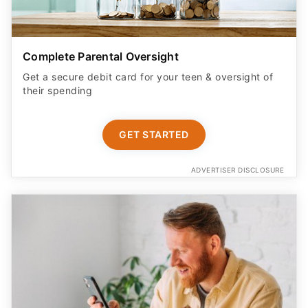
Complete Parental Oversight
Get a secure debit card for your teen & oversight of
their spending
GET STARTED
ADVERTISER DISCLOSURE