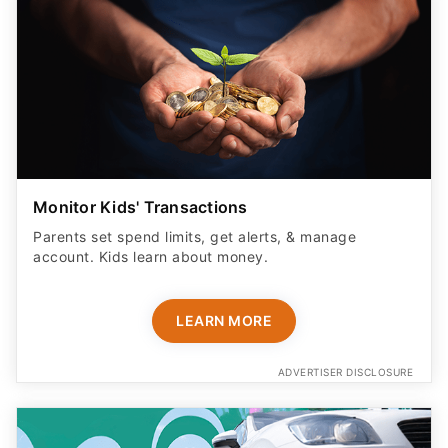
Monitor Kids' Transactions
Parents set spend limits, get alerts, & manage
account. Kids learn about money.
LEARN MORE
ADVERTISER DISCLOSURE