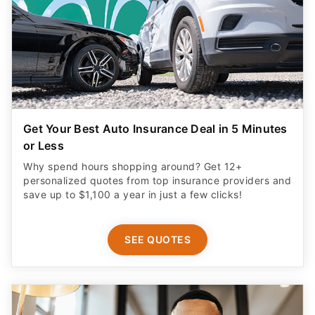
Get Your Best Auto Insurance Deal in 5 Minutes
or Less
Why spend hours shopping around? Get 12+
personalized quotes from top insurance providers and
save up to $1,100 a year in just a few clicks!
SEE QUOTES