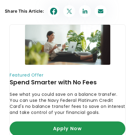
Share This Article: