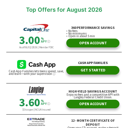
Top Offers for August 2026