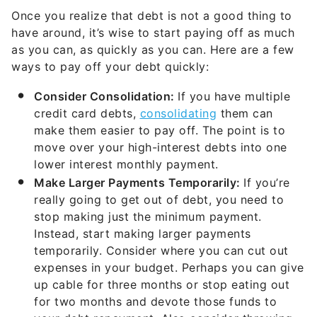
Once you realize that debt is not a good thing to
have around, it’s wise to start paying off as much
as you can, as quickly as you can. Here are a few
ways to pay off your debt quickly:
Consider Consolidation:
If you have multiple
credit card debts,
consolidating
them can
make them easier to pay off. The point is to
move over your high-interest debts into one
lower interest monthly payment.
Make Larger Payments Temporarily:
If you’re
really going to get out of debt, you need to
stop making just the minimum payment.
Instead, start making larger payments
temporarily. Consider where you can cut out
expenses in your budget. Perhaps you can give
up cable for three months or stop eating out
for two months and devote those funds to