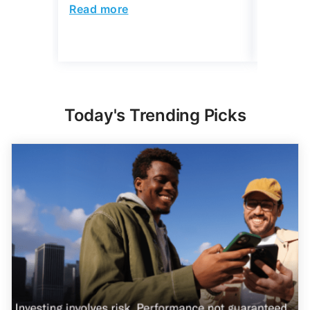
4 min Read
Read more
Read mo
Today's Trending Picks