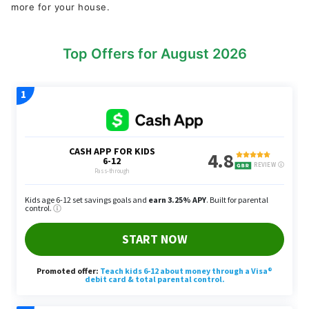
more for your house.
Top Offers for August 2026