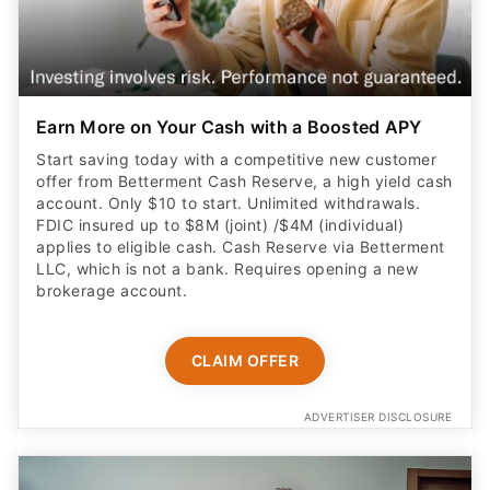
Earn More on Your Cash with a Boosted APY
Start saving today with a competitive new customer
offer from Betterment Cash Reserve, a high yield cash
account. Only $10 to start. Unlimited withdrawals.
FDIC insured up to $8M (joint) /$4M (individual)
applies to eligible cash. Cash Reserve via Betterment
LLC, which is not a bank. Requires opening a new
brokerage account.
CLAIM OFFER
ADVERTISER DISCLOSURE