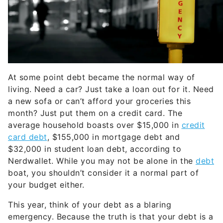
At some point debt became the normal way of
living. Need a car? Just take a loan out for it. Need
a new sofa or can’t afford your groceries this
month? Just put them on a credit card. The
average household boasts over $15,000 in
credit
card debt
, $155,000 in mortgage debt and
$32,000 in student loan debt, according to
Nerdwallet. While you may not be alone in the
debt
boat, you shouldn’t consider it a normal part of
your budget either.
This year, think of your debt as a blaring
emergency. Because the truth is that your debt is a