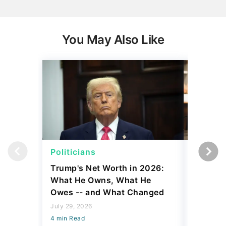
You May Also Like
Politicians
Net Wor
Trump's Net Worth in 2026:
3 Debts
What He Owns, What He
Hardest
Owes -- and What Changed
To Stop
Savings
July 29, 2026
4 min Read
July 22, 2