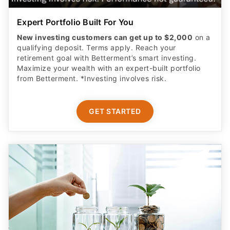
Expert Portfolio Built For You
New investing customers can get up to $2,000
on a
qualifying deposit. Terms apply. Reach your
retirement goal with Betterment’s smart investing.
Maximize your wealth with an expert-built portfolio
from Betterment. *Investing involves risk.​
GET STARTED