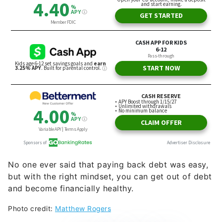
No one ever said that paying back debt was easy,
but with the right mindset, you can get out of debt
and become financially healthy.
Photo credit:
Matthew Rogers