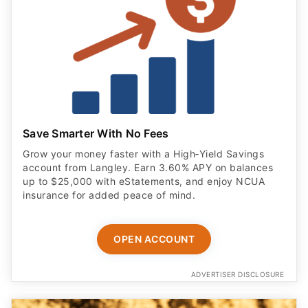
Save Smarter With No Fees
Grow your money faster with a High‑Yield Savings
account from Langley. Earn 3.60% APY on balances
up to $25,000 with eStatements, and enjoy NCUA
insurance for added peace of mind.
OPEN ACCOUNT
ADVERTISER DISCLOSURE