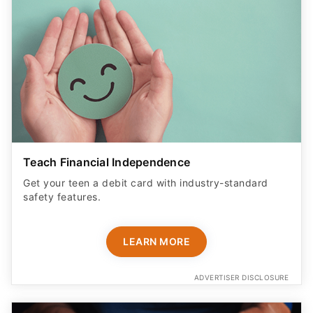
Teach Financial Independence
Get your teen a debit card with industry-standard
safety features​.
LEARN MORE
ADVERTISER DISCLOSURE