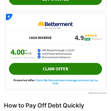
How to Pay Off Debt Quickly