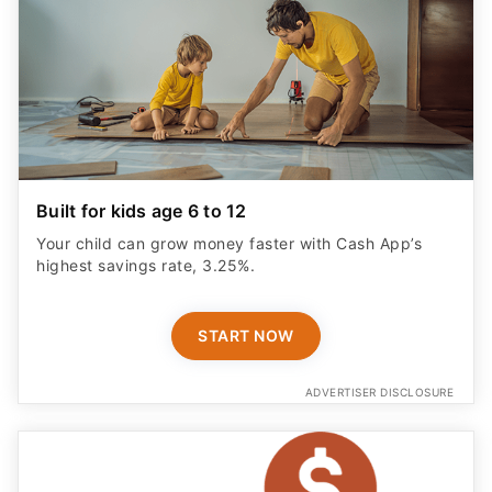
Built for kids age 6 to 12
Your child can grow money faster with Cash App’s
highest savings rate, 3.25%.
START NOW
ADVERTISER DISCLOSURE