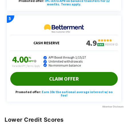
Lower Credit Scores