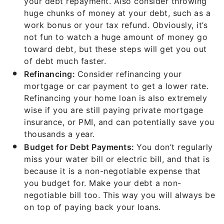
your debt repayment. Also consider throwing
huge chunks of money at your debt, such as a
work bonus or your tax refund. Obviously, it’s
not fun to watch a huge amount of money go
toward debt, but these steps will get you out
of debt much faster.
Refinancing:
Consider refinancing your
mortgage or car payment to get a lower rate.
Refinancing your home loan is also extremely
wise if you are still paying private mortgage
insurance, or PMI, and can potentially save you
thousands a year.
Budget for Debt Payments:
You don’t regularly
miss your water bill or electric bill, and that is
because it is a non-negotiable expense that
you budget for. Make your debt a non-
negotiable bill too. This way you will always be
on top of paying back your loans.