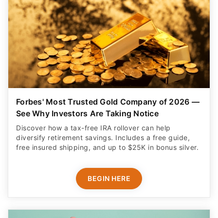
Forbes' Most Trusted Gold Company of 2026 —
See Why Investors Are Taking Notice
Discover how a tax-free IRA rollover can help
diversify retirement savings. Includes a free guide,
free insured shipping, and up to $25K in bonus silver.
BEGIN HERE