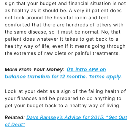
sign that your budget and financial situation is not
as healthy as it should be. A very ill patient does
not look around the hospital room and feel
comforted that there are hundreds of others with
the same disease, so it must be normal. No, that
patient does whatever it takes to get back to a
healthy way of life, even if it means going through
the extremes of raw diets or painful treatments.
Look at your debt as a sign of the failing health of
your finances and be prepared to do anything to
get your budget back to a healthy way of living.
Related:
Dave Ramsey’s Advice for 2015: “Get Out
of Debt”