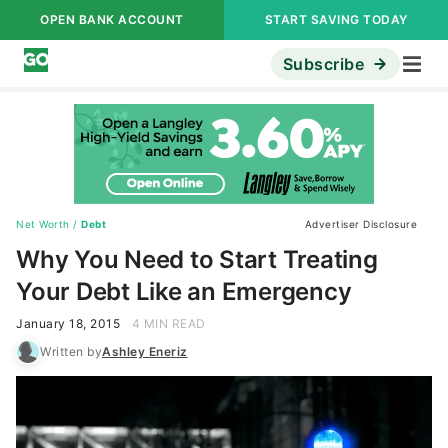
OPEN BANK ACCOUNT
START SAVING TODAY
Subscribe
Net Worth
/
Debt
Advertiser Disclosure
Why You Need to Start Treating
Your Debt Like an Emergency
January 18, 2015
4 MIN READ
Written by
Ashley Eneriz