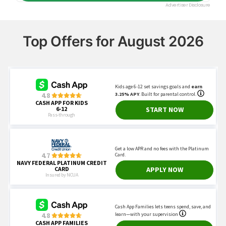
Top Offers for August 2026