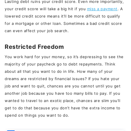
Lasting debt ruins your credit score. Even more importantly,
your credit score will take a big hit if you
miss a payment
. A
lowered credit score means it’ll be more difficult to qualify
for a mortgage or other loan. Sometimes a bad credit score
can even affect your job search.
Restricted Freedom
You work hard for your money, so it’s depressing to see the
majority of your paycheck go to debt repayments. Think
about all that you want to do in life. How many of your
dreams are restricted by financial issues? If you hate your
job and want to quit, chances are you cannot until you get
another job because you have too many bills to pay. If you
wanted to travel to an exotic place, chances are slim you’ll
get to do that because you don’t have the extra income to
spend on things you want to do.