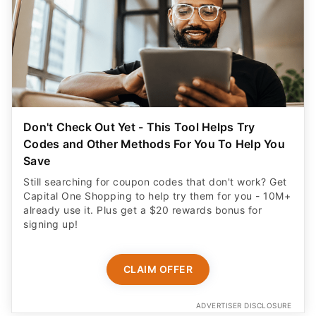
Don't Check Out Yet - This Tool Helps Try
Codes and Other Methods For You To Help You
Save
Still searching for coupon codes that don't work? Get
Capital One Shopping to help try them for you - 10M+
already use it. Plus get a $20 rewards bonus for
signing up!
CLAIM OFFER
ADVERTISER DISCLOSURE