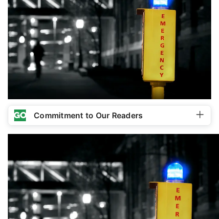
Commitment to Our Readers