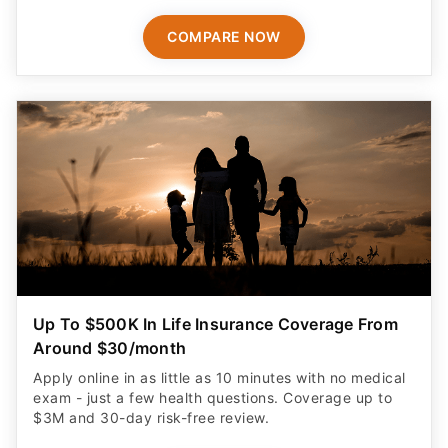
COMPARE NOW
Up To $500K In Life Insurance Coverage From
Around $30/month
Apply online in as little as 10 minutes with no medical
exam - just a few health questions. Coverage up to
$3M and 30-day risk-free review.