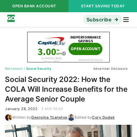
OPEN BANK ACCOUNT
START SAVING TODAY
Subscribe
Retirement
/
Social Security
Advertiser Disclosure
Social Security 2022: How the
COLA Will Increase Benefits for the
Average Senior Couple
January 28, 2022
3 MIN READ
Written by
Georgina Tzanetos
Edited by
Cory Dudak