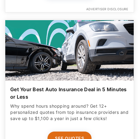
ADVERTISER DISCLOSURE
Get Your Best Auto Insurance Deal in 5 Minutes
or Less
Why spend hours shopping around? Get 12+
personalized quotes from top insurance providers and
save up to $1,100 a year in just a few clicks!
SEE QUOTES