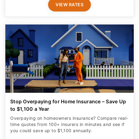
VIEW RATES
Stop Overpaying for Home Insurance – Save Up
to $1,100 a Year
Overpaying on homeowners insurance? Compare real-
time quotes from 100+ insurers in minutes and see if
you could save up to $1,100 annually.