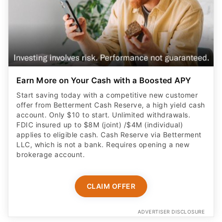
Earn More on Your Cash with a Boosted APY
Start saving today with a competitive new customer
offer from Betterment Cash Reserve, a high yield cash
account. Only $10 to start. Unlimited withdrawals.
FDIC insured up to $8M (joint) /$4M (individual)
applies to eligible cash. Cash Reserve via Betterment
LLC, which is not a bank. Requires opening a new
brokerage account.
CLAIM OFFER
ADVERTISER DISCLOSURE