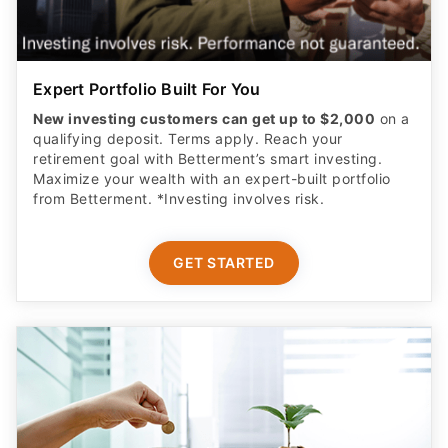
Expert Portfolio Built For You
New investing customers can get up to $2,000
on a
qualifying deposit. Terms apply. Reach your
retirement goal with Betterment’s smart investing.
Maximize your wealth with an expert-built portfolio
from Betterment. *Investing involves risk.​
GET STARTED