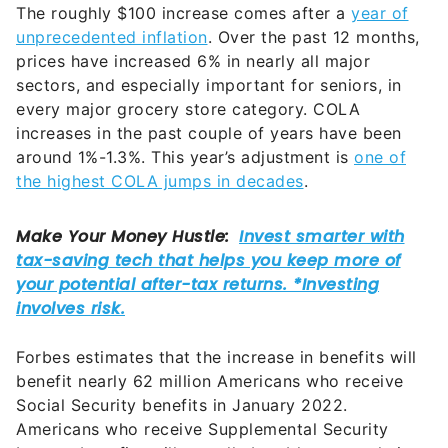
The roughly $100 increase comes after a
year of
unprecedented inflation
. Over the past 12 months,
prices have increased 6% in nearly all major
sectors, and especially important for seniors, in
every major grocery store category. COLA
increases in the past couple of years have been
around 1%-1.3%. This year’s adjustment is
one of
the highest COLA jumps in decades
.
Forbes estimates that the increase in benefits will
benefit nearly 62 million Americans who receive
Social Security benefits in January 2022.
Americans who receive Supplemental Security