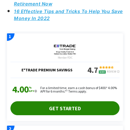
Retirement Now
16 Effective Tips and Tricks To Help You Save
Money In 2022