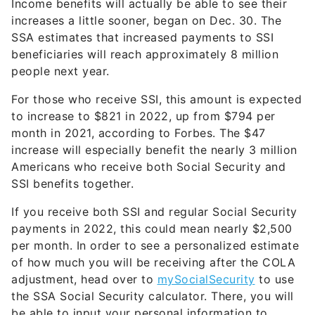
Income benefits will actually be able to see their
increases a little sooner, began on Dec. 30. The
SSA estimates that increased payments to SSI
beneficiaries will reach approximately 8 million
people next year.
For those who receive SSI, this amount is expected
to increase to $821 in 2022, up from $794 per
month in 2021, according to Forbes. The $47
increase will especially benefit the nearly 3 million
Americans who receive both Social Security and
SSI benefits together.
If you receive both SSI and regular Social Security
payments in 2022, this could mean nearly $2,500
per month. In order to see a personalized estimate
of how much you will be receiving after the COLA
adjustment, head over to
mySocialSecurity
to use
the SSA Social Security calculator. There, you will
be able to input your personal information to