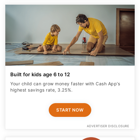
Built for kids age 6 to 12
Your child can grow money faster with Cash App’s
highest savings rate, 3.25%.
START NOW
ADVERTISER DISCLOSURE