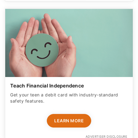
Teach Financial Independence
Get your teen a debit card with industry-standard
safety features​.
LEARN MORE
ADVERTISER DISCLOSURE