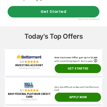
Today's Top Offers