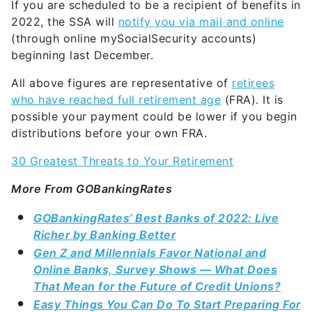
If you are scheduled to be a recipient of benefits in
2022, the SSA will
notify you via mail and online
(through online mySocialSecurity accounts)
beginning last December.
All above figures are representative of
retirees
who have reached full retirement age
(FRA). It is
possible your payment could be lower if you begin
distributions before your own FRA.
30 Greatest Threats to Your Retirement
More From GOBankingRates
GOBankingRates’ Best Banks of 2022: Live
Richer by Banking Better
Gen Z and Millennials Favor National and
Online Banks, Survey Shows — What Does
That Mean for the Future of Credit Unions?
Easy Things You Can Do To Start Preparing For