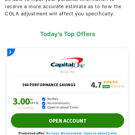
receive a more accurate estimate as to how the
COLA adjustment will affect you specifically.
Today's Top Offers