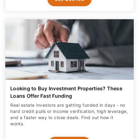
Looking to Buy Investment Properties? These
Loans Offer Fast Funding
Real estate investors are getting funded in days - no
hard credit pulls or income verification, high leverage,
and a faster way to close deals. Find out how it
works.