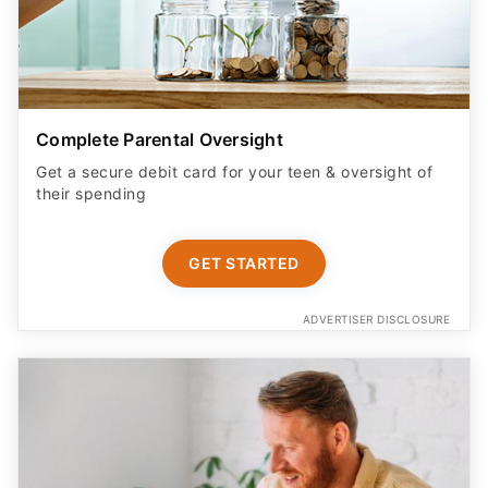
Complete Parental Oversight
Get a secure debit card for your teen & oversight of
their spending
GET STARTED
ADVERTISER DISCLOSURE