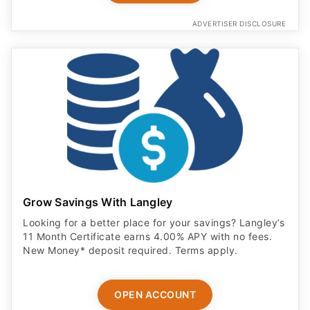
ADVERTISER DISCLOSURE
Grow Savings With Langley
Looking for a better place for your savings? Langley’s
11 Month Certificate earns 4.00% APY with no fees.
New Money* deposit required. Terms apply.
OPEN ACCOUNT