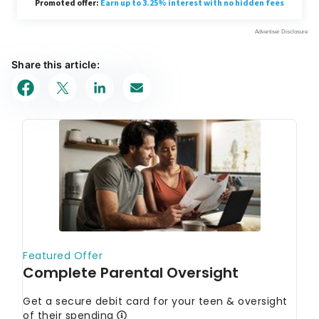
Share this article: