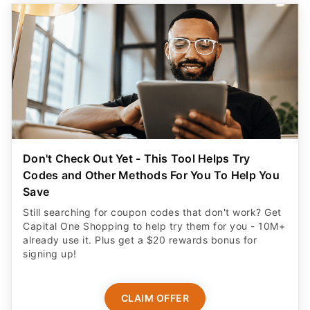
Don't Check Out Yet - This Tool Helps Try
Codes and Other Methods For You To Help You
Save
Still searching for coupon codes that don't work? Get
Capital One Shopping to help try them for you - 10M+
already use it. Plus get a $20 rewards bonus for
signing up!
CLAIM OFFER