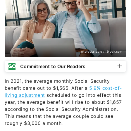
g-stockstudio / iStock.com
Commitment to Our Readers
In 2021, the average monthly Social Security
benefit came out to $1,565. After a
5.9% cost-of-
living adjustment
scheduled to go into effect this
year, the average benefit will rise to about $1,657
according to the Social Security Administration.
This means that the average couple could see
roughly $3,000 a month.