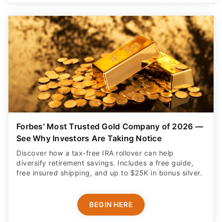
Forbes' Most Trusted Gold Company of 2026 —
See Why Investors Are Taking Notice
Discover how a tax-free IRA rollover can help
diversify retirement savings. Includes a free guide,
free insured shipping, and up to $25K in bonus silver.
BEGIN HERE