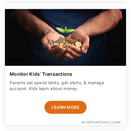
Monitor Kids' Transactions
Parents set spend limits, get alerts, & manage
account. Kids learn about money.
LEARN MORE
ADVERTISER DISCLOSURE