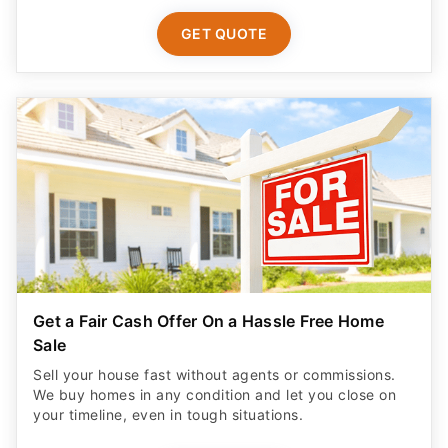
GET QUOTE
Get a Fair Cash Offer On a Hassle Free Home
Sale
Sell your house fast without agents or commissions.
We buy homes in any condition and let you close on
your timeline, even in tough situations.