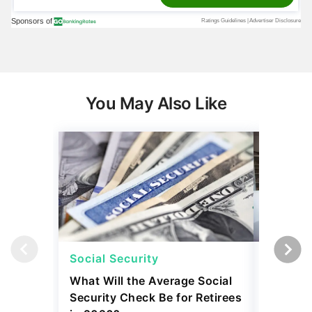
You May Also Like
Social Security
Social 
What Will the Average Social
Can You 
Security Check Be for Retirees
Benefits