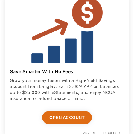
Save Smarter With No Fees
Grow your money faster with a High‑Yield Savings
account from Langley. Earn 3.60% APY on balances
up to $25,000 with eStatements, and enjoy NCUA
insurance for added peace of mind.
OPEN ACCOUNT
ADVERTISER DISCLOSURE