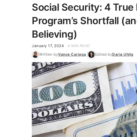
Social Security: 4 True
Program’s Shortfall (a
Believing)
January 17, 2024
4 MIN READ
Written by
Vance Cariaga
Edited by
Daria Uhlig