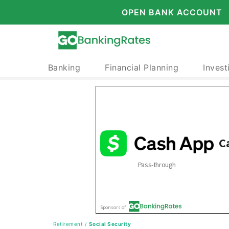
OPEN BANK ACCOUNT
Banking
Financial Planning
Invest
Retirement
/
Social Security