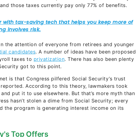
and those taxes currently pay only 77% of benefits.
wn the attention of everyone from retirees and younger
ial candidates
. A number of ideas have been proposed
yroll taxes to
privatization
. There has also been plenty
curity got to this point.
et is that Congress pilfered Social Security’s trust
 reported. According to this theory, lawmakers took
and put it to use elsewhere. But that’s more myth than
ess hasn’t stolen a dime from Social Security; every
nd the program is generating interest income on its
y's Top Offers