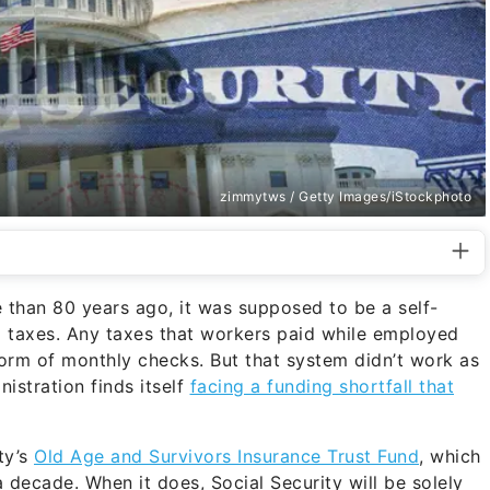
zimmytws / Getty Images/iStockphoto
than 80 years ago, it was supposed to be a self-
 taxes. Any taxes that workers paid while employed
form of monthly checks. But that system didn’t work as
istration finds itself
facing a funding shortfall that
ty’s
Old Age and Survivors Insurance Trust Fund
, which
 decade. When it does, Social Security will be solely