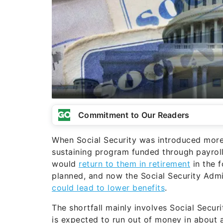
Commitment to Our Readers
When Social Security was introduced more 
sustaining program funded through payroll
would
return to them in retirement
in the 
planned, and now the Social Security Admin
could lead to lower benefits
.
The shortfall mainly involves Social Securi
is expected to run out of money in about a