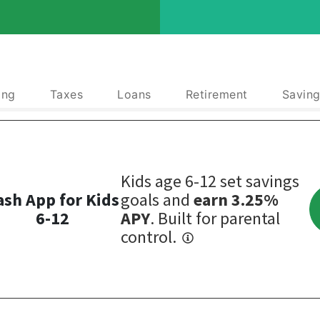
ing
Taxes
Loans
Retirement
Saving