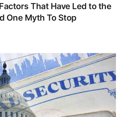
 Factors That Have Led to the
nd One Myth To Stop