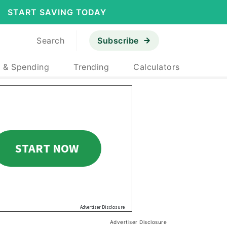
START SAVING TODAY
Search
Subscribe
 & Spending
Trending
Calculators
Advertiser Disclosure