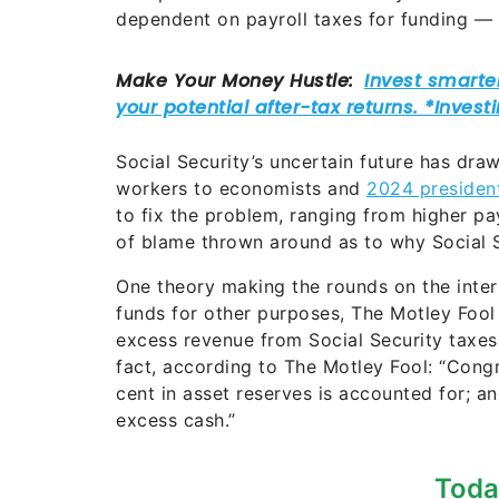
dependent on payroll taxes for funding — 
Social Security’s uncertain future has dra
workers to economists and
2024 president
to fix the problem, ranging from higher pa
of blame thrown around as to why Social Se
One theory making the rounds on the intern
funds for other purposes, The Motley Fool
excess revenue from Social Security taxes 
fact, according to The Motley Fool: “Congr
cent in asset reserves is accounted for; a
excess cash.”
Toda