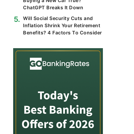
Buying a New Car True?
ChatGPT Breaks It Down
Will Social Security Cuts and
Inflation Shrink Your Retirement
Benefits? 4 Factors To Consider