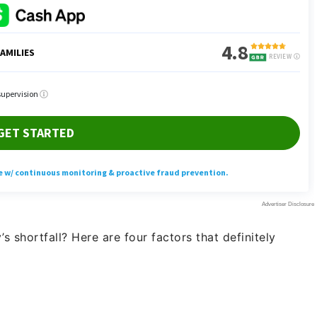
s shortfall? Here are four factors that definitely