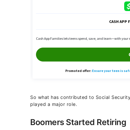
So what has contributed to Social Security’
played a major role.
Boomers Started Retiring