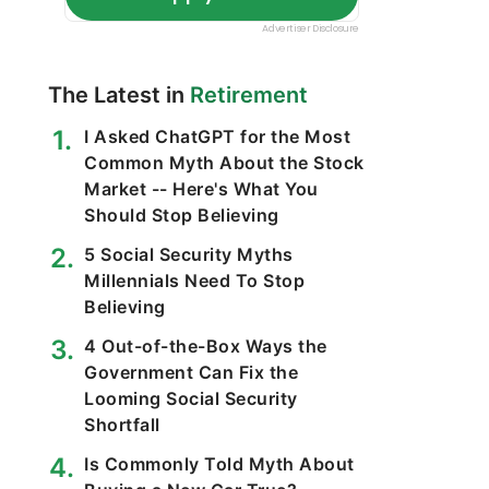
The Latest in
Retirement
I Asked ChatGPT for the Most
Common Myth About the Stock
Market -- Here's What You
Should Stop Believing
5 Social Security Myths
Millennials Need To Stop
Believing
4 Out-of-the-Box Ways the
Government Can Fix the
Looming Social Security
Shortfall
Is Commonly Told Myth About