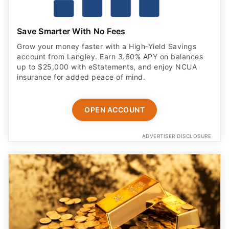
Save Smarter With No Fees
Grow your money faster with a High‑Yield Savings
account from Langley. Earn 3.60% APY on balances
up to $25,000 with eStatements, and enjoy NCUA
insurance for added peace of mind.
OPEN ACCOUNT
ADVERTISER DISCLOSURE