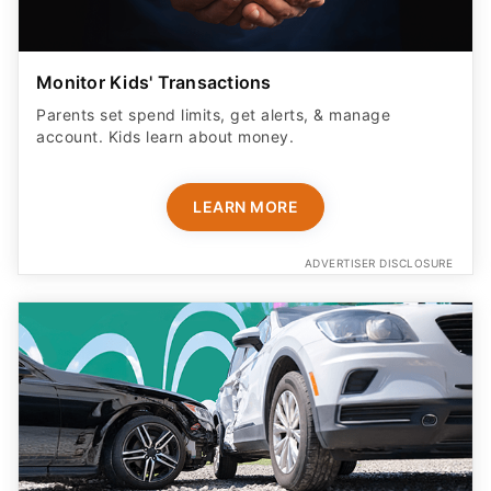
Monitor Kids' Transactions
Parents set spend limits, get alerts, & manage
account. Kids learn about money.
LEARN MORE
ADVERTISER DISCLOSURE