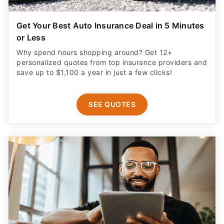
Get Your Best Auto Insurance Deal in 5 Minutes
or Less
Why spend hours shopping around? Get 12+
personalized quotes from top insurance providers and
save up to $1,100 a year in just a few clicks!
SEE QUOTES