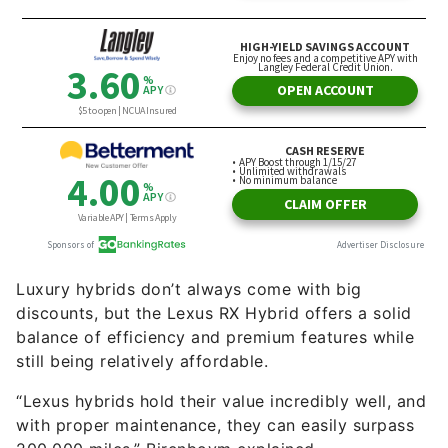
Luxury hybrids don’t always come with big
discounts, but the Lexus RX Hybrid offers a solid
balance of efficiency and premium features while
still being relatively affordable.
“Lexus hybrids hold their value incredibly well, and
with proper maintenance, they can easily surpass