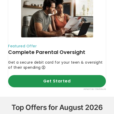
Top Offers for August 2026