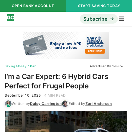
OPEN BANK ACCOUNT
START SAVING TODAY
Subscribe
Saving Money
/
Car
Advertiser Disclosure
I’m a Car Expert: 6 Hybrid Cars
Perfect for Frugal People
September 10, 2025
4 MIN READ
Written by
Daisy Carrington
Edited by
Zuri Anderson