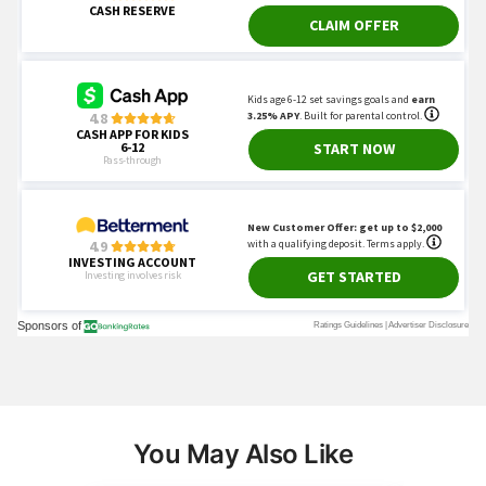
You May Also Like