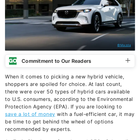
©Mazda
Commitment to Our Readers
When it comes to picking a new hybrid vehicle,
shoppers are spoiled for choice. At last count,
there were over 50 types of hybrid cars available
to U.S. consumers, according to the Environmental
Protection Agency (EPA). If you are looking to
save a lot of money
with a fuel-efficient car, it may
be time to get behind the wheel of options
recommended by experts.