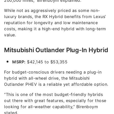
200,000 miles,” Birenboym explained.
While not as aggressively priced as some non-
luxury brands, the RX Hybrid benefits from Lexus’
reputation for longevity and low maintenance
costs, making it a high-end hybrid with long-term
value.
Mitsubishi Outlander Plug-In Hybrid
MSRP:
$42,145 to $53,355
For budget-conscious drivers needing a plug-in
hybrid with all-wheel drive, the Mitsubishi
Outlander PHEV is a reliable yet affordable option.
“This is one of the most budget-friendly hybrids
out there with great features, especially for those
looking for all-weather capability,” Birenboym
stated.