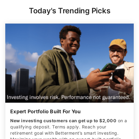
Today's Trending Picks
Expert Portfolio Built For You
New investing customers can get up to $2,000
on a
qualifying deposit. Terms apply. Reach your
retirement goal with Betterment’s smart investing.