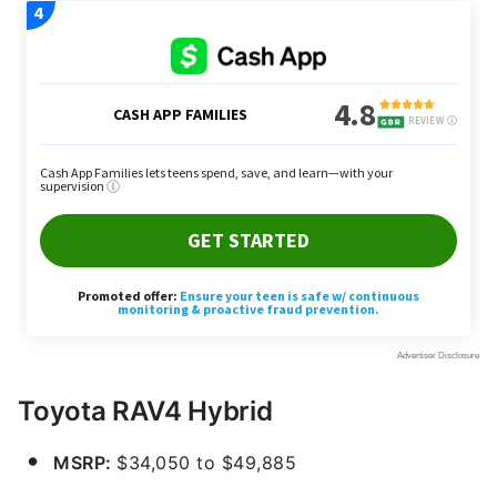
Toyota RAV4 Hybrid
MSRP:
$34,050 to $49,885