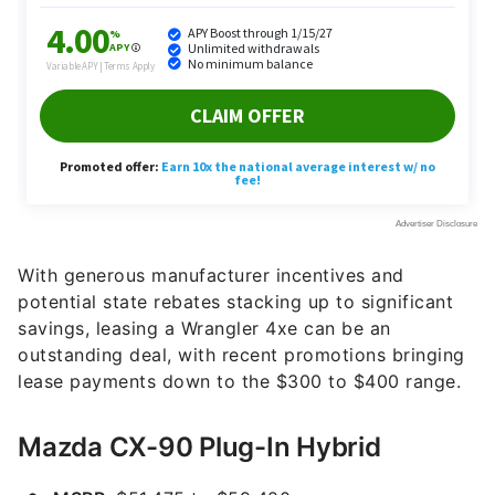
With generous manufacturer incentives and
potential state rebates stacking up to significant
savings, leasing a Wrangler 4xe can be an
outstanding deal, with recent promotions bringing
lease payments down to the $300 to $400 range.
Mazda CX-90 Plug-In Hybrid