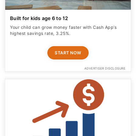
Built for kids age 6 to 12
Your child can grow money faster with Cash App’s
highest savings rate, 3.25%.
START NOW
ADVERTISER DISCLOSURE