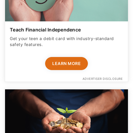
Teach Financial Independence
Get your teen a debit card with industry-standard
safety features​.
LEARN MORE
ADVERTISER DISCLOSURE