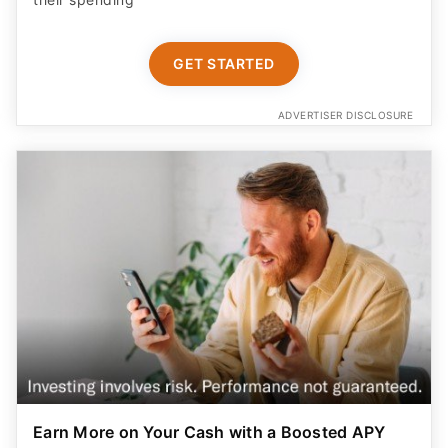
GET STARTED
ADVERTISER DISCLOSURE
Earn More on Your Cash with a Boosted APY