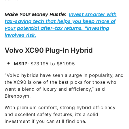
Volvo XC90 Plug-In Hybrid
MSRP:
$73,195 to $81,995
“Volvo hybrids have seen a surge in popularity, and
the XC90 is one of the best picks for those who
want a blend of luxury and efficiency,” said
Birenboym.
With premium comfort, strong hybrid efficiency
and excellent safety features, it’s a solid
investment if you can still find one.