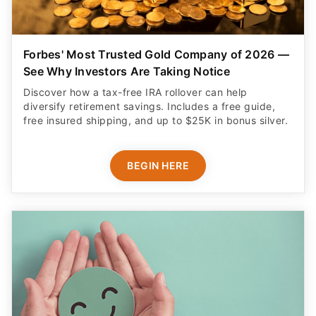
Forbes' Most Trusted Gold Company of 2026 —
See Why Investors Are Taking Notice
Discover how a tax-free IRA rollover can help
diversify retirement savings. Includes a free guide,
free insured shipping, and up to $25K in bonus silver.
BEGIN HERE