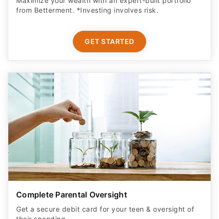
Maximize your wealth with an expert-built portfolio
from Betterment. *Investing involves risk.​
GET STARTED
Complete Parental Oversight
Get a secure debit card for your teen & oversight of
their spending