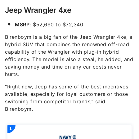
Jeep Wrangler 4xe
MSRP:
$52,690 to $72,340
Birenboym is a big fan of the Jeep Wrangler 4xe, a
hybrid SUV that combines the renowned off-road
capability of the Wrangler with plug-in hybrid
efficiency. The model is also a steal, he added, and
saving money and time on any car costs never
hurts.
“Right now, Jeep has some of the best incentives
available, especially for loyal customers or those
switching from competitor brands,” said
Birenboym.