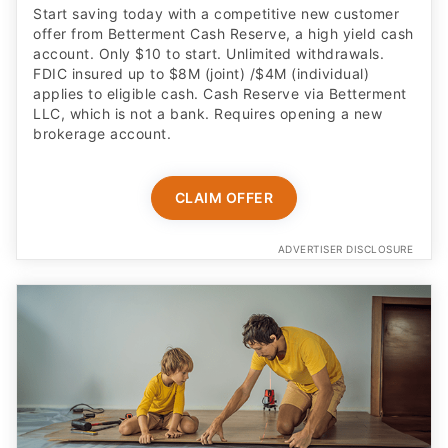
Start saving today with a competitive new customer
offer from Betterment Cash Reserve, a high yield cash
account. Only $10 to start. Unlimited withdrawals.
FDIC insured up to $8M (joint) /$4M (individual)
applies to eligible cash. Cash Reserve via Betterment
LLC, which is not a bank. Requires opening a new
brokerage account.
CLAIM OFFER
ADVERTISER DISCLOSURE