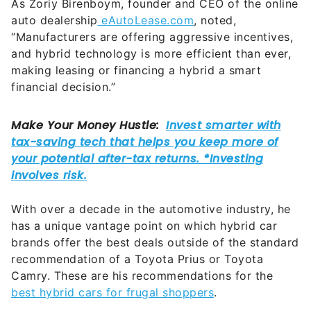
As Zoriy Birenboym, founder and CEO of the online
auto dealership
eAutoLease.com
, noted,
“Manufacturers are offering aggressive incentives,
and hybrid technology is more efficient than ever,
making leasing or financing a hybrid a smart
financial decision.”
With over a decade in the automotive industry, he
has a unique vantage point on which hybrid car
brands offer the best deals outside of the standard
recommendation of a Toyota Prius or Toyota
Camry. These are his recommendations for the
best hybrid cars for frugal shoppers
.