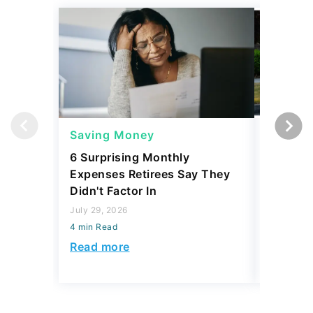
Saving Money
Saving
6 Surprising Monthly
A Mechan
Expenses Retirees Say They
Affordab
Didn't Factor In
July 29, 2
July 29, 2026
4 min Read
4 min Read
Read mo
Read more