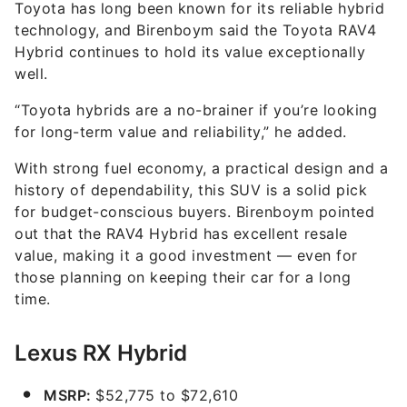
Toyota has long been known for its reliable hybrid
technology, and Birenboym said the Toyota RAV4
Hybrid continues to hold its value exceptionally
well.
“Toyota hybrids are a no-brainer if you’re looking
for long-term value and reliability,” he added.
With strong fuel economy, a practical design and a
history of dependability, this SUV is a solid pick
for budget-conscious buyers. Birenboym pointed
out that the RAV4 Hybrid has excellent resale
value, making it a good investment — even for
those planning on keeping their car for a long
time.
Lexus RX Hybrid
MSRP:
$52,775 to $72,610