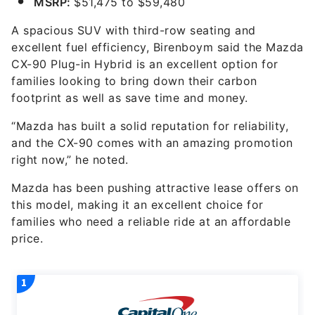
MSRP:
$51,475 to $59,480
A spacious SUV with third-row seating and
excellent fuel efficiency, Birenboym said the Mazda
CX-90 Plug-in Hybrid is an excellent option for
families looking to bring down their carbon
footprint as well as save time and money.
“Mazda has built a solid reputation for reliability,
and the CX-90 comes with an amazing promotion
right now,” he noted.
Mazda has been pushing attractive lease offers on
this model, making it an excellent choice for
families who need a reliable ride at an affordable
price.