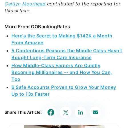
Caitlyn Moorhead
contributed to the reporting for
this article.
More From GOBankingRates
Here's the Secret to Making $142K a Month
From Amazon
5 Contentious Reasons the Middle Class Hasn't
Bought Long-Term Care Insurance
How Middle-Class Earners Are Quietly
Becoming Millionaires -- and How You Can,
Too
6 Safe Accounts Proven to Grow Your Money
Up to 13x Faster
Share This Article: