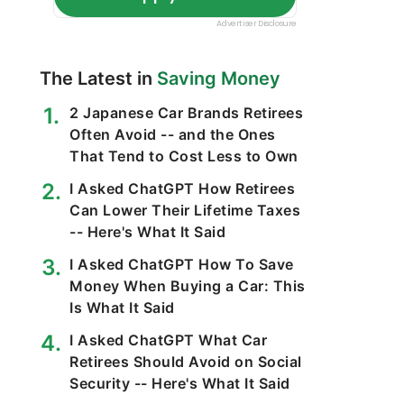
The Latest in
Saving Money
2 Japanese Car Brands Retirees
Often Avoid -- and the Ones
That Tend to Cost Less to Own
I Asked ChatGPT How Retirees
Can Lower Their Lifetime Taxes
-- Here's What It Said
I Asked ChatGPT How To Save
Money When Buying a Car: This
Is What It Said
I Asked ChatGPT What Car
Retirees Should Avoid on Social
Security -- Here's What It Said