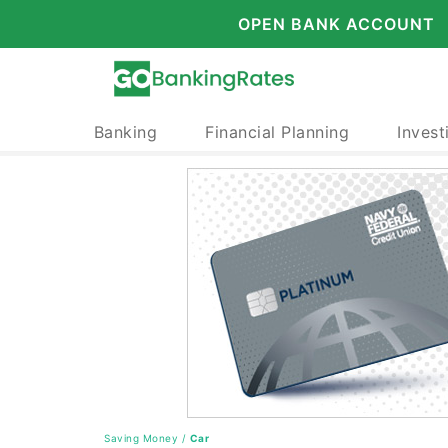
OPEN BANK ACCOUNT
Banking
Financial Planning
Invest
Saving Money
/
Car