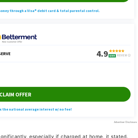
ignificantly, especially if charged at home, it stated.