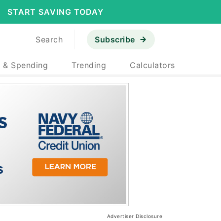
START SAVING TODAY
Search
Subscribe
 & Spending
Trending
Calculators
Advertiser Disclosure