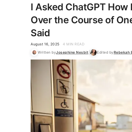
I Asked ChatGPT How M
Over the Course of One
Said
August 16, 2025
4 MIN READ
Written by
Josephine Nesbit
Edited by
Rebekah 