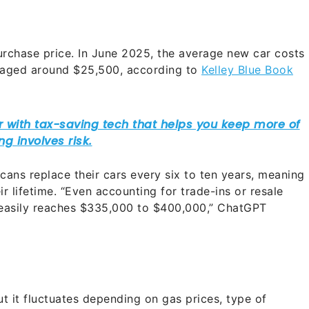
 purchase price. In June 2025, the average new car costs
eraged around $25,500, according to
Kelley Blue Book
ans replace their cars every six to ten years, meaning
ir lifetime. “Even accounting for trade-ins or resale
s easily reaches $335,000 to $400,000,” ChatGPT
ut it fluctuates depending on gas prices, type of