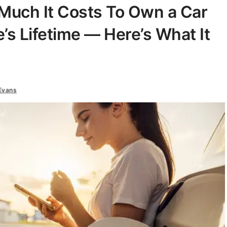
uch It Costs To Own a Car
’s Lifetime — Here’s What It
Evans