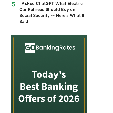
I Asked ChatGPT What Electric
Car Retirees Should Buy on
Social Security -- Here's What It
Said