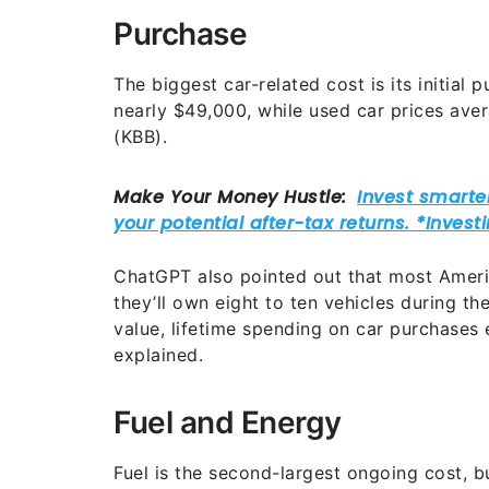
Purchase
The biggest car-related cost is its initial
nearly $49,000, while used car prices av
(KBB).
ChatGPT also pointed out that most Americ
they’ll own eight to ten vehicles during the
value, lifetime spending on car purchase
explained.
Fuel and Energy
Fuel is the second-largest ongoing cost, b