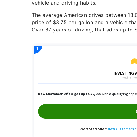
vehicle and driving habits.
The average American drives between 13,0
price of $3.75 per gallon and a vehicle th
Over 67 years of driving, that adds up to