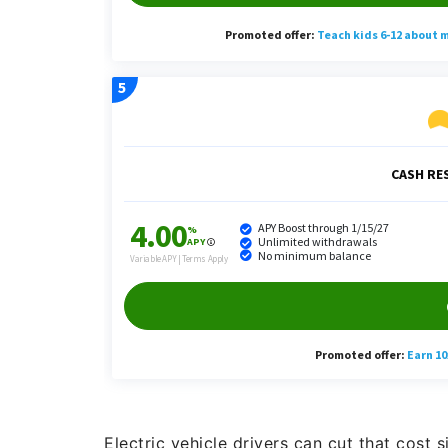
Electric vehicle drivers can cut that cost s