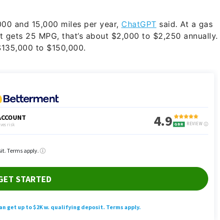
00 and 15,000 miles per year,
ChatGPT
said. At a gas
at gets 25 MPG, that’s about $2,000 to $2,250 annually.
 $135,000 to $150,000.