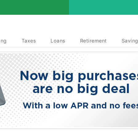
ing
Taxes
Loans
Retirement
Saving