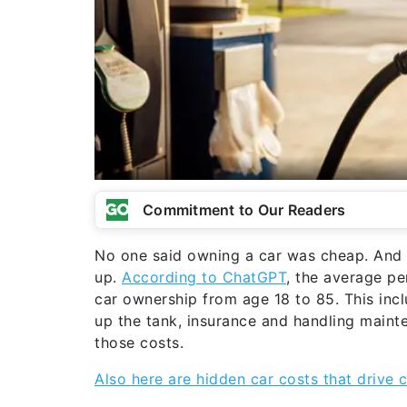
Commitment to Our Readers
No one said owning a car was cheap. And o
up.
According to ChatGPT
, the average p
car ownership from age 18 to 85. This incl
up the tank, insurance and handling main
those costs.
Also here are hidden car costs that drive