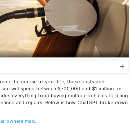
ver the course of your life, those costs add
erson will spend between $700,000 and $1 million on
udes everything from buying multiple vehicles to filling
tenance and repairs. Below is how ChatGPT broke down
 car owners mad.