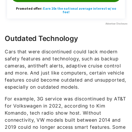
Outdated Technology
Cars that were discontinued could lack modern
safety features and technology, such as backup
cameras, antitheft alerts, adaptive cruise control
and more. And just like computers, certain vehicle
features could become outdated and unsupported,
especially on outdated models.
For example, 3G service was discontinued by AT&T
for Volkswagen in 2022, according to Kim
Komando, tech radio show host. Without
connectivity, VW models built between 2014 and
2019 could no longer access smart features. Some