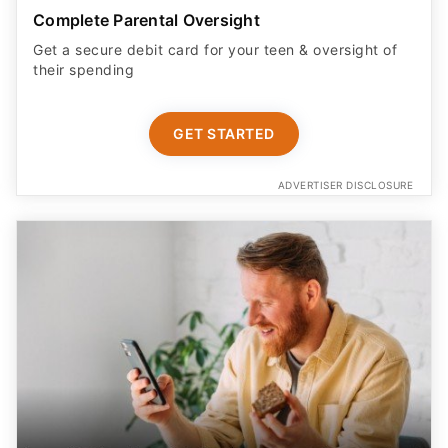
Complete Parental Oversight
Get a secure debit card for your teen & oversight of
their spending
GET STARTED
ADVERTISER DISCLOSURE