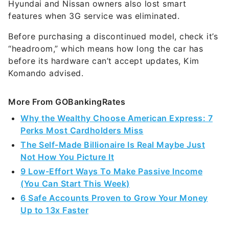
Hyundai and Nissan owners also lost smart
features when 3G service was eliminated.
Before purchasing a discontinued model, check it’s
“headroom,” which means how long the car has
before its hardware can’t accept updates, Kim
Komando advised.
More From GOBankingRates
Why the Wealthy Choose American Express: 7
Perks Most Cardholders Miss
The Self-Made Billionaire Is Real Maybe Just
Not How You Picture It
9 Low-Effort Ways To Make Passive Income
(You Can Start This Week)
6 Safe Accounts Proven to Grow Your Money
Up to 13x Faster