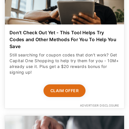
Don't Check Out Yet - This Tool Helps Try
Codes and Other Methods For You To Help You
Save
Still searching for coupon codes that don't work? Get
Capital One Shopping to help try them for you - 10M+
already use it. Plus get a $20 rewards bonus for
signing up!
CLAIM OFFER
ADVERTISER DISCLOSURE