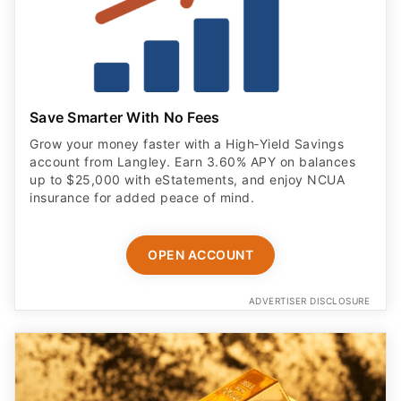
Save Smarter With No Fees
Grow your money faster with a High‑Yield Savings
account from Langley. Earn 3.60% APY on balances
up to $25,000 with eStatements, and enjoy NCUA
insurance for added peace of mind.
OPEN ACCOUNT
ADVERTISER DISCLOSURE