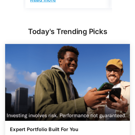
Today's Trending Picks
Expert Portfolio Built For You