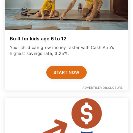
Built for kids age 6 to 12
Your child can grow money faster with Cash App’s
highest savings rate, 3.25%.
START NOW
ADVERTISER DISCLOSURE