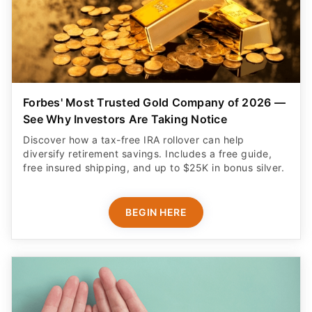
Forbes' Most Trusted Gold Company of 2026 —
See Why Investors Are Taking Notice
Discover how a tax-free IRA rollover can help
diversify retirement savings. Includes a free guide,
free insured shipping, and up to $25K in bonus silver.
BEGIN HERE