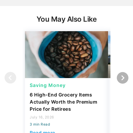
You May Also Like
Saving Money
Saving
6 High-End Grocery Items
25 New 
Actually Worth the Premium
Reliabil
Price for Retirees
2026
July 16, 2026
July 16, 2
3 min Read
3 min Read
Read more
Read mo