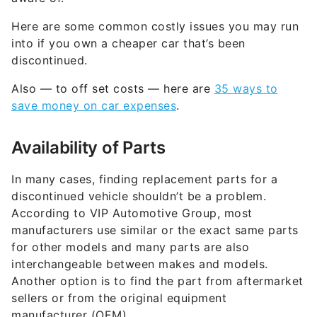
Here are some common costly issues you may run
into if you own a cheaper car that’s been
discontinued.
Also — to off set costs — here are
35 ways to
save money on car expenses
.
Availability of Parts
In many cases, finding replacement parts for a
discontinued vehicle shouldn’t be a problem.
According to VIP Automotive Group, most
manufacturers use similar or the exact same parts
for other models and many parts are also
interchangeable between makes and models.
Another option is to find the part from aftermarket
sellers or from the original equipment
manufacturer (OEM).