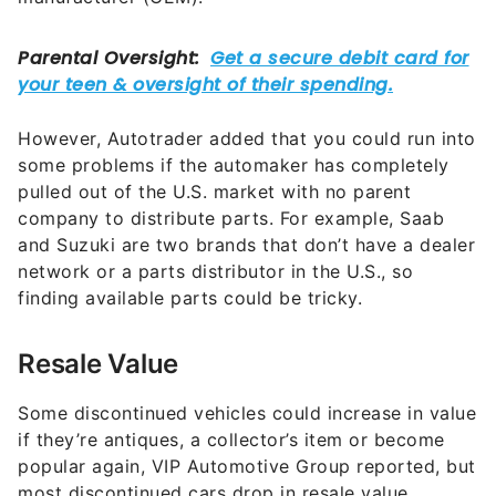
However, Autotrader added that you could run into
some problems if the automaker has completely
pulled out of the U.S. market with no parent
company to distribute parts. For example, Saab
and Suzuki are two brands that don’t have a dealer
network or a parts distributor in the U.S., so
finding available parts could be tricky.
Resale Value
Some discontinued vehicles could increase in value
if they’re antiques, a collector’s item or become
popular again, VIP Automotive Group reported, but
most discontinued cars drop in resale value.