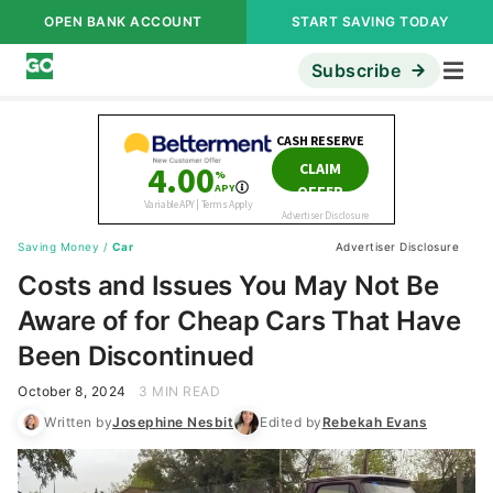
OPEN BANK ACCOUNT
START SAVING TODAY
Subscribe
Saving Money
/
Car
Advertiser Disclosure
Costs and Issues You May Not Be
Aware of for Cheap Cars That Have
Been Discontinued
October 8, 2024
3 MIN READ
Written by
Josephine Nesbit
Edited by
Rebekah Evans