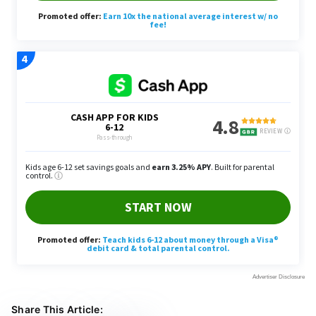
Share This Article: