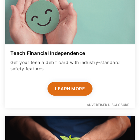
Teach Financial Independence
Get your teen a debit card with industry-standard
safety features​.
LEARN MORE
ADVERTISER DISCLOSURE