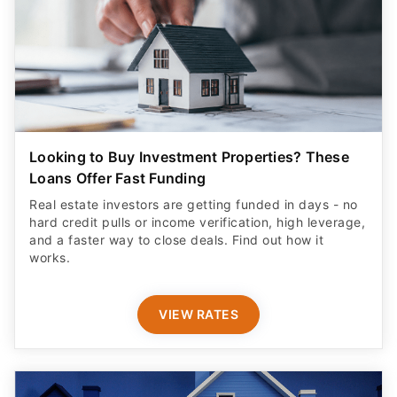
Looking to Buy Investment Properties? These
Loans Offer Fast Funding
Real estate investors are getting funded in days - no
hard credit pulls or income verification, high leverage,
and a faster way to close deals. Find out how it
works.
VIEW RATES