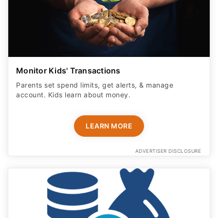
Monitor Kids' Transactions
Parents set spend limits, get alerts, & manage
account. Kids learn about money.
LEARN MORE
ADVERTISER DISCLOSURE