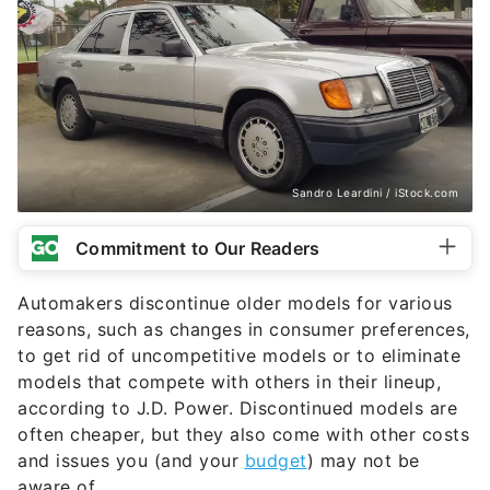
Sandro Leardini / iStock.com
Commitment to Our Readers
Automakers discontinue older models for various
reasons, such as changes in consumer preferences,
to get rid of uncompetitive models or to eliminate
models that compete with others in their lineup,
according to J.D. Power. Discontinued models are
often cheaper, but they also come with other costs
and issues you (and your
budget
) may not be
aware of.