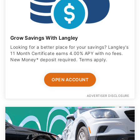
Grow Savings With Langley
Looking for a better place for your savings? Langley’s
11 Month Certificate earns 4.00% APY with no fees.
New Money* deposit required. Terms apply.
OPEN ACCOUNT
ADVERTISER DISCLOSURE