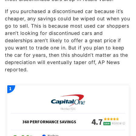
If you purchased a discontinued car because it’s
cheaper, any savings could be wiped out when you
go to sell. This is because most used car shoppers
aren’t looking for discontinued cars and
dealerships aren’t likely to offer a great price if
you want to trade one in. But if you plan to keep
the car for years, then this shouldn’t matter as the
depreciation will eventually taper off, AP News
reported.