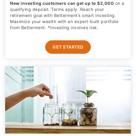
New investing customers can get up to $2,000
on a
qualifying deposit. Terms apply. Reach your
retirement goal with Betterment’s smart investing.
Maximize your wealth with an expert-built portfolio
from Betterment. *Investing involves risk.​
GET STARTED