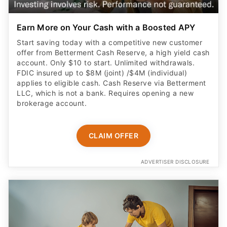
Earn More on Your Cash with a Boosted APY
Start saving today with a competitive new customer
offer from Betterment Cash Reserve, a high yield cash
account. Only $10 to start. Unlimited withdrawals.
FDIC insured up to $8M (joint) /$4M (individual)
applies to eligible cash. Cash Reserve via Betterment
LLC, which is not a bank. Requires opening a new
brokerage account.
CLAIM OFFER
ADVERTISER DISCLOSURE