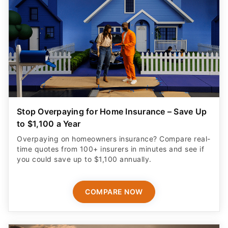
Stop Overpaying for Home Insurance – Save Up
to $1,100 a Year
Overpaying on homeowners insurance? Compare real-
time quotes from 100+ insurers in minutes and see if
you could save up to $1,100 annually.
COMPARE NOW