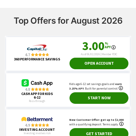
Top Offers for August 2026