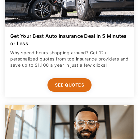
Get Your Best Auto Insurance Deal in 5 Minutes
or Less
Why spend hours shopping around? Get 12+
personalized quotes from top insurance providers and
save up to $1,100 a year in just a few clicks!
SEE QUOTES