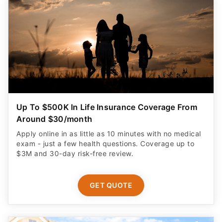
Up To $500K In Life Insurance Coverage From
Around $30/month
Apply online in as little as 10 minutes with no medical
exam - just a few health questions. Coverage up to
$3M and 30-day risk-free review.
GET QUOTE