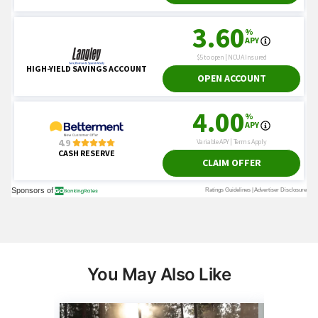
You May Also Like