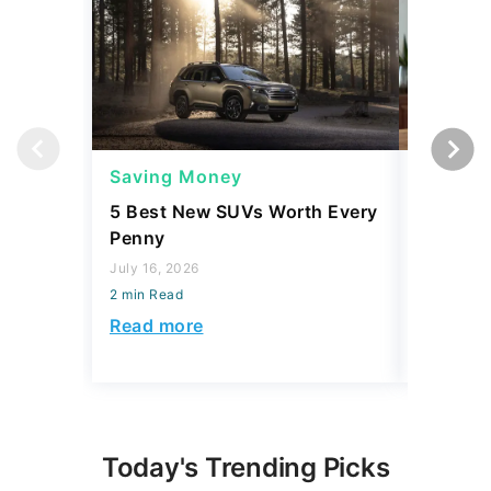
Saving Money
Saving
5 Best New SUVs Worth Every
The Bill
Penny
Paying 
Realizing
July 16, 2026
2 min Read
August 06,
2 min Read
Read more
Read mo
Today's Trending Picks