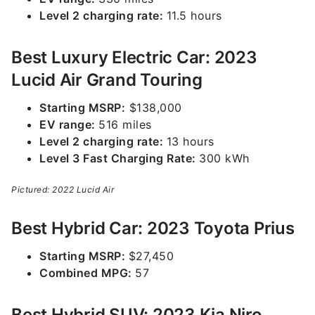
Level 2 charging rate:
11.5 hours
Best Luxury Electric Car: 2023
Lucid Air Grand Touring
Starting MSRP:
$138,000
EV range:
516 miles
Level 2 charging rate:
13 hours
Level 3 Fast Charging Rate:
300 kWh
Pictured: 2022 Lucid Air
Best Hybrid Car: 2023 Toyota Prius
Starting MSRP:
$27,450
Combined MPG:
57
Best Hybrid SUV: 2023 Kia Niro