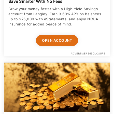
Save Smarter With No Fees
Grow your money faster with a High‑Yield Savings
account from Langley. Earn 3.60% APY on balances
up to $25,000 with eStatements, and enjoy NCUA
insurance for added peace of mind.
OPEN ACCOUNT
ADVERTISER DISCLOSURE