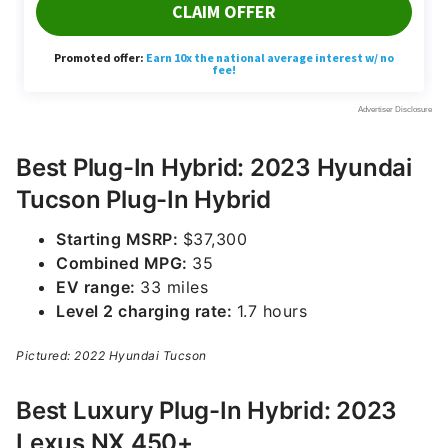
Best Plug-In Hybrid: 2023 Hyundai
Tucson Plug-In Hybrid
Starting MSRP:
$37,300
Combined MPG:
35
EV range:
33 miles
Level 2 charging rate:
1.7 hours
Pictured: 2022 Hyundai Tucson
Best Luxury Plug-In Hybrid: 2023
Lexus NX 450+