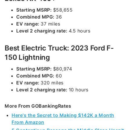
Starting MSRP:
$58,655
Combined MPG:
36
EV range:
37 miles
Level 2 charging rate:
4.5 hours
Best Electric Truck: 2023 Ford F-
150 Lightning
Starting MSRP:
$80,974
Combined MPG:
60
EV range:
320 miles
Level 2 charging rate:
10 hours
More From GOBankingRates
Here's the Secret to Making $142K a Month
From Amazon