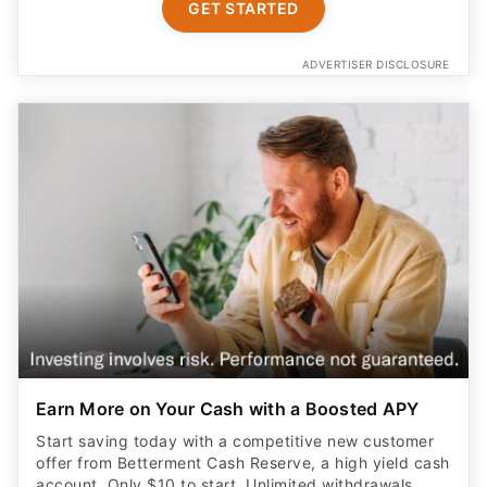
GET STARTED
ADVERTISER DISCLOSURE
Earn More on Your Cash with a Boosted APY
Start saving today with a competitive new customer
offer from Betterment Cash Reserve, a high yield cash
account. Only $10 to start. Unlimited withdrawals.