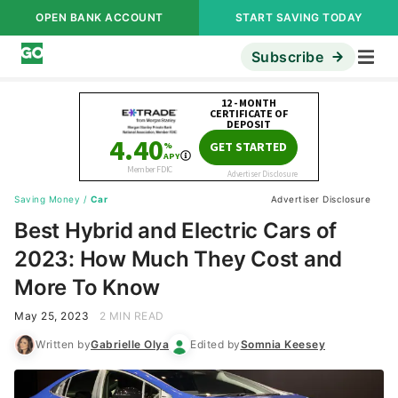
OPEN BANK ACCOUNT
START SAVING TODAY
Subscribe
Saving Money
/
Car
Advertiser Disclosure
Best Hybrid and Electric Cars of
2023: How Much They Cost and
More To Know
May 25, 2023
2 MIN READ
Written by
Gabrielle Olya
Edited by
Somnia Keesey