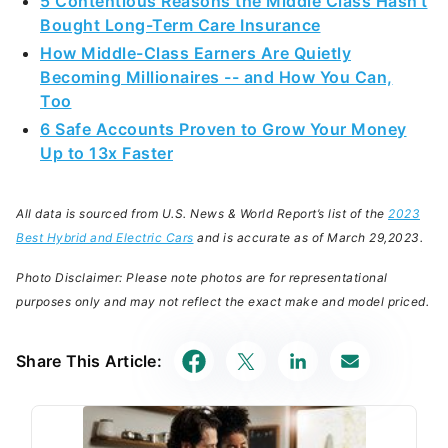
5 Contentious Reasons the Middle Class Hasn't
Bought Long-Term Care Insurance
How Middle-Class Earners Are Quietly
Becoming Millionaires -- and How You Can,
Too
6 Safe Accounts Proven to Grow Your Money
Up to 13x Faster
All data is sourced from U.S. News & World Report’s list of the
2023
Best Hybrid and Electric Cars
and is accurate as of
March 29,
2023.
Photo Disclaimer: Please note photos are for representational
purposes only and may not reflect the exact make and model priced.
Share This Article: