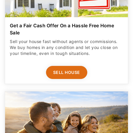
Get a Fair Cash Offer On a Hassle Free Home
Sale
Sell your house fast without agents or commissions.
We buy homes in any condition and let you close on
your timeline, even in tough situations.
SELL HOUSE