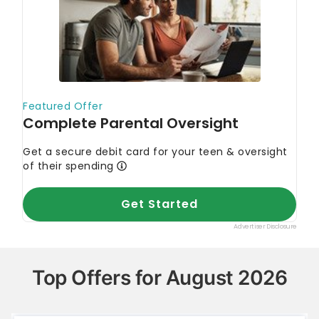
Top Offers for August 2026