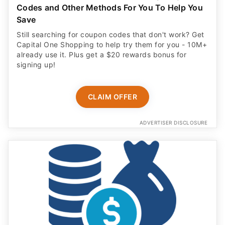
Codes and Other Methods For You To Help You
Save
Still searching for coupon codes that don't work? Get
Capital One Shopping to help try them for you - 10M+
already use it. Plus get a $20 rewards bonus for
signing up!
CLAIM OFFER
ADVERTISER DISCLOSURE