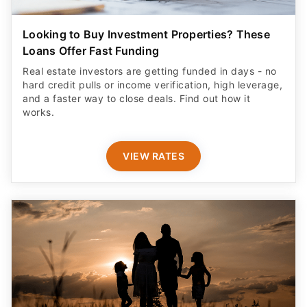
Looking to Buy Investment Properties? These
Loans Offer Fast Funding
Real estate investors are getting funded in days - no
hard credit pulls or income verification, high leverage,
and a faster way to close deals. Find out how it
works.
VIEW RATES