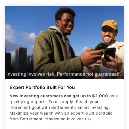
Expert Portfolio Built For You
New investing customers can get up to $2,000
on a
qualifying deposit. Terms apply. Reach your
retirement goal with Betterment’s smart investing.
Maximize your wealth with an expert-built portfolio
from Betterment. *Investing involves risk.​