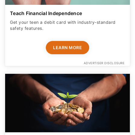
Teach Financial Independence
Get your teen a debit card with industry-standard
safety features​.
LEARN MORE
ADVERTISER DISCLOSURE