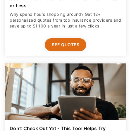
or Less
Why spend hours shopping around? Get 12+
personalized quotes from top insurance providers and
save up to $1,100 a year in just a few clicks!
SEE QUOTES
Don't Check Out Yet - This Tool Helps Try