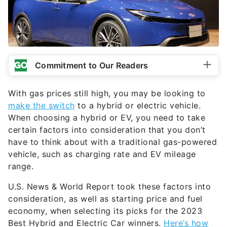
Commitment to Our Readers
With gas prices still high, you may be looking to
make the switch
to a hybrid or electric vehicle.
When choosing a hybrid or EV, you need to take
certain factors into consideration that you don’t
have to think about with a traditional gas-powered
vehicle, such as charging rate and EV mileage
range.
U.S. News & World Report took these factors into
consideration, as well as starting price and fuel
economy, when selecting its picks for the 2023
Best Hybrid and Electric Car winners.
Here’s how