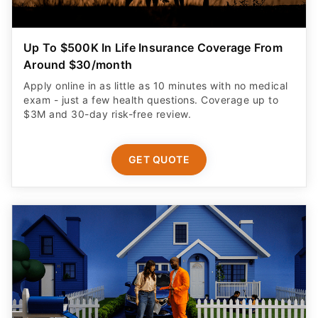
Up To $500K In Life Insurance Coverage From
Around $30/month
Apply online in as little as 10 minutes with no medical
exam - just a few health questions. Coverage up to
$3M and 30-day risk-free review.
GET QUOTE