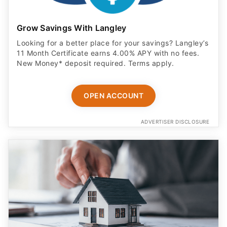
Grow Savings With Langley
Looking for a better place for your savings? Langley’s
11 Month Certificate earns 4.00% APY with no fees.
New Money* deposit required. Terms apply.
OPEN ACCOUNT
ADVERTISER DISCLOSURE