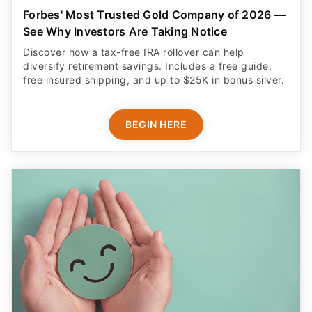
Forbes' Most Trusted Gold Company of 2026 —
See Why Investors Are Taking Notice
Discover how a tax-free IRA rollover can help
diversify retirement savings. Includes a free guide,
free insured shipping, and up to $25K in bonus silver.
BEGIN HERE