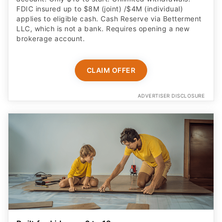
FDIC insured up to $8M (joint) /$4M (individual)
applies to eligible cash. Cash Reserve via Betterment
LLC, which is not a bank. Requires opening a new
brokerage account.
CLAIM OFFER
ADVERTISER DISCLOSURE