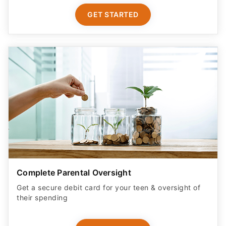
GET STARTED
Complete Parental Oversight
Get a secure debit card for your teen & oversight of
their spending