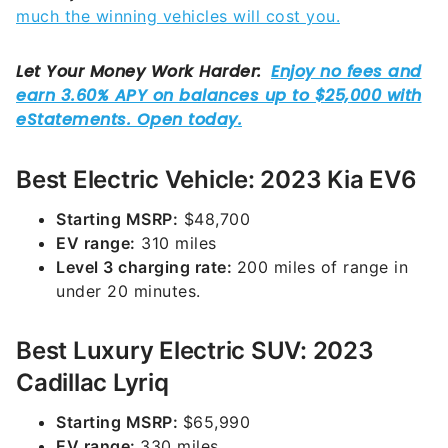
much the winning vehicles will cost you.
Best Electric Vehicle: 2023 Kia EV6
Starting MSRP:
$48,700
EV range:
310 miles
Level 3 charging rate:
200 miles of range in
under 20 minutes.
Best Luxury Electric SUV: 2023
Cadillac Lyriq
Starting MSRP:
$65,990
EV range:
330 miles