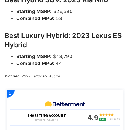
Starting MSRP:
$26,590
Combined MPG:
53
Best Luxury Hybrid: 2023 Lexus ES
Hybrid
Starting MSRP:
$43,790
Combined MPG:
44
Pictured: 2022 Lexus ES Hybrid