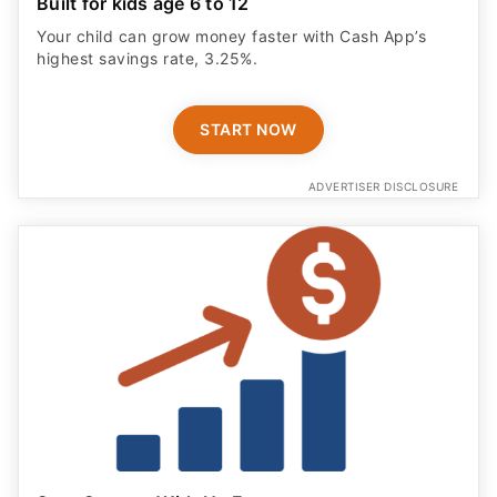
Built for kids age 6 to 12
Your child can grow money faster with Cash App’s
highest savings rate, 3.25%.
START NOW
ADVERTISER DISCLOSURE