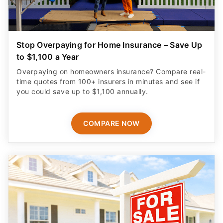
Stop Overpaying for Home Insurance – Save Up
to $1,100 a Year
Overpaying on homeowners insurance? Compare real-
time quotes from 100+ insurers in minutes and see if
you could save up to $1,100 annually.
COMPARE NOW