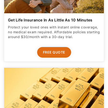
Get Life Insurance In As Little As 10 Minutes
Protect your loved ones with instant online coverage,
no medical exam required. Affordable policies starting
around $30/month with a 30-day trial.
FREE QUOTE