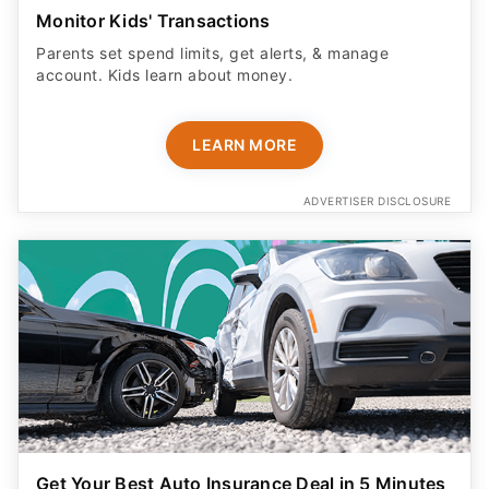
Monitor Kids' Transactions
Parents set spend limits, get alerts, & manage
account. Kids learn about money.
LEARN MORE
ADVERTISER DISCLOSURE
Get Your Best Auto Insurance Deal in 5 Minutes