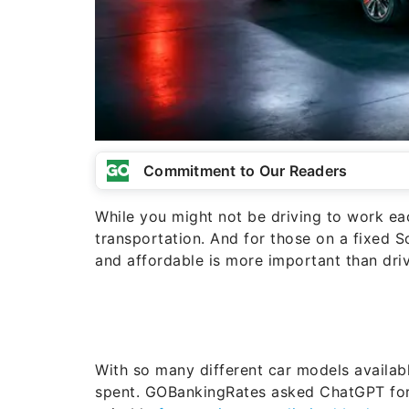
Commitment to Our Readers
While you might not be driving to work each
transportation. And for those on a fixed 
and affordable is more important than driv
With so many different car models availab
spent. GOBankingRates asked ChatGPT for 