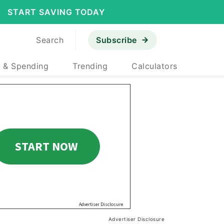
START SAVING TODAY
Search
Subscribe
 & Spending
Trending
Calculators
Advertiser Disclosure