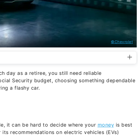
©Chevrolet
 day as a retiree, you still need reliable
Social Security budget, choosing something dependable
ing a flashy car.
le, it can be hard to decide where your
money
is best
its recommendations on electric vehicles (EVs)