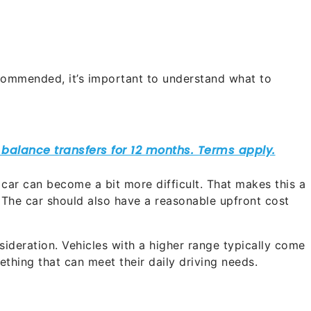
ommended, it’s important to understand what to
 car can become a bit more difficult. That makes this a
 The car should also have a reasonable upfront cost
sideration. Vehicles with a higher range typically come
mething that can meet their daily driving needs.