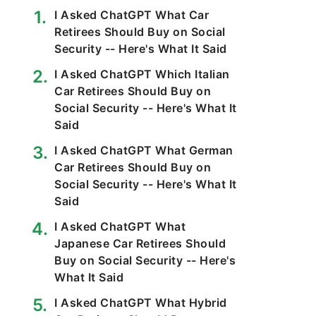
I Asked ChatGPT What Car
Retirees Should Buy on Social
Security -- Here's What It Said
I Asked ChatGPT Which Italian
Car Retirees Should Buy on
Social Security -- Here's What It
Said
I Asked ChatGPT What German
Car Retirees Should Buy on
Social Security -- Here's What It
Said
I Asked ChatGPT What
Japanese Car Retirees Should
Buy on Social Security -- Here's
What It Said
I Asked ChatGPT What Hybrid