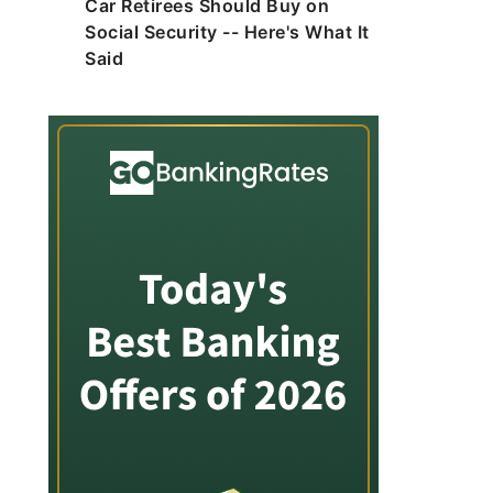
Car Retirees Should Buy on
Social Security -- Here's What It
Said