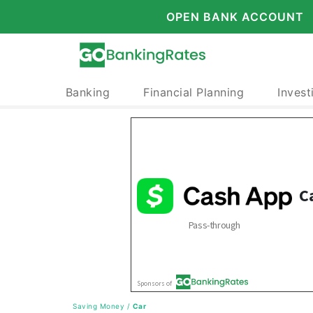
OPEN BANK ACCOUNT
Banking
Financial Planning
Invest
Saving Money
/
Car