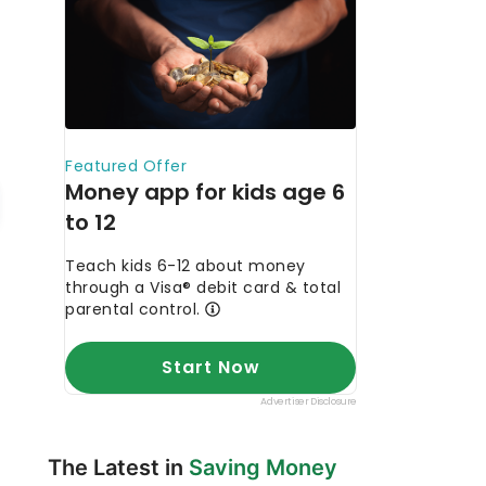
The Latest in
Saving Money