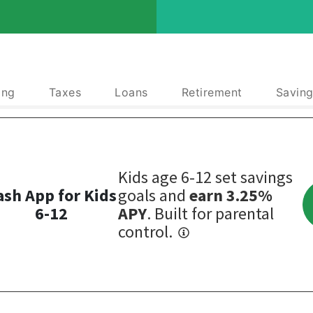
ing
Taxes
Loans
Retirement
Saving