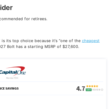
ider
commended for retirees.
is its top choice because it’s “one of the
cheapest
027 Bolt has a starting MSRP of $27,600.