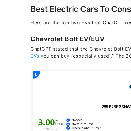
Best Electric Cars To Cons
Here are the top two EVs that ChatGPT re
Chevrolet Bolt EV/EUV
ChatGPT stated that the Chevrolet Bolt EV 
EVs
you can buy (especially used).” The 2