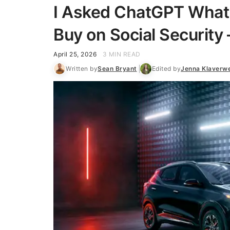
I Asked ChatGPT What E
Buy on Social Security 
April 25, 2026
3 MIN READ
Written by
Sean Bryant
Edited by
Jenna Klaverw