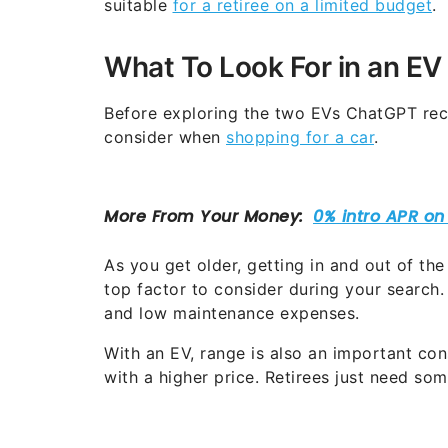
suitable
for a retiree on a limited budget
.
What To Look For in an EV
Before exploring the two EVs ChatGPT rec
consider when
shopping for a car
.
As you get older, getting in and out of the
top factor to consider during your search.
and low maintenance expenses.
With an EV, range is also an important con
with a higher price. Retirees just need so