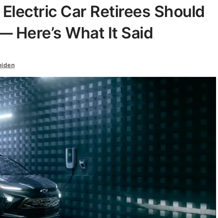
lectric Car Retirees Should
— Here’s What It Said
eiden