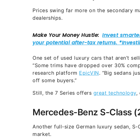
Prices swing far more on the secondary mar
dealerships.
One set of used luxury cars that aren’t sel
“Some trims have dropped over 30% compar
research platform
EpicVIN
. “Big sedans ju
off some buyers.”
Still, the 7 Series offers
great technology
,
Mercedes-Benz S-Class (
Another full-size German luxury sedan, S-
market.