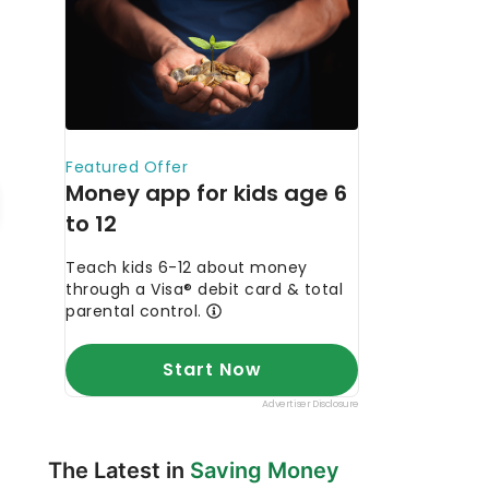
The Latest in
Saving Money