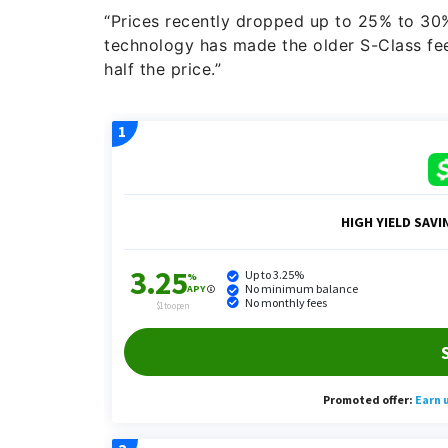
“Prices recently dropped up to 25% to 30
technology has made the older S-Class feel
half the price.”