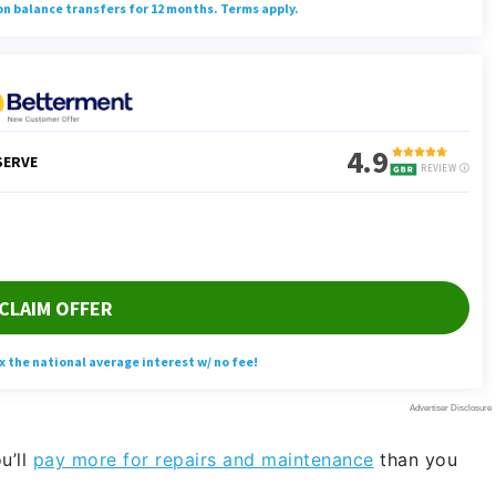
u’ll
pay more for repairs and maintenance
than you