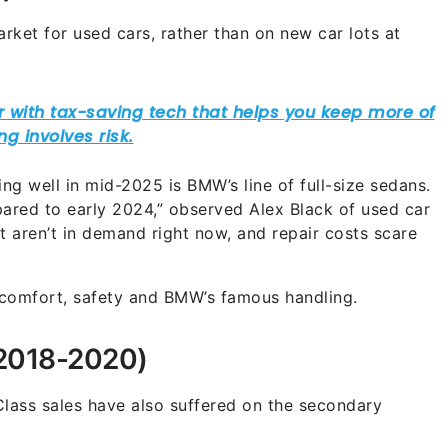
ket for used cars, rather than on new car lots at
ling well in mid-2025 is BMW’s line of full-size sedans.
ed to early 2024,” observed Alex Black of used car
st aren’t in demand right now, and repair costs scare
 comfort, safety and BMW’s famous handling.
2018-2020)
Class sales have also suffered on the secondary