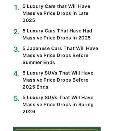
5 Luxury Cars that Will Have
Massive Price Drops in Late
2025
5 Luxury Cars That Have Had
Massive Price Drops in 2025
5 Japanese Cars That Will Have
Massive Price Drops Before
Summer Ends
5 Luxury SUVs That Will Have
Massive Price Drops Before
2025 Ends
5 Luxury SUVs That Will Have
Massive Price Drops in Spring
2026