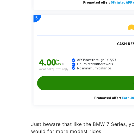
Just beware that like the BMW 7 Series, yo
would for more modest rides.