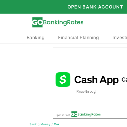
OPEN BANK ACCOUNT
Banking
Financial Planning
Invest
Saving Money
/
Car