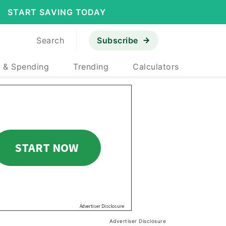
START SAVING TODAY
Search
Subscribe
 & Spending
Trending
Calculators
Advertiser Disclosure