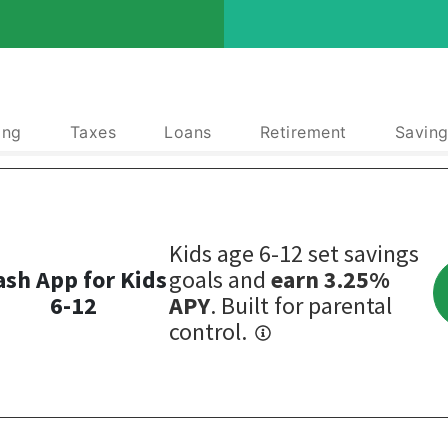
ing
Taxes
Loans
Retirement
Saving