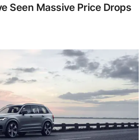
ve Seen Massive Price Drops