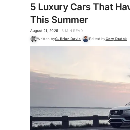
5 Luxury Cars That Ha
This Summer
August 21, 2025
3 MIN READ
Written by
G. Brian Davis
Edited by
Cory Dudak