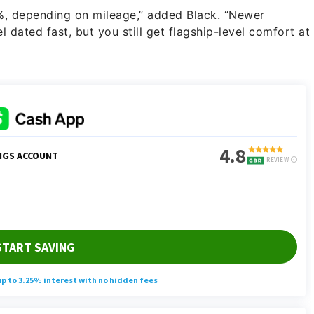
%, depending on mileage,” added Black. “Newer
 dated fast, but you still get flagship-level comfort at