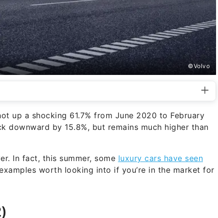
©Volvo
ot up a shocking 61.7% from June 2020 to February
ack downward by 15.8%, but remains much higher than
er. In fact, this summer, some
luxury cars have seen
examples worth looking into if you’re in the market for
)