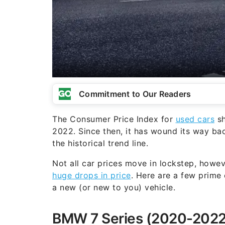
Commitment to Our Readers
The Consumer Price Index for
used cars
sh
2022. Since then, it has wound its way b
the historical trend line.
Not all car prices move in lockstep, howev
huge drops in price
. Here are a few prime 
a new (or new to you) vehicle.
BMW 7 Series (2020-2022