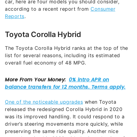
car, here are four models you should consider,
according to a recent report from
Consumer
Reports
.
Toyota Corolla Hybrid
The Toyota Corolla Hybrid ranks at the top of the
list for several reasons, including its estimated
overall fuel economy of 48 MPG.
One of the noticeable upgrades
when Toyota
released the redesigned Corolla Hybrid in 2020
was its improved handling. It could respond to a
driver’s steering movements more quickly, while
preserving the same ride quality. Another nice