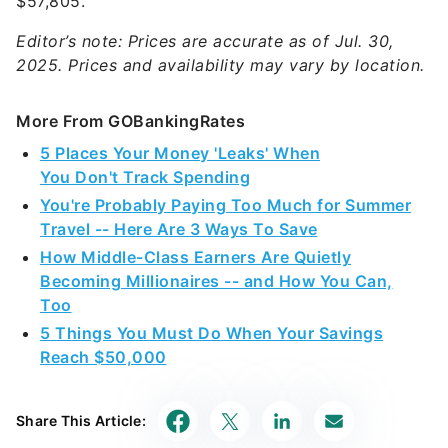
$57,805.
Editor’s note: Prices are accurate as of Jul. 30,
2025. Prices and availability may vary by location.
More From GOBankingRates
5 Places Your Money 'Leaks' When
You Don't Track Spending
You're Probably Paying Too Much for Summer
Travel -- Here Are 3 Ways To Save
How Middle-Class Earners Are Quietly
Becoming Millionaires -- and How You Can,
Too
5 Things You Must Do When Your Savings
Reach $50,000
Share This Article: