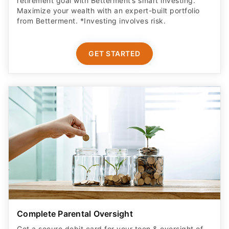
retirement goal with Betterment’s smart investing.
Maximize your wealth with an expert-built portfolio
from Betterment. *Investing involves risk.​
GET STARTED
Complete Parental Oversight
Get a secure debit card for your teen & oversight of