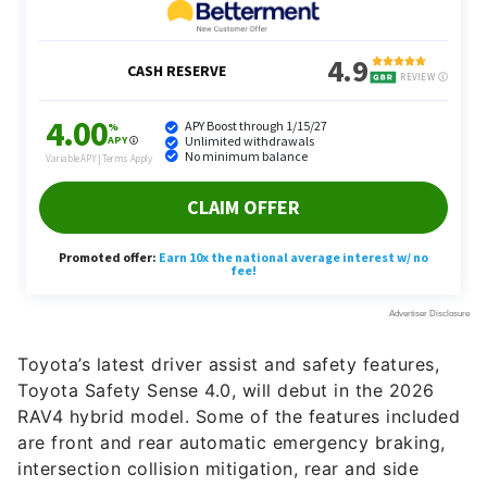
Toyota’s latest driver assist and safety features,
Toyota Safety Sense 4.0, will debut in the 2026
RAV4 hybrid model. Some of the features included
are front and rear automatic emergency braking,
intersection collision mitigation, rear and side