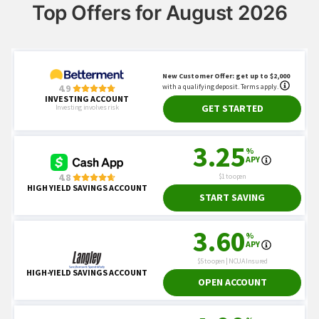
Top Offers for August 2026