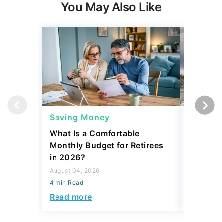
You May Also Like
Saving Money
Saving
What Is a Comfortable
The 13 
Monthly Budget for Retirees
Retiree
in 2026?
Cash
August 04, 2026
August 04,
4 min Read
4 min Read
Read more
Read mo