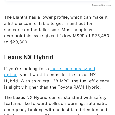
The Elantra has a lower profile, which can make it
a little uncomfortable to get in and out for
someone on the taller side. Most people will
overlook this issue given it’s low MSRP of $25,450
to $29,800.
Lexus NX Hybrid
If you’re looking for a
more luxurious hybrid
option
, you’ll want to consider the Lexus NX
Hybrid. With an overall 38 MPG, the fuel efficiency
is slightly higher than the Toyota RAV4 Hybrid.
The Lexus NX Hybrid comes standard with safety
features like forward collision warning, automatic
emergency braking with pedestrian detection and