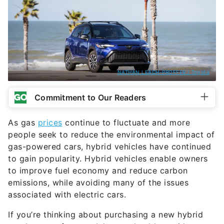
NATHAN LEACH-PROFFER / Toyota
Commitment to Our Readers
As gas
prices
continue to fluctuate and more
people seek to reduce the environmental impact of
gas-powered cars, hybrid vehicles have continued
to gain popularity. Hybrid vehicles enable owners
to improve fuel economy and reduce carbon
emissions, while avoiding many of the issues
associated with electric cars.
If you’re thinking about purchasing a new hybrid