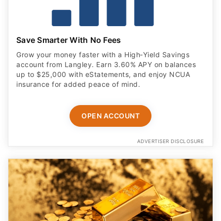
Save Smarter With No Fees
Grow your money faster with a High‑Yield Savings
account from Langley. Earn 3.60% APY on balances
up to $25,000 with eStatements, and enjoy NCUA
insurance for added peace of mind.
OPEN ACCOUNT
ADVERTISER DISCLOSURE