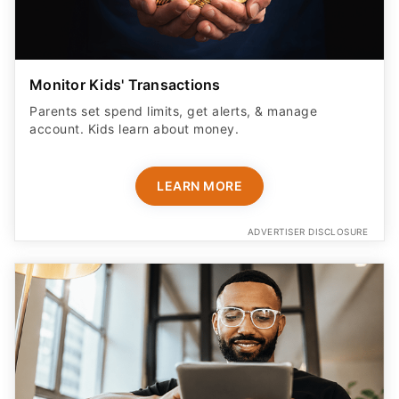
Monitor Kids' Transactions
Parents set spend limits, get alerts, & manage
account. Kids learn about money.
LEARN MORE
ADVERTISER DISCLOSURE