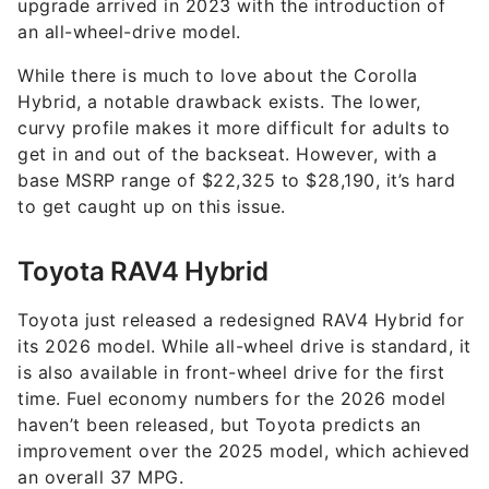
upgrade arrived in 2023 with the introduction of
an all-wheel-drive model.
While there is much to love about the Corolla
Hybrid, a notable drawback exists. The lower,
curvy profile makes it more difficult for adults to
get in and out of the backseat. However, with a
base MSRP range of $22,325 to $28,190, it’s hard
to get caught up on this issue.
Toyota RAV4 Hybrid
Toyota just released a redesigned RAV4 Hybrid for
its 2026 model. While all-wheel drive is standard, it
is also available in front-wheel drive for the first
time. Fuel economy numbers for the 2026 model
haven’t been released, but Toyota predicts an
improvement over the 2025 model, which achieved
an overall 37 MPG.