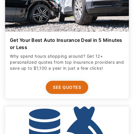
Get Your Best Auto Insurance Deal in 5 Minutes
or Less
Why spend hours shopping around? Get 12+
personalized quotes from top insurance providers and
save up to $1,100 a year in just a few clicks!
SEE QUOTES