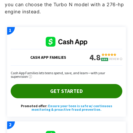
you can choose the Turbo N model with a 276-hp
engine instead.