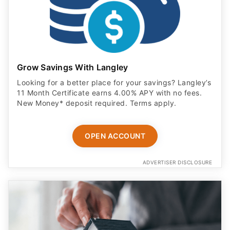
Grow Savings With Langley
Looking for a better place for your savings? Langley’s
11 Month Certificate earns 4.00% APY with no fees.
New Money* deposit required. Terms apply.
OPEN ACCOUNT
ADVERTISER DISCLOSURE