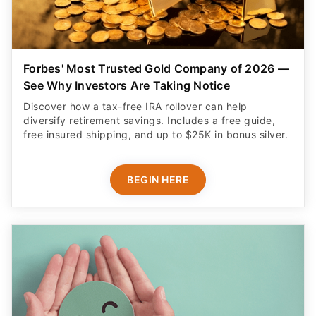
Forbes' Most Trusted Gold Company of 2026 —
See Why Investors Are Taking Notice
Discover how a tax-free IRA rollover can help
diversify retirement savings. Includes a free guide,
free insured shipping, and up to $25K in bonus silver.
BEGIN HERE