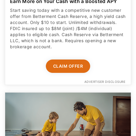
Earn More on Your Cash with a Boosted APY
Start saving today with a competitive new customer
offer from Betterment Cash Reserve, a high yield cash
account. Only $10 to start. Unlimited withdrawals.
FDIC insured up to $8M (joint) /$4M (individual)
applies to eligible cash. Cash Reserve via Betterment
LLC, which is not a bank. Requires opening a new
brokerage account.
CLAIM OFFER
ADVERTISER DISCLOSURE