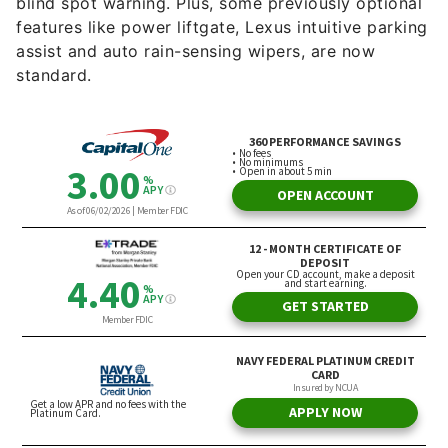
blind spot warning. Plus, some previously optional
features like power liftgate, Lexus intuitive parking
assist and auto rain-sensing wipers, are now
standard.