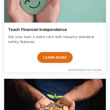
Teach Financial Independence
Get your teen a debit card with industry-standard
safety features​.
LEARN MORE
ADVERTISER DISCLOSURE