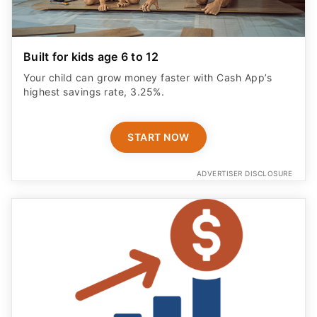
Built for kids age 6 to 12
Your child can grow money faster with Cash App’s
highest savings rate, 3.25%.
START NOW
ADVERTISER DISCLOSURE