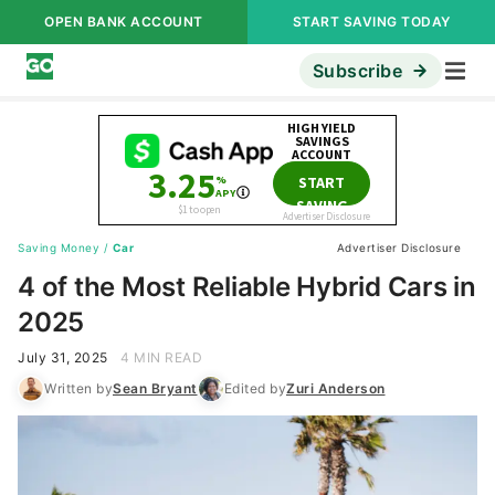
OPEN BANK ACCOUNT
START SAVING TODAY
Subscribe
Saving Money
/
Car
Advertiser Disclosure
4 of the Most Reliable Hybrid Cars in
2025
July 31, 2025
4 MIN READ
Written by
Sean Bryant
Edited by
Zuri Anderson