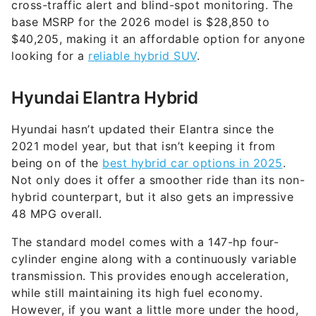
cross-traffic alert and blind-spot monitoring. The
base MSRP for the 2026 model is $28,850 to
$40,205, making it an affordable option for anyone
looking for a
reliable hybrid SUV
.
Hyundai Elantra Hybrid
Hyundai hasn’t updated their Elantra since the
2021 model year, but that isn’t keeping it from
being on of the
best hybrid car options in 2025
.
Not only does it offer a smoother ride than its non-
hybrid counterpart, but it also gets an impressive
48 MPG overall.
The standard model comes with a 147-hp four-
cylinder engine along with a continuously variable
transmission. This provides enough acceleration,
while still maintaining its high fuel economy.
However, if you want a little more under the hood,