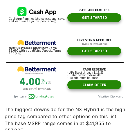
The biggest downside for the NX Hybrid is the high
price tag compared to other options on this list.
The base MSRP range comes in at ​​$41,955 to