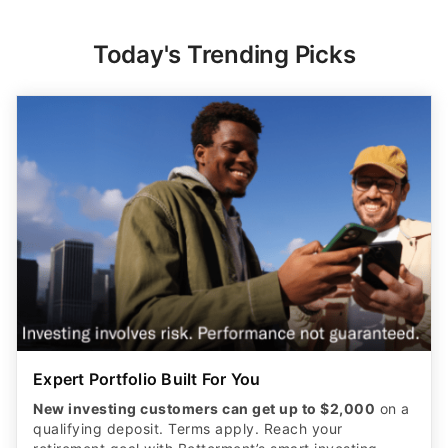
Today's Trending Picks
Expert Portfolio Built For You
New investing customers can get up to $2,000
on a
qualifying deposit. Terms apply. Reach your