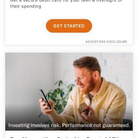
their spending
GET STARTED
ADVERTISER DISCLOSURE