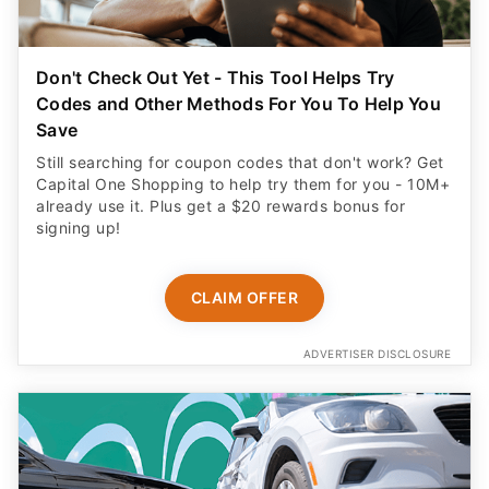
Don't Check Out Yet - This Tool Helps Try
Codes and Other Methods For You To Help You
Save
Still searching for coupon codes that don't work? Get
Capital One Shopping to help try them for you - 10M+
already use it. Plus get a $20 rewards bonus for
signing up!
CLAIM OFFER
ADVERTISER DISCLOSURE