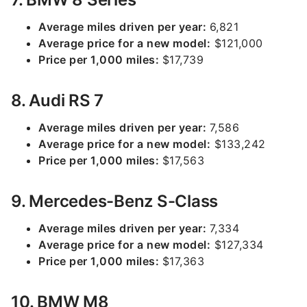
Average miles driven per year:
6,821
Average price for a new model:
$121,000
Price per 1,000 miles:
$17,739
8. Audi RS 7
Average miles driven per year:
7,586
Average price for a new model:
$133,242
Price per 1,000 miles:
$17,563
9. Mercedes-Benz S-Class
Average miles driven per year:
7,334
Average price for a new model:
$127,334
Price per 1,000 miles:
$17,363
10. BMW M8