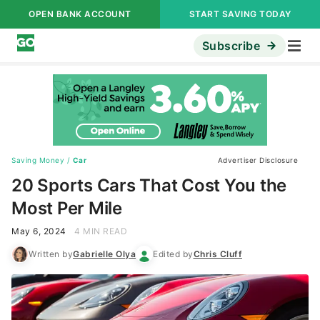
OPEN BANK ACCOUNT
START SAVING TODAY
Subscribe
Saving Money
/
Car
Advertiser Disclosure
20 Sports Cars That Cost You the
Most Per Mile
May 6, 2024
4 MIN READ
Written by
Gabrielle Olya
Edited by
Chris Cluff