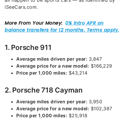
all happen to be sports cars — as identified by
iSeeCars.com.
1. Porsche 911
Average miles driven per year:
3,847
Average price for a new model:
$166,229
Price per 1,000 miles:
$43,214
2. Porsche 718 Cayman
Average miles driven per year:
3,950
Average price for a new model:
$102,387
Price per 1,000 miles:
$25,918