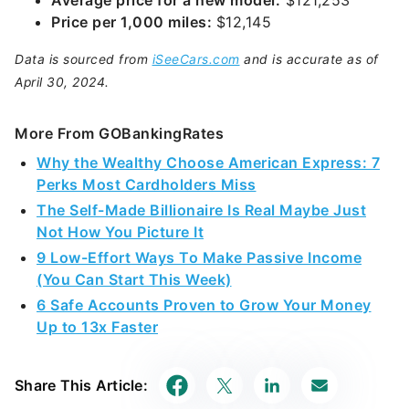
Average price for a new model:
$121,253
Price per 1,000 miles:
$12,145
Data is sourced from
iSeeCars.com
and is accurate as of
April 30, 2024.
More From GOBankingRates
Why the Wealthy Choose American Express: 7
Perks Most Cardholders Miss
The Self-Made Billionaire Is Real Maybe Just
Not How You Picture It
9 Low-Effort Ways To Make Passive Income
(You Can Start This Week)
6 Safe Accounts Proven to Grow Your Money
Up to 13x Faster
Share This Article: