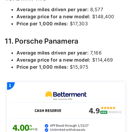
Average miles driven per year:
8,577
Average price for a new model:
$148,400
Price per 1,000 miles:
$17,303
11. Porsche Panamera
Average miles driven per year:
7,166
Average price for a new model:
$114,469
Price per 1,000 miles:
$15,975