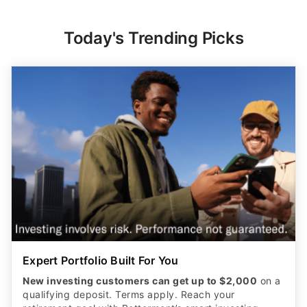
Today's Trending Picks
Expert Portfolio Built For You
New investing customers can get up to $2,000
on a
qualifying deposit. Terms apply. Reach your