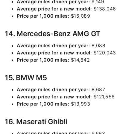
Average miles driven per year:
9,149
Average price for a new model:
$138,046
Price per 1,000 miles:
$15,089
14. Mercedes-Benz AMG GT
Average miles driven per year:
8,088
Average price for a new model:
$120,043
Price per 1,000 miles:
$14,842
15. BMW M5
Average miles driven per year:
8,687
Average price for a new model:
$121,556
Price per 1,000 miles:
$13,993
16. Maserati Ghibli
Average miles driven per year:
6,693