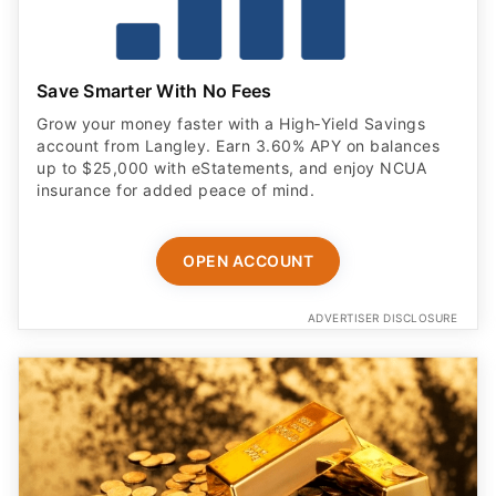
Save Smarter With No Fees
Grow your money faster with a High‑Yield Savings
account from Langley. Earn 3.60% APY on balances
up to $25,000 with eStatements, and enjoy NCUA
insurance for added peace of mind.
OPEN ACCOUNT
ADVERTISER DISCLOSURE