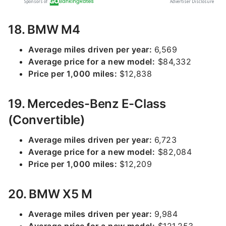
18. BMW M4
Average miles driven per year:
6,569
Average price for a new model:
$84,332
Price per 1,000 miles:
$12,838
19. Mercedes-Benz E-Class
(Convertible)
Average miles driven per year:
6,723
Average price for a new model:
$82,084
Price per 1,000 miles:
$12,209
20. BMW X5 M
Average miles driven per year:
9,984