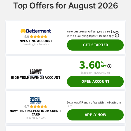
Top Offers for August 2026