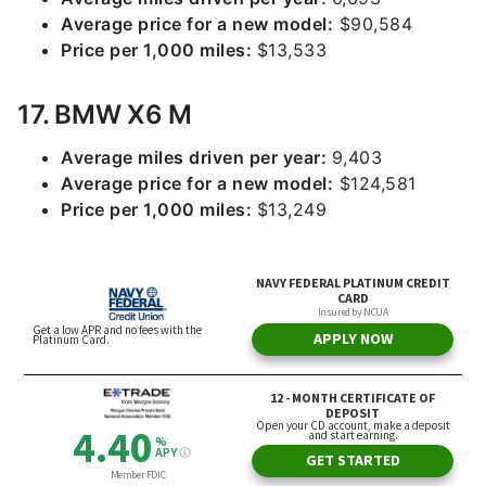
Average price for a new model:
$90,584
Price per 1,000 miles:
$13,533
17. BMW X6 M
Average miles driven per year:
9,403
Average price for a new model:
$124,581
Price per 1,000 miles:
$13,249