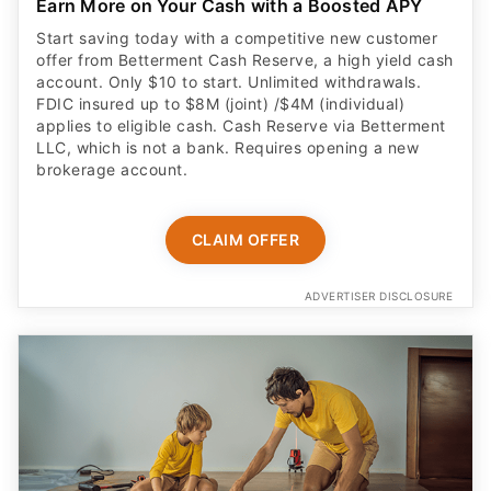
Earn More on Your Cash with a Boosted APY
Start saving today with a competitive new customer
offer from Betterment Cash Reserve, a high yield cash
account. Only $10 to start. Unlimited withdrawals.
FDIC insured up to $8M (joint) /$4M (individual)
applies to eligible cash. Cash Reserve via Betterment
LLC, which is not a bank. Requires opening a new
brokerage account.
CLAIM OFFER
ADVERTISER DISCLOSURE