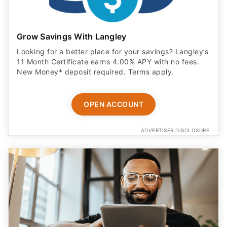
Grow Savings With Langley
Looking for a better place for your savings? Langley’s
11 Month Certificate earns 4.00% APY with no fees.
New Money* deposit required. Terms apply.
OPEN ACCOUNT
ADVERTISER DISCLOSURE