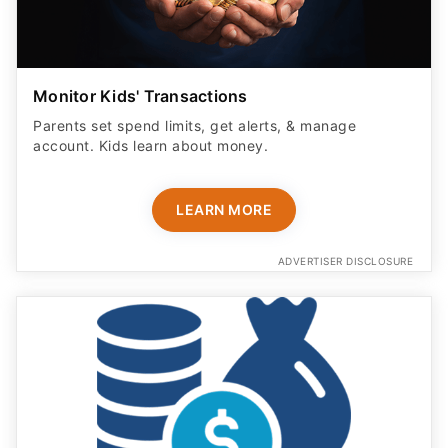
Monitor Kids' Transactions
Parents set spend limits, get alerts, & manage
account. Kids learn about money.
LEARN MORE
ADVERTISER DISCLOSURE