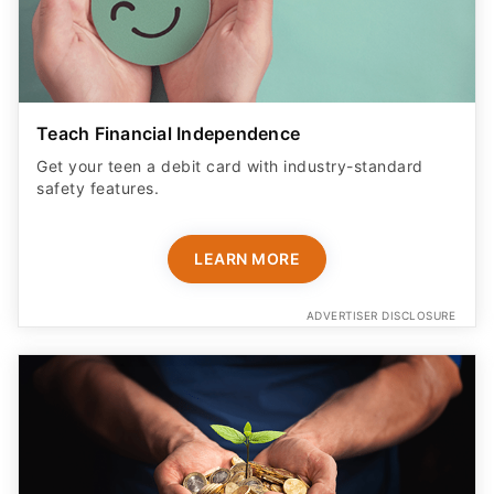
Teach Financial Independence
Get your teen a debit card with industry-standard
safety features​.
LEARN MORE
ADVERTISER DISCLOSURE