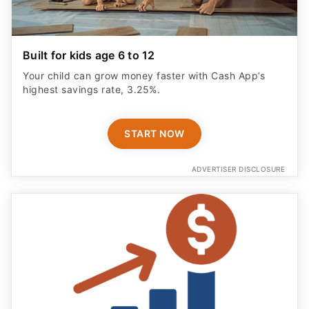
Built for kids age 6 to 12
Your child can grow money faster with Cash App’s
highest savings rate, 3.25%.
START NOW
ADVERTISER DISCLOSURE