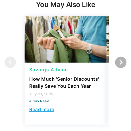
You May Also Like
Savings Advice
Saving
How Much 'Senior Discounts'
Which S
Really Save You Each Year
Social S
Accordi
July 31, 2026
4 min Read
July 16, 2
4 min Read
Read more
Read mo