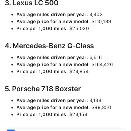
3. Lexus LC 500
Average miles driven per year:
4,402
Average price for a new model:
$110,189
Price per 1,000 miles:
$25,030
4. Mercedes-Benz G-Class
Average miles driven per year:
6,616
Average price for a new model:
$164,426
Price per 1,000 miles:
$24,854
5. Porsche 718 Boxster
Average miles driven per year:
4,134
Average price for a new model:
$99,850
Price per 1,000 miles:
$24,154