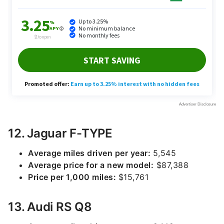
12. Jaguar F-TYPE
Average miles driven per year:
5,545
Average price for a new model:
$87,388
Price per 1,000 miles:
$15,761
13. Audi RS Q8