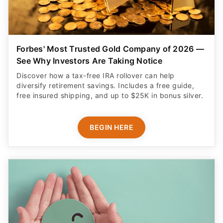
Forbes' Most Trusted Gold Company of 2026 —
See Why Investors Are Taking Notice
Discover how a tax-free IRA rollover can help
diversify retirement savings. Includes a free guide,
free insured shipping, and up to $25K in bonus silver.
BEGIN HERE