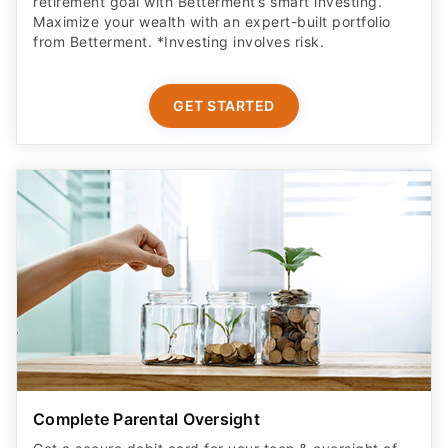
retirement goal with Betterment’s smart investing.
Maximize your wealth with an expert-built portfolio
from Betterment. *Investing involves risk.​
GET STARTED
Complete Parental Oversight