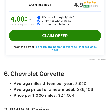
6. Chevrolet Corvette
Average miles driven per year:
3,600
Average price for a new model:
$86,406
Price per 1,000 miles:
$24,004
7. BMW 8 Series