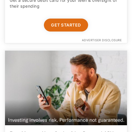
Get a secure debit card for your teen & oversight of
their spending
GET STARTED
ADVERTISER DISCLOSURE