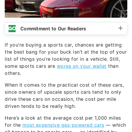
Commitment to Our Readers
If you’re buying a sports car, chances are getting
the best bang for your buck isn’t at the top of your
list of things you’re looking for in a vehicle. Still,
some sports cars are
worse on your wallet
than
others.
When it comes to the practical cost of these cars,
since owners of upscale sports cars tend to only
drive these cars on occasion, the cost per mile
driven tends to be really high.
Here’s a look at the average cost per 1,000 miles
for the
most expensive gas-powered cars
— which