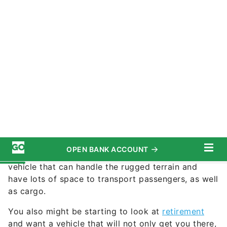
©Toyota
Commitment to Our Readers
It could potentially be a knockout year for new
sports SUVs. You might be in the market for a
vehicle that can handle the rugged terrain and
have lots of space to transport passengers, as well
as cargo.
You also might be starting to look at
retirement
and want a vehicle that will not only get you there,
but last for years after you are done working.