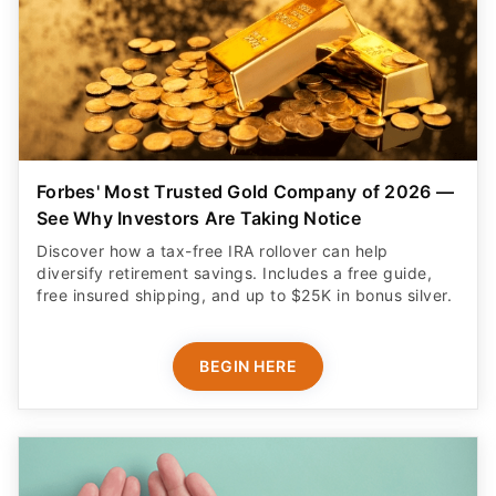
Forbes' Most Trusted Gold Company of 2026 —
See Why Investors Are Taking Notice
Discover how a tax-free IRA rollover can help
diversify retirement savings. Includes a free guide,
free insured shipping, and up to $25K in bonus silver.
BEGIN HERE