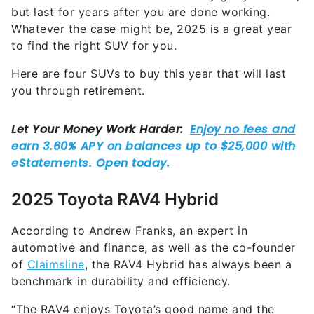
Whatever the case might be, 2025 is a great year
to find the right SUV for you.
Here are four SUVs to buy this year that will last
you through retirement.
2025 Toyota RAV4 Hybrid
According to Andrew Franks, an expert in
automotive and finance, as well as the co-founder
of
Claimsline
, the RAV4 Hybrid has always been a
benchmark in durability and efficiency.
“The RAV4 enjoys Toyota’s good name and the
hybrid model ensures better fuel economy, which is