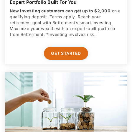
New investing customers can get up to $2,000
on a
qualifying deposit. Terms apply. Reach your
retirement goal with Betterment’s smart investing.
Maximize your wealth with an expert-built portfolio
from Betterment. *Investing involves risk.​
GET STARTED