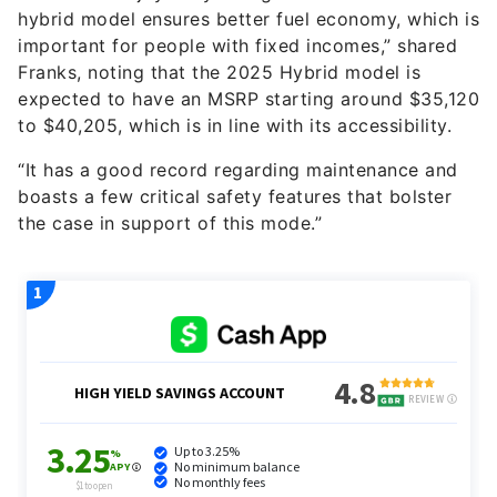
important for people with fixed incomes,” shared
Franks, noting that the 2025 Hybrid model is
expected to have an MSRP starting around $35,120
to $40,205, which is in line with its accessibility.
“It has a good record regarding maintenance and
boasts a few critical safety features that bolster
the case in support of this mode.”