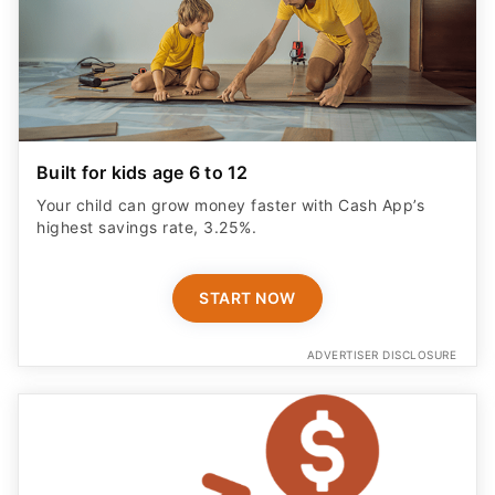
Built for kids age 6 to 12
Your child can grow money faster with Cash App’s
highest savings rate, 3.25%.
START NOW
ADVERTISER DISCLOSURE