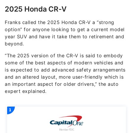
Franks called the 2025 Honda CR-V a “strong
option” for anyone looking to get a current model
year SUV and have it take them to retirement and
beyond.
“The 2025 version of the CR-V is said to embody
some of the best aspects of modern vehicles and
is expected to add advanced safety arrangements
and an altered layout, more user-friendly which is
an important aspect for older drivers,” the auto
expert explained.