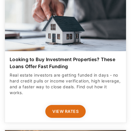
Looking to Buy Investment Properties? These
Loans Offer Fast Funding
Real estate investors are getting funded in days - no
hard credit pulls or income verification, high leverage,
and a faster way to close deals. Find out how it
works.
VIEW RATES