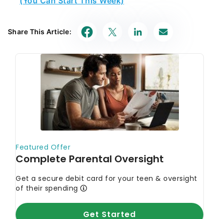
Share This Article: