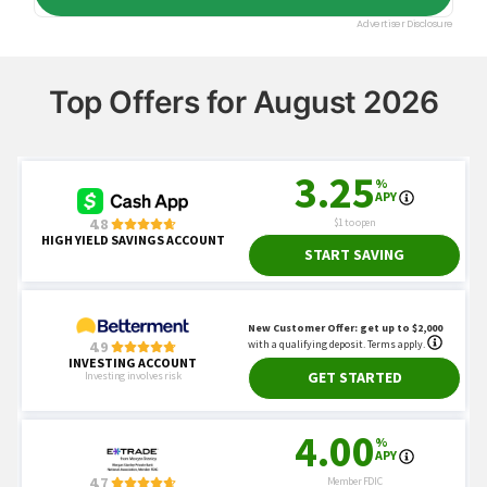
Top Offers for August 2026