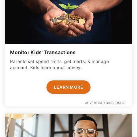
Monitor Kids' Transactions
Parents set spend limits, get alerts, & manage
account. Kids learn about money.
LEARN MORE
ADVERTISER DISCLOSURE