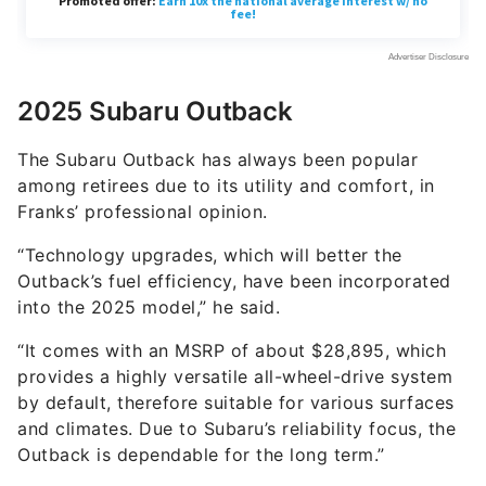
2025 Subaru Outback
The Subaru Outback has always been popular
among retirees due to its utility and comfort, in
Franks’ professional opinion.
“Technology upgrades, which will better the
Outback’s fuel efficiency, have been incorporated
into the 2025 model,” he said.
“It comes with an MSRP of about $28,895, which
provides a highly versatile all-wheel-drive system
by default, therefore suitable for various surfaces
and climates. Due to Subaru’s reliability focus, the
Outback is dependable for the long term.”
2025 Honda CR-V