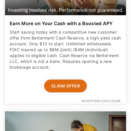
Earn More on Your Cash with a Boosted APY
Start saving today with a competitive new customer
offer from Betterment Cash Reserve, a high yield cash
account. Only $10 to start. Unlimited withdrawals.
FDIC insured up to $8M (joint) /$4M (individual)
applies to eligible cash. Cash Reserve via Betterment
LLC, which is not a bank. Requires opening a new
brokerage account.
CLAIM OFFER
ADVERTISER DISCLOSURE