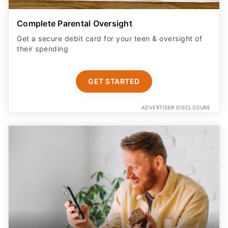
Complete Parental Oversight
Get a secure debit card for your teen & oversight of
their spending
GET STARTED
ADVERTISER DISCLOSURE