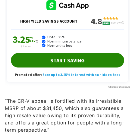
“The CR-V appeal is fortified with its irresistible
MSRP of about $31,450, which also guarantees a
high resale value owing to its proven durability,
and offers a great option for people with a long-
term perspective.”