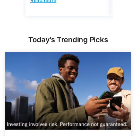
Today's Trending Picks
Expert Portfolio Built For You