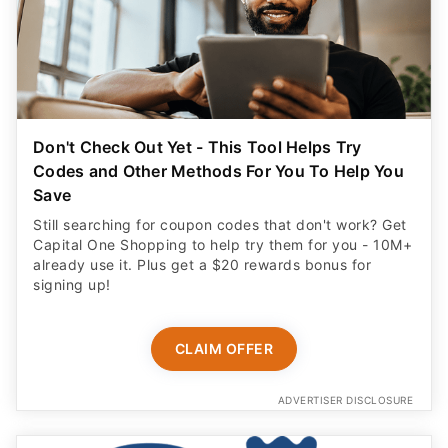
Don't Check Out Yet - This Tool Helps Try
Codes and Other Methods For You To Help You
Save
Still searching for coupon codes that don't work? Get
Capital One Shopping to help try them for you - 10M+
already use it. Plus get a $20 rewards bonus for
signing up!
CLAIM OFFER
ADVERTISER DISCLOSURE