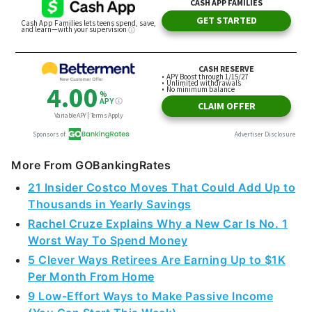
More From GOBankingRates
21 Insider Costco Moves That Could Add Up to
Thousands in Yearly Savings
Rachel Cruze Explains Why a New Car Is No. 1
Worst Way To Spend Money
5 Clever Ways Retirees Are Earning Up to $1K
Per Month From Home
9 Low-Effort Ways to Make Passive Income
(You Can Start This Week)