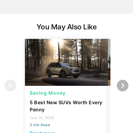
You May Also Like
Saving Money
Saving
5 Best New SUVs Worth Every
The Bill
Penny
Paying 
Realizing
July 16, 2026
3 min Read
August 06,
3 min Read
Read more
Read mo