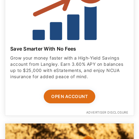
Save Smarter With No Fees
Grow your money faster with a High‑Yield Savings
account from Langley. Earn 3.60% APY on balances
up to $25,000 with eStatements, and enjoy NCUA
insurance for added peace of mind.
OPEN ACCOUNT
ADVERTISER DISCLOSURE