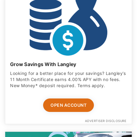
Grow Savings With Langley
Looking for a better place for your savings? Langley’s
11 Month Certificate earns 4.00% APY with no fees.
New Money* deposit required. Terms apply.
OPEN ACCOUNT
ADVERTISER DISCLOSURE