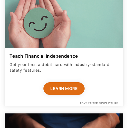
Teach Financial Independence
Get your teen a debit card with industry-standard
safety features​.
LEARN MORE
ADVERTISER DISCLOSURE