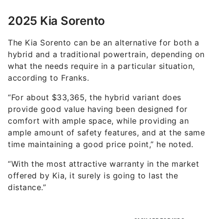
2025 Kia Sorento
The Kia Sorento can be an alternative for both a
hybrid and a traditional powertrain, depending on
what the needs require in a particular situation,
according to Franks.
“For about $33,365, the hybrid variant does
provide good value having been designed for
comfort with ample space, while providing an
ample amount of safety features, and at the same
time maintaining a good price point,” he noted.
“With the most attractive warranty in the market
offered by Kia, it surely is going to last the
distance.”