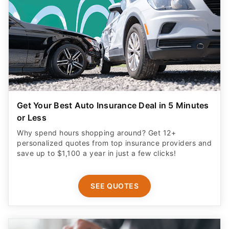
Get Your Best Auto Insurance Deal in 5 Minutes
or Less
Why spend hours shopping around? Get 12+
personalized quotes from top insurance providers and
save up to $1,100 a year in just a few clicks!
SEE QUOTES