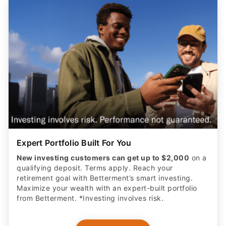
Expert Portfolio Built For You
New investing customers can get up to $2,000
on a
qualifying deposit. Terms apply. Reach your
retirement goal with Betterment’s smart investing.
Maximize your wealth with an expert-built portfolio
from Betterment. *Investing involves risk.​