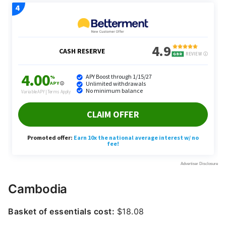
Cambodia
Basket of essentials cost:
$18.08