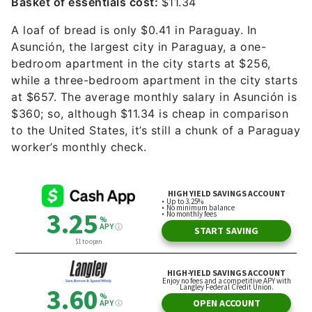
Basket of essentials cost:
$11.34
A loaf of bread is only $0.41 in Paraguay. In
Asunción, the largest city in Paraguay, a one-
bedroom apartment in the city starts at $256,
while a three-bedroom apartment in the city starts
at $657. The average monthly salary in Asunción is
$360; so, although $11.34 is cheap in comparison
to the United States, it’s still a chunk of a Paraguay
worker’s monthly check.