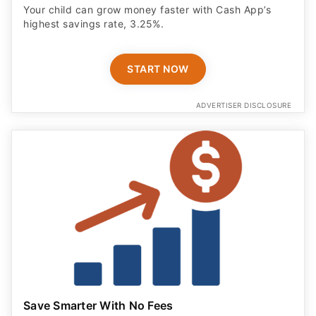
Your child can grow money faster with Cash App’s
highest savings rate, 3.25%.
START NOW
ADVERTISER DISCLOSURE
Save Smarter With No Fees