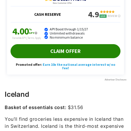
Iceland
Basket of essentials cost:
$31.56
You’ll find groceries less expensive in Iceland than
in Switzerland. Iceland is the third-most expensive