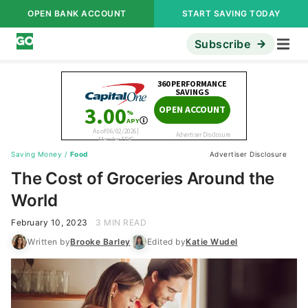
OPEN BANK ACCOUNT
START SAVING TODAY
Subscribe
Saving Money
/
Food
Advertiser Disclosure
The Cost of Groceries Around the
World
February 10, 2023
3 MIN READ
Written by
Brooke Barley
Edited by
Katie Wudel