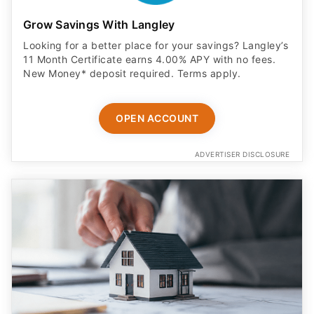
Grow Savings With Langley
Looking for a better place for your savings? Langley’s
11 Month Certificate earns 4.00% APY with no fees.
New Money* deposit required. Terms apply.
OPEN ACCOUNT
ADVERTISER DISCLOSURE