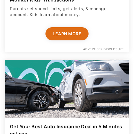
Parents set spend limits, get alerts, & manage
account. Kids learn about money.
LEARN MORE
ADVERTISER DISCLOSURE
Get Your Best Auto Insurance Deal in 5 Minutes
or Less