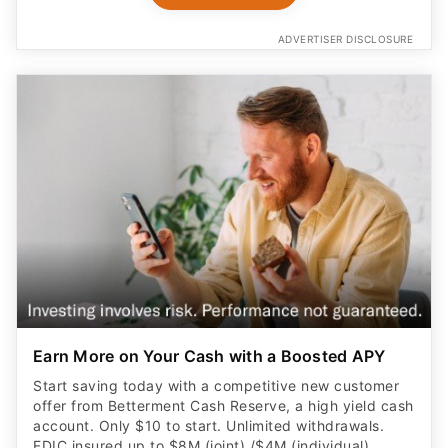
ADVERTISER DISCLOSURE
Earn More on Your Cash with a Boosted APY
Start saving today with a competitive new customer
offer from Betterment Cash Reserve, a high yield cash
account. Only $10 to start. Unlimited withdrawals.
FDIC insured up to $8M (joint) /$4M (individual)