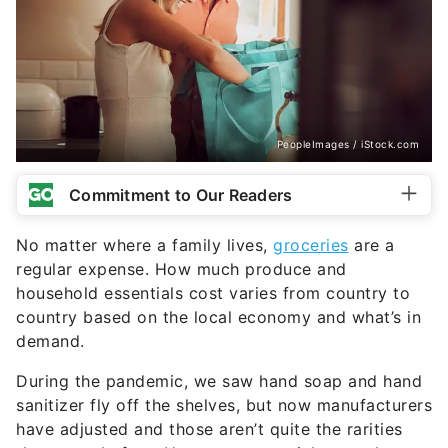
PeopleImages / iStock.com
Commitment to Our Readers
No matter where a family lives,
groceries
are a
regular expense. How much produce and
household essentials cost varies from country to
country based on the local economy and what’s in
demand.
During the pandemic, we saw hand soap and hand
sanitizer fly off the shelves, but now manufacturers
have adjusted and those aren’t quite the rarities