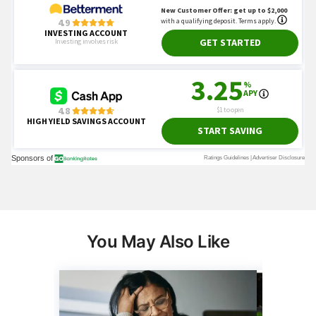
You May Also Like