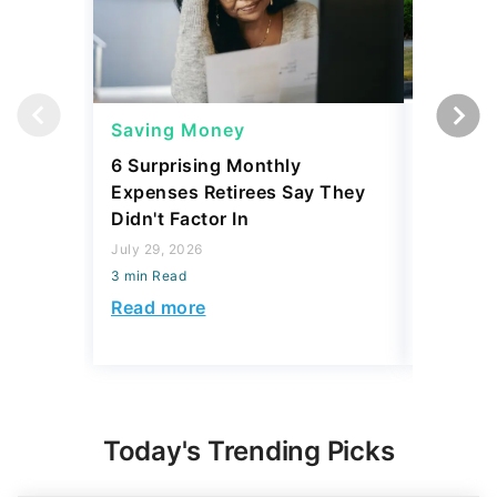
Saving Money
Saving
6 Surprising Monthly
A Mechan
Expenses Retirees Say They
Affordab
Didn't Factor In
July 29, 2
July 29, 2026
3 min Read
3 min Read
Read mo
Read more
Today's Trending Picks