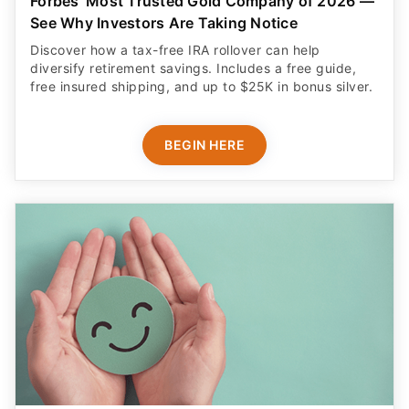
Forbes' Most Trusted Gold Company of 2026 —
See Why Investors Are Taking Notice
Discover how a tax-free IRA rollover can help
diversify retirement savings. Includes a free guide,
free insured shipping, and up to $25K in bonus silver.
BEGIN HERE