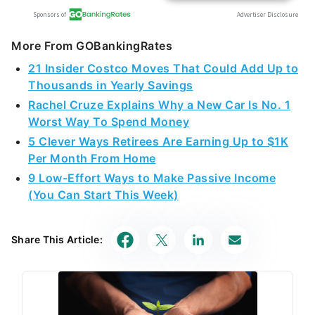
More From GOBankingRates
21 Insider Costco Moves That Could Add Up to
Thousands in Yearly Savings
Rachel Cruze Explains Why a New Car Is No. 1
Worst Way To Spend Money
5 Clever Ways Retirees Are Earning Up to $1K
Per Month From Home
9 Low-Effort Ways to Make Passive Income
(You Can Start This Week)
Share This Article: