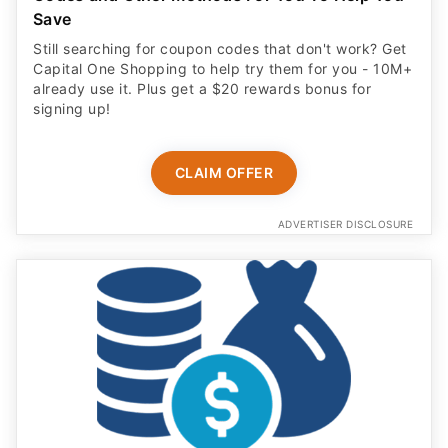
Save
Still searching for coupon codes that don't work? Get
Capital One Shopping to help try them for you - 10M+
already use it. Plus get a $20 rewards bonus for
signing up!
CLAIM OFFER
ADVERTISER DISCLOSURE