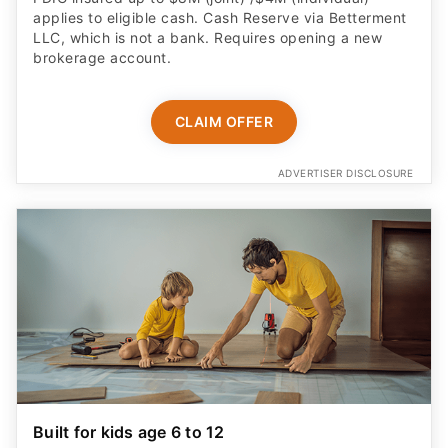
applies to eligible cash. Cash Reserve via Betterment
LLC, which is not a bank. Requires opening a new
brokerage account.
CLAIM OFFER
ADVERTISER DISCLOSURE
Built for kids age 6 to 12