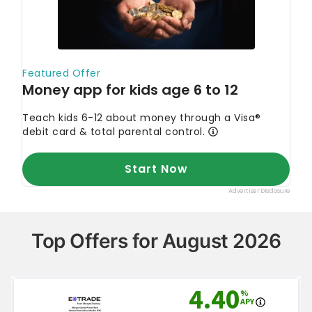
Top Offers for August 2026