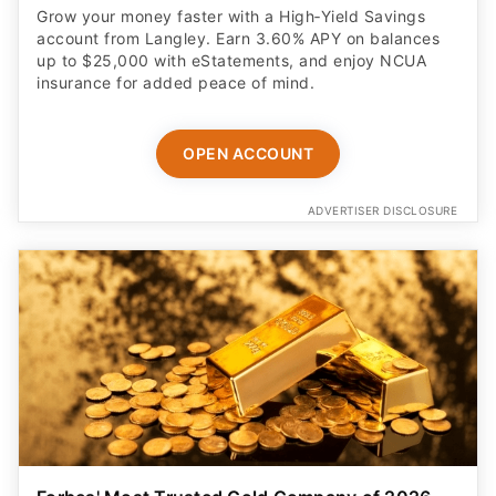
Grow your money faster with a High‑Yield Savings
account from Langley. Earn 3.60% APY on balances
up to $25,000 with eStatements, and enjoy NCUA
insurance for added peace of mind.
OPEN ACCOUNT
ADVERTISER DISCLOSURE