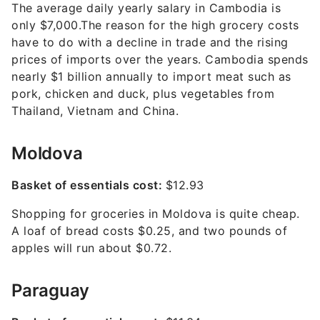
The average daily yearly salary in Cambodia is
only $7,000.The reason for the high grocery costs
have to do with a decline in trade and the rising
prices of imports over the years. Cambodia spends
nearly $1 billion annually to import meat such as
pork, chicken and duck, plus vegetables from
Thailand, Vietnam and China.
Moldova
Basket of essentials cost:
$12.93
Shopping for groceries in Moldova is quite cheap.
A loaf of bread costs $0.25, and two pounds of
apples will run about $0.72.
Paraguay