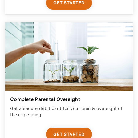
GET STARTED
Complete Parental Oversight
Get a secure debit card for your teen & oversight of
their spending
GET STARTED