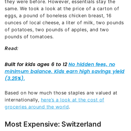
they were before. However, essentials stay the
same. We took a look at the price of a carton of
eggs, a pound of boneless chicken breast, 16
ounces of local cheese, a liter of milk, two pounds
of potatoes, two pounds of apples, and two
pounds of tomatoes.
R
ead:
Based on how much those staples are valued at
internationally,
here’s a look at the cost of
groceries around the world
.
Most Expensive: Switzerland