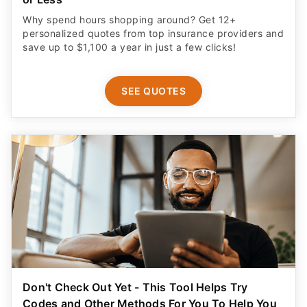
Why spend hours shopping around? Get 12+
personalized quotes from top insurance providers and
save up to $1,100 a year in just a few clicks!
SEE QUOTES
Don't Check Out Yet - This Tool Helps Try
Codes and Other Methods For You To Help You