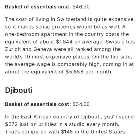
Basket of essentials cost:
$46.90
The cost of living in Switzerland is quite expensive,
so it makes sense groceries would be as well. A
one-bedroom apartment in the country costs the
equivalent of about $1,844 on average. Swiss cities
Zurich and Geneva were all ranked among the
world’s 10 most expensive places. On the flip side,
the average wage is comparably high, coming in at
about the equivalent of $5,858 per month.
Djibouti
Basket of essentials cost:
$34.30
In the East African country of Djibouti, you’ll spend
$372 just on utilities in a studio every month.
That’s compared with $148 in the United States.