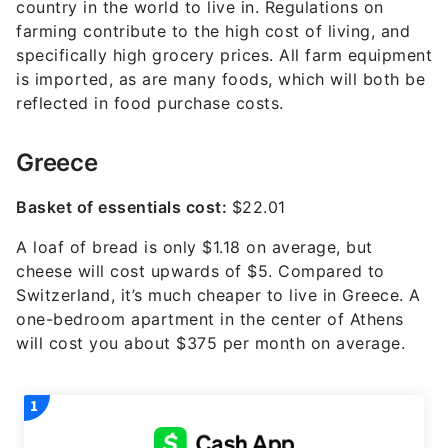
country in the world to live in. Regulations on
farming contribute to the high cost of living, and
specifically high grocery prices. All farm equipment
is imported, as are many foods, which will both be
reflected in food purchase costs.
Greece
Basket of essentials cost:
$22.01
A loaf of bread is only $1.18 on average, but
cheese will cost upwards of $5. Compared to
Switzerland, it’s much cheaper to live in Greece. A
one-bedroom apartment in the center of Athens
will cost you about $375 per month on average.