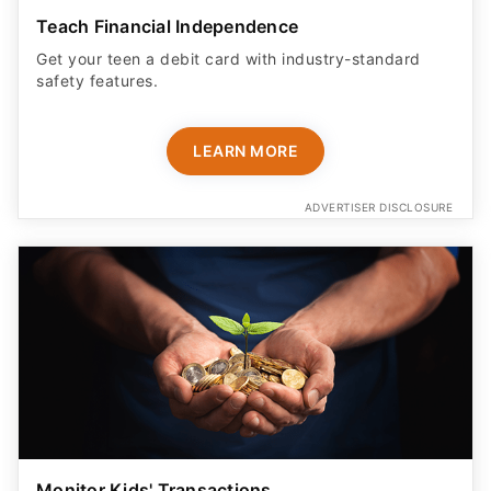
Teach Financial Independence
Get your teen a debit card with industry-standard
safety features​.
LEARN MORE
ADVERTISER DISCLOSURE
Monitor Kids' Transactions